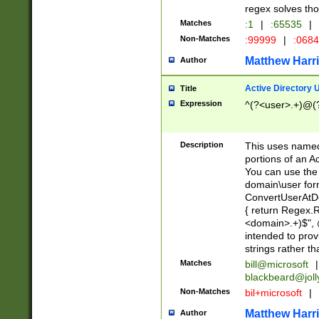
regex solves th
Matches
:1
|
:65535
|
Non-Matches
:99999
|
:068
Matthew Harr
Author
Active Directory
Title
Expression
^(?<user>.+)@(
Description
This uses named
portions of an A
You can use the 
domain\user form
ConvertUserAtD
{ return Regex
<domain>.+)$", @
intended to pro
strings rather th
Matches
bill@microsoft
|
blackbeard@joll
Non-Matches
bil+microsoft
|
Matthew Harr
Author