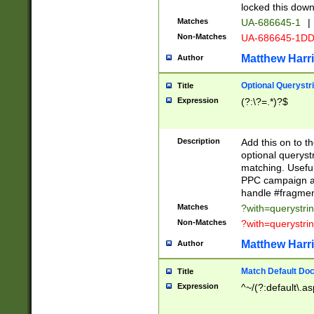
locked this down
Matches
UA-686645-1
|
Non-Matches
UA-686645-1D
Matthew Harr
Author
Optional Querystr
Title
Expression
(?:\?=.*)?$
Description
Add this on to th
optional queryst
matching. Usefu
PPC campaign and
handle #fragmen
Matches
?with=querystri
Non-Matches
?with=querystri
Matthew Harr
Author
Match Default Doc
Title
Expression
^~/(?:default\.a