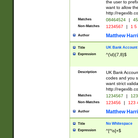
the user to prefi
want to allow the
http://regexlib
Matches
08464524
|
45
Non-Matches
1234567
|
1 5
Matthew Harr
Author
UK Bank Account (
Title
Expression
^(\d){7,8}$
Description
UK Bank Account
codes and you sho
want strict valid
http://regexlib
Matches
1234567
|
123
Non-Matches
123456
|
123 
Matthew Harr
Author
No Whitespace
Title
Expression
^[^\s]+$