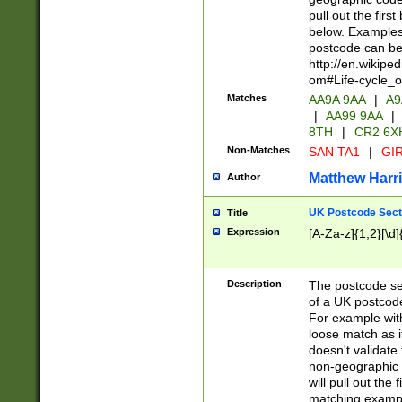
pull out the firs
below. Examples 
postcode can be
http://en.wikipe
om#Life-cycle_
Matches
AA9A 9AA
|
A9
|
AA99 9AA
|
8TH
|
CR2 6X
Non-Matches
SAN TA1
|
GIR
Matthew Harr
Author
UK Postcode Sect
Title
Expression
[A-Za-z]{1,2}[\d]
Description
The postcode sect
of a UK postcode
For example wit
loose match as it
doesn't validate 
non-geographic 
will pull out the
matching exampl