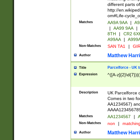
different parts 
http://en.wikipe
om#Life-cycle_
Matches
AA9A 9AA
|
A9
|
AA99 9AA
|
8TH
|
CR2 6X
A99AA
|
A999
Non-Matches
SAN TA1
|
GIR
Matthew Harr
Author
Parcelforce - UK 
Title
Expression
^([A-z]{2}\d{7})|
Description
UK Parcelforce d
Comes in two for
AA1234567) and 
AAAA1234567890)
Matches
AA1234567
|
A
Non-Matches
non
|
matchin
Matthew Harr
Author