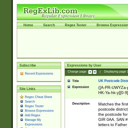
Home
Search
Regex Tester
Browse Expressio
Subscribe
Expressions by User
Change page:
|
Displaying page
Recent Expressions
UK Postcode Distr
Title
Expression
([A-PR-UWYZa-pr
Site Links
HK-Ya-hk-y][0-9
Regex Cheat Sheet
[A-HJKS-UWa-hj
Search
Description
Matches the firs
Regex Tester
postcode distric
Browse Expressions
the postcode for
Add Regex
GIR 0AA. SAN # 
Manage My
letters to Fathe
Expressions