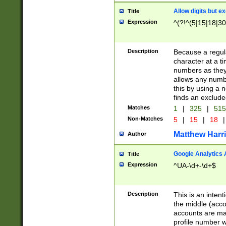
Allow digits but e
Title
Expression
^(?!^(5|15|18|30
Description
Because a regula
character at a t
numbers as they 
allows any numbe
this by using a n
finds an exclud
Matches
1
|
325
|
51
Non-Matches
5
|
15
|
18
|
Matthew Harr
Author
Google Analytics 
Title
Expression
^UA-\d+-\d+$
Description
This is an inten
the middle (acco
accounts are ma
profile number w