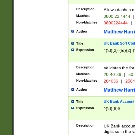
Description
Allows dashes o
Matches
0800 22 4444
|
Non-Matches
0800224444
|
Matthew Harr
Author
UK Bank Sort Cod
Title
Expression
^(\d){2}-(\d){2}-(
Description
Validates the fo
Matches
20-40-36
|
50-
Non-Matches
204036
|
256
Matthew Harr
Author
UK Bank Account (
Title
Expression
^(\d){8}$
Description
UK Bank account
digits so in the