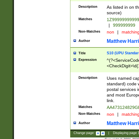
Description
As listed in on 
source)
Matches
1Z9999999999
|
999999999
Non-Matches
non
|
matchin
Matthew Harr
Author
S10 (UPU Standard
Title
Expression
^(?<ServiceCode
<CheckDigit>\d{
Description
Uses named cap
standard) code 
postal services 
and most Europe
link.
Matches
AA473124829G
Non-Matches
non
|
matchin
Matthew Harr
Author
Change page:
|
Displaying page