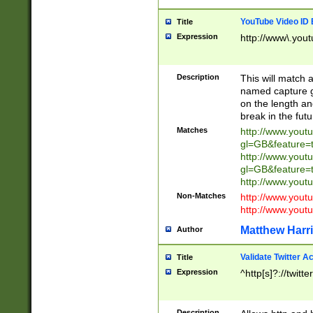
YouTube Video ID 
Title
Expression
http://www\.yout
Description
This will match a
named capture gr
on the length and
break in the fut
Matches
http://www.yout
gl=GB&feature=
http://www.yout
gl=GB&feature=
http://www.you
Non-Matches
http://www.yout
http://www.you
Matthew Harr
Author
Validate Twitter A
Title
Expression
^http[s]?://twitt
Description