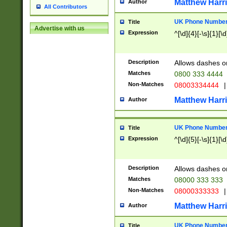
Matthew Harr
Author
All Contributors
UK Phone Number 
Title
Advertise with us
Expression
^[\d]{4}[-\s]{1}[\d
Description
Allows dashes o
Matches
0800 333 4444
Non-Matches
08003334444
|
Matthew Harr
Author
UK Phone Number 
Title
Expression
^[\d]{5}[-\s]{1}[\d
Description
Allows dashes o
Matches
08000 333 333
Non-Matches
08000333333
|
Matthew Harr
Author
UK Phone Number 
Title