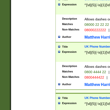
Expression
^[\d]{5}[-\s]{1}[\d
Description
Allows dashes o
Matches
08000 22 22 22
Non-Matches
08000222222
|
Matthew Harr
Author
UK Phone Number 
Title
Expression
^[\d]{5}[-\s]{1}[\d
Description
Allows dashes o
Matches
0800 4444 22
|
Non-Matches
0800444422
|
Matthew Harr
Author
UK Phone Number 
Title
Expression
^[\d]{5}[-\s]{1}[\d