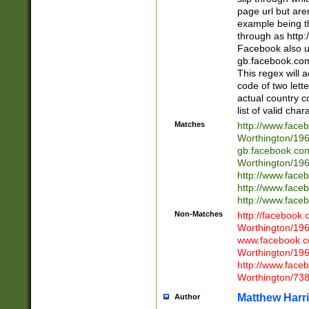
page url but are
example being t
through as http
Facebook also u
gb.facebook.com 
This regex will a
code of two lette
actual country 
list of valid cha
Matches
http://www.face
Worthington/1
gb.facebook.co
Worthington/1
http://www.face
http://www.face
http://www.face
Non-Matches
http://facebook
Worthington/1
www.facebook.c
Worthington/1
http://www.face
Worthington/73
Matthew Harr
Author