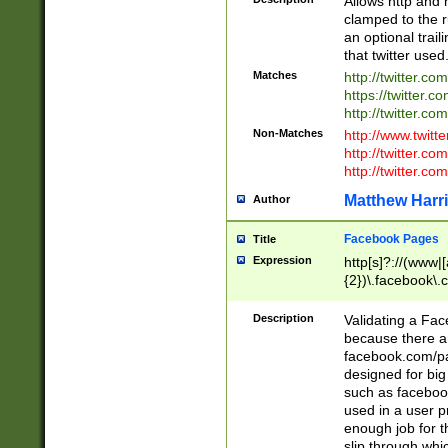
Allows http and 
clamped to the r
an optional trai
that twitter used
Matches
http://twitter.co
https://twitter.c
http://twitter.com
Non-Matches
http://www.twitt
http://twitter.c
http://twitter.com
Matthew Harr
Author
Facebook Pages
Title
Expression
http[s]?://(www|
{2})\.facebook\.
9\.-]+)[/]?$
Description
Validating a Face
because there are
facebook.com/p
designed for big
such as facebook
used in a user p
enough job for t
slip through whi