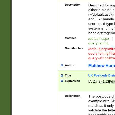
Description
Designed for asp
either a plain ur
(~/default.aspx)
and IIS7 handle 
user could type 
system is funny 
handle #fragem
Matches
/default.aspx
|
query=string
Non-Matches
/default.aspx#f
query=string#f
query=string#fr
Matthew Harr
Author
UK Postcode Distr
Title
Expression
[A-Za-z]{1,2}[\d]
Description
The postcode dist
example with DN
match as it only 
validate the lett
geographic code