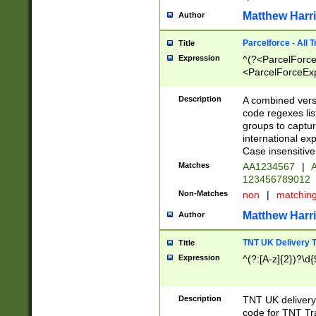
Matthew Harr
Author
Parcelforce - All 
Title
Expression
^(?<ParcelForceU
<ParcelForceExpo
(?:\d{12}))$|^(?
[Bb])[A-z]{2})$
Description
A combined versi
code regexes lis
groups to captur
international ex
Case insensitive
Matches
AA1234567
|
A
123456789012
Non-Matches
non
|
matchin
Matthew Harr
Author
TNT UK Delivery 
Title
Expression
^(?:[A-z]{2})?\d{
Description
TNT UK deliver
code for TNT Tra