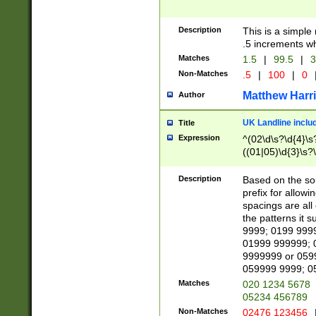
Description
This is a simple
.5 increments wh
Matches
1.5
|
99.5
|
3
Non-Matches
.5
|
100
|
0
Matthew Harr
Author
UK Landline inclu
Title
Expression
^(02\d\s?\d{4}\s?
((01|05)\d{3}\s?\
Description
Based on the sou
prefix for allowi
spacings are all
the patterns it 
9999; 0199 999
01999 999999; 
9999999 or 059
059999 9999; 0
Matches
020 1234 5678
05234 456789
Non-Matches
02476 123456