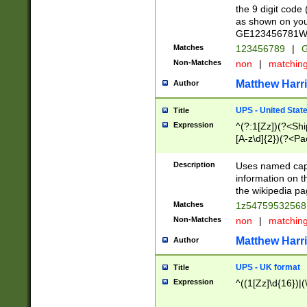
the 9 digit code
as shown on you
GE123456781WW)
Matches
123456789
|
G
Non-Matches
non
|
matchin
Matthew Harr
Author
UPS - United Stat
Title
Expression
^(?:1[Zz])(?<Sh
[A-z\d]{2})(?<P
Description
Uses named capt
information on 
the wikipedia pag
Matches
1z5475953256
Non-Matches
non
|
matchin
Matthew Harr
Author
UPS - UK format
Title
Expression
^((1[Zz]\d{16})|(