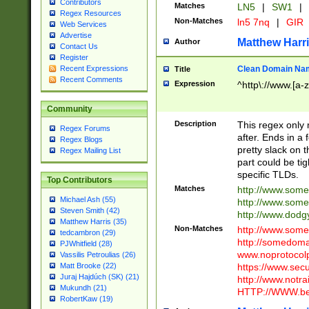
Contributors
Matches
LN5
|
SW1
|
Regex Resources
Non-Matches
ln5 7nq
|
GIR
Web Services
Advertise
Matthew Harr
Author
Contact Us
Register
Clean Domain Na
Recent Expressions
Title
Recent Comments
Expression
^http\://www.[a-z
Community
Description
This regex only
Regex Forums
after. Ends in a 
Regex Blogs
pretty slack on t
Regex Mailing List
part could be tig
specific TLDs.
Top Contributors
Matches
http://www.som
Michael Ash (55)
http://www.som
Steven Smith (42)
http://www.dod
Matthew Harris (35)
Non-Matches
http://www.some
tedcambron (29)
http://somedom
PJWhitfield (28)
www.noprotocolp
Vassilis Petroulias (26)
https://www.sec
Matt Brooke (22)
Juraj Hajdúch (SK) (21)
http://www.notra
Mukundh (21)
HTTP://WWW.beg
RobertKaw (19)