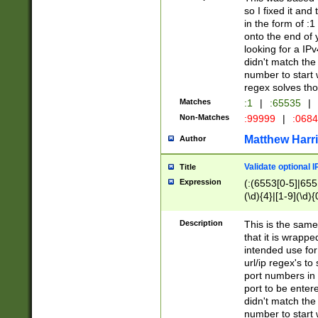
so I fixed it and
in the form of :
onto the end of 
looking for a IPv
didn't match the 
number to start 
regex solves th
Matches
:1
|
:65535
|
Non-Matches
:99999
|
:068
Matthew Harr
Author
Validate optional 
Title
Expression
(:(6553[0-5]|655[
(\d){4}|[1-9](\d){
Description
This is the same
that it is wrapp
intended use for
url/ip regex's t
port numbers in 
port to be entere
didn't match the 
number to start 