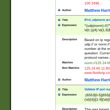
100 2496
Matthew Harr
Author
IPv4, udp/norm pro
Title
Expression
^(udp|norm)://(?:
\d)\.)){4}:\d{1,6}
Description
Based on ip rege
udp:// or norm://
number at the en
question. Curren
protocol names a
Matches
norm://125.24.6
Non-Matches
125.24.65.11:8
www.NotAnIp.c
Matthew Harr
Author
Validate IP port n
Title
Expression
:(6553[0-5]|655[0
(\d){4}|[1-9](\d){
Description
This was based o