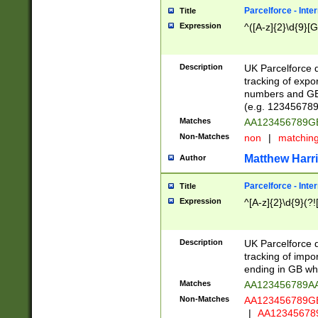
Parcelforce - Inte
Title
Expression
^([A-z]{2}\d{9}[G
Description
UK Parcelforce d
tracking of expo
numbers and GB
(e.g. 123456789
Matches
AA123456789
Non-Matches
non
|
matchin
Matthew Harr
Author
Parcelforce - Inte
Title
Expression
^[A-z]{2}\d{9}(?!
Description
UK Parcelforce d
tracking of impo
ending in GB whi
Matches
AA123456789A
Non-Matches
AA123456789
|
AA12345678