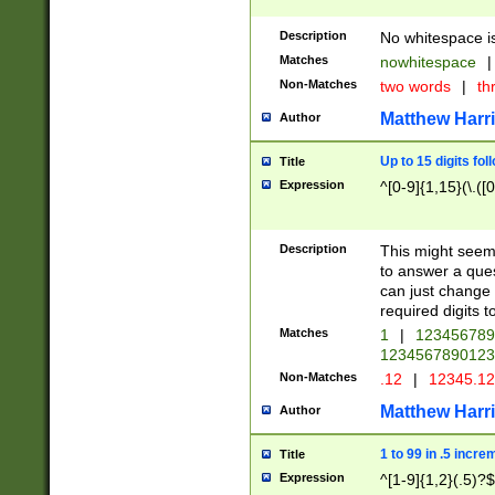
Description
No whitespace is
Matches
nowhitespace
|
Non-Matches
two words
|
th
Matthew Harr
Author
Up to 15 digits fol
Title
Expression
^[0-9]{1,15}(\.([
Description
This might seem 
to answer a que
can just change
required digits t
Matches
1
|
12345678
1234567890123
Non-Matches
.12
|
12345.1
Matthew Harr
Author
1 to 99 in .5 incre
Title
Expression
^[1-9]{1,2}(.5)?$