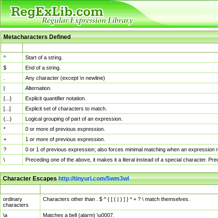
Metacharacters Defined
MChar
Definition
^
Start of a string.
$
End of a string.
.
Any character (except \n newline)
|
Alternation.
{...}
Explicit quantifier notation.
[...]
Explicit set of characters to match.
(...)
Logical grouping of part of an expression.
*
0 or more of previous expression.
+
1 or more of previous expression.
?
0 or 1 of previous expression; also forces minimal matching when an expression mi
\
Preceding one of the above, it makes it a literal instead of a special character. P
Character Escapes
http://tinyurl.com/5wm3wl
Escaped Char
Description
ordinary
Characters other than . $ ^ { [ ( | ) ] } * + ? \ match themselves.
characters
\a
Matches a bell (alarm) \u0007.