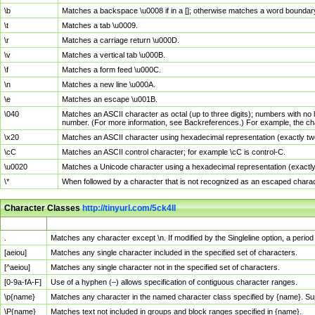
\b
Matches a backspace \u0008 if in a []; otherwise matches a word boundar
\t
Matches a tab \u0009.
\r
Matches a carriage return \u000D.
\v
Matches a vertical tab \u000B.
\f
Matches a form feed \u000C.
\n
Matches a new line \u000A.
\e
Matches an escape \u001B.
\040
Matches an ASCII character as octal (up to three digits); numbers with no 
number. (For more information, see Backreferences.) For example, the ch
\x20
Matches an ASCII character using hexadecimal representation (exactly two
\cC
Matches an ASCII control character; for example \cC is control-C.
\u0020
Matches a Unicode character using a hexadecimal representation (exactly f
\*
When followed by a character that is not recognized as an escaped chara
Character Classes
http://tinyurl.com/5ck4ll
Char Class
Description
.
Matches any character except \n. If modified by the Singleline option, a per
[aeiou]
Matches any single character included in the specified set of characters.
[^aeiou]
Matches any single character not in the specified set of characters.
[0-9a-fA-F]
Use of a hyphen (–) allows specification of contiguous character ranges.
\p{name}
Matches any character in the named character class specified by {name}. S
\P{name}
Matches text not included in groups and block ranges specified in {name}.