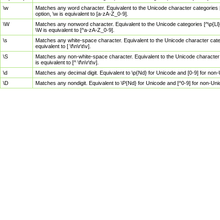
\w
Matches any word character. Equivalent to the Unicode character categories [
option, \w is equivalent to [a-zA-Z_0-9].
\W
Matches any nonword character. Equivalent to the Unicode categories [^\p{Ll}\
\W is equivalent to [^a-zA-Z_0-9].
\s
Matches any white-space character. Equivalent to the Unicode character categor
equivalent to [ \f\n\r\t\v].
\S
Matches any non-white-space character. Equivalent to the Unicode character ca
is equivalent to [^ \f\n\r\t\v].
\d
Matches any decimal digit. Equivalent to \p{Nd} for Unicode and [0-9] for no
\D
Matches any nondigit. Equivalent to \P{Nd} for Unicode and [^0-9] for non-Un