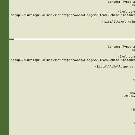
Content-Type: a
C
<?xml ver
<soap12:Envelope xmlns:xsi="http://www.w3.org/2001/XMLSchema-instance
    <ListAllAsXml xmln
    
Content-Type: a
C
<?xml ver
<soap12:Envelope xmlns:xsi="http://www.w3.org/2001/XMLSchema-instance
    <ListAllAsXmlResponse 
   
        
          <
         
      
        
          <Ma
          <NonMa
        
     
       
          <D
 
        
          <
         
      
        