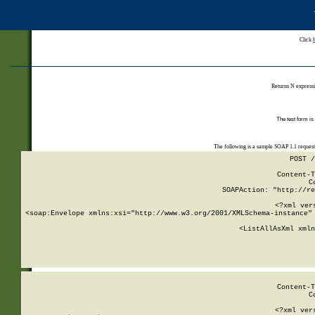
Click
Returns N expressi
The test form is
The following is a sample SOAP 1.1 reques
POST /
Content-T
C
SOAPAction: "http://re
<?xml ver
<soap:Envelope xmlns:xsi="http://www.w3.org/2001/XMLSchema-instance" 
    <ListAllAsXml xmln
    
Content-T
C
<?xml ver