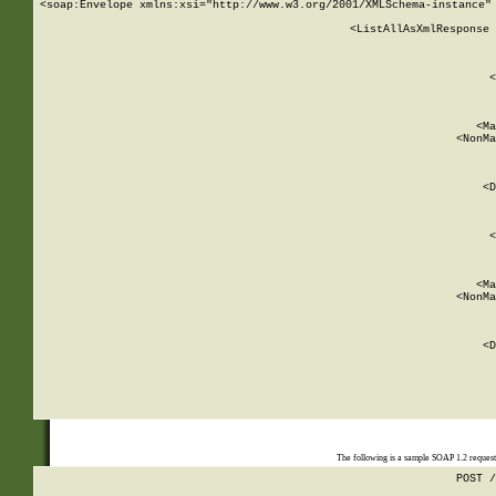
<soap:Envelope xmlns:xsi="http://www.w3.org/2001/XMLSchema-instance" 
    <ListAllAsXmlResponse 
   
        
          <
         
      
        
          <Ma
          <NonMa
        
     
       
          <D
 
        
          <
         
      
        
          <Ma
          <NonMa
        
     
       
          <D
 
    
    
The following is a sample SOAP 1.2 reques
POST /