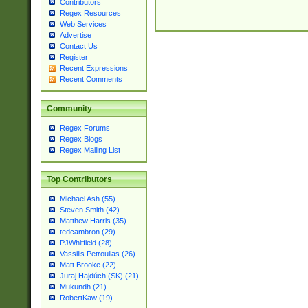
Contributors
Regex Resources
Web Services
Advertise
Contact Us
Register
Recent Expressions
Recent Comments
Community
Regex Forums
Regex Blogs
Regex Mailing List
Top Contributors
Michael Ash (55)
Steven Smith (42)
Matthew Harris (35)
tedcambron (29)
PJWhitfield (28)
Vassilis Petroulias (26)
Matt Brooke (22)
Juraj Hajdúch (SK) (21)
Mukundh (21)
RobertKaw (19)