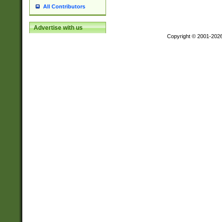
All Contributors
Advertise with us
Copyright © 2001-202