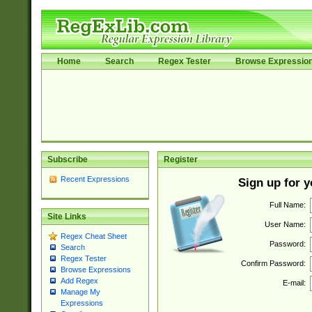
Home
Search
Regex Tester
Browse Expressio
Subscribe
Register
Recent Expressions
Sign up for 
Full Name:
Site Links
User Name:
Regex Cheat Sheet
Password:
Search
Regex Tester
Confirm Password:
Browse Expressions
Add Regex
E-mail:
Manage My
Expressions