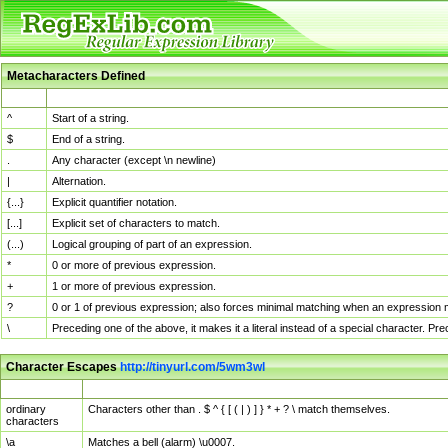
Metacharacters Defined
MChar
Definition
^
Start of a string.
$
End of a string.
.
Any character (except \n newline)
|
Alternation.
{...}
Explicit quantifier notation.
[...]
Explicit set of characters to match.
(...)
Logical grouping of part of an expression.
*
0 or more of previous expression.
+
1 or more of previous expression.
?
0 or 1 of previous expression; also forces minimal matching when an expression mi
\
Preceding one of the above, it makes it a literal instead of a special character. P
Character Escapes
http://tinyurl.com/5wm3wl
Escaped Char
Description
ordinary
Characters other than . $ ^ { [ ( | ) ] } * + ? \ match themselves.
characters
\a
Matches a bell (alarm) \u0007.