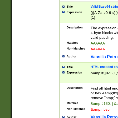
Valid Base64 strin
Title
Expression
(([A-Za-z0-9+/]{
{1}
Description
The expression 
4-byte blocks wit
valid padding.
Matches
AAAAAA==
Non-Matches
AAAAAA
Vassilis Petro
Author
HTML encoded cha
Title
Expression
&amp;#([0-9]{1,5
Description
Find all html en
or hex &amp;#x[
remove "amp;" wh
Matches
&amp;#160; | &
Non-Matches
&amp;nbsp;
Vassilis Petro
Author