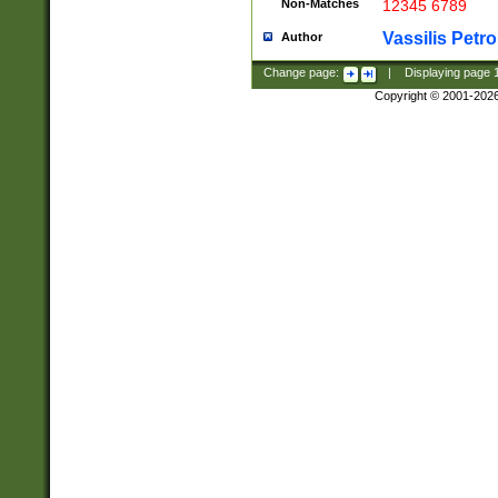
Non-Matches
12345 6789
Vassilis Petro
Author
Change page:
|
Displaying page
Copyright © 2001-202