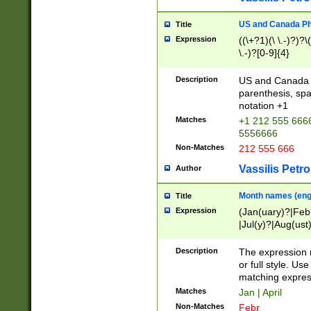
US and Canada Pho
Title
Expression
((\+?1)(\ \.-)?)?\(
\.-)?[0-9]{4}
Description
US and Canada p
parenthesis, spa
notation +1
Matches
+1 212 555 6666
5556666
Non-Matches
212 555 666
Vassilis Petro
Author
Month names (engl
Title
Expression
(Jan(uary)?|Feb
|Jul(y)?|Aug(us
(ember)?)
Description
The expression 
or full style. Us
matching expres
Matches
Jan | April
Non-Matches
Febr