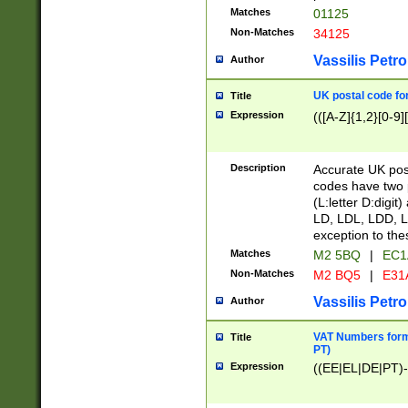
Matches
01125
Non-Matches
34125
Vassilis Petro
Author
UK postal code for
Title
Expression
(([A-Z]{1,2}[0-9]
Description
Accurate UK post
codes have two p
(L:letter D:digit)
LD, LDL, LDD, L
exception to the
Matches
M2 5BQ
|
EC1
Non-Matches
M2 BQ5
|
E31
Vassilis Petro
Author
VAT Numbers forma
Title
PT)
Expression
((EE|EL|DE|PT)-