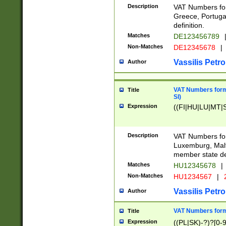
Description
VAT Numbers for
Greece, Portugal
definition.
Matches
DE123456789
Non-Matches
DE12345678
|
Vassilis Petro
Author
VAT Numbers format
Title
SI)
Expression
((FI|HU|LU|MT|SI
Description
VAT Numbers form
Luxemburg, Malta
member state def
Matches
HU12345678
|
Non-Matches
HU1234567
|
Vassilis Petro
Author
VAT Numbers forma
Title
Expression
((PL|SK)-?)?[0-9