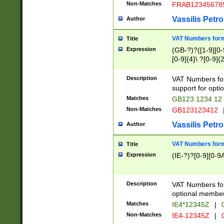
Non-Matches
FRAB12345678
Vassilis Petro
Author
VAT Numbers forma
Title
Expression
(GB-?)?([1-9][0-9
[0-9]{4}\ ?[0-9]{
Description
VAT Numbers for
support for opti
Matches
GB123 1234 12
Non-Matches
GB123123412
Vassilis Petro
Author
VAT Numbers format
Title
Expression
(IE-?)?[0-9][0-9A
Description
VAT Numbers form
optional member 
Matches
IE4*12345Z
|
0
Non-Matches
IE4-12345Z
|
0