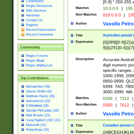
Contributors
[0-9] * 250-255 
Regex Resources
Matches
10.0.0.0
|
195.
Web Services
Non-Matches
010.0.0.0
|
195
Advertise
Contact Us
Vassilis Petro
Author
Register
Recent Expressions
Recent Comments
Australian postal 
Title
Expression
(0[289][0-9]{2})|
9])|(291[0-4])|(7
Community
Regex Forums
Description
Accurate Australi
Regex Blogs
digit numeric po
Regex Mailing List
specific ranges
1000-1999, 200
Top Contributors
0800-0899. QLD
5999. TAS: 780
Michael Ash (55)
3000-3999. WA:
Steven Smith (42)
Matthew Harris (35)
Matches
0200
|
7312
|
tedcambron (29)
Non-Matches
0300
|
7612
|
PJWhitfield (28)
Vassilis Petroulias (26)
Vassilis Petro
Author
Matt Brooke (22)
Juraj Hajdúch (SK) (21)
Mukundh (21)
Canadian postal co
Title
RobertKaw (19)
Expression
([ABCEGHJKLM