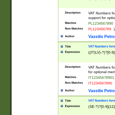
Description
VAT Numbers form
support for opti
Matches
PL1234567890
Non-Matches
PL123456789
|
Vassilis Petro
Author
VAT Numbers format
Title
Expression
((IT|LV)-?)?[0-9]
Description
VAT Numbers form
for optional mem
Matches
IT1234567890
Non-Matches
IT1234567890
Vassilis Petro
Author
VAT Numbers forma
Title
Expression
(SE-?)?[0-9]{12}