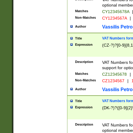
optional member 
Matches
CY12345678A
Non-Matches
CY1234567A
|
Vassilis Petro
Author
VAT Numbers forma
Title
Expression
(CZ-?)?[0-9]{8,1
Description
VAT Numbers form
support for opti
Matches
CZ12345678
|
Non-Matches
CZ1234567
|
1
Vassilis Petro
Author
VAT Numbers forma
Title
Expression
(DK-?)?([0-9]{2}\
Description
VAT Numbers form
optional member 