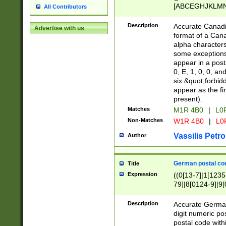
[ABCEGHJKLMNP
All Contributors
[ABCEGHJKLMN
Description
Accurate Canadia
Advertise with us
format of a Can
alpha characters
some exceptions.
appear in a posta
0, E, 1, 0, 0, an
six &quot;forbid
appear as the fir
present).
Matches
M1R 4B0
|
L0
Non-Matches
W1R 4B0
|
L0
Vassilis Petro
Author
German postal cod
Title
Expression
((0[13-7]|1[1235
79]|8[0124-9]|9[0
9]|11[5-9]))|14([
Description
Accurate German
digit numeric po
postal code with