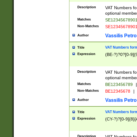
Description
VAT Numbers form
optional member 
Matches
SE1234567890
Non-Matches
SE1234567890
Vassilis Petro
Author
VAT Numbers forma
Title
Expression
(BE-?)?0?[0-9]{
Description
VAT Numbers form
optional member 
Matches
BE123456789
|
Non-Matches
BE12345678
|
Vassilis Petro
Author
VAT Numbers forma
Title
Expression
(CY-?)?[0-9]{8}[
Description
VAT Numbers form