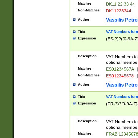
Matches
DK11 22 33 44
Non-Matches
DK11223344
Vassilis Petro
Author
VAT Numbers forma
Title
Expression
(ES-?)?([0-9A-Z]
Description
VAT Numbers form
optional member 
Matches
ES01234567A
|
Non-Matches
ES012345678
|
Vassilis Petro
Author
VAT Numbers forma
Title
Expression
(FR-?)?[0-9A-Z]{
Description
VAT Numbers form
optional member 
Matches
FRAB 1234567