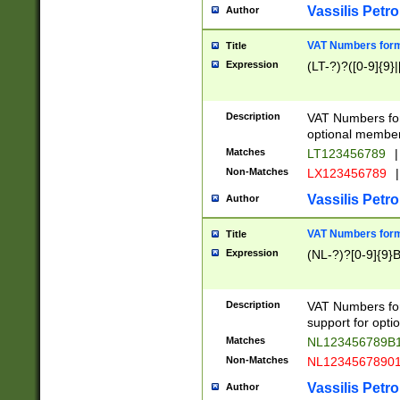
Vassilis Petro
Author
VAT Numbers forma
Title
Expression
(LT-?)?([0-9]{9}|
Description
VAT Numbers form
optional member 
Matches
LT123456789
|
Non-Matches
LX123456789
|
Vassilis Petro
Author
VAT Numbers forma
Title
Expression
(NL-?)?[0-9]{9}B
Description
VAT Numbers for
support for opti
Matches
NL123456789B
Non-Matches
NL1234567890
Vassilis Petro
Author