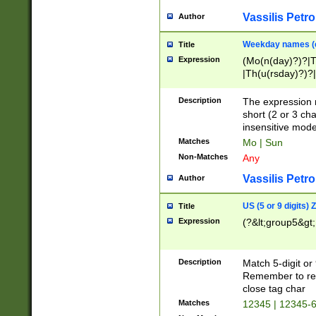
Vassilis Petro
Author
Weekday names (e
Title
Expression
(Mo(n(day)?)?|
|Th(u(rsday)?)?|
Description
The expression 
short (2 or 3 cha
insensitive mode
Matches
Mo | Sun
Non-Matches
Any
Vassilis Petro
Author
US (5 or 9 digits)
Title
Expression
(?&lt;group5&gt;
Description
Match 5-digit or
Remember to repl
close tag char
Matches
12345 | 12345-