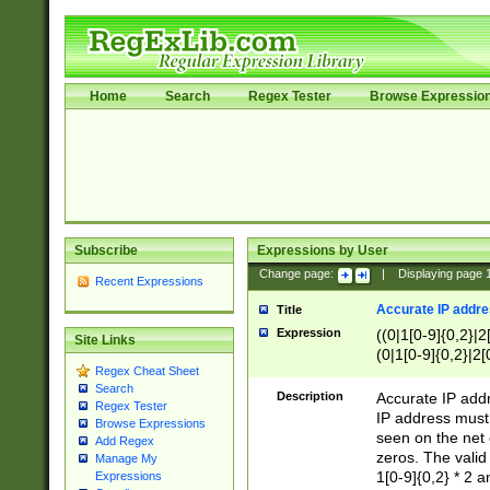
Home
Search
Regex Tester
Browse Expressio
Subscribe
Expressions by User
Change page:
|
Displaying page
Recent Expressions
Accurate IP addres
Title
Expression
((0|1[0-9]{0,2}|2
Site Links
(0|1[0-9]{0,2}|2[
Regex Cheat Sheet
Search
Description
Accurate IP addr
Regex Tester
IP address must 
Browse Expressions
seen on the net 
Add Regex
zeros. The valid
Manage My
1[0-9]{0,2} * 2 
Expressions