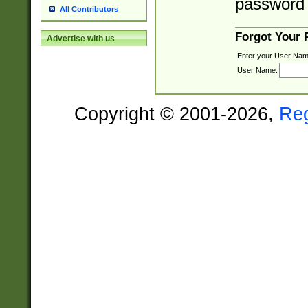
password 
All Contributors
Forgot Your
Advertise with us
Enter your User Nam
User Name:
Copyright © 2001-2026,
Re