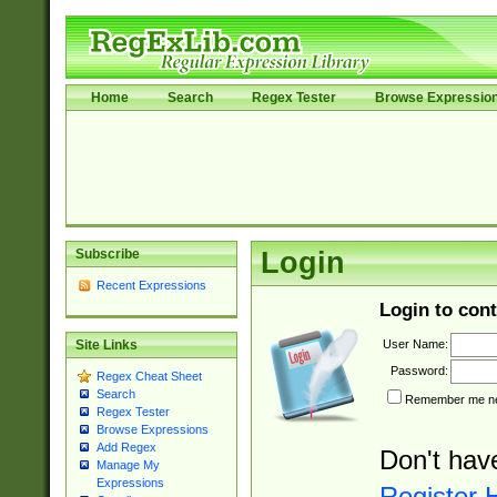
Home
Search
Regex Tester
Browse Expressio
Subscribe
Login
Recent Expressions
Login to cont
User Name:
Site Links
Password:
Regex Cheat Sheet
Search
Remember me nex
Regex Tester
Browse Expressions
Add Regex
Don't hav
Manage My
Expressions
Register 