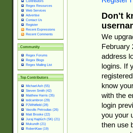
Contributors
Regex Resources
Web Services
Don't k
Advertise
Contact Us
userna
Register
Recent Expressions
Recent Comments
We upgrad
February 
Community
address l
Regex Forums
Regex Blogs
logins. If
Regex Mailing List
registered
Top Contributors
know you
Michael Ash (55)
Steven Smith (42)
with the 
Matthew Harris (35)
tedcambron (29)
login prev
PJWhitfield (28)
Vassilis Petroulias (26)
you your 
Matt Brooke (22)
Juraj Hajdúch (SK) (21)
then use 
Mukundh (21)
RobertKaw (19)