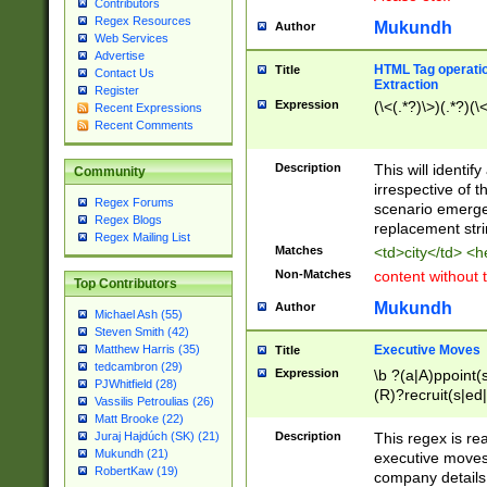
Contributors
Regex Resources
Mukundh
Author
Web Services
Advertise
HTML Tag operation
Title
Contact Us
Extraction
Register
Expression
(\<(.*?)\>)(.*?)(\<
Recent Expressions
Recent Comments
Description
This will identif
Community
irrespective of th
Regex Forums
scenario emerge
Regex Blogs
replacement str
Regex Mailing List
Matches
<td>city</td> <
Non-Matches
content without 
Top Contributors
Mukundh
Author
Michael Ash (55)
Steven Smith (42)
Executive Moves
Matthew Harris (35)
Title
tedcambron (29)
Expression
\b ?(a|A)ppoint(s
PJWhitfield (28)
(R)?recruit(s|ed|
Vassilis Petroulias (26)
(R)?replace(s|d|
Matt Brooke (22)
(P|p)romot(ed|es
Description
This regex is real
Juraj Hajdúch (SK) (21)
names(d)?| (his|h
Mukundh (21)
executive moves
(M|m)anagement
RobertKaw (19)
company details 