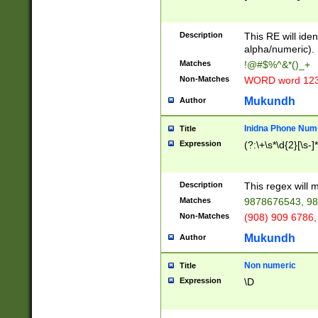
8\u01A9\u01AA
u01B1\u01B2\u
Description
1B9\u01BA\u01
This RE will iden
C1\u01C2\u01C
alpha/numeric).
A\u01CB\u01CC
Matches
!@#$%^&*()_+
3\u01D4\u01D5
Non-Matches
WORD word 12
\u01DC\u01DD\
u01E4\u01E5\u
Mukundh
Author
1EC\u01ED\u01
F4\u01F5\u01F
Inidna Phone Num
Title
0\u0201\u0202\
Expression
(?:\+\s*\d{2}[\s-]
209\u020A\u02
1\u0212\u0213\
0252\u0259\u0
Description
This regex will
60\u0263\u0264
Matches
9878676543, 98
u026C\u026D\u
276\u0277\u02
Non-Matches
(908) 909 6786,
E\u027F\u0281\
Mukundh
Author
0288\u0289\u0
90\u0291\u0292
0299\u029A\u0
Non numeric
Title
A2\u02A3\u02A
Expression
\D
\u0342\u0343\u
38C\u038E\u038
F\u03A0\u03A3