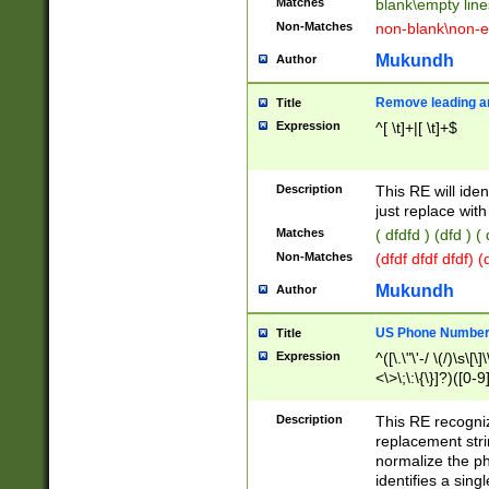
Matches
blank\empty line
Non-Matches
non-blank\non-e
Mukundh
Author
Remove leading an
Title
Expression
^[ \t]+|[ \t]+$
Description
This RE will iden
just replace with
Matches
( dfdfd ) (dfd ) (
Non-Matches
(dfdf dfdf dfdf) 
Mukundh
Author
US Phone Number 
Title
Expression
^([\.\"\'-/ \(/)\s\[\]
<\>\;\:\{\}]?)([0-9]
Description
This RE recogn
replacement str
normalize the ph
identifies a sing