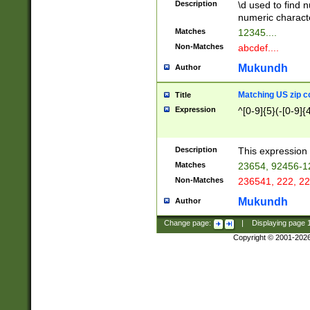
Description
\d used to find n
u03AD\u03AE\u
numeric charact
3B5\u03B6\u03
Matches
12345....
BE\u03BF\u03C
Non-Matches
abcdef....
6\u03C7\u03C8
E\u03D0\u03D1
Mukundh
Author
u03E2\u03E3\u
3F0\u03F1\u040
Matching US zip c
Title
C\u040E\u040F\
Expression
^[0-9]{5}(-[0-9]{
041B\u041C\u0
29\u042A\u042B
u0433\u0434\u0
3B\u043F\u0444
Description
This expression 
u044E\u044F\u0
Matches
23654, 92456-1
5A\u045B\u045C
Non-Matches
236541, 222, 22
u0464\u0465\u0
6C\u046D\u046E
Mukundh
Author
u0477\u0478\u
Change page:
|
Displaying page
Copyright © 2001-202