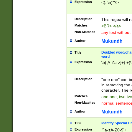
Expression
<(.|\n)*?>
u00D4\u00D5\u
00DD\u00DE\u0
0E5\u00E6\u00
Description
This regex will 
ED\u00EE\u00E
5\u00F6\u00F8
Matches
<BR> </a>
u00FF\u0100\u0
Non-Matches
any text without
07\u0108\u0109
u0110\u0111\u0
Mukundh
Author
8\u0119\u011A\
0121\u0122\u01
Doubled word/char
Title
9\u012A\u012B\
word
0132\u0133\u01
Expression
\b([A-Za-z]+) +(\
A\u013B\u013C\
0143\u0144\u01
B\u014C\u014D\
Description
"one one" can be
0154\u0155\u01
in removing the 
C\u015D\u015E\
character. The r
0165\u0166\u01
Matches
one one, two two
D\u016E\u016F\
Non-Matches
normal sentenc
0176\u0177\u0
7E\u017F\u0180
Mukundh
Author
u0187\u0188\u
18F\u0190\u019
Identify Special C
Title
\u0198\u0199\u
Expression
[^a-zA-Z0-9]+
1A0\u01A1\u01