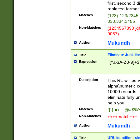
first, second 3 d
replaced format 
Matches
(123)-123/2345
333.334,3456
Non-Matches
(1234567890 jdf
9087)
Mukundh
Author
Eliminate Junk lin
Title
Expression
^[^a-zA-Z0-9]+$
Description
This RE will be v
alpha\numeric co
10000 records in
eliminate fully u
help you.
Matches
[{}[-=+_ !@#$%^
Non-Matches
++++match+++ -
Mukundh
Author
URL identifier - s
Title