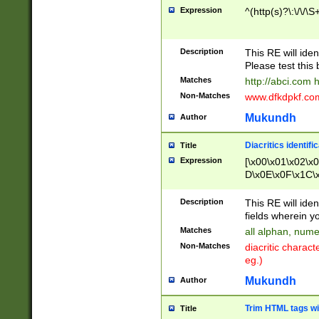
Expression
^(http(s)?\:\/\/\S
Description
This RE will iden
Please test this 
Matches
http://abci.com 
Non-Matches
www.dfkdpkf.com 
Mukundh
Author
Diacritics identifi
Title
Expression
[\x00\x01\x02\x
D\x0E\x0F\x1C\
x9E\x9F\xA7\xA
C8\xC9\xCA\xCB
Description
This RE will ident
xD5\xD6\xD8\xD
fields wherein y
\xE3\xE4\xE5\x
Matches
all alphan, nume
xF0\xF1\xF2\xF
Non-Matches
diacritic chara
FE\xFF\u0060\u
eg.)
00A8\u00A9\u0
0B1\u00B2\u00
Mukundh
Author
B\u00BC\u00BD
\u00C4\u00C5\
Trim HTML tags wi
Title
u00CC\u00CD\u