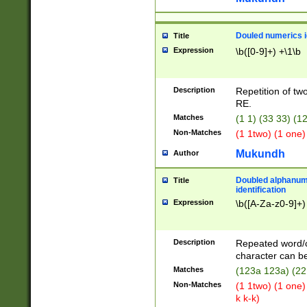
Douled numerics id
Title
Expression
\b([0-9]+) +\1\b
Description
Repetition of two
RE.
Matches
(1 1) (33 33) 
Non-Matches
(1 1two) (1 one)
Mukundh
Author
Doubled alphanum
Title
identification
Expression
\b([A-Za-z0-9]+)
Description
Repeated word/
character can be
Matches
(123a 123a) (22
Non-Matches
(1 1two) (1 one)
k k-k)