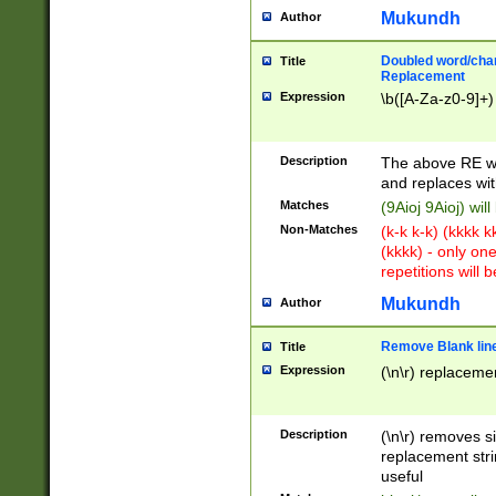
Mukundh
Author
Doubled word/chara
Title
Replacement
Expression
\b([A-Za-z0-9]+)
Description
The above RE wi
and replaces wit
Matches
(9Aioj 9Aioj) wil
Non-Matches
(k-k k-k) (kkkk 
(kkkk) - only on
repetitions will b
Mukundh
Author
Remove Blank lines
Title
Expression
(\n\r) replacemen
Description
(\n\r) removes s
replacement stri
useful