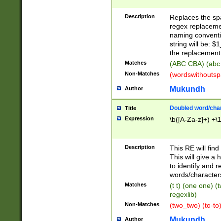
Description
Replaces the spa
regex replacemen
naming conventi
string will be: $
the replacement 
Matches
(ABC CBA) (abc
Non-Matches
(wordswithouts
Mukundh
Author
Doubled word/chara
Title
Expression
\b([A-Za-z]+) +\
Description
This RE will fin
This will give a
to identify and 
words/character
Matches
(t t) (one one) (
regexlib)
Non-Matches
(two_two) (to-to)
Mukundh
Author