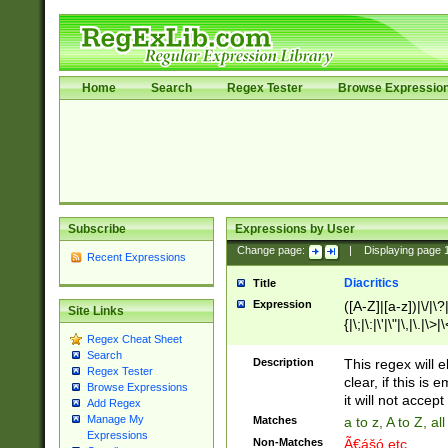
Home
Search
Regex Tester
Browse Expressio
Subscribe
Expressions by User
Change page:
|
Displaying page
Recent Expressions
Diacritics
Title
Expression
([A-Z]|[a-z])|\/|\?|
Site Links
{|\;|\:|\'|\"|\,|\.|\>
Regex Cheat Sheet
Search
Description
This regex will e
Regex Tester
clear, if this is
Browse Expressions
it will not accept 
Add Regex
Manage My
Matches
a to z, A to Z, a
Expressions
Non-Matches
Ã€ášó etc..