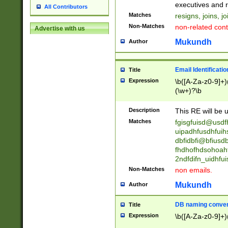
reassumes posit
executives and r
All Contributors
promoted to| ha
Matches
resigns, joins, j
will succeed| h
Non-Matches
non-related cont
Advertise with us
promoted to| has
reassumes posit
Mukundh
Author
additional (role|
transferred| has 
stepp(ed|ing) d
Email Identificati
Title
retired| (has|he
Expression
\b([A-Za-z0-9]+)
(T|t)erminat(ed|s|
(\w+)?\b
stopped working| 
notified| will lea
Description
This RE will be u
been|has)? elect
Matches
fgisgfuisd@usd
uipadhfusdhfuih
dbfidbfi@bfiusd
fhdhofhdsohoahf
2ndfdifn_uidhfu
Non-Matches
non emails.
Mukundh
Author
DB naming conven
Title
Expression
\b([A-Za-z0-9]+)