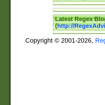
Latest Regex Blo
(
http://RegexAdv
Copyright © 2001-2026,
Re