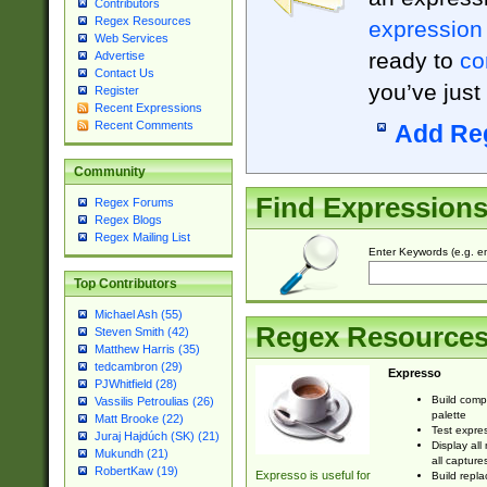
Contributors
Regex Resources
expression
Web Services
ready to
co
Advertise
Contact Us
you’ve just
Register
Recent Expressions
Recent Comments
Add Re
Community
Find Expression
Regex Forums
Regex Blogs
Regex Mailing List
Enter Keywords (e.g. em
Top Contributors
Michael Ash (55)
Regex Resource
Steven Smith (42)
Matthew Harris (35)
tedcambron (29)
Expresso
PJWhitfield (28)
Build comp
Vassilis Petroulias (26)
palette
Matt Brooke (22)
Test expres
Juraj Hajdúch (SK) (21)
Display all
Mukundh (21)
all capture
RobertKaw (19)
Expresso is useful for
Build repla