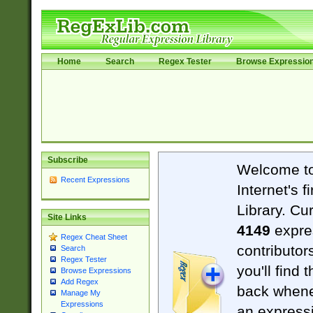
Home
Search
Regex Tester
Browse Expressio
Subscribe
Welcome t
Recent Expressions
Internet's 
Library. Cu
Site Links
4149
expre
Regex Cheat Sheet
contributor
Search
Regex Tester
you'll find 
Browse Expressions
Add Regex
back when
Manage My
Expressions
an expressi