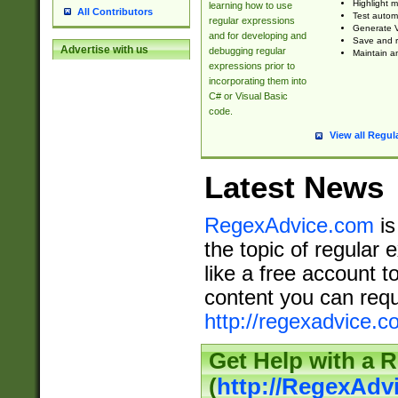
Highlight m
learning how to use
All Contributors
Test automa
regular expressions
Generate V
and for developing and
Save and re
Advertise with us
debugging regular
Maintain an
expressions prior to
incorporating them into
C# or Visual Basic
code.
View all Regul
Latest News
RegexAdvice.com
is
the topic of regular 
like a free account t
content you can requ
http://regexadvice.c
Get Help with a 
(
http://RegexAd