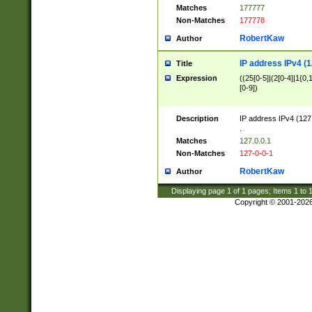
Matches
177777
Non-Matches
177778
RobertKaw
Author
IP address IPv4 (1
Title
Expression
((25[0-5]|(2[0-4]|1{0,1
[0-9])
Description
IP address IPv4 (127
.
Matches
127.0.0.1
Non-Matches
127-0-0-1
RobertKaw
Author
Displaying page
1
of
1
pages; Items
1
to
Copyright © 2001-202