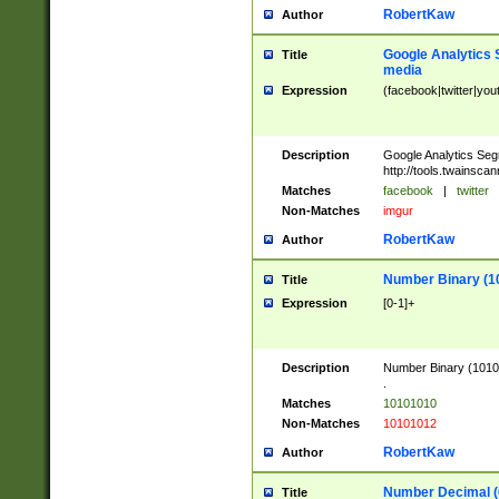
RobertKaw
Author
Google Analytics 
Title
media
Expression
(facebook|twitter|you
Description
Google Analytics Seg
http://tools.twainsca
Matches
facebook
|
twitter
Non-Matches
imgur
RobertKaw
Author
Number Binary (1
Title
Expression
[0-1]+
Description
Number Binary (10101
.
Matches
10101010
Non-Matches
10101012
RobertKaw
Author
Number Decimal (
Title