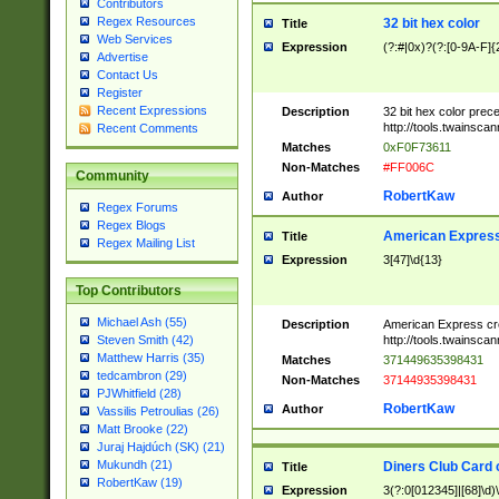
Contributors
Regex Resources
32 bit hex color
Title
Web Services
Expression
(?:#|0x)?(?:[0-9A-F]{
Advertise
Contact Us
Register
Recent Expressions
Description
32 bit hex color prec
http://tools.twainsca
Recent Comments
Matches
0xF0F73611
Non-Matches
#FF006C
Community
RobertKaw
Author
Regex Forums
Regex Blogs
American Express
Title
Regex Mailing List
Expression
3[47]\d{13}
Top Contributors
Michael Ash (55)
Description
American Express cr
http://tools.twainsca
Steven Smith (42)
Matthew Harris (35)
Matches
371449635398431
tedcambron (29)
Non-Matches
37144935398431
PJWhitfield (28)
RobertKaw
Author
Vassilis Petroulias (26)
Matt Brooke (22)
Juraj Hajdúch (SK) (21)
Mukundh (21)
Diners Club Card 
Title
RobertKaw (19)
Expression
3(?:0[012345]|[68]\d)