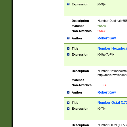
Expression
[0-9]+
Description
Number Decimal (6553
Matches
65535
Non-Matches
65A35
RobertKaw
Author
Number Hexadecim
Title
Expression
[0-9a-fA-F]+
Description
Number Hexadecimal
http://tools.twainsca
Matches
FFFF
Non-Matches
FFFG
RobertKaw
Author
Number Octal (17
Title
Expression
[0-7]+
Description
Number Octal (177777