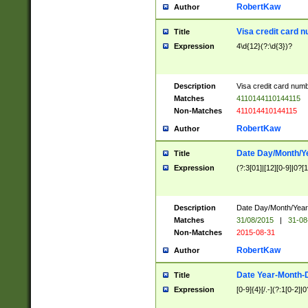
RobertKaw
Author
Visa credit card 
Title
Expression
4\d{12}(?:\d{3})?
Description
Visa credit card num
Matches
4110144110144115
Non-Matches
411014410144115
RobertKaw
Author
Date Day/Month/Y
Title
Expression
(?:3[01]|[12][0-9]|0?[1-
Description
Date Day/Month/Year.
Matches
31/08/2015
|
31-08
Non-Matches
2015-08-31
RobertKaw
Author
Date Year-Month-
Title
Expression
[0-9]{4}[/.-](?:1[0-2]|0