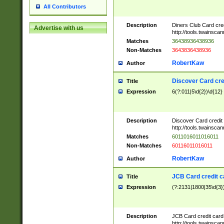
All Contributors
Description
Diners Club Card cre
Advertise with us
http://tools.twainsc
Matches
36438936438936
Non-Matches
3643836438936
RobertKaw
Author
Discover Card cre
Title
Expression
6(?:011|5\d{2})\d{12}
Description
Discover Card credit
http://tools.twainsc
Matches
6011016011016011
Non-Matches
60116011016011
RobertKaw
Author
JCB Card credit 
Title
Expression
(?:2131|1800|35\d{3})
Description
JCB Card credit car
http://tools.twainsc