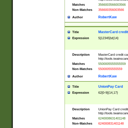
Matches
3566003566003566
Non-Matches
356600356003566
RobertKaw
Author
MasterCard credi
Title
Expression
5[12345]\d{14}
Description
MasterCard credit c
http://tools.twainsc
Matches
5500005555555559
Non-Matches
55000055555559
RobertKaw
Author
UnionPay Card
Title
Expression
62[0-9]{14,17}
Description
UnionPay Card credi
http://tools.twainsc
Matches
6240008631401148
Non-Matches
624000831401148