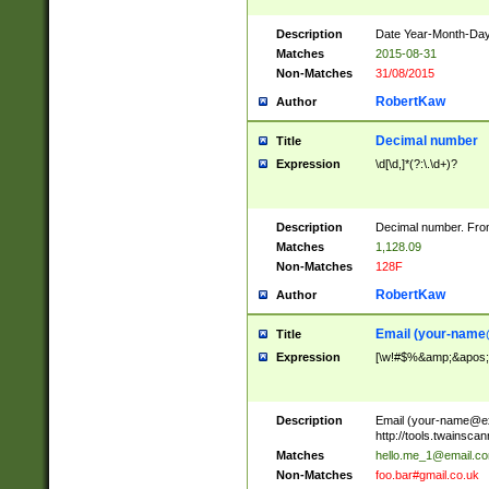
Description
Date Year-Month-Day.
Matches
2015-08-31
Non-Matches
31/08/2015
RobertKaw
Author
Decimal number
Title
Expression
\d[\d,]*(?:\.\d+)?
Description
Decimal number. From
Matches
1,128.09
Non-Matches
128F
RobertKaw
Author
Email (
your-name
Title
Expression
[\w!#$%&amp;&apos;*+
Description
Email (
your-name@e
http://tools.twainsc
Matches
hello.me_1@email.c
Non-Matches
foo.bar#gmail.co.uk