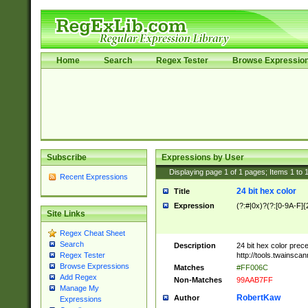
Home
Search
Regex Tester
Browse Expressio
Subscribe
Expressions by User
Displaying page
1
of
1
pages; Items
1
to
Recent Expressions
24 bit hex color
Title
Expression
(?:#|0x)?(?:[0-9A-F]{
Site Links
Regex Cheat Sheet
Search
Description
24 bit hex color prec
http://tools.twainsca
Regex Tester
Browse Expressions
Matches
#FF006C
Add Regex
Non-Matches
99AAB7FF
Manage My
RobertKaw
Author
Expressions