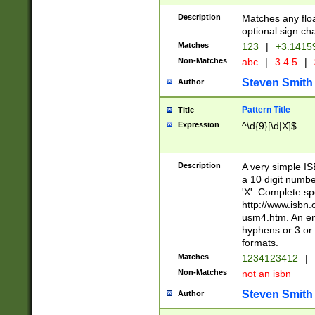
Description
Matches any floa
optional sign ch
Matches
123
|
+3.1415
Non-Matches
abc
|
3.4.5
|
Steven Smith
Author
Pattern Title
Title
Expression
^\d{9}[\d|X]$
Description
A very simple ISB
a 10 digit number
'X'. Complete sp
http://www.isbn.
usm4.htm. An en
hyphens or 3 or 
formats.
Matches
1234123412
|
Non-Matches
not an isbn
Steven Smith
Author