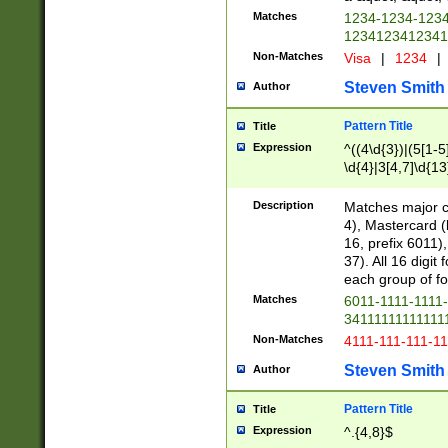
Matches
1234-1234-123
1234123412341
Non-Matches
Visa
|
1234
|
Steven Smith
Author
Pattern Title
Title
Expression
^((4\d{3})|(5[1-5
\d{4}|3[4,7]\d{13
Description
Matches major cr
4), Mastercard (
16, prefix 6011)
37). All 16 digi
each group of fou
Matches
6011-1111-1111
34111111111111
Non-Matches
4111-111-111-1
Steven Smith
Author
Pattern Title
Title
Expression
^.{4,8}$