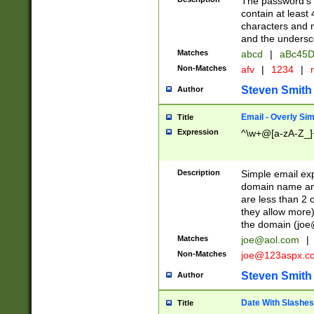
The password's fi
contain at least
characters and n
and the unders
Matches
abcd
|
aBc45D
Non-Matches
afv
|
1234
|
r
Steven Smith
Author
Email - Overly Si
Title
Expression
^\w+@[a-zA-Z_]+
Description
Simple email exp
domain name and 
are less than 2 o
they allow more)
the domain (
joe
Matches
joe@aol.com
|
Non-Matches
joe@123aspx.c
Steven Smith
Author
Date With Slashes
Title