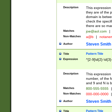
Description
This expression
they are of the p
domain is betwe
check the specifi
there are so ma
Matches
joe@aol.com
|
Non-Matches
a@b
|
notane
Steven Smith
Author
Pattern Title
Title
Expression
^[2-9]\d{2}-\d{3}
Description
This expressio
number, of the
and 9 and N is 
Matches
800-555-5555
|
Non-Matches
000-000-0000
|
Steven Smith
Author
Pattern Title
Title