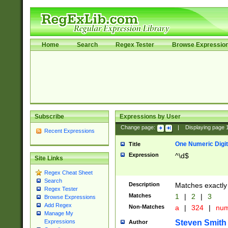
Home
Search
Regex Tester
Browse Expressio
Subscribe
Expressions by User
Change page:
|
Displaying page
Recent Expressions
One Numeric Digit
Title
Expression
^\d$
Site Links
Regex Cheat Sheet
Search
Description
Matches exactly 
Regex Tester
Matches
1
|
2
|
3
Browse Expressions
Add Regex
Non-Matches
a
|
324
|
nu
Manage My
Steven Smith
Expressions
Author