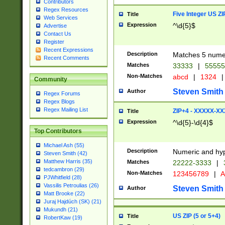
Contributors
Regex Resources
Five Integer US Z
Title
Web Services
Expression
^\d{5}$
Advertise
Contact Us
Register
Recent Expressions
Description
Matches 5 numeri
Recent Comments
Matches
33333
|
5555
Non-Matches
abcd
|
1324
|
Community
Steven Smith
Author
Regex Forums
Regex Blogs
Regex Mailing List
ZIP+4 - XXXXX-X
Title
Expression
^\d{5}-\d{4}$
Top Contributors
Michael Ash (55)
Description
Numeric and hyp
Steven Smith (42)
Matthew Harris (35)
Matches
22222-3333
|
tedcambron (29)
Non-Matches
123456789
|
A
PJWhitfield (28)
Vassilis Petroulias (26)
Steven Smith
Author
Matt Brooke (22)
Juraj Hajdúch (SK) (21)
Mukundh (21)
US ZIP (5 or 5+4)
Title
RobertKaw (19)