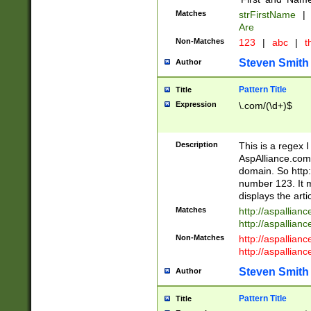
Matches
strFirstName
|
Are
Non-Matches
123
|
abc
|
th
Steven Smith
Author
Pattern Title
Title
Expression
\.com/(\d+)$
Description
This is a regex 
AspAlliance.com w
domain. So http:
number 123. It m
displays the arti
Matches
http://aspallia
http://aspallian
Non-Matches
http://aspallian
http://aspallian
Steven Smith
Author
Pattern Title
Title