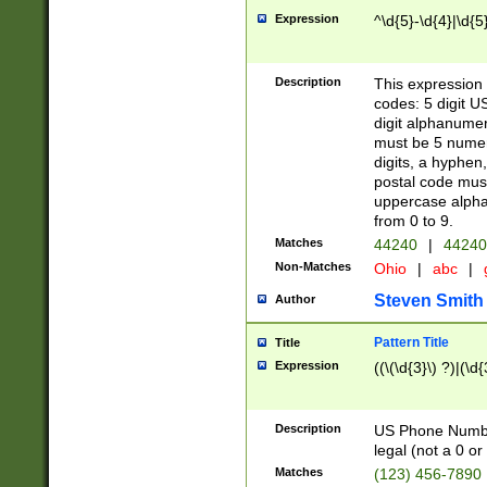
Expression
^\d{5}-\d{4}|\d{5
Description
This expression 
codes: 5 digit U
digit alphanumer
must be 5 numer
digits, a hyphen
postal code mus
uppercase alphab
from 0 to 9.
Matches
44240
|
44240
Non-Matches
Ohio
|
abc
|
Steven Smith
Author
Pattern Title
Title
Expression
((\(\d{3}\) ?)|(\d
Description
US Phone Number -
legal (not a 0 or 
Matches
(123) 456-7890