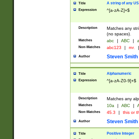
A string of any US
Title
Expression
^[a-zA-Z]+$
Description
Matches any stri
(no spaces).
Matches
abc
|
ABC
|
a
Non-Matches
abc123
|
mr.
Steven Smith
Author
Alphanumeric
Title
Expression
^[a-zA-Z0-9]+$
Description
Matches any alp
Matches
10a
|
ABC
|
A
Non-Matches
45.3
|
this or t
Steven Smith
Author
Positive Integer
Title