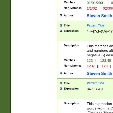
Matches
01/01/2001
|
0
Non-Matches
1/1/02
|
02/30
Steven Smith
Author
Pattern Title
Title
Expression
^[-+]?\d+(\.\d+)?
Description
This matches any
and numbers afte
negative (-) des
Matches
123
|
-123.45
Non-Matches
123x
|
.123
|
Steven Smith
Author
Pattern Title
Title
Expression
[A-Z][a-z]+
Description
This expression
words within a C
'First' and 'Name