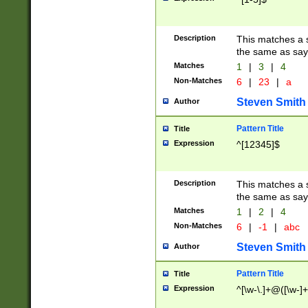
Description
This matches a s
the same as say
Matches
1
|
3
|
4
Non-Matches
6
|
23
|
a
Steven Smith
Author
Pattern Title
Title
Expression
^[12345]$
Description
This matches a s
the same as sayi
Matches
1
|
2
|
4
Non-Matches
6
|
-1
|
abc
Steven Smith
Author
Pattern Title
Title
Expression
^[\w-\.]+@([\w-]+