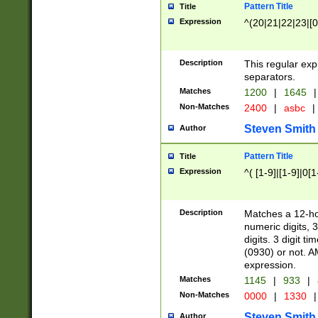
Pattern Title
Title
Expression
^(20|21|22|23|[0
Description
This regular exp
separators.
Matches
1200
|
1645
|
Non-Matches
2400
|
asbc
|
Steven Smith
Author
Pattern Title
Title
Expression
^( [1-9]|[1-9]|0[
Description
Matches a 12-ho
numeric digits, 
digits. 3 digit t
(0930) or not. A
expression.
Matches
1145
|
933
|
Non-Matches
0000
|
1330
|
Steven Smith
Author