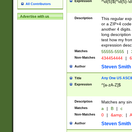
Expression
^\d{5}$|^\d{5}-\d
All Contributors
Advertise with us
Description
This regular exp
or a ZIP+4 code 
another 4 digits. 
long description 
test how my fron
expression descr
Matches
55555-5555
|
Non-Matches
434454444
|
6
Steven Smith
Author
Any One US ASCII 
Title
Expression
^[a-zA-Z]$
Description
Matches any sing
Matches
a
|
B
|
c
Non-Matches
0
|
&amp;
|
A
Steven Smith
Author