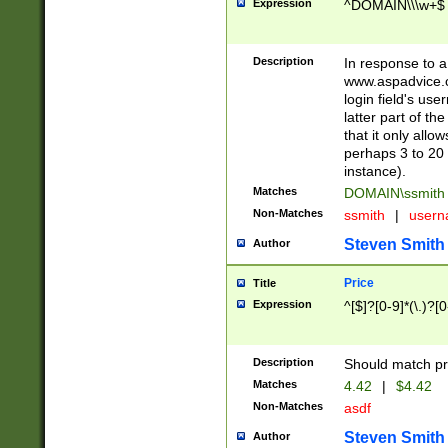
Expression
^DOMAIN\\\w+$
Description
In response to a 
www.aspadvice.c
login field's us
latter part of t
that it only all
perhaps 3 to 20 
instance).
Matches
DOMAIN\ssmit
Non-Matches
ssmith
|
user
Steven Smith
Author
Price
Title
Expression
^[$]?[0-9]*(\.)?[
Description
Should match pri
Matches
4.42
|
$4.42
Non-Matches
asdf
Steven Smith
Author