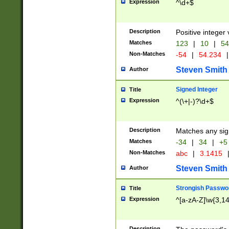
Expression
^\d+$
Description
Positive integer 
Matches
123
|
10
|
54
Non-Matches
-54
|
54.234
|
Steven Smith
Author
Signed Integer
Title
Expression
^(\+|-)?\d+$
Description
Matches any sig
Matches
-34
|
34
|
+5
Non-Matches
abc
|
3.1415
Steven Smith
Author
Strongish Passwo
Title
Expression
^[a-zA-Z]\w{3,1
Description