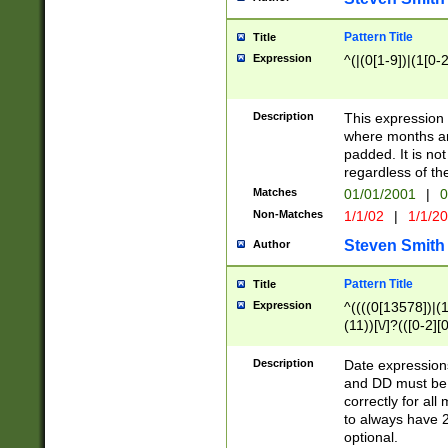
Pattern Title
Title
Expression
^(|(0[1-9])|(1[0-2
Description
This expressio
where months an
padded. It is not
regardless of th
Matches
01/01/2001
|
0
Non-Matches
1/1/02
|
1/1/2
Steven Smith
Author
Pattern Title
Title
Expression
^((((0[13578])|(1[
(11))[\/]?(([0-2][
Description
Date expressio
and DD must be 
correctly for al
to always have 2
optional.