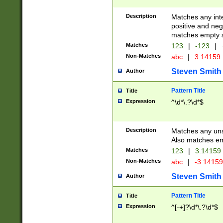
Description
Matches any inte
positive and nega
matches empty s
Matches
123
|
-123
|
Non-Matches
abc
|
3.14159
Steven Smith
Author
Pattern Title
Title
Expression
^\d*\.?\d*$
Description
Matches any uns
Also matches em
Matches
123
|
3.14159
Non-Matches
abc
|
-3.1415
Steven Smith
Author
Pattern Title
Title
Expression
^[-+]?\d*\.?\d*$