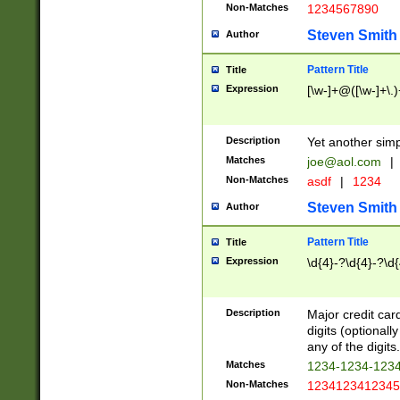
Non-Matches
1234567890
Steven Smith
Author
Pattern Title
Title
Expression
[\w-]+@([\w-]+\.)
Description
Yet another simp
Matches
joe@aol.com
|
Non-Matches
asdf
|
1234
Steven Smith
Author
Pattern Title
Title
Expression
\d{4}-?\d{4}-?\d{
Description
Major credit card
digits (optional
any of the digits.
Matches
1234-1234-123
Non-Matches
1234123412345