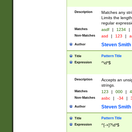
Description
Matches any stri
Limits the length
regular expressi
Matches
asdf
|
1234
|
Non-Matches
asd
|
123
|
a
Steven Smith
Author
Pattern Title
Title
Expression
^\d*$
Description
Accepts an unsi
strings.
Matches
123
|
000
|
4
Non-Matches
asbc
|
-34
|
3
Steven Smith
Author
Pattern Title
Title
Expression
^[-+]?\d*$