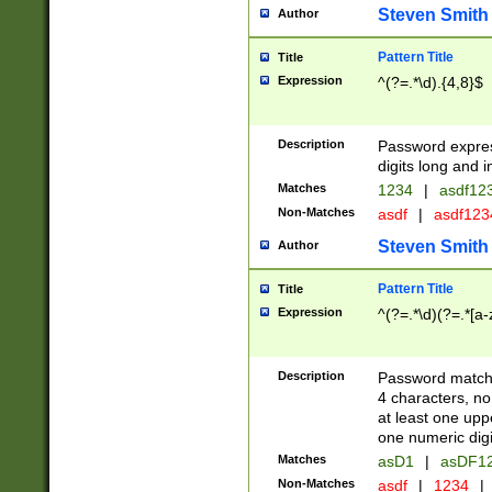
Steven Smith
Author
Pattern Title
Title
Expression
^(?=.*\d).{4,8}$
Description
Password expre
digits long and i
Matches
1234
|
asdf12
Non-Matches
asdf
|
asdf12
Steven Smith
Author
Pattern Title
Title
Expression
^(?=.*\d)(?=.*[a-
Description
Password matchi
4 characters, no
at least one uppe
one numeric digi
Matches
asD1
|
asDF1
Non-Matches
asdf
|
1234
|