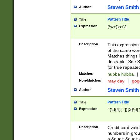
Steven Smith
Author
Pattern Title
Title
Expression
(\w+)\s+\1
Description
This expression
of the same word
Matches things l
desirable. See S
for true repeate
Matches
hubba hubba
|
Non-Matches
may day
|
gog
Steven Smith
Author
Pattern Title
Title
Expression
^(\d{4}[- ]){3}\d{
Description
Credit card valid
numbers in group
a &quot; &quot; o