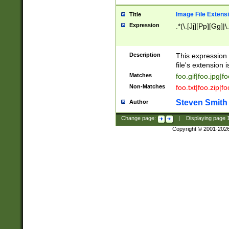
Image File Extens
Title
Expression
.*(\.[Jj][Pp][Gg]|
Description
This expression 
file's extension i
Matches
foo.gif|foo.jpg|f
Non-Matches
foo.txt|foo.zip|f
Steven Smith
Author
Change page:
|
Displaying page
Copyright © 2001-202