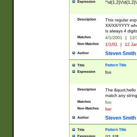
Expression
^\d{1,2}\/\d{1,2}\
Description
This regular exp
XX/XX/YYYY wher
is always 4 digit
Matches
4/1/2001
|
12/
Non-Matches
1/1/01
|
12 Ja
Steven Smith
Author
Pattern Title
Title
Expression
foo
Description
The &quot;hello 
match any string 
Matches
foo
Non-Matches
bar
Steven Smith
Author
Pattern Title
Title
Expression
^[1-5]$