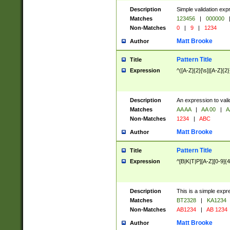
Description
Simple validation exp
Matches
123456
|
000000
Non-Matches
0
|
9
|
1234
Matt Brooke
Author
Pattern Title
Title
Expression
^([A-Z]{2}[\s]|[A-Z]{2}
Description
An expression to val
Matches
AA AA
|
AA 00
|
A
Non-Matches
1234
|
ABC
Matt Brooke
Author
Pattern Title
Title
Expression
^[B|K|T|P][A-Z][0-9]{4
Description
This is a simple expr
Matches
BT2328
|
KA1234
Non-Matches
AB1234
|
AB 1234
Matt Brooke
Author