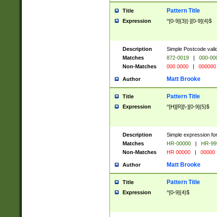
Pattern Title
Title
Expression
^[0-9]{3}[-][0-9]{4}$
Description
Simple Postcode valid
Matches
872-0019
|
000-00
Non-Matches
000 0000
|
000000
Matt Brooke
Author
Pattern Title
Title
Expression
^[H][R][\-][0-9]{5}$
Description
Simple expression for
Matches
HR-00000
|
HR-99
Non-Matches
HR 00000
|
00000
Matt Brooke
Author
Pattern Title
Title
Expression
^[0-9]{4}$