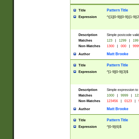
Pattern Title
Title
Expression
^([1][0-9]|[0-9])[1-9]{
Description
Simple postcode valid
Matches
123
|
1299
|
199
Non-Matches
1300
|
000
|
999
Matt Brooke
Author
Pattern Title
Title
Expression
^[1-9][0-9]{3}$
Description
Simple expression to
Matches
1000
|
9999
|
12
Non-Matches
123456
|
0123
|
Matt Brooke
Author
Pattern Title
Title
Expression
^[0-9]{6}$