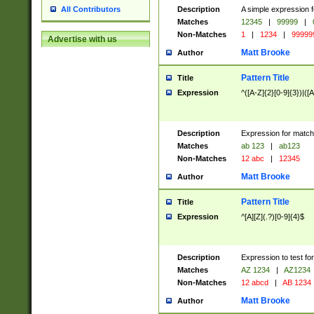
Description
A simple expression f
All Contributors
Matches
12345
|
99999
|
Non-Matches
1
|
1234
|
99999
Advertise with us
Matt Brooke
Author
Pattern Title
Title
Expression
^([A-Z]{2}[0-9]{3})|([A
Description
Expression for match
Matches
ab 123
|
ab123
Non-Matches
12 abc
|
12345
Matt Brooke
Author
Pattern Title
Title
Expression
^[A][Z](.?)[0-9]{4}$
Description
Expression to test fo
Matches
AZ 1234
|
AZ1234
Non-Matches
12 abcd
|
AB 1234
Matt Brooke
Author