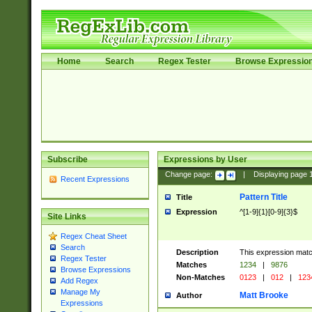
Home
Search
Regex Tester
Browse Expressio
Subscribe
Expressions by User
Change page:
|
Displaying page
Recent Expressions
Pattern Title
Title
Expression
^[1-9]{1}[0-9]{3}$
Site Links
Regex Cheat Sheet
Search
Description
This expression mat
Regex Tester
Matches
1234
|
9876
Browse Expressions
Non-Matches
0123
|
012
|
123
Add Regex
Manage My
Matt Brooke
Author
Expressions