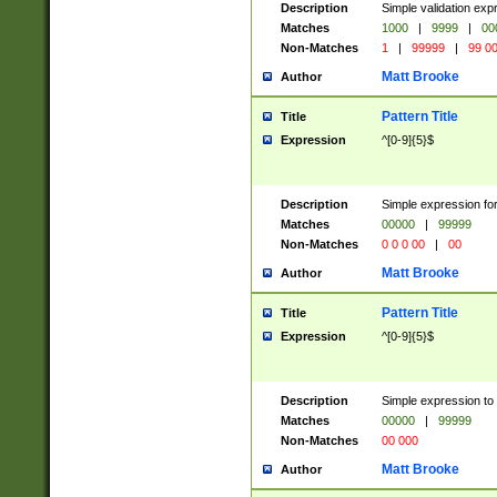
Description
Simple validation ex
Matches
1000
|
9999
|
00
Non-Matches
1
|
99999
|
99 0
Matt Brooke
Author
Pattern Title
Title
Expression
^[0-9]{5}$
Description
Simple expression for
Matches
00000
|
99999
Non-Matches
0 0 0 00
|
00
Matt Brooke
Author
Pattern Title
Title
Expression
^[0-9]{5}$
Description
Simple expression to
Matches
00000
|
99999
Non-Matches
00 000
Matt Brooke
Author