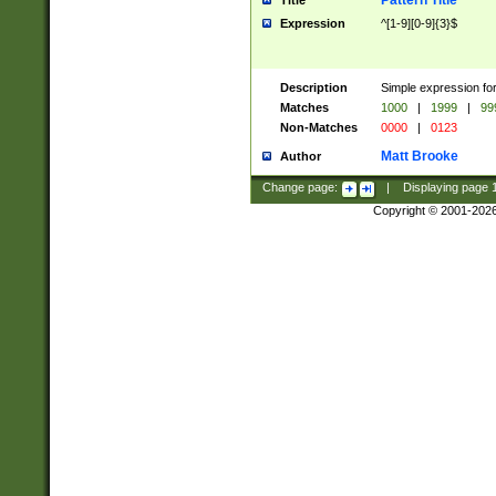
Pattern Title
Title
Expression
^[1-9][0-9]{3}$
Description
Simple expression for
Matches
1000
|
1999
|
99
Non-Matches
0000
|
0123
Matt Brooke
Author
Change page:
|
Displaying page
Copyright © 2001-202