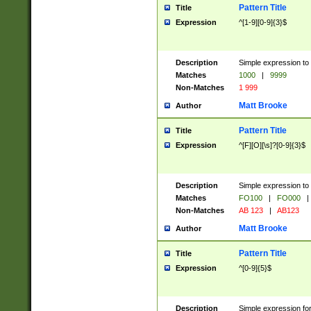
Pattern Title
Title
Expression
^[1-9][0-9]{3}$
Description
Simple expression to 
Matches
1000
|
9999
Non-Matches
1 999
Matt Brooke
Author
Pattern Title
Title
Expression
^[F][O][\s]?[0-9]{3}$
Description
Simple expression to 
Matches
FO100
|
FO000
|
Non-Matches
AB 123
|
AB123
Matt Brooke
Author
Pattern Title
Title
Expression
^[0-9]{5}$
Description
Simple expression fo