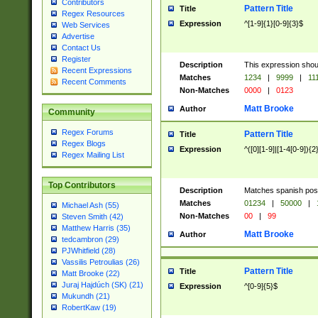
Contributors
Pattern Title
Title
Regex Resources
Expression
^[1-9]{1}[0-9]{3}$
Web Services
Advertise
Contact Us
Register
Description
This expression shou
Recent Expressions
Matches
1234
|
9999
|
11
Recent Comments
Non-Matches
0000
|
0123
Matt Brooke
Author
Community
Regex Forums
Pattern Title
Title
Regex Blogs
Expression
^([0][1-9]|[1-4[0-9]){2
Regex Mailing List
Top Contributors
Description
Matches spanish pos
Matches
01234
|
50000
|
Michael Ash (55)
Non-Matches
00
|
99
Steven Smith (42)
Matthew Harris (35)
Matt Brooke
Author
tedcambron (29)
PJWhitfield (28)
Vassilis Petroulias (26)
Pattern Title
Title
Matt Brooke (22)
Juraj Hajdúch (SK) (21)
Expression
^[0-9]{5}$
Mukundh (21)
RobertKaw (19)