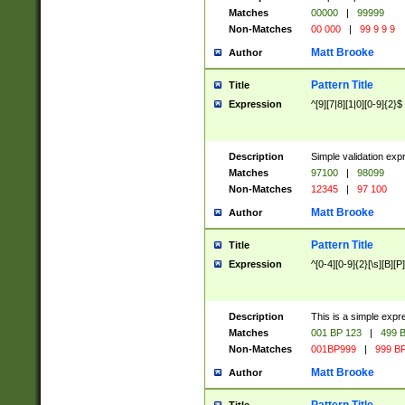
Matches
00000
|
99999
Non-Matches
00 000
|
99 9 9 9
Matt Brooke
Author
Pattern Title
Title
Expression
^[9][7|8][1|0][0-9]{2}$
Description
Simple validation exp
Matches
97100
|
98099
Non-Matches
12345
|
97 100
Matt Brooke
Author
Pattern Title
Title
Expression
^[0-4][0-9]{2}[\s][B][P]
Description
This is a simple expr
Matches
001 BP 123
|
499 B
Non-Matches
001BP999
|
999 BP
Matt Brooke
Author