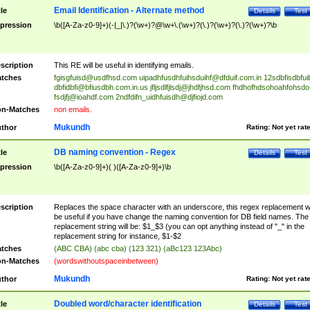
Email Identification - Alternate method
tle
Details
Test
pression
\b([A-Za-z0-9]+)(-|_|\.)?(\w+)?@\w+\.(\w+)?(\.)?(\w+)?(\.)?(\w+)?\b
scription
This RE will be useful in identifying emails.
tches
fgisgfuisd@usdfhsd.com
uipadhfusdhfuihsduihf@dfduif.com.in
12sdbfisdbfui
dbfidbfi@bfiusdbh.com.in.us
jfljsdlfjlsdj@jhdfjhsd.com
fhdhofhdsohoahfohsdo
fsdjfj@ioahdf.com
2ndfdifn_uidhfuisdh@djfiojd.com
n-Matches
non emails.
Mukundh
thor
Rating:
Not yet rat
DB naming convention - Regex
tle
Details
Test
pression
\b([A-Za-z0-9]+)( )([A-Za-z0-9]+)\b
scription
Replaces the space character with an underscore, this regex replacement wi
be useful if you have change the naming convention for DB field names. The
replacement string will be: $1_$3 (you can opt anything instead of "_" in the
replacement string for instance, $1-$2
tches
(ABC CBA) (abc cba) (123 321) (aBc123 123Abc)
n-Matches
(wordswithoutspaceinbetween)
Mukundh
thor
Rating:
Not yet rat
Doubled word/character identification
tle
Details
Test