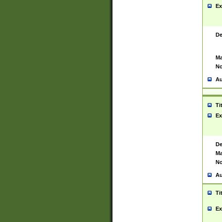
Ex
De
Ma
No
Au
Ti
Ex
De
Ma
No
Au
Ti
Ex