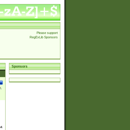
Please support
RegExLib Sponsors
Sponsors
\
ed.