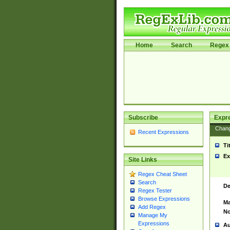
Home
Search
Regex 
Subscribe
Expr
Chan
Recent Expressions
Ti
Ex
Site Links
Regex Cheat Sheet
Search
De
Regex Tester
Browse Expressions
Ma
Add Regex
No
Manage My
Expressions
Au