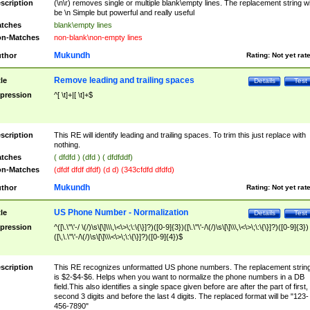
scription
(\n\r) removes single or multiple blank\empty lines. The replacement string wil
be \n Simple but powerful and really useful
tches
blank\empty lines
n-Matches
non-blank\non-empty lines
Mukundh
thor
Rating:
Not yet rat
Remove leading and trailing spaces
tle
Details
Test
pression
^[ \t]+|[ \t]+$
scription
This RE will identify leading and trailing spaces. To trim this just replace with
nothing.
tches
( dfdfd ) (dfd ) ( dfdfddf)
n-Matches
(dfdf dfdf dfdf) (d d) (343cfdfd dfdfd)
Mukundh
thor
Rating:
Not yet rat
US Phone Number - Normalization
tle
Details
Test
pression
^([\.\"\'-/ \(/)\s\[\]\\\,\<\>\;\:\{\}]?)([0-9]{3})([\.\"\'-/\(/)\s\[\]\\\,\<\>\;\:\{\}]?)([0-9]{3})
([\,\.\"\'-/\(/)\s\[\]\\\<\>\;\:\{\}]?)([0-9]{4})$
scription
This RE recognizes unformatted US phone numbers. The replacement strin
is $2-$4-$6. Helps when you want to normalize the phone numbers in a DB
field.This also identifies a single space given before are after the part of first,
second 3 digits and before the last 4 digits. The replaced format will be "123-
456-7890"