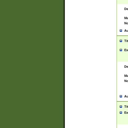
De
Ma
No
Au
Ti
Ex
De
Ma
No
Au
Ti
Ex