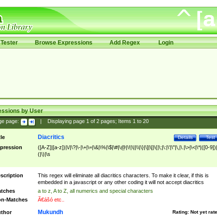
Tester
Browse Expressions
Add Regex
Login
essions by User
ge page:
|
Displaying page
1
of
2
pages; Items
1
to
20
Diacritics
tle
Details
Test
pression
([A-Z]|[a-z])|\/|\?|\-|\+|\=|\&|\%|\$|\#|\@|\!|\||\\|\}|\]|\[|\{|\;|\:|\'|\"|\,|\.|\>|\<|\*|([0-9])|
(|\)|\s
scription
This regex will eliminate all diacritics characters. To make it clear, if this is
embedded in a javascript or any other coding it will not accept diacritics
tches
a to z, A to Z, all numerics and special characters
n-Matches
Ã€ášó etc..
Mukundh
thor
Rating:
Not yet rat