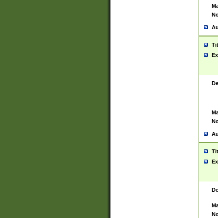
Ma
No
Au
Ti
Ex
De
Ma
No
Au
Ti
Ex
De
Ma
No