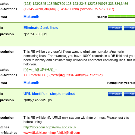
tches
(123)-123/2345 1234567890 123-123-2345 123/234\8976 333.334,3456
n-Matches
(1234567890 jdfojsdoj) ( 3456789098) (sdfhdih 675-576-9087)
Mukundh
thor
Rating:
Eliminate Junk lines
tle
Details
Test
pression
^[^a-zA-Z0-9]+$
scription
This RE will be very useful if you want to eliminate non-alpha\numeric
containing lines. For example, you have 10000 records in a DB field and you
need to identify and eliminate fully unwanted character containing lines, this wi
help you.
tches
[{}[-=+_ !@#$%^&*()_+
n-Matches
++++match+++ -) (*&^%$#@!233434dfdjb*(&R%^^%^)
Mukundh
thor
Rating:
Not yet rat
URL identifier - simple method
tle
Details
Test
pression
^(http(s)?\:\/\/\S+)\s
scription
This RE will identify URLS only starting with http or https. Please test this
before using.
tches
http://abci.com http://www.abc.co.uk
n-Matches
www.dfkdpkf.com http:/dkfjdkjfkldj.com