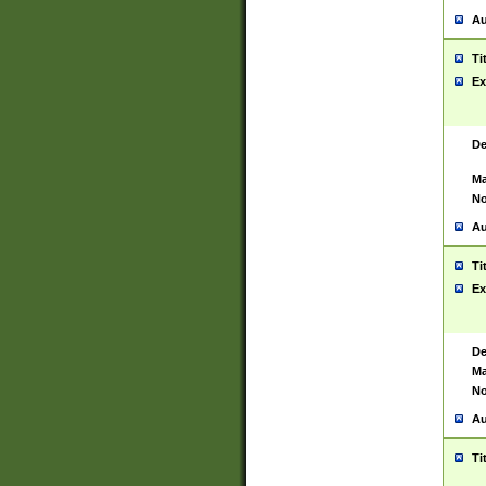
Au
Ti
Ex
De
Ma
No
Au
Ti
Ex
De
Ma
No
Au
Ti