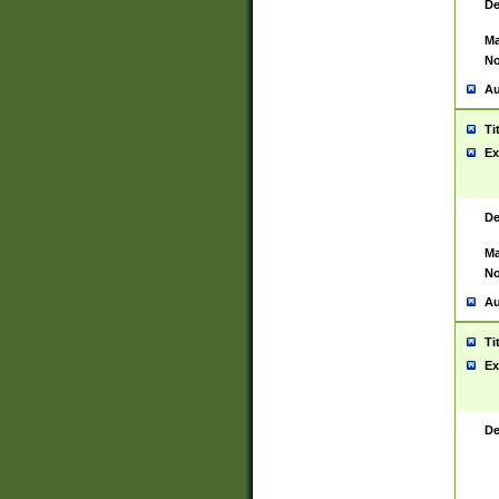
De
Ma
No
Au
Ti
Ex
De
Ma
No
Au
Ti
Ex
De