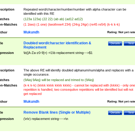
scription
Repeated word/character/number/number with alpha character can be
identified with this RE
tches
(123a 123a) (22 22) (ab ab) (ad12 ad12)
n-Matches
(1 1two) (1 one) (twothree4 234) (24rg 24gr) (re45 re54) (k-k k-k)
Mukundh
thor
Rating:
Not yet rat
Doubled word/character identification &
tle
Details
Test
Replacement
pression
\b([A-Za-z0-9]+) +\1\b replacement string--->$1
scription
The above RE will identify doubled alphanum/num/alpha and replaces with a
single occurance.
tches
(9Aioj 9Aioj) will be replaced and trimed to (9Aioj)
n-Matches
(k-k k-k) (kkkk kkkk kkkk kkkk) - cannot be replaced with (kkkk) - only one
repetition is handled, two consequtive repetitions will be identified but will not
get replaced
Mukundh
thor
Rating:
Not yet rat
Remove Blank lines (Single or Multiple)
tle
Details
Test
pression
(\n\r) replacement string---->\n