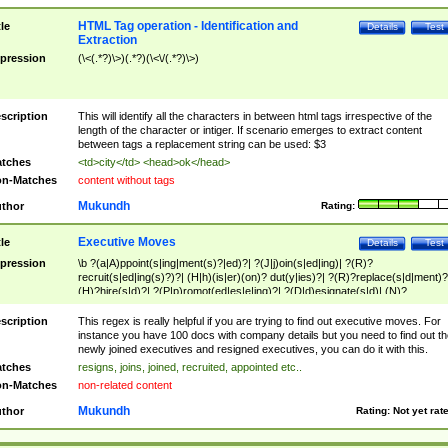
HTML Tag operation - Identification and
tle
Details
Test
Extraction
pression
(\<(.*?)\>)(.*?)(\<\/(.*?)\>)
scription
This will identify all the characters in between html tags irrespective of the
length of the character or intiger. If scenario emerges to extract content
between tags a replacement string can be used: $3
tches
<td>city</td> <head>ok</head>
n-Matches
content without tags
Mukundh
thor
Rating:
Executive Moves
tle
Details
Test
pression
\b ?(a|A)ppoint(s|ing|ment(s)?|ed)?| ?(J|j)oin(s|ed|ing)| ?(R)?
recruit(s|ed|ing(s)?)?| (H|h)(is|er)(on)? dut(y|ies)?| ?(R)?replace(s|d|ment)?
(H)?hire(s|d)?| ?(P|p)romot(ed|es|e|ing)?| ?(D|d)esignate(s|d)| (N)?
names(d)?| (his|her)? (P|p)osition(ed|s)?| re(-)?join(ed|s)|(M|m)anagement
Changes|(E|e)xecutive (C|c)hanges| reassumes position| has appointed|
scription
This regex is really helpful if you are trying to find out executive moves. For
appointment of| was promoted to| has announced changes to| will be headed
instance you have 100 docs with company details but you need to find out th
will succeed| has succeeded| to name| has named| was promoted to| has
newly joined executives and resigned executives, you can do it with this.
hired| bec(a|o)me(s)?| (to|will) become| reassumes position| has been
tches
resigns, joins, joined, recruited, appointed etc..
elevated| assumes the additional (role|responsibilit(ies|y))| has been elected|
n-Matches
non-related content
transferred| has been given the additional| in a short while| stepp(ed|ing) do
left the company| (has)? moved| (has)? retired| (has|he|she)?
Mukundh
thor
Rating:
Not yet rat
resign(s|ing|ed)| (D|d)eceased| ?(T|t)erminat(ed|s|ing)| ?(F|f)ire(s|d|ing)| left
abruptly| stopped working| indict(ed|s)| in a short while| (has)? notified| will
leave| left the| agreed to leave| (has been|has)? elected| resignation(s)?