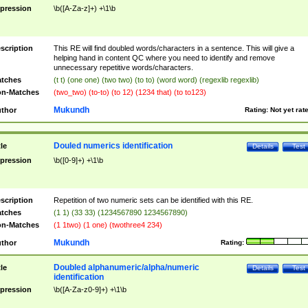
pression
\b([A-Za-z]+) +\1\b
scription
This RE will find doubled words/characters in a sentence. This will give a
helping hand in content QC where you need to identify and remove
unnecessary repetitive words/characters.
tches
(t t) (one one) (two two) (to to) (word word) (regexlib regexlib)
n-Matches
(two_two) (to-to) (to 12) (1234 that) (to to123)
Mukundh
thor
Rating:
Not yet rat
Douled numerics identification
tle
Details
Test
pression
\b([0-9]+) +\1\b
scription
Repetition of two numeric sets can be identified with this RE.
tches
(1 1) (33 33) (1234567890 1234567890)
n-Matches
(1 1two) (1 one) (twothree4 234)
Mukundh
thor
Rating:
Doubled alphanumeric/alpha/numeric
tle
Details
Test
identification
pression
\b([A-Za-z0-9]+) +\1\b