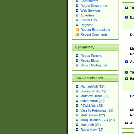
Contributors
Regex Resources
Ti
Web Services
Advertise
Ex
Contact Us
Register
Recent Expressions
Recent Comments
De
Community
Ma
No
Regex Forums
Regex Blogs
Au
Regex Mailing List
Ti
Top Contributors
Ex
Michael Ash (55)
Steven Smith (42)
De
Matthew Harris (35)
tedcambron (29)
PJWhitfield (28)
Ma
Vassilis Petroulias (26)
No
Matt Brooke (22)
Juraj Hajdúch (SK) (21)
Au
Mukundh (21)
RobertKaw (19)