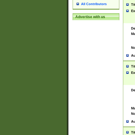
All Contributors
Ti
Ex
Advertise with us
De
Ma
No
Au
Ti
Ex
De
Ma
No
Au
Ti