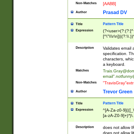
Non-Matches
[AABB]
Prasad DV
Author
Pattern Title
Title
Expression
(?<user>(?:(?:[^ \t
[^\"\\\r\n])|(?:\\.))
(?:\"(?:(?:[^\"\\\
<\>@,;\:\\\"\.\[\]\r
Description
Validates email
(?:[^ \t\(\)\<\>@,;\:
specification. Th
(?:\\.))*\])))*)
characters, whic
a keyboard.
Matches
Trais.Gray@dom
email"
.notfunny
Non-Matches
"TravisGray"ext
Trevor Green
Author
Pattern Title
Title
Expression
^[A-Za-z0-9](([_\
[a-zA-Z0-9]+)*)\.
Description
does not allow 
does not allow l