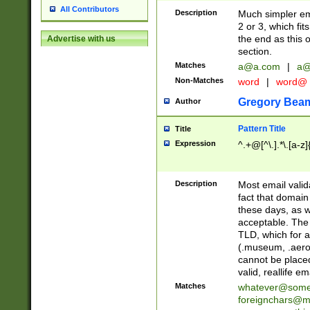
All Contributors
Description
Much simpler ema
2 or 3, which fi
the end as this 
Advertise with us
section.
Matches
a@a.com
|
a@
Non-Matches
word
|
word@
Gregory Bea
Author
Pattern Title
Title
Expression
^.+@[^\.].*\.[a-z]
Description
Most email valid
fact that domain
these days, as w
acceptable. The 
TLD, which for a
(.museum, .aero, 
cannot be placed
valid, reallife em
Matches
whatever@som
foreignchars@m