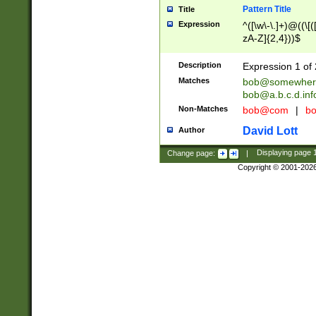
Pattern Title
Title
Expression
^([\w\-\.]+)@((\[(
zA-Z]{2,4}))$
Description
Expression 1 of 
Matches
bob@somewher
bob@a.b.c.d.inf
Non-Matches
bob@com
|
bo
David Lott
Author
Change page:
|
Displaying page
Copyright © 2001-202