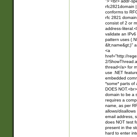
">"<br> addr-sp
rfc2821domain | 
conforms to RFC
rfc 2821 domain
consist of 2 or 
address-literal.<
validate an IPv6
pattern uses (.N
&lt;name&gt;)" a
<a
href="http://re
2/ShowThread.a
thread</a> for m
use .NET featur
embedded commen
*some* parts of 
DOES NOT.<br> 
domain to be a s
requires a compo
name, as per RF
allows/disallows
email address, 
does NOT test f
present in the s
hard to enter int