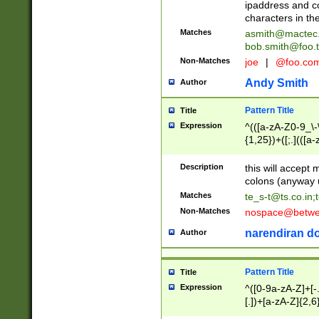
ipaddress and c
characters in t
Matches
asmith@mactec
bob.smith@foo.t
Non-Matches
joe
|
@foo.co
Andy Smith
Author
Pattern Title
Title
Expression
^(([a-zA-Z0-9_\-\
{1,25})+([;.](([a
Z]{2,5}){1,25})+
Description
this will accept 
colons (anyway u
Matches
te_s-t@ts.co.in
;
Non-Matches
nospace@betwee
narendiran do
Author
Pattern Title
Title
Expression
^([0-9a-zA-Z]+[
[.])+[a-zA-Z]{2,6