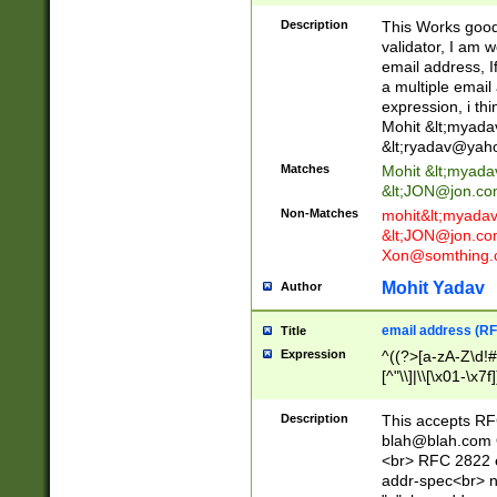
._\w]*\w\.\w{2,3}
Description
This Works good 
validator, I am w
email address, I
a multiple email
expression, i thi
Mohit &lt;
myada
&lt;
ryadav@yah
Matches
Mohit &lt;
myada
&lt;
JON@jon.co
Non-Matches
mohit&lt;
myada
&lt;
JON@jon.co
Xon@somthing.
Mohit Yadav
Author
email address (RF
Title
Expression
^((?>[a-zA-Z\d!#
[^"\\]|\\[\x01-\x
Z\d!#$%&'*+\-/=?^
\x7f])*")@(((?!-)[
Description
This accepts RF
[)\.)(25[0-5]|2[0
blah@blah.com
((?=[\x01-\x7f])[^
<br> RFC 2822 e
addr-spec<br> n