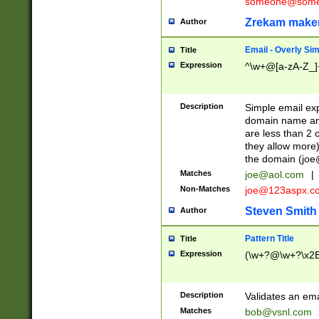
someone@somet
Zrekam make
Author
Email - Overly Si
Title
Expression
^\w+@[a-zA-Z_]+
Description
Simple email exp
domain name and 
are less than 2 o
they allow more)
the domain (
joe
Matches
joe@aol.com
|
Non-Matches
joe@123aspx.c
Steven Smith
Author
Pattern Title
Title
Expression
(\w+?@\w+?\x2E
Description
Validates an em
Matches
bob@vsnl.com