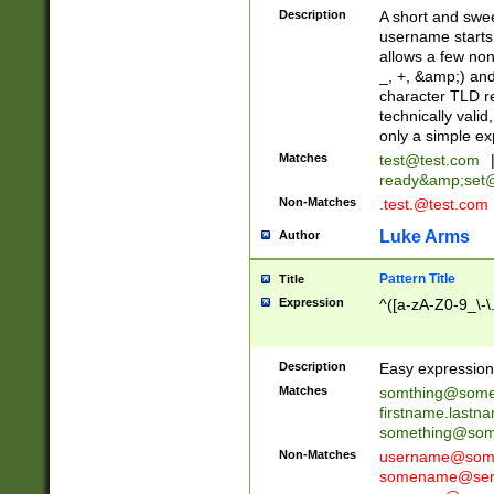
Description
A short and swee
username starts
allows a few non
_, +, &amp;) an
character TLD r
technically valid
only a simple ex
Matches
test@test.com
ready&amp;
set
Non-Matches
.test.@test.com
Luke Arms
Author
Pattern Title
Title
Expression
^([a-zA-Z0-9_\-\
Description
Easy expression 
Matches
somthing@some
firstname.last
something@some
Non-Matches
username@some
somename@serv