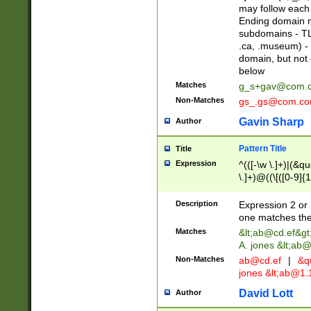
may follow each 
Ending domain mu
subdomains - TL
.ca, .museum) - 
domain, but not
below
Matches
g_s+gav@com.
Non-Matches
gs_.gs@com.c
Gavin Sharp
Author
Pattern Title
Title
Expression
^(([-\w \.]+)|(&q
\.]+)@((\[([0-9]{1
{2,4}))&gt;$
Description
Expression 2 or 
one matches the 
Matches
&lt;
ab@cd.ef
&gt
A. jones &lt;ab@
Non-Matches
ab@cd.ef
|
&qu
jones &lt;
ab@1.1
David Lott
Author