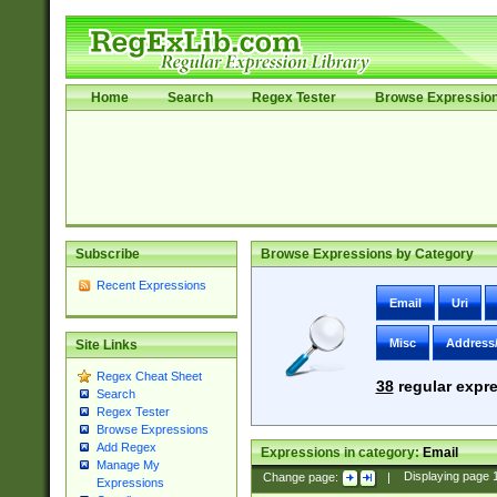
Home
Search
Regex Tester
Browse Expressio
Subscribe
Browse Expressions by Category
Recent Expressions
Email
Uri
Misc
Address
Site Links
Regex Cheat Sheet
38
regular expre
Search
Regex Tester
Browse Expressions
Add Regex
Expressions in category:
Email
Manage My
Change page:
|
Displaying page
Expressions