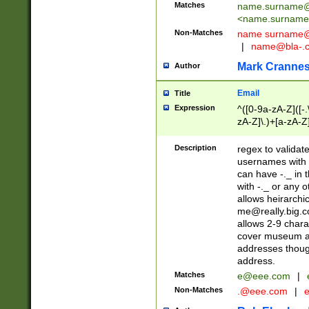
Matches
name.surname@
<
name.surname
Non-Matches
name
surname@
|
name@bla-.
Mark Cranne
Author
Email
Title
Expression
^([0-9a-zA-Z]([-
zA-Z]\.)+[a-zA-Z
Description
regex to validat
usernames with 
can have -._ in
with -._ or any 
allows heirarchi
me@really.big.
allows 2-9 chara
cover museum an
addresses though
address.
Matches
e@eee.com
|
Non-Matches
.@eee.com
|