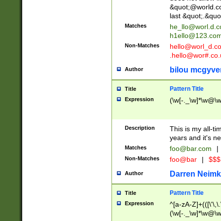
&quot;@world.co
last &quot;.&quo
Matches
he_llo@worl.d.
h1ello@123.co
Non-Matches
hello@worl_d.
.hello@wor#.co.
bilou mcgyve
Author
Pattern Title
Title
Expression
(\w[-._\w]*\w@\w[
Description
This is my all-tim
years and it's ne
Matches
foo@bar.com
|
Non-Matches
foo@bar
|
$$$
Darren Neimk
Author
Pattern Title
Title
Expression
^[a-zA-Z]+(([\'\,\
(\w[-._\w]*\w@\w