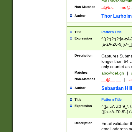
me+mysomethi
Non-Matches
a@b.c
|
me@.
Thor Larholm
Author
Pattern Title
Title
Expression
^((?:(?:(?:[a-zA-
[a-zA-Z0-9][\.\-_
Description
Captures Subma
longer than 64 c
only countet as 
Matches
abc@def.gh
|
Non-Matches
__@__.__
|
-a
Sebastian Hill
Author
Pattern Title
Title
Expression
^([a-zA-Z0-9_\-\.]
(([a-zA-Z0-9\-]+\
Description
Email validator t
email address na