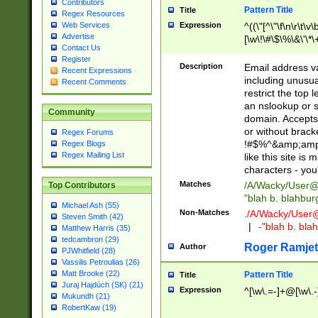
Contributors
Pattern Title
Title
Regex Resources
Web Services
Expression
^((\"[^\"\f\n\r\t\v\
Advertise
[\w\!\#\$\%\&\'\*\+
Contact Us
9])|([0-1]?[0-9]?[
Register
[0-9]))\.((25[0-5]
Description
Email address v
Recent Expressions
5])|(2[0-4][0-9])|
including unusual
Recent Comments
9])|([0-1]?[0-9]?[
restrict the top 
[0-9]))\.((25[0-5]
an nslookup or s
Community
5])|(2[0-4][0-9])|
domain. Accepts 
Za-z\-]+))$
or without bracket
Regex Forums
!#$%^&amp;amp;
Regex Blogs
Regex Mailing List
like this site i
characters - you'l
Matches
/A/Wacky/
User@
Top Contributors
"blah b. blahbu
Michael Ash (55)
Non-Matches
./A/Wacky/
User
Steven Smith (42)
|
-"blah b. bl
Matthew Harris (35)
tedcambron (29)
Roger Ramjet
Author
PJWhitfield (28)
Vassilis Petroulias (26)
Matt Brooke (22)
Pattern Title
Title
Juraj Hajdúch (SK) (21)
Expression
^[\w\.=-]+@[\w\.-
Mukundh (21)
RobertKaw (19)