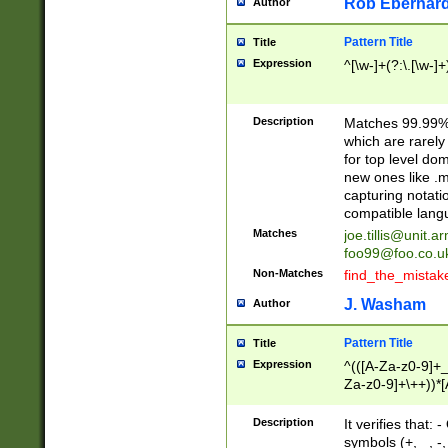
Rob Eberhard
Author
Pattern Title
Title
Expression
^[\w-]+(?:\.[\w-]
Description
Matches 99.99% 
which are rarely
for top level do
new ones like .m
capturing notati
compatible lang
Matches
joe.tillis@unit.a
foo99@foo.co.u
Non-Matches
find_the_mistak
J. Washam
Author
Pattern Title
Title
Expression
^(([A-Za-z0-9]+_
Za-z0-9]+\++))*[
zA-Z]{2,6}$
Description
It verifies that:
symbols (+, _, -,