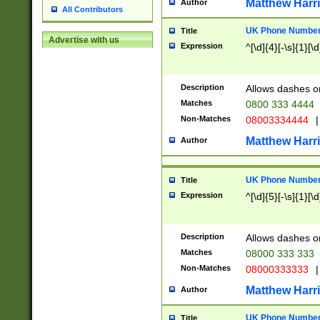
Matthew Harr
Author
All Contributors
UK Phone Number 
Title
Advertise with us
Expression
^[\d]{4}[-\s]{1}[\d
Description
Allows dashes o
Matches
0800 333 4444
Non-Matches
08003334444
|
Matthew Harr
Author
UK Phone Number 
Title
Expression
^[\d]{5}[-\s]{1}[\d
Description
Allows dashes o
Matches
08000 333 333
Non-Matches
08000333333
|
Matthew Harr
Author
UK Phone Number 
Title