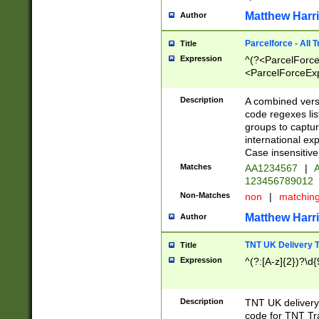
Matthew Harr
Author
Parcelforce - All 
Title
Expression
^(?<ParcelForceU
<ParcelForceExpo
(?:\d{12}))$|^(?
[Bb])[A-z]{2})$
Description
A combined versi
code regexes lis
groups to captur
international ex
Case insensitive
Matches
AA1234567
|
A
123456789012
Non-Matches
non
|
matchin
Matthew Harr
Author
TNT UK Delivery 
Title
Expression
^(?:[A-z]{2})?\d{
Description
TNT UK deliver
code for TNT Tra