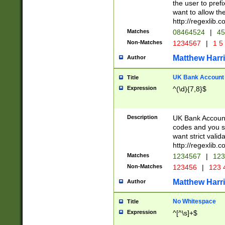
the user to prefi
want to allow the
http://regexlib
Matches
08464524
|
45
Non-Matches
1234567
|
1 5
Matthew Harr
Author
UK Bank Account (
Title
Expression
^(\d){7,8}$
Description
UK Bank Account
codes and you sho
want strict valid
http://regexlib
Matches
1234567
|
123
Non-Matches
123456
|
123 
Matthew Harr
Author
No Whitespace
Title
Expression
^[^\s]+$