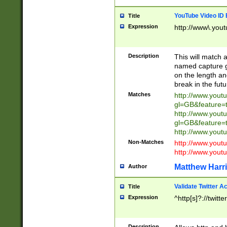
YouTube Video ID 
Title
Expression
http://www\.yout
Description
This will match a
named capture gr
on the length and
break in the fut
Matches
http://www.yout
gl=GB&feature=
http://www.yout
gl=GB&feature=
http://www.you
Non-Matches
http://www.yout
http://www.you
Matthew Harr
Author
Validate Twitter A
Title
Expression
^http[s]?://twitt
Description