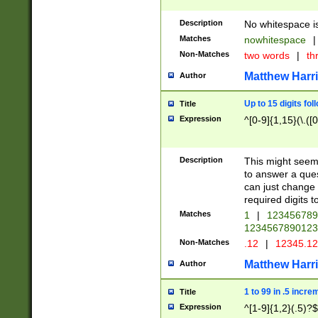
Description
No whitespace is
Matches
nowhitespace
|
Non-Matches
two words
|
th
Matthew Harr
Author
Up to 15 digits fol
Title
Expression
^[0-9]{1,15}(\.([
Description
This might seem 
to answer a que
can just change
required digits t
Matches
1
|
12345678
1234567890123
Non-Matches
.12
|
12345.1
Matthew Harr
Author
1 to 99 in .5 incre
Title
Expression
^[1-9]{1,2}(.5)?$