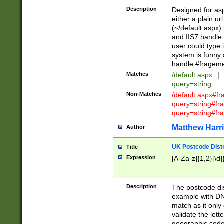
Description
Designed for asp
either a plain ur
(~/default.aspx)
and IIS7 handle 
user could type 
system is funny 
handle #fragem
Matches
/default.aspx
|
query=string
Non-Matches
/default.aspx#f
query=string#f
query=string#fr
Matthew Harr
Author
UK Postcode Distr
Title
Expression
[A-Za-z]{1,2}[\d]
Description
The postcode dist
example with DN
match as it only 
validate the lett
geographic code