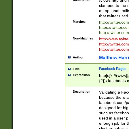
Allows http and 
clamped to the r
an optional trai
that twitter used
Matches
http://twitter.co
https://twitter.c
http://twitter.com
Non-Matches
http://www.twitt
http://twitter.c
http://twitter.com
Matthew Harr
Author
Facebook Pages
Title
Expression
http[s]?://(www|
{2})\.facebook\.
9\.-]+)[/]?$
Description
Validating a Face
because there are
facebook.com/p
designed for big
such as facebook
used in a user p
enough job for t
slip through whi