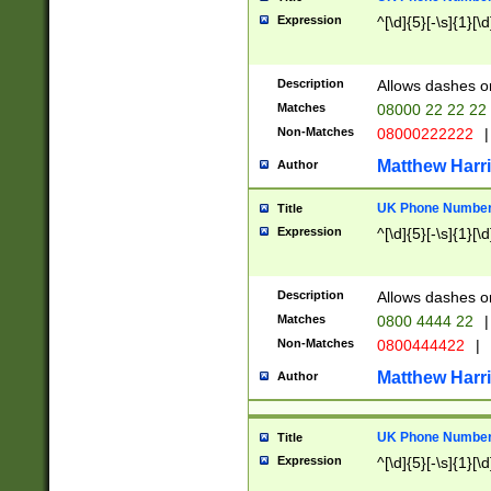
Expression
^[\d]{5}[-\s]{1}[\d
Description
Allows dashes o
Matches
08000 22 22 22
Non-Matches
08000222222
|
Matthew Harr
Author
UK Phone Number 
Title
Expression
^[\d]{5}[-\s]{1}[\d
Description
Allows dashes o
Matches
0800 4444 22
|
Non-Matches
0800444422
|
Matthew Harr
Author
UK Phone Number 
Title
Expression
^[\d]{5}[-\s]{1}[\d