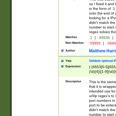
so I fixed it and
in the form of :
onto the end of 
looking for a IPv
didn't match the 
number to start 
regex solves th
Matches
:1
|
:65535
|
Non-Matches
:99999
|
:068
Matthew Harr
Author
Validate optional 
Title
Expression
(:(6553[0-5]|655[
(\d){4}|[1-9](\d){
Description
This is the same
that it is wrapp
intended use for
url/ip regex's t
port numbers in 
port to be entere
didn't match the 
number to start 