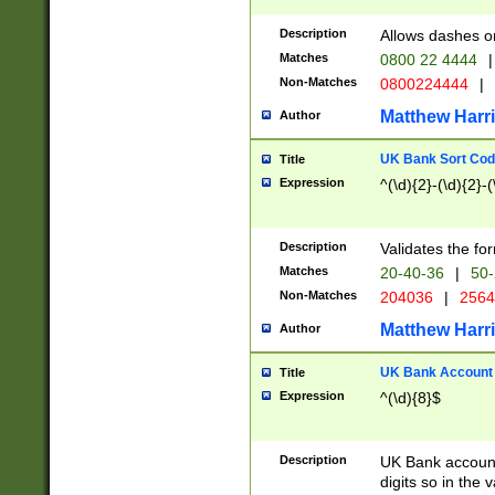
Description
Allows dashes o
Matches
0800 22 4444
|
Non-Matches
0800224444
|
Matthew Harr
Author
UK Bank Sort Cod
Title
Expression
^(\d){2}-(\d){2}-(
Description
Validates the fo
Matches
20-40-36
|
50-
Non-Matches
204036
|
256
Matthew Harr
Author
UK Bank Account (
Title
Expression
^(\d){8}$
Description
UK Bank account
digits so in the