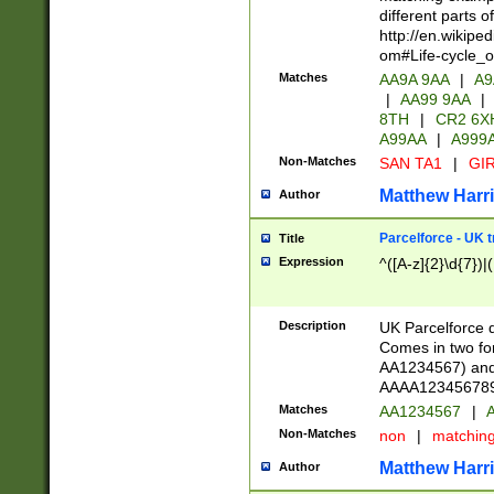
different parts 
http://en.wikipe
om#Life-cycle_
Matches
AA9A 9AA
|
A9
|
AA99 9AA
|
8TH
|
CR2 6X
A99AA
|
A999
Non-Matches
SAN TA1
|
GIR
Matthew Harr
Author
Parcelforce - UK 
Title
Expression
^([A-z]{2}\d{7})|
Description
UK Parcelforce d
Comes in two for
AA1234567) and 
AAAA1234567890)
Matches
AA1234567
|
A
Non-Matches
non
|
matchin
Matthew Harr
Author