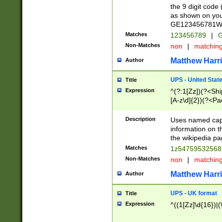
the 9 digit code
as shown on you
GE123456781WW)
Matches
123456789
|
G
Non-Matches
non
|
matchin
Matthew Harr
Author
UPS - United Stat
Title
Expression
^(?:1[Zz])(?<Sh
[A-z\d]{2})(?<P
Description
Uses named capt
information on 
the wikipedia pag
Matches
1z5475953256
Non-Matches
non
|
matchin
Matthew Harr
Author
UPS - UK format
Title
Expression
^((1[Zz]\d{16})|(