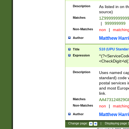
Description
As listed in on 
source)
Matches
1Z9999999999
|
999999999
Non-Matches
non
|
matchin
Matthew Harr
Author
S10 (UPU Standard
Title
Expression
^(?<ServiceCode
<CheckDigit>\d{
Description
Uses named cap
standard) code 
postal services 
and most Europe
link.
Matches
AA473124829G
Non-Matches
non
|
matchin
Matthew Harr
Author
Change page:
|
Displaying page