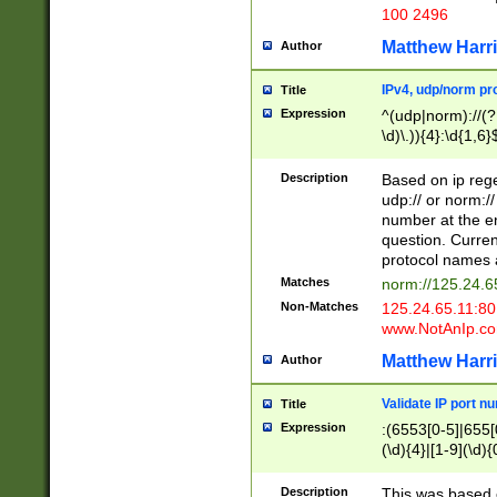
100 2496
Matthew Harr
Author
IPv4, udp/norm pro
Title
Expression
^(udp|norm)://(?:
\d)\.)){4}:\d{1,6}
Description
Based on ip rege
udp:// or norm://
number at the en
question. Curren
protocol names a
Matches
norm://125.24.6
Non-Matches
125.24.65.11:8
www.NotAnIp.c
Matthew Harr
Author
Validate IP port n
Title
Expression
:(6553[0-5]|655[0
(\d){4}|[1-9](\d){
Description
This was based o