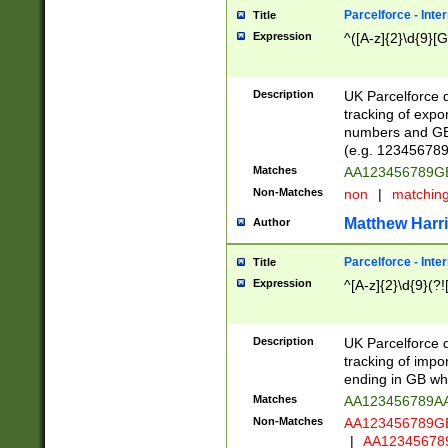
Parcelforce - Inte
Title
Expression
^([A-z]{2}\d{9}[G
Description
UK Parcelforce d
tracking of expo
numbers and GB
(e.g. 123456789
Matches
AA123456789
Non-Matches
non
|
matchin
Matthew Harr
Author
Parcelforce - Inte
Title
Expression
^[A-z]{2}\d{9}(?!
Description
UK Parcelforce d
tracking of impo
ending in GB whi
Matches
AA123456789A
Non-Matches
AA123456789
|
AA12345678