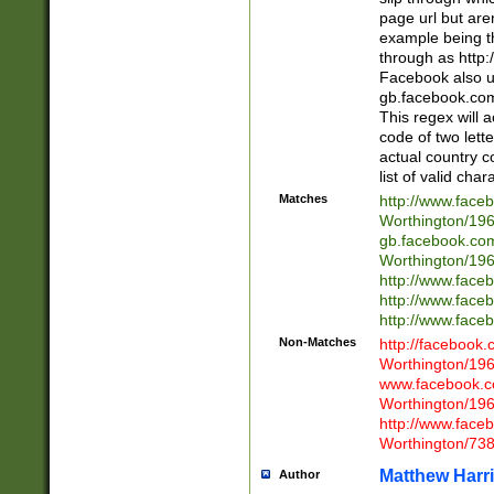
page url but are
example being t
through as http
Facebook also u
gb.facebook.com 
This regex will a
code of two lette
actual country 
list of valid cha
Matches
http://www.face
Worthington/1
gb.facebook.co
Worthington/1
http://www.face
http://www.face
http://www.face
Non-Matches
http://facebook
Worthington/1
www.facebook.c
Worthington/1
http://www.face
Worthington/73
Matthew Harr
Author