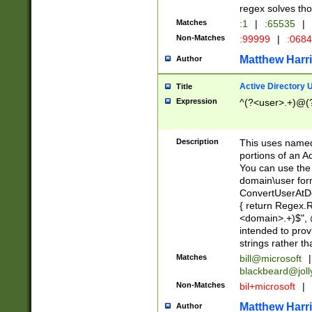
regex solves th
Matches
:1
|
:65535
|
Non-Matches
:99999
|
:068
Matthew Harr
Author
Active Directory
Title
Expression
^(?<user>.+)@(
Description
This uses named
portions of an A
You can use the 
domain\user form
ConvertUserAtD
{ return Regex
<domain>.+)$", @
intended to pro
strings rather th
Matches
bill@microsoft
|
blackbeard@joll
Non-Matches
bil+microsoft
|
Matthew Harr
Author