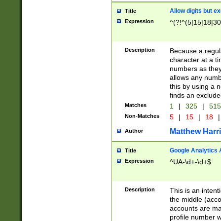
Allow digits but e
Title
Expression
^(?!^(5|15|18|30
Description
Because a regula
character at a t
numbers as they 
allows any numbe
this by using a n
finds an exclud
Matches
1
|
325
|
51
Non-Matches
5
|
15
|
18
|
Matthew Harr
Author
Google Analytics 
Title
Expression
^UA-\d+-\d+$
Description
This is an inten
the middle (acco
accounts are ma
profile number w