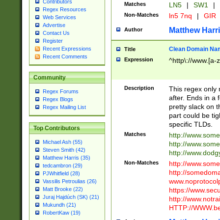
Contributors
Matches
LN5
|
SW1
|
Regex Resources
Non-Matches
ln5 7nq
|
GIR
Web Services
Advertise
Matthew Harr
Author
Contact Us
Register
Clean Domain Na
Recent Expressions
Title
Recent Comments
Expression
^http\://www.[a-z
Community
Description
This regex only
Regex Forums
after. Ends in a 
Regex Blogs
pretty slack on t
Regex Mailing List
part could be tig
specific TLDs.
Top Contributors
Matches
http://www.som
Michael Ash (55)
http://www.som
Steven Smith (42)
http://www.dod
Matthew Harris (35)
Non-Matches
http://www.some
tedcambron (29)
http://somedom
PJWhitfield (28)
www.noprotocolp
Vassilis Petroulias (26)
https://www.sec
Matt Brooke (22)
Juraj Hajdúch (SK) (21)
http://www.notra
Mukundh (21)
HTTP://WWW.beg
RobertKaw (19)