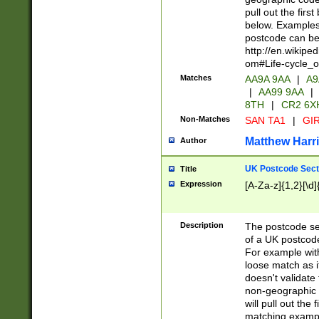
pull out the firs
below. Examples 
postcode can be
http://en.wikipe
om#Life-cycle_
Matches
AA9A 9AA
|
A9
|
AA99 9AA
|
8TH
|
CR2 6X
Non-Matches
SAN TA1
|
GIR
Matthew Harr
Author
UK Postcode Sect
Title
Expression
[A-Za-z]{1,2}[\d]
Description
The postcode sect
of a UK postcode
For example wit
loose match as it
doesn't validate 
non-geographic 
will pull out the
matching exampl