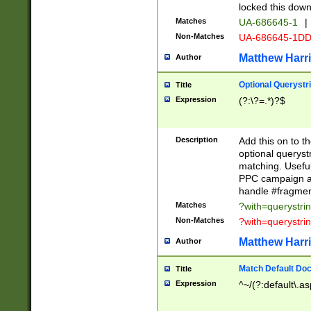
locked this down
Matches
UA-686645-1
|
Non-Matches
UA-686645-1D
Matthew Harr
Author
Optional Querystr
Title
Expression
(?:\?=.*)?$
Description
Add this on to th
optional queryst
matching. Usefu
PPC campaign and
handle #fragmen
Matches
?with=querystri
Non-Matches
?with=querystri
Matthew Harr
Author
Match Default Doc
Title
Expression
^~/(?:default\.a