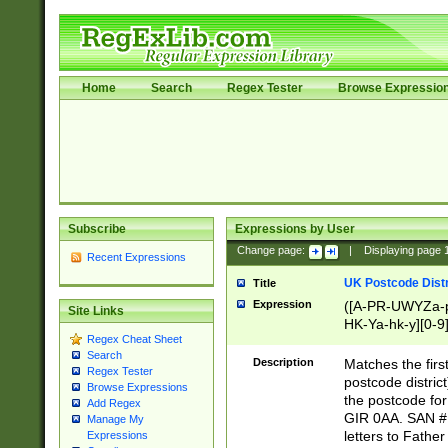
Home
Search
Regex Tester
Browse Expressio
Subscribe
Expressions by User
Change page:
|
Displaying page
Recent Expressions
UK Postcode Distr
Title
Expression
([A-PR-UWYZa-pr
Site Links
HK-Ya-hk-y][0-9
Regex Cheat Sheet
[A-HJKS-UWa-hj
Search
Description
Matches the firs
Regex Tester
postcode distric
Browse Expressions
the postcode for
Add Regex
GIR 0AA. SAN # 
Manage My
letters to Fathe
Expressions