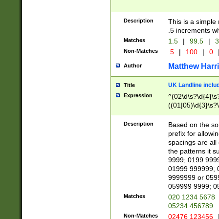
Description
This is a simple
.5 increments wh
Matches
1.5
|
99.5
|
3
Non-Matches
.5
|
100
|
0
Matthew Harr
Author
UK Landline inclu
Title
Expression
^(02\d\s?\d{4}\s?
((01|05)\d{3}\s?\
Description
Based on the sou
prefix for allowi
spacings are all
the patterns it 
9999; 0199 999
01999 999999; 
9999999 or 059
059999 9999; 0
Matches
020 1234 5678
05234 456789
Non-Matches
02476 123456