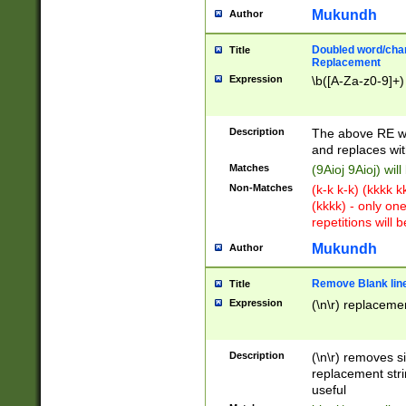
Mukundh
Author
Doubled word/chara
Title
Replacement
Expression
\b([A-Za-z0-9]+)
Description
The above RE wi
and replaces wit
Matches
(9Aioj 9Aioj) wil
Non-Matches
(k-k k-k) (kkkk 
(kkkk) - only on
repetitions will b
Mukundh
Author
Remove Blank lines
Title
Expression
(\n\r) replacemen
Description
(\n\r) removes s
replacement stri
useful