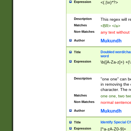
Expression
<(.|\n)*?>
u00D4\u00D5\u
00DD\u00DE\u0
0E5\u00E6\u00
Description
This regex will 
ED\u00EE\u00E
5\u00F6\u00F8
Matches
<BR> </a>
u00FF\u0100\u0
Non-Matches
any text without
07\u0108\u0109
u0110\u0111\u0
Mukundh
Author
8\u0119\u011A\
0121\u0122\u01
Doubled word/char
Title
9\u012A\u012B\
word
0132\u0133\u01
Expression
\b([A-Za-z]+) +(\
A\u013B\u013C\
0143\u0144\u01
B\u014C\u014D\
Description
"one one" can be
0154\u0155\u01
in removing the 
C\u015D\u015E\
character. The r
0165\u0166\u01
Matches
one one, two two
D\u016E\u016F\
Non-Matches
normal sentenc
0176\u0177\u0
7E\u017F\u0180
Mukundh
Author
u0187\u0188\u
18F\u0190\u019
Identify Special C
Title
\u0198\u0199\u
Expression
[^a-zA-Z0-9]+
1A0\u01A1\u01