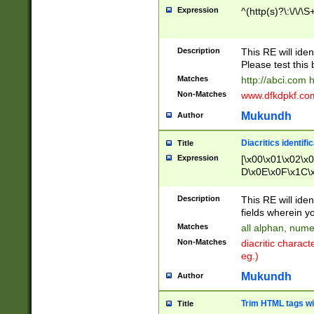
Expression
^(http(s)?\:\/\/\S
Description
This RE will iden
Please test this 
Matches
http://abci.com 
Non-Matches
www.dfkdpkf.com 
Mukundh
Author
Diacritics identifi
Title
Expression
[\x00\x01\x02\x
D\x0E\x0F\x1C\
x9E\x9F\xA7\xA
C8\xC9\xCA\xCB
Description
This RE will ident
xD5\xD6\xD8\xD
fields wherein y
\xE3\xE4\xE5\x
Matches
all alphan, nume
xF0\xF1\xF2\xF
Non-Matches
diacritic chara
FE\xFF\u0060\u
eg.)
00A8\u00A9\u0
0B1\u00B2\u00
Mukundh
Author
B\u00BC\u00BD
\u00C4\u00C5\
Trim HTML tags wi
Title
u00CC\u00CD\u