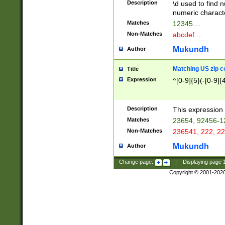
Description
\d used to find n
u03AD\u03AE\u
numeric charact
3B5\u03B6\u03
Matches
12345....
BE\u03BF\u03C
Non-Matches
abcdef....
6\u03C7\u03C8
E\u03D0\u03D1
Mukundh
Author
u03E2\u03E3\u
3F0\u03F1\u040
Matching US zip c
Title
C\u040E\u040F\
Expression
^[0-9]{5}(-[0-9]{
041B\u041C\u0
29\u042A\u042B
u0433\u0434\u0
3B\u043F\u0444
Description
This expression 
u044E\u044F\u0
Matches
23654, 92456-1
5A\u045B\u045C
Non-Matches
236541, 222, 22
u0464\u0465\u0
6C\u046D\u046E
Mukundh
Author
u0477\u0478\u
Change page:
|
Displaying page
Copyright © 2001-202