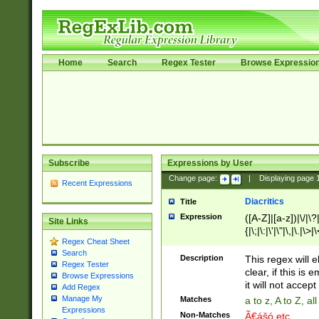
Home
Search
Regex Tester
Browse Expressio
Subscribe
Expressions by User
Change page:
|
Displaying page
Recent Expressions
Diacritics
Title
Expression
([A-Z]|[a-z])|\/|\?|
Site Links
{|\;|\:|\'|\"|\,|\.|\>
Regex Cheat Sheet
Search
Description
This regex will e
Regex Tester
clear, if this is
Browse Expressions
it will not accept 
Add Regex
Manage My
Matches
a to z, A to Z, a
Expressions
Non-Matches
Ã€ášó etc..