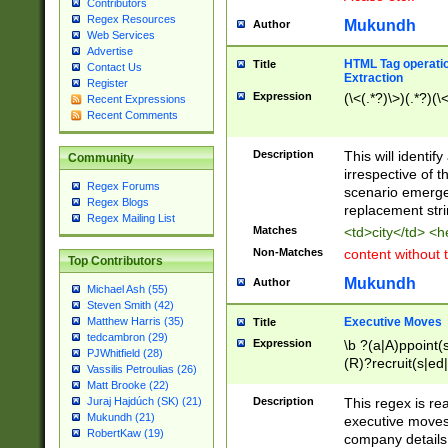
Contributors
Regex Resources
Mukundh
Author
Web Services
Advertise
HTML Tag operation
Title
Contact Us
Extraction
Register
Expression
(\<(.*?)\>)(.*?)(\<
Recent Expressions
Recent Comments
Description
This will identif
Community
irrespective of th
Regex Forums
scenario emerge
Regex Blogs
replacement str
Regex Mailing List
Matches
<td>city</td> <
Non-Matches
content without 
Top Contributors
Mukundh
Author
Michael Ash (55)
Steven Smith (42)
Executive Moves
Matthew Harris (35)
Title
tedcambron (29)
Expression
\b ?(a|A)ppoint(s
PJWhitfield (28)
(R)?recruit(s|ed|
Vassilis Petroulias (26)
(R)?replace(s|d|
Matt Brooke (22)
(P|p)romot(ed|es
Description
This regex is real
Juraj Hajdúch (SK) (21)
names(d)?| (his|h
Mukundh (21)
executive moves
(M|m)anagement
RobertKaw (19)
company details 