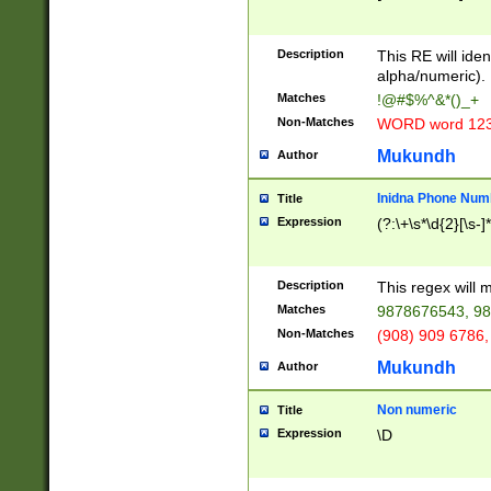
8\u01A9\u01AA
u01B1\u01B2\u
Description
1B9\u01BA\u01
This RE will iden
C1\u01C2\u01C
alpha/numeric).
A\u01CB\u01CC
Matches
!@#$%^&*()_+
3\u01D4\u01D5
Non-Matches
WORD word 12
\u01DC\u01DD\
u01E4\u01E5\u
Mukundh
Author
1EC\u01ED\u01
F4\u01F5\u01F
Inidna Phone Num
Title
0\u0201\u0202\
Expression
(?:\+\s*\d{2}[\s-]
209\u020A\u02
1\u0212\u0213\
0252\u0259\u0
Description
This regex will
60\u0263\u0264
Matches
9878676543, 98
u026C\u026D\u
276\u0277\u02
Non-Matches
(908) 909 6786,
E\u027F\u0281\
Mukundh
Author
0288\u0289\u0
90\u0291\u0292
0299\u029A\u0
Non numeric
Title
A2\u02A3\u02A
Expression
\D
\u0342\u0343\u
38C\u038E\u038
F\u03A0\u03A3