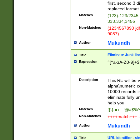
first, second 3 d
replaced format 
Matches
(123)-123/2345
333.334,3456
Non-Matches
(1234567890 jdf
9087)
Mukundh
Author
Eliminate Junk lin
Title
Expression
^[^a-zA-Z0-9]+$
Description
This RE will be v
alpha\numeric co
10000 records in
eliminate fully u
help you.
Matches
[{}[-=+_ !@#$%^
Non-Matches
++++match+++ -
Mukundh
Author
URL identifier - s
Title