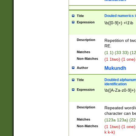
Douled numerics id
Title
Expression
\b([0-9]+) +\1\b
Description
Repetition of two
RE.
Matches
(1 1) (33 33) 
Non-Matches
(1 1two) (1 one)
Mukundh
Author
Doubled alphanum
Title
identification
Expression
\b([A-Za-z0-9]+)
Description
Repeated word/
character can be
Matches
(123a 123a) (22
Non-Matches
(1 1two) (1 one)
k k-k)