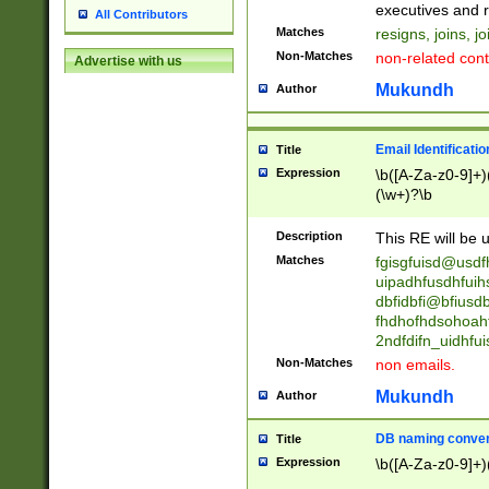
reassumes posit
executives and r
All Contributors
promoted to| ha
Matches
resigns, joins, j
will succeed| h
Non-Matches
non-related cont
Advertise with us
promoted to| has
reassumes posit
Mukundh
Author
additional (role|
transferred| has 
stepp(ed|ing) d
Email Identificati
Title
retired| (has|he
Expression
\b([A-Za-z0-9]+)
(T|t)erminat(ed|s|
(\w+)?\b
stopped working| 
notified| will lea
Description
This RE will be u
been|has)? elect
Matches
fgisgfuisd@usd
uipadhfusdhfuih
dbfidbfi@bfiusd
fhdhofhdsohoahf
2ndfdifn_uidhfu
Non-Matches
non emails.
Mukundh
Author
DB naming conven
Title
Expression
\b([A-Za-z0-9]+)