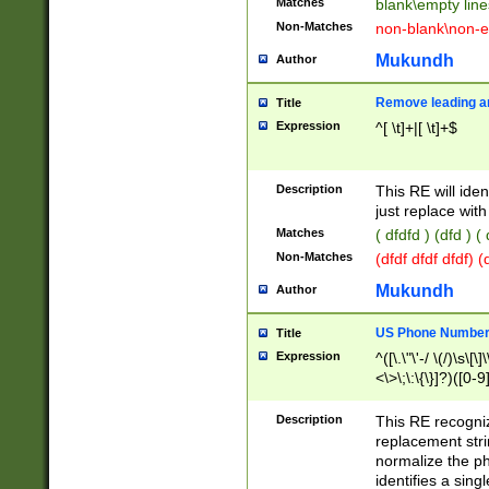
Matches
blank\empty line
Non-Matches
non-blank\non-e
Mukundh
Author
Remove leading an
Title
Expression
^[ \t]+|[ \t]+$
Description
This RE will iden
just replace with
Matches
( dfdfd ) (dfd ) (
Non-Matches
(dfdf dfdf dfdf) 
Mukundh
Author
US Phone Number 
Title
Expression
^([\.\"\'-/ \(/)\s\[\]
<\>\;\:\{\}]?)([0-9]
Description
This RE recogn
replacement str
normalize the ph
identifies a sing