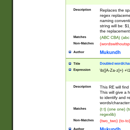
Description
Replaces the spa
regex replacemen
naming conventi
string will be: $
the replacement 
Matches
(ABC CBA) (abc
Non-Matches
(wordswithouts
Mukundh
Author
Doubled word/chara
Title
Expression
\b([A-Za-z]+) +\
Description
This RE will fin
This will give a
to identify and 
words/character
Matches
(t t) (one one) (
regexlib)
Non-Matches
(two_two) (to-to)
Mukundh
Author