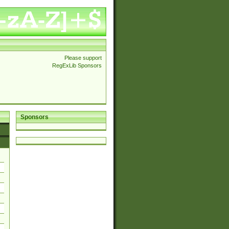
Please support
RegExLib Sponsors
Sponsors