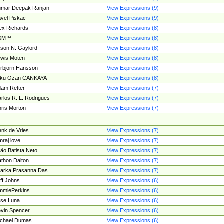
umar Deepak Ranjan
View Expressions (9)
vel Piskac
View Expressions (9)
ex Richards
View Expressions (8)
SM™
View Expressions (8)
son N. Gaylord
View Expressions (8)
wis Moten
View Expressions (8)
rbjörn Hansson
View Expressions (8)
tku Ozan CANKAYA
View Expressions (8)
am Retter
View Expressions (7)
rlos R. L. Rodrigues
View Expressions (7)
ris Morton
View Expressions (7)
nk de Vries
View Expressions (7)
mraj love
View Expressions (7)
ão Batista Neto
View Expressions (7)
thon Dalton
View Expressions (7)
larka Prasanna Das
View Expressions (7)
ff Johns
View Expressions (6)
mmiePerkins
View Expressions (6)
se Luna
View Expressions (6)
vin Spencer
View Expressions (6)
ichael Dumas
View Expressions (6)