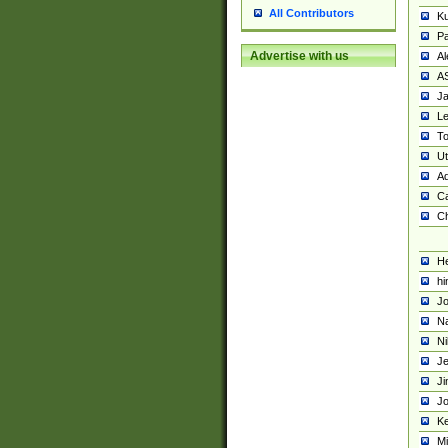
All Contributors
K
Pa
Advertise with us
Al
A
Ja
Le
To
U
Ad
Ca
Ch
He
hi
Jo
Na
Ni
Je
Ji
Jo
Ke
M