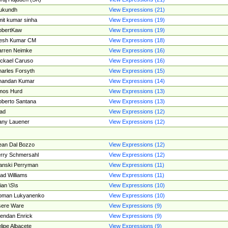
ukundh
View Expressions (21)
it kumar sinha
View Expressions (19)
obertKaw
View Expressions (19)
jesh Kumar CM
View Expressions (18)
rren Neimke
View Expressions (16)
ckael Caruso
View Expressions (16)
arles Forsyth
View Expressions (15)
handan Kumar
View Expressions (14)
mos Hurd
View Expressions (13)
berto Santana
View Expressions (13)
ad
View Expressions (12)
ny Lauener
View Expressions (12)
an Dal Bozzo
View Expressions (12)
rry Schmersahl
View Expressions (12)
anski Perryman
View Expressions (11)
ad Williams
View Expressions (11)
ian \S\s
View Expressions (10)
oman Lukyanenko
View Expressions (10)
sere Ware
View Expressions (9)
endan Enrick
View Expressions (9)
lipe Albacete
View Expressions (9)