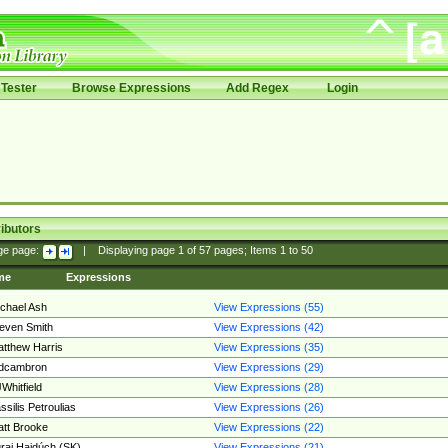
Tester
Browse Expressions
Add Regex
Login
ibutors
ge page:
|
Displaying page
1
of
57
pages; Items
1
to
50
me
Expressions
chael Ash
View Expressions (55)
even Smith
View Expressions (42)
tthew Harris
View Expressions (35)
edcambron
View Expressions (29)
Whitfield
View Expressions (28)
ssilis Petroulias
View Expressions (26)
tt Brooke
View Expressions (22)
raj Hajdúch (SK)
View Expressions (21)