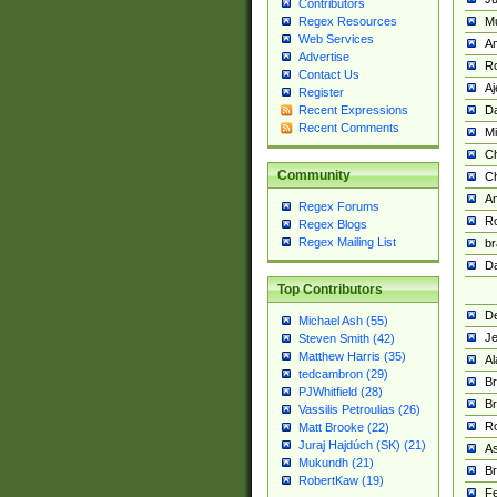
Contributors
M
Regex Resources
Web Services
Am
Advertise
R
Contact Us
A
Register
Da
Recent Expressions
Recent Comments
Mi
Ch
Community
C
A
Regex Forums
Ro
Regex Blogs
Regex Mailing List
br
Da
Top Contributors
De
Michael Ash (55)
Je
Steven Smith (42)
Matthew Harris (35)
Al
tedcambron (29)
Br
PJWhitfield (28)
Br
Vassilis Petroulias (26)
R
Matt Brooke (22)
Juraj Hajdúch (SK) (21)
A
Mukundh (21)
Br
RobertKaw (19)
Fe