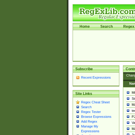
Home
Search
Regex 
Subscribe
Contr
Chan
Recent Expressions
Na
Mi
Site Links
St
Regex Cheat Sheet
Ma
Search
t
Regex Tester
PJ
Browse Expressions
Add Regex
Va
Manage My
Ma
Expressions
Ju