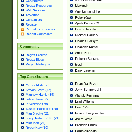
Contributors
Mukundh
Regex Resources
Web Services
Amit kumar sinha
Advertise
RobertKaw
Contact Us
Ajesh Kumar CM
Register
Darren Neimke
Recent Expressions
Recent Comments
Mickael Caruso
Charles Forsyth
Community
Chandan Kumar
Amos Hurd
Regex Forums
Roberto Santana
Regex Blogs
Regex Mailing List
brad
Dany Lauener
Top Contributors
Dean Dal Bozzo
Michael Ash (55)
Jerry Schmersahl
Steven Smith (42)
Matthew Harris (35)
Alanski Perryman
tedcambron (29)
Brad Williams
PJWhitfield (28)
Brian \S\s
Vassilis Petroulias (26)
Roman Lukyanenko
Matt Brooke (22)
Juraj Hajdúch (SK) (21)
Asere Ware
Mukundh (21)
Brendan Enrick
RobertKaw (19)
Felipe Albacete