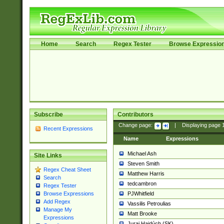
Home
Search
Regex Tester
Browse Expressio
Subscribe
Contributors
Change page:
|
Displaying page
Recent Expressions
Name
Expressions
Michael Ash
Site Links
Steven Smith
Regex Cheat Sheet
Matthew Harris
Search
tedcambron
Regex Tester
PJWhitfield
Browse Expressions
Add Regex
Vassilis Petroulias
Manage My
Matt Brooke
Expressions
Juraj Hajdúch (SK)