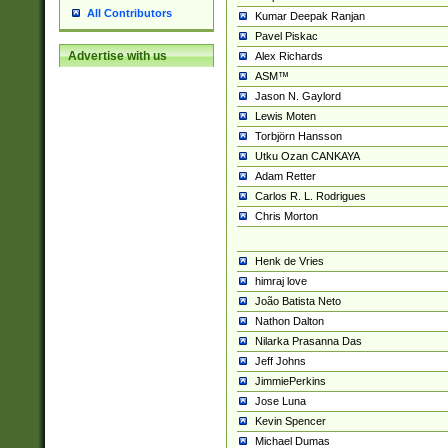
All Contributors
Kumar Deepak Ranjan
Pavel Piskac
Advertise with us
Alex Richards
ASM™
Jason N. Gaylord
Lewis Moten
Torbjörn Hansson
Utku Ozan CANKAYA
Adam Retter
Carlos R. L. Rodrigues
Chris Morton
Henk de Vries
himraj love
João Batista Neto
Nathon Dalton
Nilarka Prasanna Das
Jeff Johns
JimmiePerkins
Jose Luna
Kevin Spencer
Michael Dumas