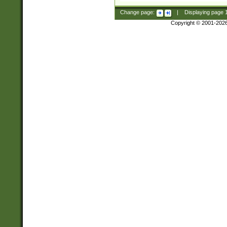
Change page:
|
Displaying page
Copyright © 2001-202