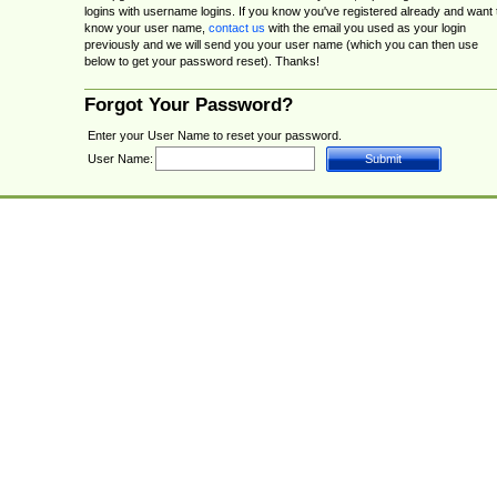
logins with username logins. If you know you've registered already and want 
know your user name,
contact us
with the email you used as your login
previously and we will send you your user name (which you can then use
below to get your password reset). Thanks!
Forgot Your Password?
Enter your User Name to reset your password.
User Name: