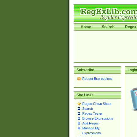
Home
Search
Regex 
Subscribe
Login
Recent Expressions
Site Links
Regex Cheat Sheet
Search
Regex Tester
Browse Expressions
Add Regex
Manage My
Expressions