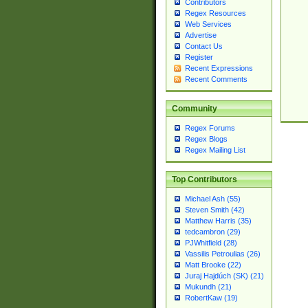
Contributors
Regex Resources
Web Services
Advertise
Contact Us
Register
Recent Expressions
Recent Comments
Community
Regex Forums
Regex Blogs
Regex Mailing List
Top Contributors
Michael Ash (55)
Steven Smith (42)
Matthew Harris (35)
tedcambron (29)
PJWhitfield (28)
Vassilis Petroulias (26)
Matt Brooke (22)
Juraj Hajdúch (SK) (21)
Mukundh (21)
RobertKaw (19)