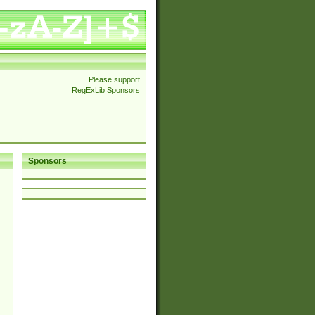
Please support
RegExLib Sponsors
Sponsors