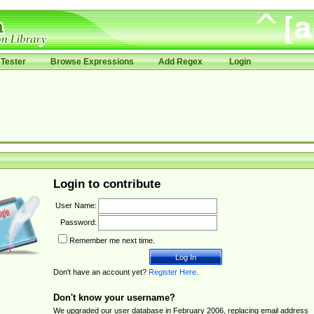
Tester
Browse Expressions
Add Regex
Login
Login to contribute
User Name:
Password:
Remember me next time.
Don't have an account yet?
Register Here
.
Don't know your username?
We upgraded our user database in February 2006, replacing email address