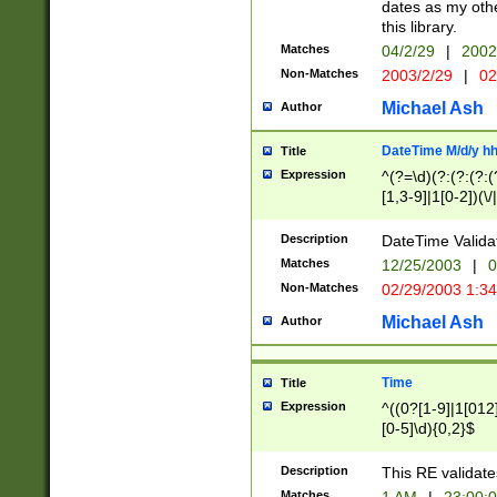
dates as my othe
this library.
Matches
04/2/29
|
2002
Non-Matches
2003/2/29
|
02
Michael Ash
Author
DateTime M/d/y h
Title
Expression
^(?=\d)(?:(?:(?:(
[1,3-9]|1[0-2])(\/
(?:0?2(\/|-|\.)29
[048]|[13579][26]
Description
DateTime Validat
(?:0?[1-9])|(?:1[0
Matches
12/25/2003
|
0
9]|[2-9]\d)?\d{2}
Non-Matches
02/29/2003 1:3
{0,2}(\ [AP]M))|(
Michael Ash
Author
Time
Title
Expression
^((0?[1-9]|1[012]
[0-5]\d){0,2}$
Description
This RE validate
Matches