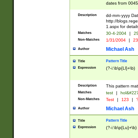
dates from 0045
2 digits Years ar
February is valid
Description
dd-mm-yyyy Date
Julian and Greg
http://blogs.re
http://sciencew
1.aspx for detail
Missing days fo
Matches
30-4-2004
|
29
only one set sho
Non-Matches
1/31/2004
|
23
caused by when 
http://sciencew
Michael Ash
Author
dar.html Time ca
format hh:MM:ss
Pattern Title
Title
24 hour format 
Expression
(?-i:\b\p{Ll}+\b)
than ten require
space then a tim
to December 31,
Description
This pattern mat
9]|1[0-4])(?<sep
from 1582 (?:(?:
Matches
test
|
hol&#22
(?:1752)) #or Mi
Non-Matches
Test
|
123
|
?
missing days su
one or the other)
Michael Ash
Author
beginning a the 
[2469]|11)|30(?!
Pattern Title
Title
years from leap
Expression
(?-i:\b\p{Lu}+\b)
leap year in year
[^26])00) (?# ce