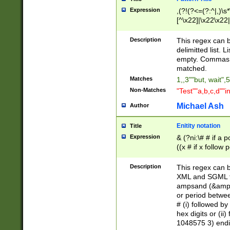
Expression
,(?!(?<=(?:^|,)\s
[^\x22]|\x22\x22|
Description
This regex can b
delimitted list.
empty. Commas i
matched.
Matches
1,,3""but, wait",
Non-Matches
"Test""a,b,c,d""i
Michael Ash
Author
Enitity notation
Title
Expression
& (?ni:\# # if a
((x # if x follow
([\dA-F]){1,5} )
between 0 - 104
Description
This regex can b
4]\d\d |104[0-7]\
XML and SGML fil
sign after amper
ampsand (&amp;)
alphanumeric and
or period betwee
# (i) followed b
hex digits or (ii
1048575 3) endin