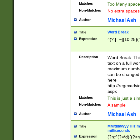
Matches
Too Many space
Non-Matches
No extra space
Michael Ash
Author
Word Break
Title
Expression
^(?:[ -~]{10,25}(?
Description
Word Break. This
text on a full w
maximum number 
can be changed 
here
http://regexadv
aspx
Matches
This is just a s
Non-Matches
A sample
Michael Ash
Author
MM/dd/yyyy HH:mm
Title
milliseconds
Expression
(?n:^(?=\d)((?<