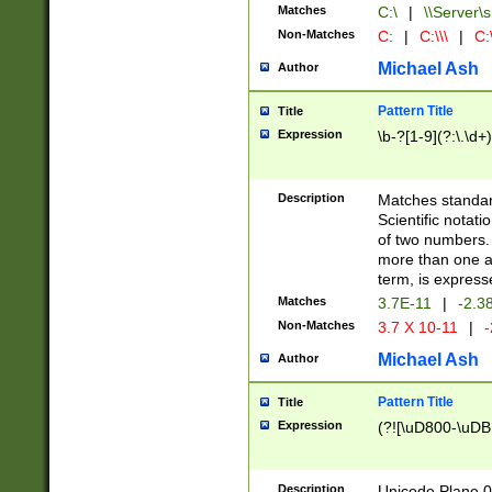
Matches
C:\
|
\\Server\s
Non-Matches
C:
|
C:\\\
|
C:\
Michael Ash
Author
Pattern Title
Title
Expression
\b-?[1-9](?:\.\d+
Description
Matches standard
Scientific notat
of two numbers. T
more than one an
term, is express
Matches
3.7E-11
|
-2.3
Non-Matches
3.7 X 10-11
|
-
Michael Ash
Author
Pattern Title
Title
Expression
(?![\uD800-\uDB
Description
Unicode Plane 0