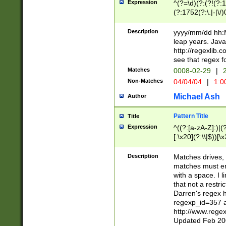
Expression
^(?=\d)(?:(?!(?:15
(?:1752(?:\.|-|\/)
(?!000[04]|(?:(?
(?:\d\d)(?:[0246
Description
yyyy/mm/dd hh:M
(?:\d{4}\D(?!(?:0
leap years. Java
(\d{4})([-\/.])(0
http://regexlib
=\x20\d)\x20))?((
see that regex f
(?:\x20[aApP][mM]
Matches
0008-02-29
|
2
Non-Matches
04/04/04
|
1:0
Michael Ash
Author
Pattern Title
Title
Expression
^((?:[a-zA-Z]:)|(?:
[.\x20](?:\\|$))[\x
.]$)[\x20-\x7E])+)
{2,15}))?$
Description
Matches drives, 
matches must en
with a space. I l
that not a restri
Darren's regex 
regexp_id=357 
http://www.rege
Updated Feb 20