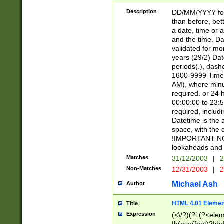
[26])|(16|[2468][
<sep>[/.-])(?<mo
Description
DD/MM/YYYY for
9]\d)\d{2})(?:(?
than before, bett
[0-5]\d){0,2}(?i:\
a date, time or a
and the time. D
validated for m
years (29/2) Da
periods(.), dash
1600-9999 Time 
AM), where minu
required. or 24 
00:00:00 to 23:5
required, includi
Datetime is the
space, with the
!IMPORTANT NOT
lookaheads and 
Matches
31/12/2003
|
2
Non-Matches
12/31/2003
|
2
Michael Ash
Author
HTML 4.01 Elemen
Title
Expression
(<\/?)(?i:(?<ele