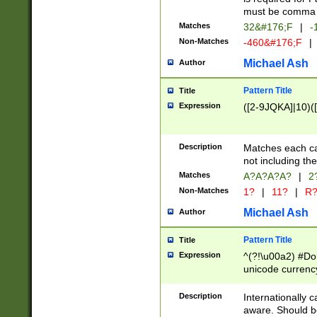
must be comma d
Matches
32&#176;F
|
-
Non-Matches
-460&#176;F
|
Michael Ash
Author
Pattern Title
Title
Expression
([2-9JQKA]|10)(
Description
Matches each car
not including th
Matches
A?A?A?A?
|
2
Non-Matches
1?
|
11?
|
R
Michael Ash
Author
Pattern Title
Title
Expression
^(?!\u00a2) #Don
unicode currency
zero if 1 or more 
# if there is a s
Description
Internationally 
(?:\1\d{3})* # i
aware. Should be