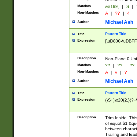
Matches
&#169;
|
S
|
Non-Matches
A
|
??
|
4
Michael Ash
Author
Pattern Title
Title
Expression
[\uD800-\uDBFF
Description
Non-Plane 0 Uni
Matches
??
|
??
|
??
Non-Matches
A
|
v
|
?
Michael Ash
Author
Pattern Title
Title
Expression
(\S+)\x20{2,}(?=
Description
Trim Inside. Thi
of &quot;$1 &qu
between characte
Trailing and lea