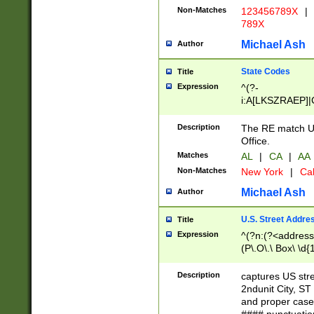
Non-Matches
123456789X
|
789X
Michael Ash
Author
State Codes
Title
Expression
^(?-
i:A[LKSZRAEP]|
]|LA|M[ADEHIN
CD]|T[NX]|UT|V[
Description
The RE match U.
Office.
Matches
AL
|
CA
|
AA
Non-Matches
New York
|
Cal
Michael Ash
Author
U.S. Street Addre
Title
Expression
^(?n:(?<address1
(P\.O\.\ Box\ \d
LDG|DEPT|FL|H
LR|UNIT)\x20\w{
Description
captures US str
(BSMT|FRNT|LB
2ndunit City, S
s{1,2})?)(?<city>
and proper case
\x20(?