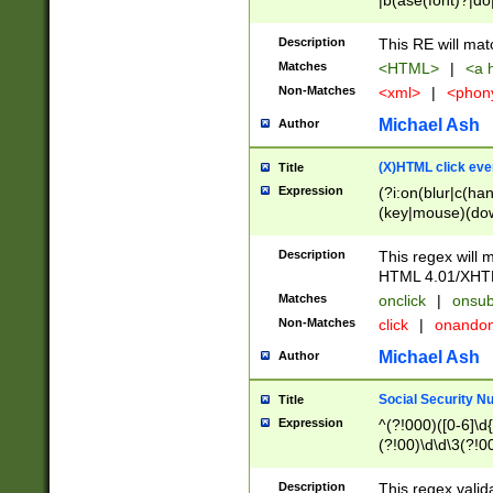
|b(ase(font)?|do
|c(aption|enter|it
(o(de|l(group)?)))
Description
This RE will mat
me(set)?)|h([1-6
Matches
<HTML>
|
<a h
|kbd|l(abel|egen
Non-Matches
<xml>
|
<phon
bject|l|pt(group|
|q|s(amp|cript|el
Michael Ash
Author
ody|d|extarea|foot
(X)HTML click eve
Title
Expression
(?i:on(blur|c(han
(key|mouse)(dow
load|mouse(move|
Description
This regex will m
HTML 4.01/XHT
Matches
onclick
|
onsub
Non-Matches
click
|
onando
Michael Ash
Author
Social Security N
Title
Expression
^(?!000)([0-6]\d{
(?!00)\d\d\3(?!0
Description
This regex valid