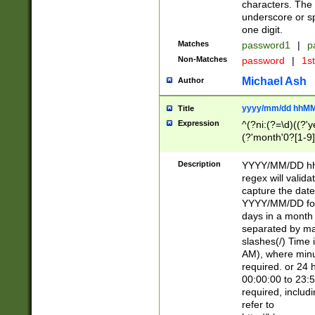
characters. The 
underscore or sp
one digit.
Matches
password1
|
p
Non-Matches
password
|
1s
Michael Ash
Author
yyyy/mm/dd hhMM
Title
Expression
^(?ni:(?=\d)((?'ye
(?'month'0?[1-9]
[2469])|11)\2))31
9]\d)(0[48]|[246
Description
YYYY/MM/DD hh:
[26])00)\2\3\2)29
regex will validat
=\x20\d)\x20|$))
capture the date
(\x20[AP]M))|([01
YYYY/MM/DD form
days in a month 
separated by mat
slashes(/) Time
AM), where minu
required. or 24 
00:00:00 to 23:5
required, includ
refer to