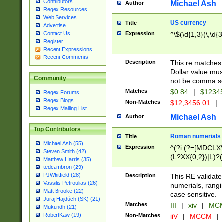
Contributors
Michael Ash
Author
Regex Resources
Web Services
US currency
Title
Advertise
Expression
^\$(\d{1,3}(\,\d{3
Contact Us
Register
Recent Expressions
Recent Comments
Description
This re matches 
Dollar value mus
Community
not be comma se
Matches
$0.84
|
$1234
Regex Forums
Regex Blogs
Non-Matches
$12,3456.01
|
Regex Mailing List
Michael Ash
Author
Top Contributors
Roman numerials
Title
Michael Ash (55)
Expression
^(?i:(?=[MDCLXV
Steven Smith (42)
(L?XX{0,2})|L)?((
Matthew Harris (35)
tedcambron (29)
PJWhitfield (28)
Description
This RE validate
Vassilis Petroulias (26)
numerials, rang
Matt Brooke (22)
case sensitive.
Juraj Hajdúch (SK) (21)
Matches
III
|
xiv
|
MCM
Mukundh (21)
RobertKaw (19)
Non-Matches
iiV
|
MCCM
|