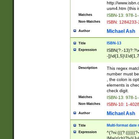
http://www.isbn.
usm4.htm (this is
Matches
ISBN-13: 978-1
Non-Matches
ISBN: 1284233-
Michael Ash
Author
ISBN-13
Title
Expression
ISBN(?:-13)?:?\x
-])\d{1,5}\1\d{1,
Description
This regex matc
number must be 
, the colon is o
elements is chec
check digit.
Matches
ISBN-13: 978-1
Non-Matches
ISBN-10: 1-402
Michael Ash
Author
Multi-format date 
Title
Expression
^(?ni:(((?:((((
|Ma(r(ch)?|y)|Ju