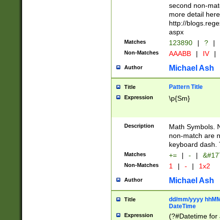
second non-match
more detail here
http://blogs.re
aspx
Matches
123890
|
?
|
Non-Matches
AAABB
|
IV
|
Michael Ash
Author
Pattern Title
Title
Expression
\p{Sm}
Description
Math Symbols. 
non-match are n
keyboard dash. 
Matches
+=
|
-
|
&#177
Non-Matches
1
|
-
|
1x2
Michael Ash
Author
dd/mm/yyyy hhMMs
Title
DateTime
Expression
(?#Datetime for