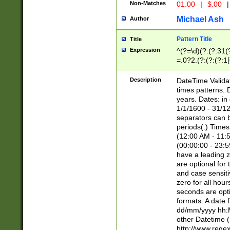
Non-Matches
01.00
|
$.00
|
Michael Ash
Author
Pattern Title
Title
Expression
^(?=\d)(?:(?:31(
=.0?2.(?:(?:(?:1
[26])|(?:(?:16|[2
8]|1\d|0?[1-9]))(
Description
DateTime Validat
\d\d(?:(?=\x20\d)
times patterns. 
(\x20[AP]M))|([01
years. Dates: i
1/1/1600 - 31/12
separators can b
periods(.) Time
(12:00 AM - 11:5
(00:00:00 - 23:5
have a leading z
are optional for
and case sensiti
zero for all hou
seconds are opti
formats. A date 
dd/mm/yyyy hh:M
other Datetime (
http://www.rege