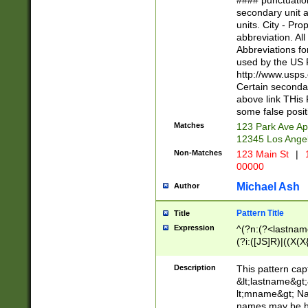
#### punctuation
<state>A[LKSZR
secondary unit 
N]|K[SY]|LA|M
units. City - Pro
W]|RI|S[CD] |T[
abbreviation. All
(?!0{5})\d{5}(-\d
Abbreviations fo
used by the US P
http://www.usps
Certain secondar
above link THis 
some false posit
Matches
123 Park Ave Ap
12345 Los Ange
Non-Matches
123 Main St
|
1
00000
Michael Ash
Author
Pattern Title
Title
Expression
^(?n:(?<lastname>
(?i:([JS]R)|((X(X{
((?<prefix>Dr|Pro
(\w+?|\.)\ ??){1,
Description
This pattern cap
{0,2})$
&lt;lastname&gt;&
lt;mname&gt; Nam
names may be hy