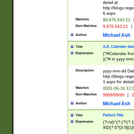
separtor must but
detail at
(?:\d+)) # more 
http://blogs.re
[,.]\d{2})?$ # op
6.aspx
Matches
$9,876,543.21
Non-Matches
9.876.543.21
|
Michael Ash
Author
A.D. Calendar dat
Title
Expression
(?#Calandar fro
)(?# in yyyy-mm-
4]))|(?#Missing
9]|1[0-3]))(?#or
Description
yyyy-mm-dd Date
missing days sh
http://blogs.re
one or the other
1.aspx for detail
beginning a the s
Matches
0001-06-16 12:
(?'sep'[-./])(?'m
Non-Matches
9999/99/99
|
2
[469]|11).)31|(?<
check for valid 
Michael Ash
Author
from leap year p
year in year 4 )
Pattern Title
Title
# centurial year
Expression
(?=\d)^(?:(?!(?:
leap year))(?:(?
9\D(?:0?[3-9]|1[
[26])(?#leap year
[469]|11)(?!\/31)