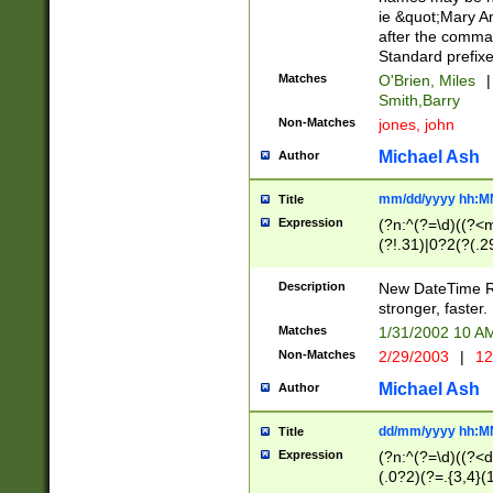
ie &quot;Mary A
after the comma
Standard prefixe
Matches
O'Brien, Miles
|
Smith,Barry
Non-Matches
jones, john
Michael Ash
Author
mm/dd/yyyy hh:M
Title
Expression
(?n:^(?=\d)((?<
(?!.31)|0?2(?(.29
[13579][26])|(16|
<sep>[-./])(?<da
Description
New DateTime Reg
9]|[2-9]\d)\d{2}
stronger, faster.
9]|1[012])(:[0-5]
Matches
1/31/2002 10 
5]\d){1,2})?$)
Non-Matches
2/29/2003
|
12
Michael Ash
Author
dd/mm/yyyy hh:M
Title
Expression
(?n:^(?=\d)((?<d
(.0?2)(?=.{3,4}(1