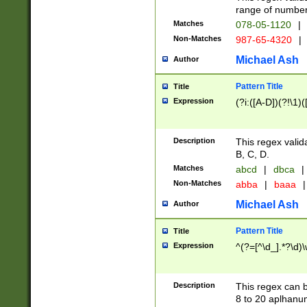
range of numbers
Matches
078-05-1120
|
Non-Matches
987-65-4320
|
Michael Ash
Author
Pattern Title
Title
Expression
(?i:([A-D])(?!\1)(
Description
This regex valid
B, C, D.
Matches
abcd
|
dbca
|
Non-Matches
abba
|
baaa
|
Michael Ash
Author
Pattern Title
Title
Expression
^(?=[^\d_].*?\d)
Description
This regex can b
8 to 20 aplhanum