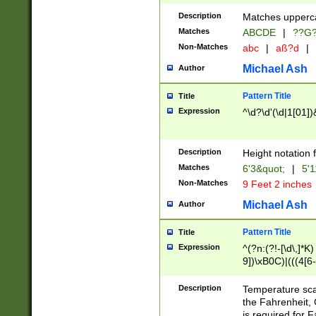
400 are not leap 
Description
Matches upperca
[048]|[13579][26
Matches
ABCDE
|
??G
(?:00(?:42|3[036
2[0-8]|1\d|0?[1-
Non-Matches
abc
|
aß?d
|
(?<month> (0?[1
Michael Ash
Author
maximum number 
been checked for
Pattern Title
Title
the number of da
\k<sep> # Match
Expression
^\d?\d'(\d|1[01]
(?<year>(?=(?:00
(?:\x20\d))))\d{4
zeros if needed )
Description
Height notation f
followed by a di
Matches
6'3&quot;
|
5'1
format (0?[1-9]|1
Non-Matches
9 Feet 2 inches
minutes and sec
# 24 hour format 
Michael Ash
Author
#required minut
Pattern Title
Title
Expression
^(?n:(?!-[\d\,]*K)
9])\xB0C)|(((4[6-
(\xB0[CF]|K) )$
Description
Temperature sc
the Fahrenheit, 
is required for 