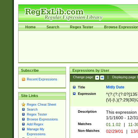
Home
Search
Regex Tester
Browse Expressio
Subscribe
Expressions by User
Change page:
|
Displaying page
Recent Expressions
M/d/y Date
Title
Expression
^(?:(?:(?:0?[1357
Site Links
(\/|-|\.)(?:29|30)
Regex Cheat Sheet
|\.)29\3(?:(?:(?:
Search
[26])|(?:(?:16|[2
Description
This expression 
Regex Tester
(?:1[0-2]))(\/|-|\
1/1/1600 - 12/3
Browse Expressions
\d{2})$
Matches
01.1.02
|
11-3
Add Regex
Manage My
Non-Matches
02/29/01
|
13/
Expressions