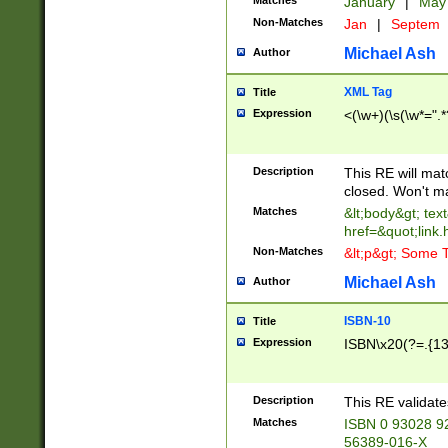
Matches
January
|
Ma
Non-Matches
Jan
|
Septem
Michael Ash
Author
XML Tag
Title
Expression
<(\w+)(\s(\w*=".*
Description
This RE will ma
closed. Won't m
Matches
&lt;body&gt; tex
href=&quot;link.
Non-Matches
&lt;p&gt; Some T
Michael Ash
Author
ISBN-10
Title
Expression
ISBN\x20(?=.{13}$
Description
This RE validat
Matches
ISBN 0 93028 9
56389-016-X