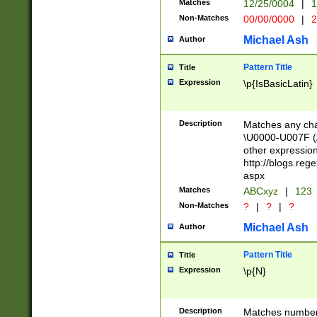
Matches
12/25/0004
|
1
1-31 (?# The ma
Non-Matches
00/00/0000
|
2
month has alread
you made it this
Michael Ash
Author
for the given m
separator choose
Pattern Title
Title
<year>(?=(?:00(?
Expression
\p{IsBasicLatin}
(?:\x20\d))))\d{4
zeros if needed )
followed by a di
Description
Matches any cha
format (0?[1-9]|1
\U0000-U007F (A
minutes and sec
other expressio
# 24 hour format 
http://blogs.re
#required minut
aspx
Matches
ABCxyz
|
123
Non-Matches
?
|
?
|
?
Michael Ash
Author
Pattern Title
Title
Expression
\p{N}
Description
Matches numbers