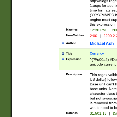
http://blogs.re
1.aspx for addit
time formats sep
(YYYY/MM/DD h
engine must sup
this expression
Matches
12:30 PM
|
20
Non-Matches
2:00
|
2200.2.
Michael Ash
Author
Currency
Title
Expression
^(?!\u00a2) #Don
unicode currency
zero if 1 or more 
is a comma it mu
Description
This regex valid
than 3 digit wit
US dollar) follo
cents
Base unit can't 
base units. Note
character class t
but not javascri
is removed from
would need to be
Matches
$1,501.13
|
&#