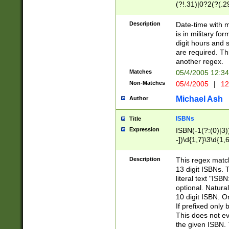
(?!.31)|0?2(?(.29
[13579][26])|(16|
<sep>[-./])(?<da
Description
Date-time with 
9]|[2-9]\d)\d{2}
is in military fo
<minutes>[0-5]\d
digit hours and s
<milliseconds>\d
are required. Th
another regex.
Matches
05/4/2005 12:3
Non-Matches
05/4/2005
|
12
Michael Ash
Author
ISBNs
Title
Expression
ISBN(-1(?:(0)|3)
-])\d{1,7}\3\d{1,
-])\d{1,5}\4\d{1,
-])\d{1,7}\5\d{1,
Description
This regex match
-])\d{1,5}\6\d{1,
13 digit ISBNs.
literal text "ISB
optional. Natura
10 digit ISBN. O
If prefixed only 
This does not eva
the given ISBN. 