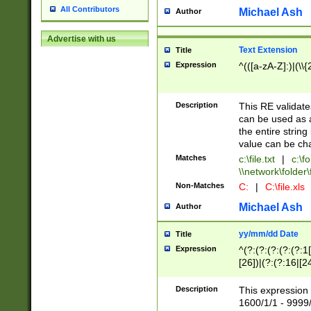
All Contributors
Michael Ash
Author
Advertise with us
Text Extension
Title
Expression
^(([a-zA-Z]:)|(\\{
Description
This RE validates
can be used as a 
the entire string 
value can be ch
Matches
c:\file.txt
|
c:\fo
\\network\folder\f
Non-Matches
C:
|
C:\file.xls
Michael Ash
Author
yy/mm/dd Date
Title
Expression
^(?:(?:(?:(?:(?:1
[26])|(?:(?:16|[2
2\1(?:29)))|(?:(?:
[13578]|1[02])\2(
Description
This expression 
(?:0?[1-9])|(?:1[
1600/1/1 - 9999/