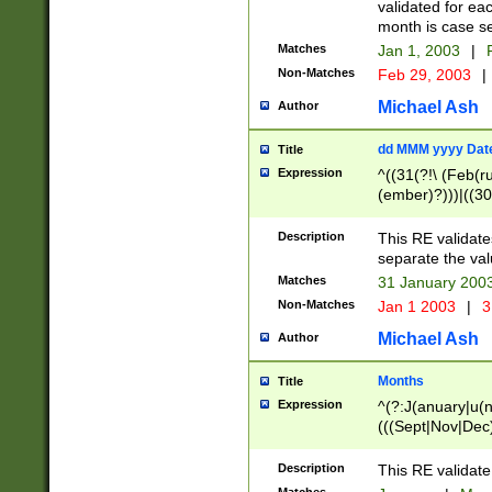
validated for ea
month is case se
Matches
Jan 1, 2003
|
F
Non-Matches
Feb 29, 2003
|
Michael Ash
Author
dd MMM yyyy Dat
Title
Expression
^((31(?!\ (Feb(r
(ember)?)))|((30
(((1[6-9]|[2-9]\d
[048]|[3579][26])
Description
This RE validat
|Feb(ruary)?|Ma(
separate the val
|Oct(ober)?|(Sep
Matches
31 January 200
9]\d)\d{2})$
Non-Matches
Jan 1 2003
|
3
Michael Ash
Author
Months
Title
Expression
^(?:J(anuary|u(n
(((Sept|Nov|Dec
Description
This RE validate