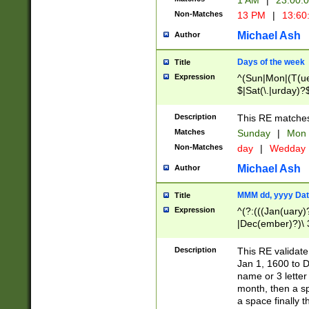
1 AM
|
23:00:
Non-Matches
13 PM
|
13:60
Michael Ash
Author
Days of the week
Title
Expression
^(Sun|Mon|(T(ue
$|Sat(\.|urday)?
Description
This RE matches 
Matches
Sunday
|
Mon
Non-Matches
day
|
Wedday
Michael Ash
Author
MMM dd, yyyy Dat
Title
Expression
^(?:(((Jan(uary)
|Dec(ember)?)\ 3
|Ju((ly?)|(ne?))
(ember)?)\ (0?[1
Description
This RE validat
9]|1\d|2[0-8]|(29
Jan 1, 1600 to D
[13579][26])|((16
name or 3 letter 
[2-9]\d)\d{2}))
month, then a s
a space finally 