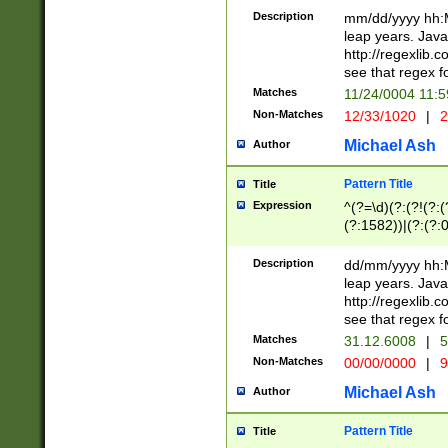
29 )(?<!\k'sep'(
(?!000[04]|(?:(?
Description
mm/dd/yyyy hh:M
))29)(?(?=\x20\d
(?:\d\d)(?:[0246
leap years. Java
a digit check fo
(?:00(?:42|3[036
http://regexlib
9]|1[012])(?# ho
(?:(?:\d\D)|(?:[01
see that regex f
seconds )(?i:\x
[12]\d|3[01])\2(
hour format )([01
Matches
11/24/0004 11:
(?:\d{4}(?!\x20B
#required minut
Non-Matches
12/33/1020
|
2
((?:(?:0?[1-9]|1[
[01]\d|2[0-3])(?:
Michael Ash
Author
Pattern Title
Title
Expression
^(?=\d)(?:(?!(?:(?
(?:1582))|(?:(?:0?
(31(?!(?:\.|-|\/)(
(?:\.|-|\/)0?2(?:\
Description
dd/mm/yyyy hh:M
[2468][^048]|[35
leap years. Java
[13579][26])(?!\
http://regexlib
(?:00(?:42|3[036
see that regex f
8]|1\d|0?[1-9])([
Matches
31.12.6008
|
5
[0-3]?\d)\x20BC)
Non-Matches
00/00/0000
|
9
(?:\x20BC)?)(?:$
[0-5]\d){0,2}(?:\
Michael Ash
Author
{1,2})?$
Pattern Title
Title