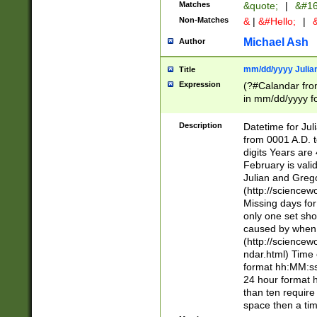
Matches
&quote;
|
&#16
Non-Matches
&
|
&#Hello;
|
&
Michael Ash
Author
mm/dd/yyyy Julian
Title
Expression
(?#Calandar fro
in mm/dd/yyyy fo
4])\k<sep>(?:15
<sep>[-./])(?:0?
Description
Datetime for Ju
days from 1752 
from 0001 A.D. 
in the same cale
digits Years are 
=\d) # the chara
February is valid
digit ( (?<month
Julian and Greg
(0?[469]|11)(?!.
(http://science
(?(.29) # if feb 
Missing days fo
#exclude these 
only one set sho
year 0 and no lea
caused by when 
[^048]|[3579][^2
(http://science
divisible by 400 
ndar.html) Time 
(?:[02468][048]|
format hh:MM:ss
(?:00(?:42|3[036
24 hour format 
Feb 29 (?!.3[01]
than ten require
year check ) #en
space then a tim
date separator 