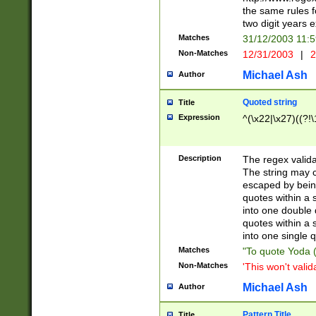
the same rules fo
two digit years 
Matches
31/12/2003 11:
Non-Matches
12/31/2003
|
2
Michael Ash
Author
Quoted string
Title
Expression
^(\x22|\x27)((?!\
Description
The regex valida
The string may co
escaped by bein
quotes within a 
into one double 
quotes within a 
into one single q
Matches
"To quote Yoda ("
Non-Matches
'This won't valid
Michael Ash
Author
Pattern Title
Title