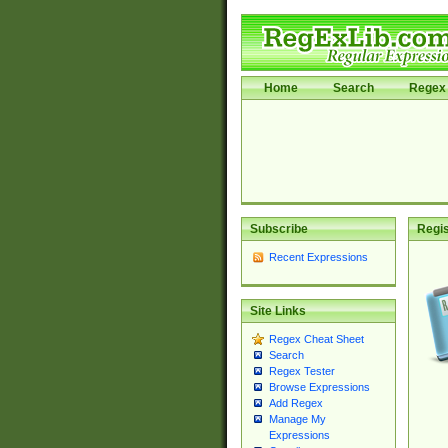
Home
Search
Regex 
Subscribe
Regis
Recent Expressions
Site Links
Regex Cheat Sheet
Search
Regex Tester
Browse Expressions
Add Regex
Manage My
Expressions