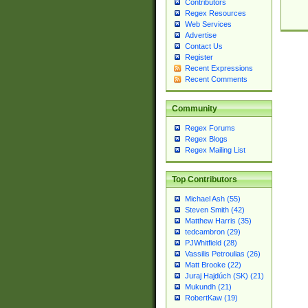
Contributors
Regex Resources
Web Services
Advertise
Contact Us
Register
Recent Expressions
Recent Comments
Community
Regex Forums
Regex Blogs
Regex Mailing List
Top Contributors
Michael Ash (55)
Steven Smith (42)
Matthew Harris (35)
tedcambron (29)
PJWhitfield (28)
Vassilis Petroulias (26)
Matt Brooke (22)
Juraj Hajdúch (SK) (21)
Mukundh (21)
RobertKaw (19)