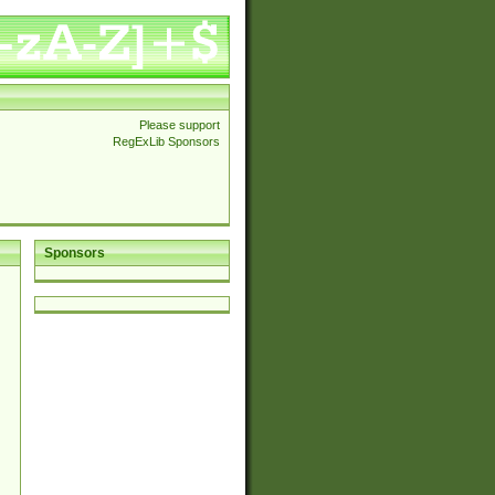
Please support
RegExLib Sponsors
Sponsors