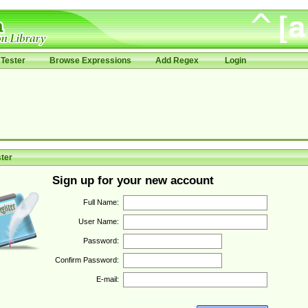
Tester
Browse Expressions
Add Regex
Login
ter
Sign up for your new account
Full Name:
User Name:
Password:
Confirm Password:
E-mail: