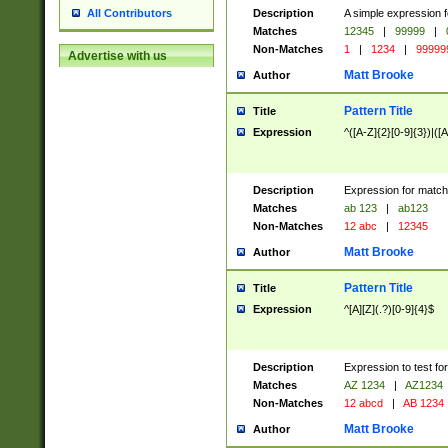
Description
A simple expression f
All Contributors
Matches
12345
|
99999
|
Non-Matches
1
|
1234
|
99999
Advertise with us
Matt Brooke
Author
Pattern Title
Title
Expression
^([A-Z]{2}[0-9]{3})|([A
Description
Expression for match
Matches
ab 123
|
ab123
Non-Matches
12 abc
|
12345
Matt Brooke
Author
Pattern Title
Title
Expression
^[A][Z](.?)[0-9]{4}$
Description
Expression to test fo
Matches
AZ 1234
|
AZ1234
Non-Matches
12 abcd
|
AB 1234
Matt Brooke
Author