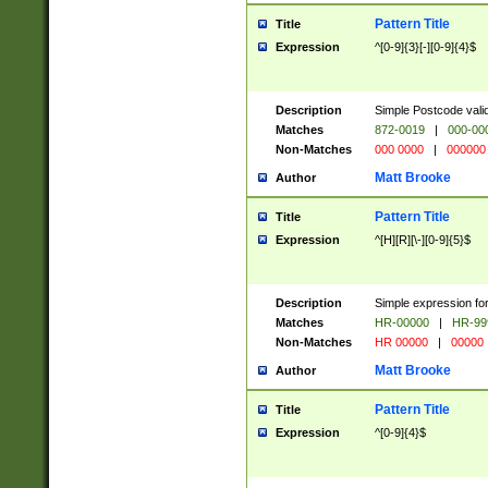
Pattern Title
Title
Expression
^[0-9]{3}[-][0-9]{4}$
Description
Simple Postcode valid
Matches
872-0019
|
000-00
Non-Matches
000 0000
|
000000
Matt Brooke
Author
Pattern Title
Title
Expression
^[H][R][\-][0-9]{5}$
Description
Simple expression for
Matches
HR-00000
|
HR-99
Non-Matches
HR 00000
|
00000
Matt Brooke
Author
Pattern Title
Title
Expression
^[0-9]{4}$