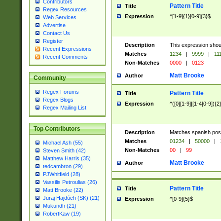
Contributors
Pattern Title
Title
Regex Resources
Expression
^[1-9]{1}[0-9]{3}$
Web Services
Advertise
Contact Us
Register
Description
This expression shou
Recent Expressions
Matches
1234
|
9999
|
11
Recent Comments
Non-Matches
0000
|
0123
Matt Brooke
Author
Community
Regex Forums
Pattern Title
Title
Regex Blogs
Expression
^([0][1-9]|[1-4[0-9]){2
Regex Mailing List
Top Contributors
Description
Matches spanish pos
Matches
01234
|
50000
|
Michael Ash (55)
Non-Matches
00
|
99
Steven Smith (42)
Matthew Harris (35)
Matt Brooke
Author
tedcambron (29)
PJWhitfield (28)
Vassilis Petroulias (26)
Pattern Title
Title
Matt Brooke (22)
Juraj Hajdúch (SK) (21)
Expression
^[0-9]{5}$
Mukundh (21)
RobertKaw (19)