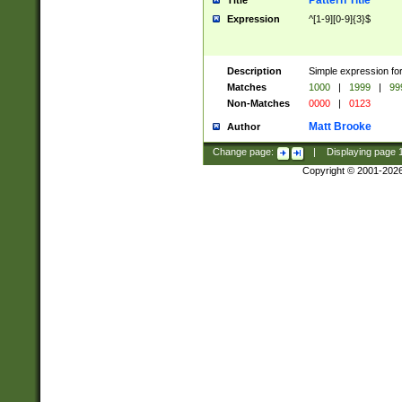
Pattern Title
Title
Expression
^[1-9][0-9]{3}$
Description
Simple expression for
Matches
1000
|
1999
|
99
Non-Matches
0000
|
0123
Matt Brooke
Author
Change page:
|
Displaying page
Copyright © 2001-202