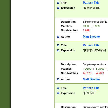
Pattern Title
Title
Expression
^[1-9][0-9]{3}$
Description
Simple expression to 
Matches
1000
|
9999
Non-Matches
1 999
Matt Brooke
Author
Pattern Title
Title
Expression
^[F][O][\s]?[0-9]{3}$
Description
Simple expression to 
Matches
FO100
|
FO000
|
Non-Matches
AB 123
|
AB123
Matt Brooke
Author
Pattern Title
Title
Expression
^[0-9]{5}$
Description
Simple expression fo