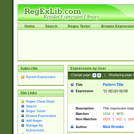
Home
Search
Regex Tester
Browse Expressio
Subscribe
Expressions by User
Change page:
|
Displaying page
Recent Expressions
Pattern Title
Title
Expression
^[1-9]{1}[0-9]{3}$
Site Links
Regex Cheat Sheet
Search
Description
This expression mat
Regex Tester
Matches
1234
|
9876
Browse Expressions
Non-Matches
0123
|
012
|
123
Add Regex
Manage My
Matt Brooke
Author
Expressions