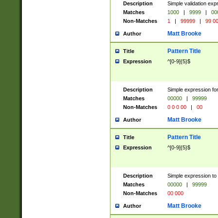
Description
Simple validation ex
Matches
1000
|
9999
|
00
Non-Matches
1
|
99999
|
99 0
Matt Brooke
Author
Pattern Title
Title
Expression
^[0-9]{5}$
Description
Simple expression for
Matches
00000
|
99999
Non-Matches
0 0 0 00
|
00
Matt Brooke
Author
Pattern Title
Title
Expression
^[0-9]{5}$
Description
Simple expression to
Matches
00000
|
99999
Non-Matches
00 000
Matt Brooke
Author