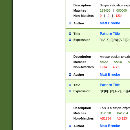
Description
Simple validation exp
Matches
123456
|
000000
Non-Matches
0
|
9
|
1234
Matt Brooke
Author
Pattern Title
Title
Expression
^([A-Z]{2}[\s]|[A-Z]{2}
Description
An expression to val
Matches
AA AA
|
AA 00
|
A
Non-Matches
1234
|
ABC
Matt Brooke
Author
Pattern Title
Title
Expression
^[B|K|T|P][A-Z][0-9]{4
Description
This is a simple expr
Matches
BT2328
|
KA1234
Non-Matches
AB1234
|
AB 1234
Matt Brooke
Author