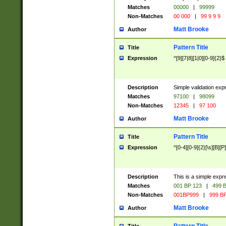
Matches
00000
|
99999
Non-Matches
00 000
|
99 9 9 9
Matt Brooke
Author
Pattern Title
Title
Expression
^[9][7|8][1|0][0-9]{2}$
Description
Simple validation exp
Matches
97100
|
98099
Non-Matches
12345
|
97 100
Matt Brooke
Author
Pattern Title
Title
Expression
^[0-4][0-9]{2}[\s][B][P]
Description
This is a simple expr
Matches
001 BP 123
|
499 B
Non-Matches
001BP999
|
999 BP
Matt Brooke
Author