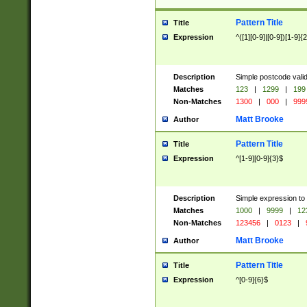
Pattern Title
Title
Expression
^([1][0-9]|[0-9])[1-9]{
Description
Simple postcode valid
Matches
123
|
1299
|
199
Non-Matches
1300
|
000
|
999
Matt Brooke
Author
Pattern Title
Title
Expression
^[1-9][0-9]{3}$
Description
Simple expression to
Matches
1000
|
9999
|
12
Non-Matches
123456
|
0123
|
Matt Brooke
Author
Pattern Title
Title
Expression
^[0-9]{6}$