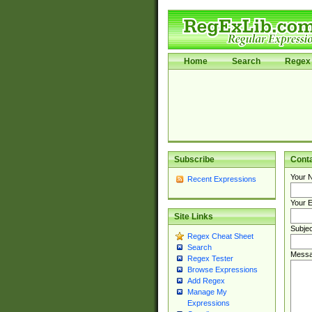
Home
Search
Regex 
Subscribe
Cont
Your 
Recent Expressions
Your E
Site Links
Subjec
Regex Cheat Sheet
Search
Messa
Regex Tester
Browse Expressions
Add Regex
Manage My
Expressions