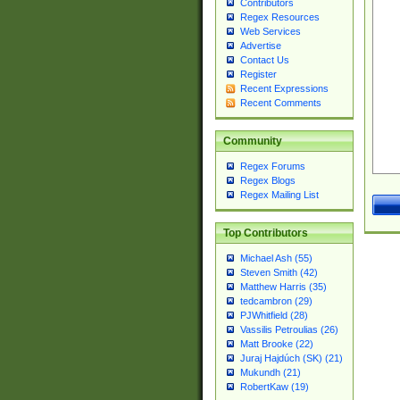
Contributors
Regex Resources
Web Services
Advertise
Contact Us
Register
Recent Expressions
Recent Comments
Community
Regex Forums
Regex Blogs
Regex Mailing List
Top Contributors
Michael Ash (55)
Steven Smith (42)
Matthew Harris (35)
tedcambron (29)
PJWhitfield (28)
Vassilis Petroulias (26)
Matt Brooke (22)
Juraj Hajdúch (SK) (21)
Mukundh (21)
RobertKaw (19)