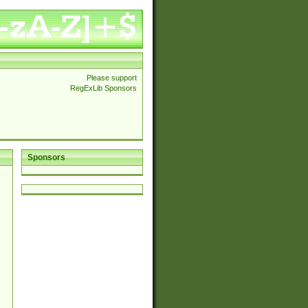
Please support
RegExLib Sponsors
Sponsors