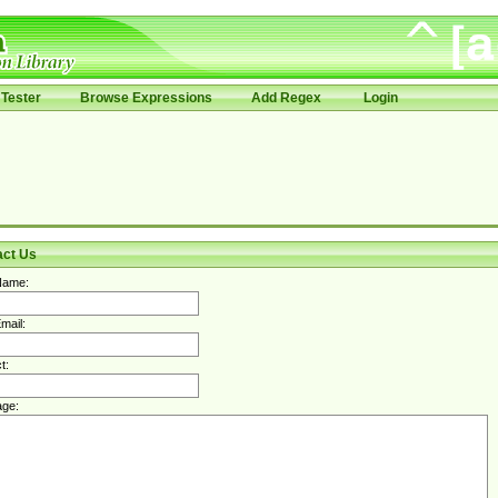
Tester
Browse Expressions
Add Regex
Login
act Us
Name:
mail:
t:
ge: