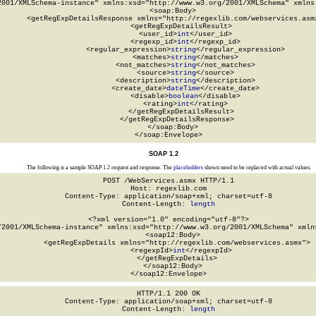
2001/XMLSchema-instance" xmlns:xsd="http://www.w3.org/2001/XMLSchema" xmlns:
  <soap:Body>

    <getRegExpDetailsResponse xmlns="http://regexlib.com/webservices.asmx
      <getRegExpDetailsResult>

        <user_id>
int
</user_id>

        <regexp_id>
int
</regexp_id>

        <regular_expression>
string
</regular_expression>

        <matches>
string
</matches>

        <not_matches>
string
</not_matches>

        <source>
string
</source>

        <description>
string
</description>

        <create_date>
dateTime
</create_date>

        <disable>
boolean
</disable>

        <rating>
int
</rating>

      </getRegExpDetailsResult>

    </getRegExpDetailsResponse>

  </soap:Body>

</soap:Envelope>
SOAP 1.2
The following is a sample SOAP 1.2 request and response. The
placeholders
shown need to be replaced with actual values.
POST /WebServices.asmx HTTP/1.1

Host: regexlib.com

Content-Type: application/soap+xml; charset=utf-8

Content-Length: 
length
<?xml version="1.0" encoding="utf-8"?>

/2001/XMLSchema-instance" xmlns:xsd="http://www.w3.org/2001/XMLSchema" xmlns
  <soap12:Body>

    <getRegExpDetails xmlns="http://regexlib.com/webservices.asmx">

      <regexpId>
int
</regexpId>

    </getRegExpDetails>

  </soap12:Body>

</soap12:Envelope>
HTTP/1.1 200 OK

Content-Type: application/soap+xml; charset=utf-8

Content-Length: 
length