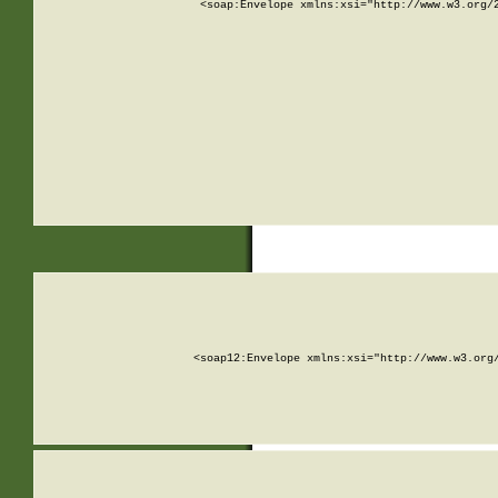
<soap:Envelope xmlns:xsi="http://www.w3.org/
<soap12:Envelope xmlns:xsi="http://www.w3.org