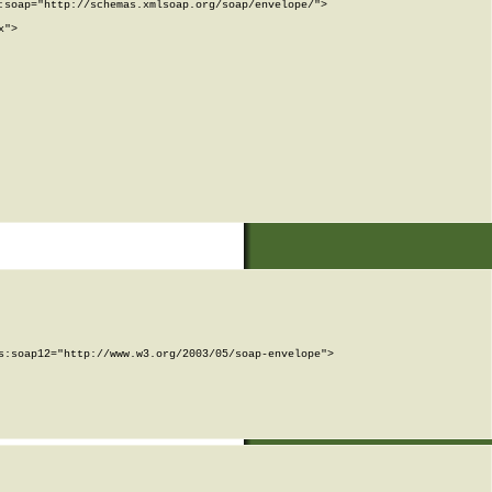
soap="http://schemas.xmlsoap.org/soap/envelope/">

">

:soap12="http://www.w3.org/2003/05/soap-envelope">
