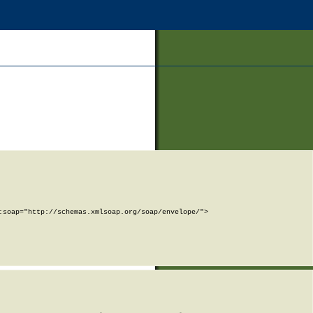
soap="http://schemas.xmlsoap.org/soap/envelope/">
