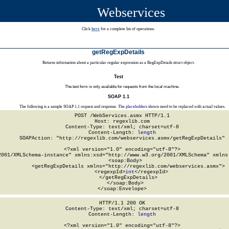
Webservices
Click
here
for a complete list of operations.
getRegExpDetails
Returns information about a particular regular expression as a RegExpDetails struct object.
Test
The test form is only available for requests from the local machine.
SOAP 1.1
The following is a sample SOAP 1.1 request and response. The
placeholders
shown need to be replaced with actual values.
POST /WebServices.asmx HTTP/1.1

Host: regexlib.com

Content-Type: text/xml; charset=utf-8

Content-Length: 
length
SOAPAction: "http://regexlib.com/webservices.asmx/getRegExpDetails"

<?xml version="1.0" encoding="utf-8"?>

2001/XMLSchema-instance" xmlns:xsd="http://www.w3.org/2001/XMLSchema" xmlns:
  <soap:Body>

    <getRegExpDetails xmlns="http://regexlib.com/webservices.asmx">

      <regexpId>
int
</regexpId>

    </getRegExpDetails>

  </soap:Body>

</soap:Envelope>
HTTP/1.1 200 OK

Content-Type: text/xml; charset=utf-8

Content-Length: 
length
<?xml version="1.0" encoding="utf-8"?>
