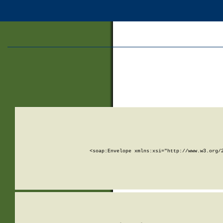
<soap:Envelope xmlns:xsi="http://www.w3.org/