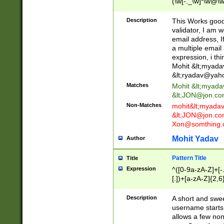
(\w[-._\w]*\w@\w
._\w]*\w\.\w{2,3}
Description
This Works good 
validator, I am w
email address, I
a multiple email
expression, i thi
Mohit &lt;
myada
&lt;
ryadav@yah
Matches
Mohit &lt;
myada
&lt;
JON@jon.co
Non-Matches
mohit&lt;
myada
&lt;
JON@jon.co
Xon@somthing.
Mohit Yadav
Author
Pattern Title
Title
Expression
^([0-9a-zA-Z]+[
[.])+[a-zA-Z]{2,6
Description
A short and swee
username starts
allows a few non