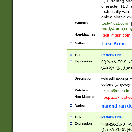
_, +, &amp;) an
character TLD r
technically valid
only a simple ex
Matches
test@test.com
ready&amp;
set
Non-Matches
.test.@test.com
Luke Arms
Author
Pattern Title
Title
Expression
^(([a-zA-Z0-9_\-\
{1,25})+([;.](([a
Z]{2,5}){1,25})+
Description
this will accept 
colons (anyway u
Matches
te_s-t@ts.co.in
;
Non-Matches
nospace@betwee
narendiran do
Author
Pattern Title
Title
Expression
^([a-zA-Z0-9_\-\.]
(([a-zA-Z0-9\-]+\