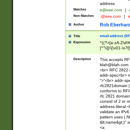
address.
Matches
e@eee.com
|
Non-Matches
.@eee.com
|
Rob Eberhard
Author
email address (RF
Title
Expression
^((?>[a-zA-Z\d!#
[^"\\]|\\[\x01-\x
Z\d!#$%&'*+\-/=?^
\x7f])*")@(((?!-)[
Description
This accepts RF
[)\.)(25[0-5]|2[0
blah@blah.com
((?=[\x01-\x7f])[^
<br> RFC 2822 e
addr-spec<br> n
">"<br> addr-sp
rfc2821domain | 
conforms to RFC
rfc 2821 domain
consist of 2 or 
address-literal.<
validate an IPv6
pattern uses (.N
&lt;name&gt;)" a
<a