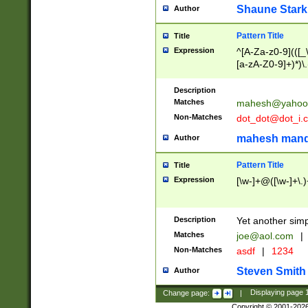
Shaune Stark
Author
Pattern Title
Title
Expression
^[A-Za-z0-9](([_\
[a-zA-Z0-9]+)*)\.
Description
Matches
mahesh@yahoo
Non-Matches
dot_dot@dot_i.
mahesh mand
Author
Pattern Title
Title
Expression
[\w-]+@([\w-]+\.)
Description
Yet another simp
Matches
joe@aol.com
|
Non-Matches
asdf
|
1234
Steven Smith
Author
Change page:
|
Displaying page
Copyright © 2001-202