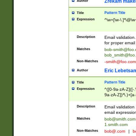
Zrekam make
Author
Pattern Title
Title
Expression
^\w+[\w-\.]*\@\w+
Description
Email validation
for proper email 
Matches
bob-smith@foo
bob_smith@foo
Non-Matches
-smith@foo.com
Eric Lebetsa
Author
Pattern Title
Title
Expression
^([0-9a-zA-Z]([-
9a-zA-Z])*\.)+[a
Description
Email validatio
email expression
Matches
bob@smith.com
1.smith.com
Non-Matches
bob@.com
|
b