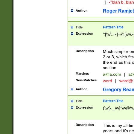
|
-"blah b. bl
Roger Ramjet
Author
Pattern Title
Title
Expression
^[\w\.=-]+@[\w\.-
Description
Much simpler ema
2 or 3, which fi
the end as this 
section.
Matches
a@a.com
|
a@
Non-Matches
word
|
word@
Gregory Bea
Author
Pattern Title
Title
Expression
(\w[-._\w]*\w@\w[
Description
This is my all-tim
years and it's ne