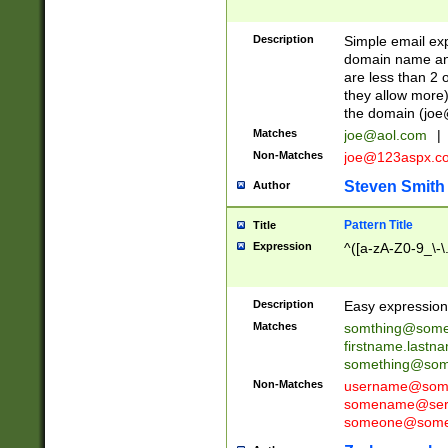
Description
Simple email exp
domain name and 
are less than 2 o
they allow more)
the domain (
joe
Matches
joe@aol.com
|
Non-Matches
joe@123aspx.c
Steven Smith
Author
Pattern Title
Title
Expression
^([a-zA-Z0-9_\-\
Description
Easy expression 
Matches
somthing@some
firstname.last
something@some
Non-Matches
username@some
somename@serv
someone@somet