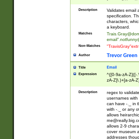
(?:\"(?:(?:[^\"\\\
<\>@,;\:\\\"\.\[\]\r
Description
Validates email
(?:[^ \t\(\)\<\>@,;\:
specification. Th
(?:\\.))*\])))*)
characters, whic
a keyboard.
Matches
Trais.Gray@dom
email"
.notfunny
Non-Matches
"TravisGray"ext
Trevor Green
Author
Email
Title
Expression
^([0-9a-zA-Z]([-
zA-Z]\.)+[a-zA-Z
Description
regex to validat
usernames with 
can have -._ in
with -._ or any 
allows heirarchi
me@really.big.
allows 2-9 chara
cover museum an
addresses though