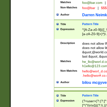
Matches
foo@bar.com
|
Non-Matches
foo@bar
|
$$$
Darren Neimk
Author
Pattern Title
Title
Expression
^[A-Za-z0-9](([_\
[a-zA-Z0-9]+)*)\.
Description
does not allow 
does not allow l
&quot;@world.co
last &quot;.&quo
Matches
he_llo@worl.d.
h1ello@123.co
Non-Matches
hello@worl_d.
.hello@wor#.co.
bilou mcgyve
Author
Pattern Title
Title
Expression
(?<user>(?:(?:[^ \t
[^\"\\\r\n])|(?:\\.))