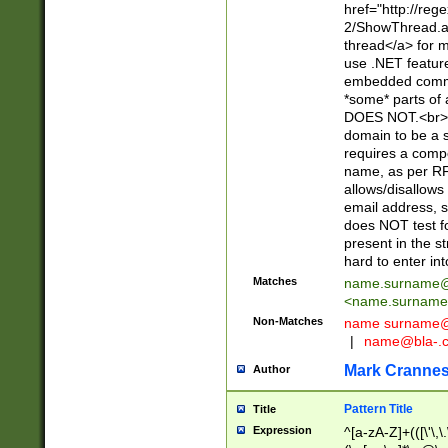
href="http://re
2/ShowThread.a
thread</a> for m
use .NET featur
embedded commen
*some* parts of 
DOES NOT.<br> 
domain to be a s
requires a compo
name, as per RF
allows/disallows
email address, 
does NOT test f
present in the s
hard to enter int
Matches
name.surname@
<
name.surname
Non-Matches
name
surname@
|
name@bla-.
Mark Cranne
Author
Pattern Title
Title
Expression
^[a-zA-Z]+(([\'\,\