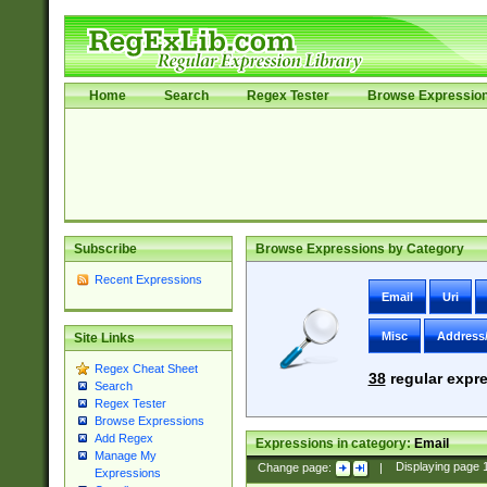
Home
Search
Regex Tester
Browse Expressio
Subscribe
Browse Expressions by Category
Recent Expressions
Email
Uri
Misc
Address
Site Links
Regex Cheat Sheet
38
regular expre
Search
Regex Tester
Browse Expressions
Add Regex
Expressions in category:
Email
Manage My
Change page:
|
Displaying page
Expressions