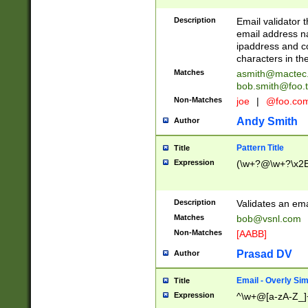
Description
Email validator t
email address na
ipaddress and c
characters in t
Matches
asmith@mactec
bob.smith@foo.t
Non-Matches
joe
|
@foo.co
Andy Smith
Author
Pattern Title
Title
Expression
(\w+?@\w+?\x2E
Description
Validates an em
Matches
bob@vsnl.com
Non-Matches
[AABB]
Prasad DV
Author
Email - Overly Si
Title
Expression
^\w+@[a-zA-Z_]+