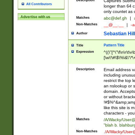
Description
Captures Subma
All Contributors
longer than 64 c
only countet as 
Advertise with us
Matches
abc@def.gh
|
Non-Matches
__@__.__
|
-a
Sebastian Hill
Author
Pattern Title
Title
Expression
^((\"[^\"\f\n\r\t\v\
[\w\!\#\$\%\&\'\*\+
9])|([0-1]?[0-9]?[
[0-9]))\.((25[0-5]
Description
Email address v
5])|(2[0-4][0-9])|
including unusual
9])|([0-1]?[0-9]?[
restrict the top 
[0-9]))\.((25[0-5]
an nslookup or s
5])|(2[0-4][0-9])|
domain. Accepts 
Za-z\-]+))$
or without bracket
!#$%^&amp;amp;
like this site i
characters - you'l
Matches
/A/Wacky/
User@
"blah b. blahbu
Non-Matches
./A/Wacky/
User