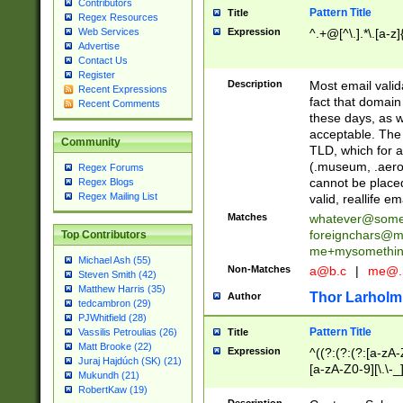
Contributors
Pattern Title
Title
Regex Resources
Web Services
Expression
^.+@[^\.].*\.[a-z]
Advertise
Contact Us
Register
Description
Most email valid
Recent Expressions
fact that domain
Recent Comments
these days, as w
acceptable. The 
Community
TLD, which for a
(.museum, .aero, 
Regex Forums
cannot be placed
Regex Blogs
Regex Mailing List
valid, reallife em
Matches
whatever@som
foreignchars@m
Top Contributors
me+mysomethi
Michael Ash (55)
Non-Matches
a@b.c
|
me@.
Steven Smith (42)
Matthew Harris (35)
Thor Larholm
Author
tedcambron (29)
PJWhitfield (28)
Pattern Title
Vassilis Petroulias (26)
Title
Matt Brooke (22)
Expression
^((?:(?:(?:[a-zA-
Juraj Hajdúch (SK) (21)
[a-zA-Z0-9][\.\-_
Mukundh (21)
RobertKaw (19)