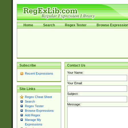
Home
Search
Regex Tester
Browse Expressio
Subscribe
Contact Us
Your Name:
Recent Expressions
Your Email:
Site Links
Subject:
Regex Cheat Sheet
Search
Message:
Regex Tester
Browse Expressions
Add Regex
Manage My
Expressions