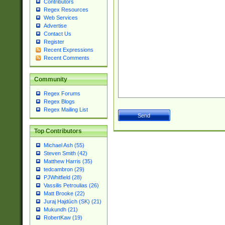
Contributors
Regex Resources
Web Services
Advertise
Contact Us
Register
Recent Expressions
Recent Comments
Community
Regex Forums
Regex Blogs
Regex Mailing List
Top Contributors
Michael Ash (55)
Steven Smith (42)
Matthew Harris (35)
tedcambron (29)
PJWhitfield (28)
Vassilis Petroulias (26)
Matt Brooke (22)
Juraj Hajdúch (SK) (21)
Mukundh (21)
RobertKaw (19)