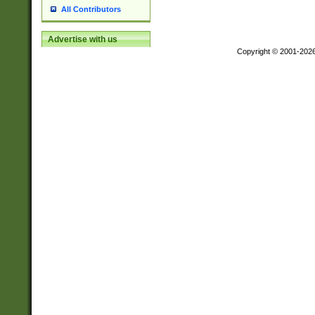
All Contributors
Advertise with us
Copyright © 2001-202