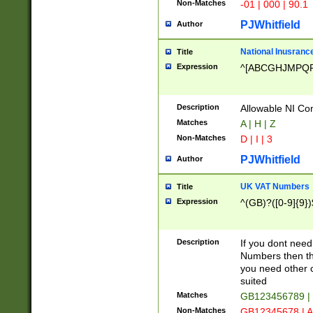
Non-Matches
-01 | 000 | 90.1
PJWhitfield
Author
National Inusrance
Title
Expression
^[ABCGHJMPQ
Description
Allowable NI Con
Matches
A | H | Z
Non-Matches
D | I | 3
PJWhitfield
Author
UK VAT Numbers
Title
Expression
^(GB)?([0-9]{9})
Description
If you dont need
Numbers then this
you need other c
suited
Matches
GB123456789 |
Non-Matches
GB12345678 | A