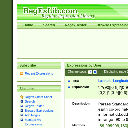
Home
Search
Regex Tester
Browse Expressio
Subscribe
Expressions by User
Change page:
|
Displaying page
Recent Expressions
Latitude, Longitud
Title
Expression
\-?(90|[0-8]?[0-9]
Site Links
{0,2})\.[0-9]{0,6}
Regex Cheat Sheet
Search
Description
Parses Standard 
Regex Tester
earth co-ordinat
Browse Expressions
in format dd.ddd
Add Regex
in range -90 to 
Manage My
Expressions
Matches
-89.999999,180|