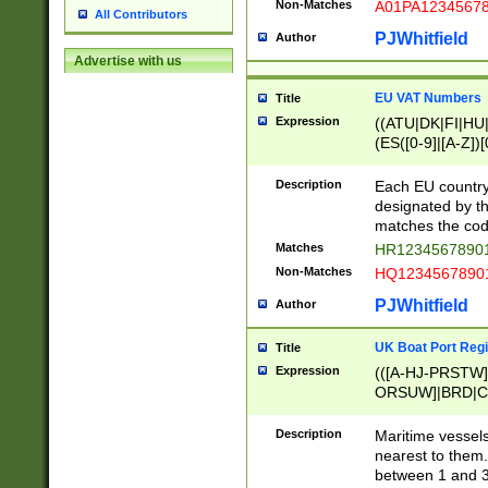
Non-Matches
A01PA1234567
All Contributors
PJWhitfield
Author
Advertise with us
EU VAT Numbers
Title
Expression
((ATU|DK|FI|HU|
(ES([0-9]|[A-Z])[
{11}|CY[0-9]{8}
{9}|FR[A-Z0-9]{2
Description
Each EU country
{2}|LT[0-9]{9}([0
designated by the
{10}|RO[0-9]{2,1
matches the code
Matches
HR12345678901
Non-Matches
HQ12345678901
PJWhitfield
Author
UK Boat Port Regi
Title
Expression
(([A-HJ-PRSTW
ORSUW]|BRD|C
G[HKNRUWY]|H[
RT]|N[ENT]|O
Description
Maritime vessels
STUY]|SSS|T[HN
nearest to them.
{0,2})|([1-9][0-9
between 1 and 3 