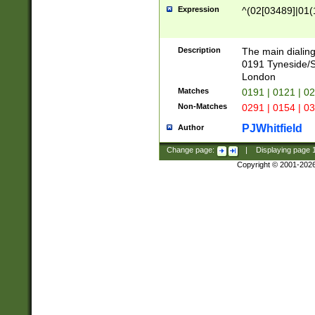
Expression
^(02[03489]|01(1
Description
The main dialing
0191 Tyneside/
London
Matches
0191 | 0121 | 0
Non-Matches
0291 | 0154 | 0
PJWhitfield
Author
Change page:
|
Displaying page
Copyright © 2001-202