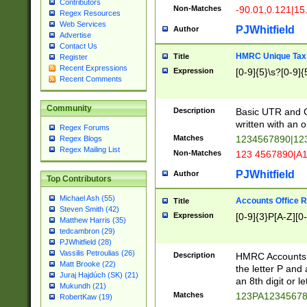
Contributors
Non-Matches
-90.01,0.121|15
Regex Resources
Web Services
PJWhitfield
Author
Advertise
Contact Us
HMRC Unique Tax 
Title
Register
Recent Expressions
Expression
[0-9]{5}\s?[0-9]{
Recent Comments
Community
Description
Basic UTR and C
written with an o
Regex Forums
Matches
1234567890|12
Regex Blogs
Regex Mailing List
Non-Matches
123 4567890|A
PJWhitfield
Author
Top Contributors
Michael Ash (55)
Accounts Office 
Title
Steven Smith (42)
Expression
[0-9]{3}P[A-Z][0-
Matthew Harris (35)
tedcambron (29)
PJWhitfield (28)
Vassilis Petroulias (26)
Description
HMRC Accounts O
Matt Brooke (22)
the letter P and 
Juraj Hajdúch (SK) (21)
an 8th digit or le
Mukundh (21)
Matches
123PA1234567
RobertKaw (19)