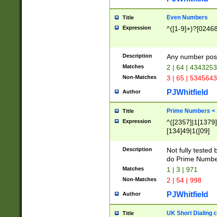
Even Numbers
Title
Expression
^([1-9]+)?[0246
Description
Any number possi
Matches
2 | 64 | 434325
Non-Matches
3 | 65 | 534564
PJWhitfield
Author
Prime Numbers <
Title
Expression
^([2357]|1[1379]|
[134]49|1([09]
[1379]|13|27|3[1
[39]|41|[57][17]
Description
Not fully tested
[39]|67|97)|4([0
do Prime Numbe
[247]1|[069]9|[4
Matches
1 | 3 | 971
[15]9)|7([056]1|
Non-Matches
2 | 54 | 998
[2578]7|[0235]9)
PJWhitfield
Author
UK Short Dialing 
Title