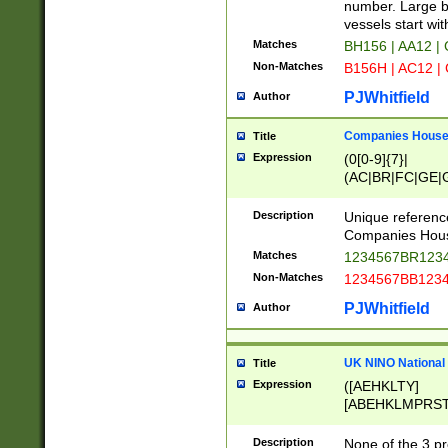
PRSTW]|A[BDHR
number. Large bo
ORSUW]|BRD|C
vessels start wit
G[HKNRUWY]|H[
Matches
BH156 | AA12 |
RT]|N[ENT]|O
Non-Matches
B156H | AC12 |
STUY]|SSS|T[H
PJWhitfield
Author
Companies House 
Title
Expression
(0[0-9]{7}|
(AC|BR|FC|GE|G
|OC|RC|SA|SC|S
Description
Unique referenc
Companies Hous
Matches
1234567BR1234
Non-Matches
1234567BB1234
PJWhitfield
Author
UK NINO National
Title
Expression
([AEHKLTY]
[ABEHKLMPRST
[JS]
[ABCEGHJKLM
Description
None of the 3 pr