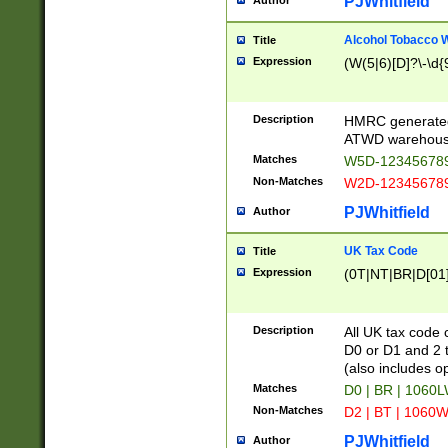
PJWhitfield
Author
Alcohol Tobacco
Title
Expression
(W(5|6)[D]?\-\d{9
Description
HMRC generated
ATWD warehous
Matches
W5D-123456789
Non-Matches
W2D-123456789
PJWhitfield
Author
UK Tax Code
Title
Expression
(0T|NT|BR|D[01]|
Description
All UK tax code 
D0 or D1 and 2 ty
(also includes o
Matches
D0 | BR | 1060L
Non-Matches
D2 | BT | 1060W
PJWhitfield
Author