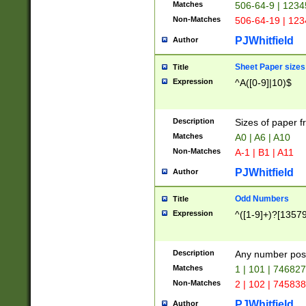
Matches
506-64-9 | 1234
Non-Matches
506-64-19 | 12
PJWhitfield
Author
Sheet Paper sizes
Title
Expression
^A([0-9]|10)$
Description
Sizes of paper 
Matches
A0 | A6 | A10
Non-Matches
A-1 | B1 | A11
PJWhitfield
Author
Odd Numbers
Title
Expression
^([1-9]+)?[1357
Description
Any number poss
Matches
1 | 101 | 74682
Non-Matches
2 | 102 | 74583
PJWhitfield
Author