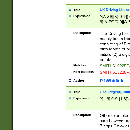
S|CWL|DGX|ACI
UK Driving Licen
Title
Expression
^[A-Z9]{5}[0-9]([
9][A-Z9][0-9][A-
Description
The Driving Lic
mainly taken fro
consisting of Fir
birth Month of bi
initials (2) a dig
number
Matches
SMITH610225P
Non-Matches
SMITH613225P
PJWhitfield
Author
CAS Registry Nu
Title
Expression
^[1-9][0-9]{1,6}\-
Description
Other examples o
start however acc
7 https://www.c