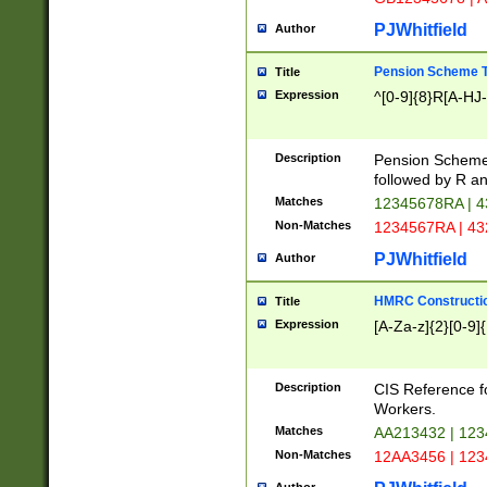
PJWhitfield
Author
Pension Scheme T
Title
Expression
^[0-9]{8}R[A-HJ
Description
Pension Schemes
followed by R an
Matches
12345678RA | 
Non-Matches
1234567RA | 4
PJWhitfield
Author
HMRC Constructio
Title
Expression
[A-Za-z]{2}[0-9]{
Description
CIS Reference f
Workers.
Matches
AA213432 | 12
Non-Matches
12AA3456 | 12