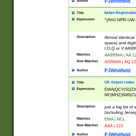
PJWhitfield
Author
Italian Registratio
Title
Expression
^[AHJ-NPR-UW-Z
Description
Almost identical
space) and digit
I,O,Q or V AA9
Matches
AA999AA | AA 1
Non-Matches
AI999AA | AQ 1
PJWhitfield
Author
UK Airport codes
Title
Expression
EMA|QCY|SQZ|
NF|MHZ|NWI|C
|MME|NCL|BWF
OU|FAB|OXF|E
Description
just a big list o
|EXT|FFD|BOH|
(including Jersey
|DSA|HUY|LBA|
Matches
EMA | NCL
R|CAL|COL|CSA|
Non-Matches
AAA | 123
LY|FSS|NDY|AD
YY|SKL|SOY|L
PJWhitfield
Author