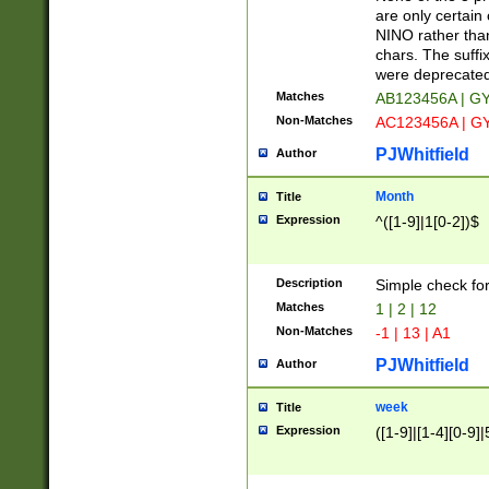
Z]|O[ABEHKLM
are only certain 
HKMPRSTWXYZ]
NINO rather than
9]{6}[A-D]?
chars. The suffi
were deprecate
Matches
AB123456A | G
Non-Matches
AC123456A | G
PJWhitfield
Author
Month
Title
Expression
^([1-9]|1[0-2])$
Description
Simple check fo
Matches
1 | 2 | 12
Non-Matches
-1 | 13 | A1
PJWhitfield
Author
week
Title
Expression
([1-9]|[1-4][0-9]|