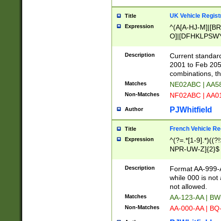
UK Vehicle Regist
Title
Expression
^(A[A-HJ-M]|[BR
O]|[DFHKLPSWY
F]|)(0[02-9]|[1-
Description
Current standard
2001 to Feb 205
combinations, t
Matches
NE02ABC | AA5
Non-Matches
NF02ABC | AA
PJWhitfield
Author
French Vehicle Reg
Title
Expression
^(?=.*[1-9].*)((
NPR-UW-Z]{2}$
Description
Format AA-999-A
while 000 is not
not allowed.
Matches
AA-123-AA | B
Non-Matches
AA-000-AA | BQ