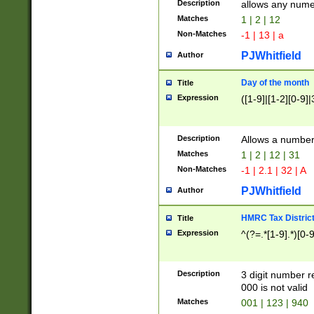
Description
allows any nume
Matches
1 | 2 | 12
Non-Matches
-1 | 13 | a
PJWhitfield
Author
Day of the month
Title
Expression
([1-9]|[1-2][0-9]|
Description
Allows a numbe
Matches
1 | 2 | 12 | 31
Non-Matches
-1 | 2.1 | 32 | A
PJWhitfield
Author
HMRC Tax Distric
Title
Expression
^(?=.*[1-9].*)[0-
Description
3 digit number 
000 is not valid
Matches
001 | 123 | 940