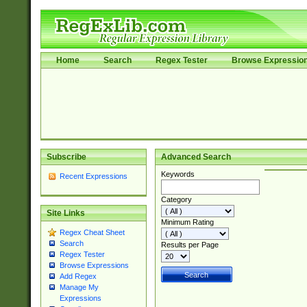
Home
Search
Regex Tester
Browse Expressio
Subscribe
Advanced Search
Keywords
Recent Expressions
Category
Site Links
Minimum Rating
Regex Cheat Sheet
Search
Results per Page
Regex Tester
Browse Expressions
Add Regex
Manage My
Expressions