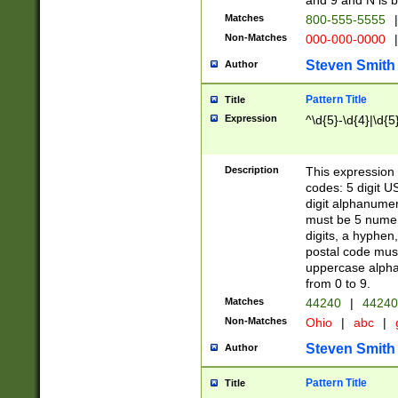
and 9 and N is 
Matches
800-555-5555
|
Non-Matches
000-000-0000
|
Steven Smith
Author
Pattern Title
Title
Expression
^\d{5}-\d{4}|\d{5
Description
This expression 
codes: 5 digit U
digit alphanumer
must be 5 numer
digits, a hyphen
postal code mus
uppercase alphab
from 0 to 9.
Matches
44240
|
44240
Non-Matches
Ohio
|
abc
|
Steven Smith
Author
Pattern Title
Title