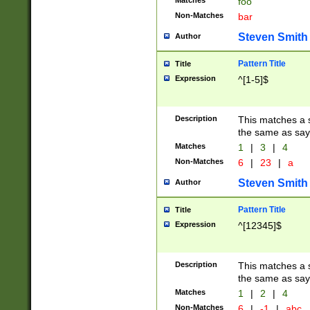
Matches
foo
Non-Matches
bar
Steven Smith
Author
Pattern Title
Title
Expression
^[1-5]$
Description
This matches a s
the same as say
Matches
1
|
3
|
4
Non-Matches
6
|
23
|
a
Steven Smith
Author
Pattern Title
Title
Expression
^[12345]$
Description
This matches a s
the same as sayi
Matches
1
|
2
|
4
Non-Matches
6
|
-1
|
abc