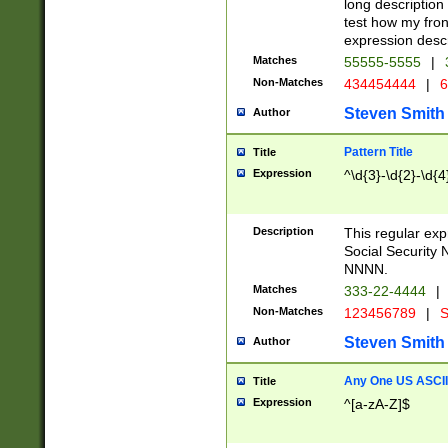
long description 
test how my fron
expression descr
Matches
55555-5555
|
Non-Matches
434454444
|
6
Steven Smith
Author
Pattern Title
Title
Expression
^\d{3}-\d{2}-\d{4
Description
This regular ex
Social Security
NNNN.
Matches
333-22-4444
|
Non-Matches
123456789
|
S
Steven Smith
Author
Any One US ASCII 
Title
Expression
^[a-zA-Z]$