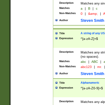
Description
Matches any sing
Matches
a
|
B
|
c
Non-Matches
0
|
&amp;
|
A
Steven Smith
Author
A string of any US
Title
Expression
^[a-zA-Z]+$
Description
Matches any stri
(no spaces).
Matches
abc
|
ABC
|
a
Non-Matches
abc123
|
mr.
Steven Smith
Author
Alphanumeric
Title
Expression
^[a-zA-Z0-9]+$
Description
Matches any alp