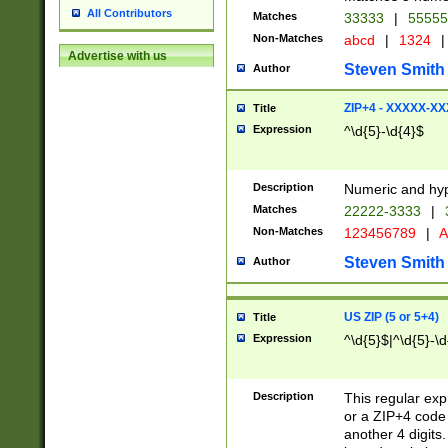
All Contributors
Matches
33333
|
5555
Non-Matches
abcd
|
1324
|
Advertise with us
Steven Smith
Author
ZIP+4 - XXXXX-X
Title
Expression
^\d{5}-\d{4}$
Description
Numeric and hyp
Matches
22222-3333
|
Non-Matches
123456789
|
A
Steven Smith
Author
US ZIP (5 or 5+4)
Title
Expression
^\d{5}$|^\d{5}-\d
Description
This regular exp
or a ZIP+4 code 
another 4 digits. 