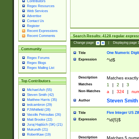
Contributors
Regex Resources
Web Services
Advertise
Contact Us
Register
Recent Expressions
Search Results:
4128
regular express
Recent Comments
Change page:
|
Displaying page
Community
One Numeric Digit
Title
Regex Forums
Expression
^\d$
Regex Blogs
Regex Mailing List
Description
Matches exactly 
Top Contributors
Matches
1
|
2
|
3
Michael Ash (55)
Non-Matches
a
|
324
|
nu
Steven Smith (42)
Matthew Harris (35)
Steven Smith
Author
tedcambron (29)
PJWhitfield (28)
Five Integer US Z
Title
Vassilis Petroulias (26)
Expression
^\d{5}$
Matt Brooke (22)
Juraj Hajdúch (SK) (21)
Mukundh (21)
RobertKaw (19)
Description
Matches 5 numeri