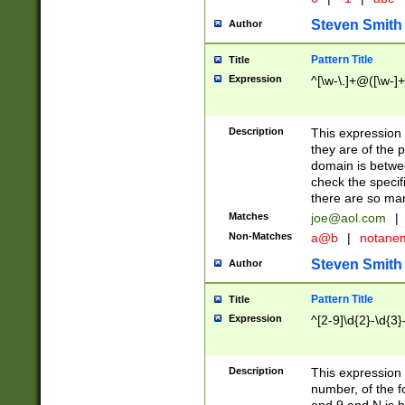
Steven Smith
Author
Pattern Title
Title
Expression
^[\w-\.]+@([\w-]+
Description
This expression
they are of the p
domain is betwe
check the specifi
there are so ma
Matches
joe@aol.com
|
Non-Matches
a@b
|
notane
Steven Smith
Author
Pattern Title
Title
Expression
^[2-9]\d{2}-\d{3}
Description
This expressio
number, of the