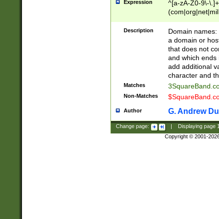
Expression
^[a-zA-Z0-9\-\.]+
(com|org|net|m
Description
Domain names: Th
a domain or hos
that does not co
and which ends in
add additional v
character and th
Matches
3SquareBand.
Non-Matches
$SquareBand.
G. Andrew Du
Author
Change page:
|
Displaying page
Copyright © 2001-202