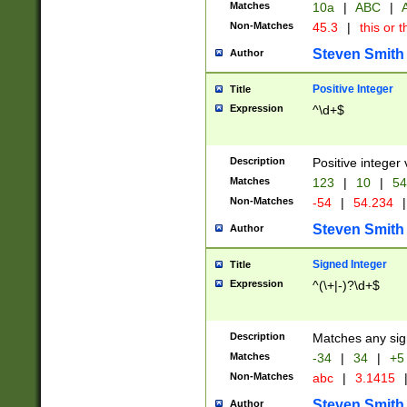
Matches
10a
|
ABC
|
A
Non-Matches
45.3
|
this or t
Steven Smith
Author
Positive Integer
Title
Expression
^\d+$
Description
Positive integer 
Matches
123
|
10
|
54
Non-Matches
-54
|
54.234
|
Steven Smith
Author
Signed Integer
Title
Expression
^(\+|-)?\d+$
Description
Matches any sig
Matches
-34
|
34
|
+5
Non-Matches
abc
|
3.1415
Steven Smith
Author