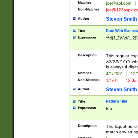
Matches
joe@aol.com
|
Non-Matches
joe@123aspx.c
Steven Smith
Author
Date With Slashes
Title
Expression
^\d{1,2}\/\d{1,2}\
Description
This regular exp
XX/XX/YYYY wher
is always 4 digit
Matches
4/1/2001
|
12/
Non-Matches
1/1/01
|
12 Ja
Steven Smith
Author
Pattern Title
Title
Expression
foo
Description
The &quot;hello 
match any string 