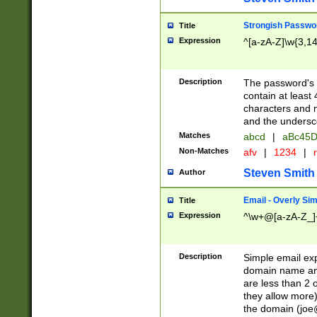
Strongish Passwo
Title
Expression
^[a-zA-Z]\w{3,1
Description
The password's fi
contain at least
characters and n
and the unders
Matches
abcd
|
aBc45D
Non-Matches
afv
|
1234
|
r
Steven Smith
Author
Email - Overly Si
Title
Expression
^\w+@[a-zA-Z_]+
Description
Simple email exp
domain name and 
are less than 2 o
they allow more)
the domain (
joe