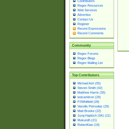
Contributors
Regex Resources
Web Services
Advertise
Contact Us
Register
Recent Expressions
Recent Comments
Community
Regex Forums
Regex Blogs
Regex Mailing List
Top Contributors
Michael Ash (55)
Steven Smith (42)
Matthew Harris (35)
tedcambron (29)
PJWhitfield (28)
Vassilis Petroulias (26)
Matt Brooke (22)
Juraj Hajdúch (SK) (21)
Mukundh (21)
RobertKaw (19)