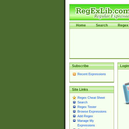
Home
Search
Regex 
Subscribe
Login
Recent Expressions
Site Links
Regex Cheat Sheet
Search
Regex Tester
Browse Expressions
Add Regex
Manage My
Expressions