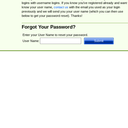
logins with username logins. If you know you've registered already and want 
know your user name,
contact us
with the email you used as your login
previously and we will send you your user name (which you can then use
below to get your password reset). Thanks!
Forgot Your Password?
Enter your User Name to reset your password.
User Name: