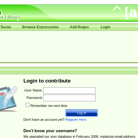
Tester
Browse Expressions
Add Regex
Login
Login to contribute
User Name:
Password:
Remember me next time.
Don't have an account yet?
Register Here
.
Don't know your username?
We upgraded our user database in February 2006, replacing email address