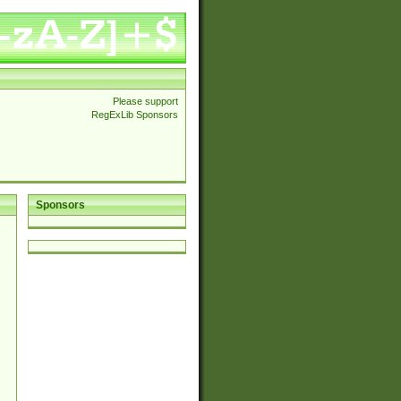
Please support
RegExLib Sponsors
Sponsors