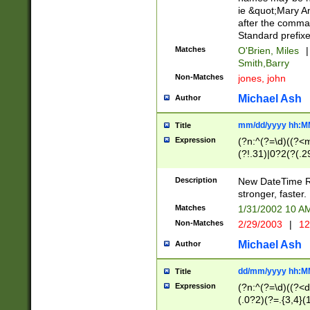
ie &quot;Mary A
after the comma
Standard prefixe
Matches
O'Brien, Miles
|
Smith,Barry
Non-Matches
jones, john
Michael Ash
Author
mm/dd/yyyy hh:M
Title
Expression
(?n:^(?=\d)((?<
(?!.31)|0?2(?(.29
[13579][26])|(16|
<sep>[-./])(?<da
Description
New DateTime Reg
9]|[2-9]\d)\d{2}
stronger, faster.
9]|1[012])(:[0-5]
Matches
1/31/2002 10 
5]\d){1,2})?$)
Non-Matches
2/29/2003
|
12
Michael Ash
Author
dd/mm/yyyy hh:M
Title
Expression
(?n:^(?=\d)((?<d
(.0?2)(?=.{3,4}(1