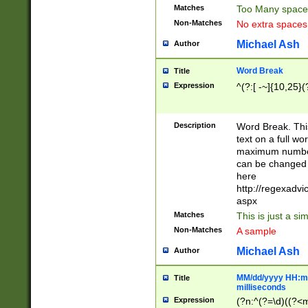
Matches
Too Many space
Non-Matches
No extra space
Michael Ash
Author
Word Break
Title
Expression
^(?:[ -~]{10,25}(?
Description
Word Break. This
text on a full w
maximum number 
can be changed 
here
http://regexadv
aspx
Matches
This is just a s
Non-Matches
A sample
Michael Ash
Author
MM/dd/yyyy HH:mm
Title
milliseconds
Expression
(?n:^(?=\d)((?<