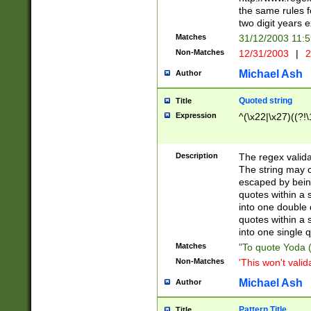
the same rules fo
two digit years 
Matches
31/12/2003 11:
Non-Matches
12/31/2003
|
2
Michael Ash
Author
Quoted string
Title
Expression
^(\x22|\x27)((?!\
Description
The regex valida
The string may co
escaped by bein
quotes within a 
into one double 
quotes within a 
into one single q
Matches
"To quote Yoda ("
Non-Matches
'This won't valid
Michael Ash
Author
Pattern Title
Title