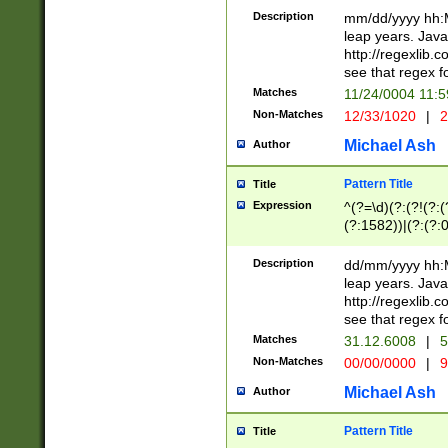
29 )(?<!\k'sep'(
(?!000[04]|(?:(?
Description
mm/dd/yyyy hh:M
))29)(?(?=\x20\d
(?:\d\d)(?:[0246
leap years. Java
a digit check fo
(?:00(?:42|3[036
http://regexlib
9]|1[012])(?# ho
(?:(?:\d\D)|(?:[01
see that regex f
seconds )(?i:\x
[12]\d|3[01])\2(
hour format )([01
Matches
11/24/0004 11:
(?:\d{4}(?!\x20B
#required minut
Non-Matches
12/33/1020
|
2
((?:(?:0?[1-9]|1[
[01]\d|2[0-3])(?:
Michael Ash
Author
Pattern Title
Title
Expression
^(?=\d)(?:(?!(?:(?
(?:1582))|(?:(?:0?
(31(?!(?:\.|-|\/)(
(?:\.|-|\/)0?2(?:\
Description
dd/mm/yyyy hh:M
[2468][^048]|[35
leap years. Java
[13579][26])(?!\
http://regexlib
(?:00(?:42|3[036
see that regex f
8]|1\d|0?[1-9])([
Matches
31.12.6008
|
5
[0-3]?\d)\x20BC)
Non-Matches
00/00/0000
|
9
(?:\x20BC)?)(?:$
[0-5]\d){0,2}(?:\
Michael Ash
Author
{1,2})?$
Pattern Title
Title