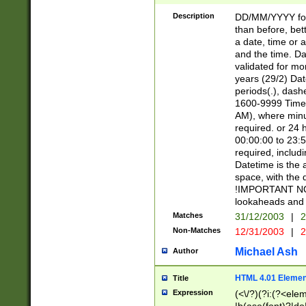
[26])|(16|[2468][
<sep>[/.-])(?<mo
Description
DD/MM/YYYY for
9]\d)\d{2})(?:(?
than before, bett
[0-5]\d){0,2}(?i:\
a date, time or a
and the time. D
validated for m
years (29/2) Da
periods(.), dash
1600-9999 Time 
AM), where minu
required. or 24 
00:00:00 to 23:5
required, includi
Datetime is the
space, with the
!IMPORTANT NOT
lookaheads and 
Matches
31/12/2003
|
2
Non-Matches
12/31/2003
|
2
Michael Ash
Author
HTML 4.01 Elemen
Title
Expression
(<\/?)(?i:(?<ele