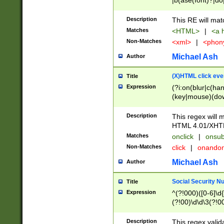
|b(ase(font)?|do
|c(aption|enter|it
(o(de|l(group)?)))
Description
This RE will mat
me(set)?)|h([1-6
Matches
<HTML>
|
<a h
|kbd|l(abel|egen
Non-Matches
<xml>
|
<phon
bject|l|pt(group|
|q|s(amp|cript|el
Michael Ash
Author
ody|d|extarea|foot
(X)HTML click eve
Title
Expression
(?i:on(blur|c(han
(key|mouse)(dow
load|mouse(move|
Description
This regex will m
HTML 4.01/XHT
Matches
onclick
|
onsub
Non-Matches
click
|
onando
Michael Ash
Author
Social Security N
Title
Expression
^(?!000)([0-6]\d{
(?!00)\d\d\3(?!0
Description
This regex valid