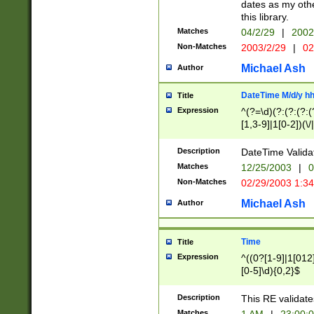
dates as my othe
this library.
Matches
04/2/29
|
2002
Non-Matches
2003/2/29
|
02
Michael Ash
Author
DateTime M/d/y h
Title
Expression
^(?=\d)(?:(?:(?:(
[1,3-9]|1[0-2])(\/
(?:0?2(\/|-|\.)29
[048]|[13579][26]
Description
DateTime Validat
(?:0?[1-9])|(?:1[0
Matches
12/25/2003
|
0
9]|[2-9]\d)?\d{2}
Non-Matches
02/29/2003 1:3
{0,2}(\ [AP]M))|(
Michael Ash
Author
Time
Title
Expression
^((0?[1-9]|1[012]
[0-5]\d){0,2}$
Description
This RE validate
Matches