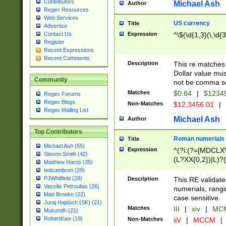
Contributors
Michael Ash
Author
Regex Resources
Web Services
US currency
Title
Advertise
Expression
^\$(\d{1,3}(\,\d{3
Contact Us
Register
Recent Expressions
Recent Comments
Description
This re matches 
Dollar value mus
Community
not be comma se
Matches
$0.84
|
$1234
Regex Forums
Regex Blogs
Non-Matches
$12,3456.01
|
Regex Mailing List
Michael Ash
Author
Top Contributors
Roman numerials
Title
Michael Ash (55)
Expression
^(?i:(?=[MDCLXV
Steven Smith (42)
(L?XX{0,2})|L)?((
Matthew Harris (35)
tedcambron (29)
PJWhitfield (28)
Description
This RE validate
Vassilis Petroulias (26)
numerials, rang
Matt Brooke (22)
case sensitive.
Juraj Hajdúch (SK) (21)
Matches
III
|
xiv
|
MCM
Mukundh (21)
RobertKaw (19)
Non-Matches
iiV
|
MCCM
|