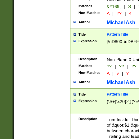
Matches
&#169;
|
S
|
Non-Matches
A
|
??
|
4
Michael Ash
Author
Pattern Title
Title
Expression
[\uD800-\uDBFF
Description
Non-Plane 0 Uni
Matches
??
|
??
|
??
Non-Matches
A
|
v
|
?
Michael Ash
Author
Pattern Title
Title
Expression
(\S+)\x20{2,}(?=
Description
Trim Inside. Thi
of &quot;$1 &qu
between characte
Trailing and lea