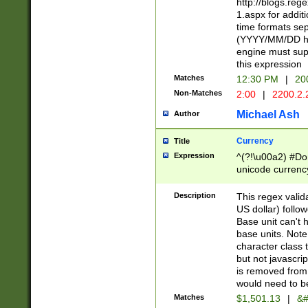
http://blogs.re
1.aspx for addit
time formats sep
(YYYY/MM/DD h
engine must sup
this expression
Matches
12:30 PM
|
20
Non-Matches
2:00
|
2200.2.
Michael Ash
Author
Currency
Title
Expression
^(?!\u00a2) #Don
unicode currency
zero if 1 or more 
is a comma it mu
Description
This regex valid
than 3 digit wit
US dollar) follo
cents
Base unit can't 
base units. Note
character class t
but not javascri
is removed from
would need to be
Matches
$1,501.13
|
&#