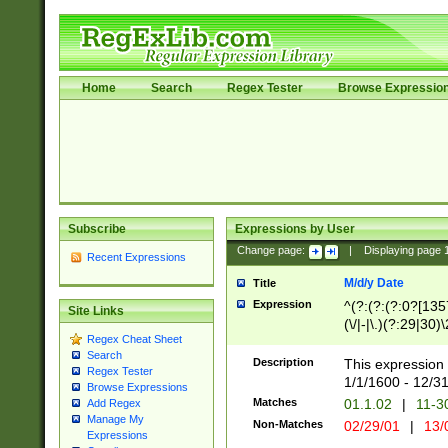
Home
Search
Regex Tester
Browse Expressio
Subscribe
Expressions by User
Change page:
|
Displaying page
Recent Expressions
M/d/y Date
Title
Expression
^(?:(?:(?:0?[1357
Site Links
(\/|-|\.)(?:29|30)
Regex Cheat Sheet
|\.)29\3(?:(?:(?:
Search
[26])|(?:(?:16|[2
Description
This expression 
Regex Tester
(?:1[0-2]))(\/|-|\
1/1/1600 - 12/3
Browse Expressions
\d{2})$
Matches
01.1.02
|
11-3
Add Regex
Manage My
Non-Matches
02/29/01
|
13/
Expressions