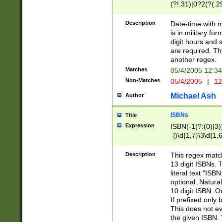
(?!.31)|0?2(?(.29
[13579][26])|(16|
<sep>[-./])(?<da
Description
Date-time with 
9]|[2-9]\d)\d{2}
is in military fo
<minutes>[0-5]\d
digit hours and s
<milliseconds>\d
are required. Th
another regex.
Matches
05/4/2005 12:3
Non-Matches
05/4/2005
|
12
Michael Ash
Author
ISBNs
Title
Expression
ISBN(-1(?:(0)|3)
-])\d{1,7}\3\d{1,
-])\d{1,5}\4\d{1,
-])\d{1,7}\5\d{1,
Description
This regex match
-])\d{1,5}\6\d{1,
13 digit ISBNs.
literal text "ISB
optional. Natura
10 digit ISBN. O
If prefixed only 
This does not eva
the given ISBN. 