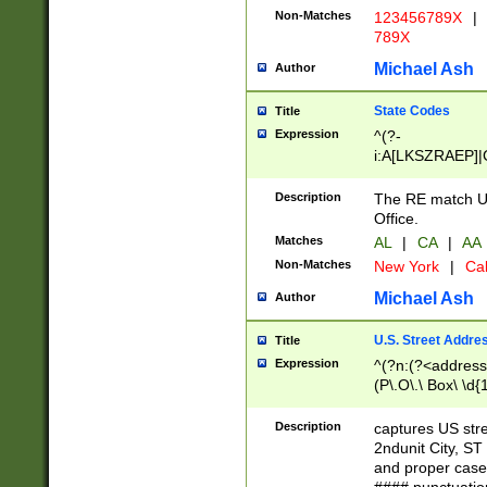
Non-Matches
123456789X
|
789X
Michael Ash
Author
State Codes
Title
Expression
^(?-
i:A[LKSZRAEP]|
]|LA|M[ADEHIN
CD]|T[NX]|UT|V[
Description
The RE match U.
Office.
Matches
AL
|
CA
|
AA
Non-Matches
New York
|
Cal
Michael Ash
Author
U.S. Street Addre
Title
Expression
^(?n:(?<address1
(P\.O\.\ Box\ \d
LDG|DEPT|FL|H
LR|UNIT)\x20\w{
Description
captures US str
(BSMT|FRNT|LB
2ndunit City, S
s{1,2})?)(?<city>
and proper case
\x20(?