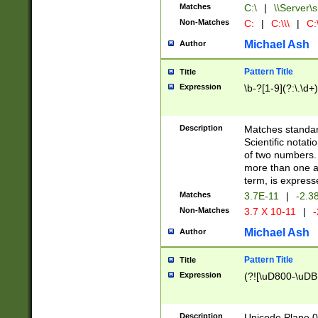
Matches
C:\
|
\\Server\s
Non-Matches
C:
|
C:\\\
|
C:\
Michael Ash
Author
Pattern Title
Title
Expression
\b-?[1-9](?:\.\d+
Description
Matches standard
Scientific notat
of two numbers. T
more than one an
term, is express
Matches
3.7E-11
|
-2.3
Non-Matches
3.7 X 10-11
|
-
Michael Ash
Author
Pattern Title
Title
Expression
(?![\uD800-\uDB
Description
Unicode Plane 0