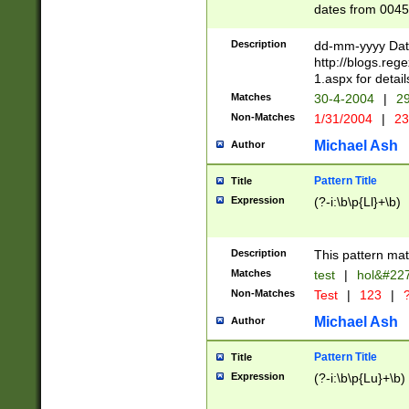
dates from 0045
2 digits Years ar
February is valid
Description
dd-mm-yyyy Date
Julian and Greg
http://blogs.re
http://sciencew
1.aspx for detail
Missing days fo
Matches
30-4-2004
|
29
only one set sho
Non-Matches
1/31/2004
|
23
caused by when 
http://sciencew
Michael Ash
Author
dar.html Time ca
format hh:MM:ss
Pattern Title
Title
24 hour format 
Expression
(?-i:\b\p{Ll}+\b)
than ten require
space then a tim
to December 31,
Description
This pattern mat
9]|1[0-4])(?<sep
from 1582 (?:(?:
Matches
test
|
hol&#22
(?:1752)) #or Mi
Non-Matches
Test
|
123
|
?
missing days su
one or the other)
Michael Ash
Author
beginning a the 
[2469]|11)|30(?!
Pattern Title
Title
years from leap
Expression
(?-i:\b\p{Lu}+\b)
leap year in year
[^26])00) (?# ce