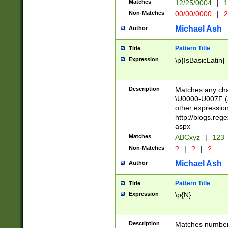
Matches
12/25/0004
|
1
1-31 (?# The ma
Non-Matches
00/00/0000
|
2
month has alread
you made it this
Michael Ash
Author
for the given m
separator choose
Pattern Title
Title
<year>(?=(?:00(?
Expression
\p{IsBasicLatin}
(?:\x20\d))))\d{4
zeros if needed )
followed by a di
Description
Matches any cha
format (0?[1-9]|1
\U0000-U007F (A
minutes and sec
other expressio
# 24 hour format 
http://blogs.re
#required minut
aspx
Matches
ABCxyz
|
123
Non-Matches
?
|
?
|
?
Michael Ash
Author
Pattern Title
Title
Expression
\p{N}
Description
Matches numbers