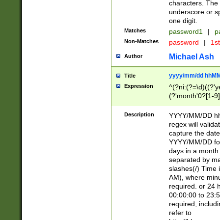
characters. The 
underscore or sp
one digit.
Matches
password1
|
p
Non-Matches
password
|
1s
Michael Ash
Author
yyyy/mm/dd hhMM
Title
Expression
^(?ni:(?=\d)((?'ye
(?'month'0?[1-9]
[2469])|11)\2))31
9]\d)(0[48]|[246
Description
YYYY/MM/DD hh:
[26])00)\2\3\2)29
regex will validat
=\x20\d)\x20|$))
capture the date
(\x20[AP]M))|([01
YYYY/MM/DD form
days in a month 
separated by mat
slashes(/) Time
AM), where minu
required. or 24 
00:00:00 to 23:5
required, includ
refer to