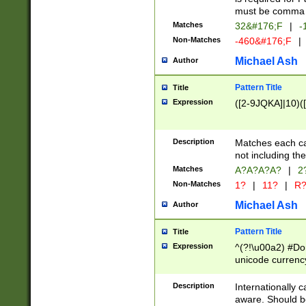
must be comma d
Matches
32&#176;F
|
-
Non-Matches
-460&#176;F
|
Michael Ash
Author
Pattern Title
Title
Expression
([2-9JQKA]|10)(
Description
Matches each car
not including th
Matches
A?A?A?A?
|
2
Non-Matches
1?
|
11?
|
R
Michael Ash
Author
Pattern Title
Title
Expression
^(?!\u00a2) #Don
unicode currency
zero if 1 or more 
# if there is a s
Description
Internationally 
(?:\1\d{3})* # i
aware. Should be