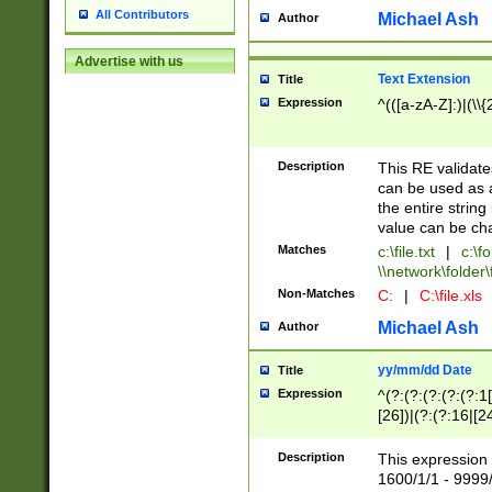
All Contributors
Michael Ash
Author
Advertise with us
Text Extension
Title
Expression
^(([a-zA-Z]:)|(\\{
Description
This RE validates
can be used as a 
the entire string 
value can be ch
Matches
c:\file.txt
|
c:\fo
\\network\folder\f
Non-Matches
C:
|
C:\file.xls
Michael Ash
Author
yy/mm/dd Date
Title
Expression
^(?:(?:(?:(?:(?:1
[26])|(?:(?:16|[2
2\1(?:29)))|(?:(?:
[13578]|1[02])\2(
Description
This expression 
(?:0?[1-9])|(?:1[
1600/1/1 - 9999/