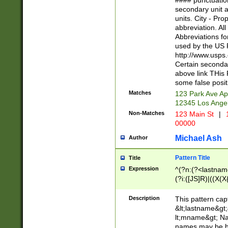
#### punctuation
<state>A[LKSZR
secondary unit 
N]|K[SY]|LA|M
units. City - Pro
W]|RI|S[CD] |T[
abbreviation. All
(?!0{5})\d{5}(-\d
Abbreviations fo
used by the US P
http://www.usps
Certain secondar
above link THis 
some false posit
Matches
123 Park Ave Ap
12345 Los Ange
Non-Matches
123 Main St
|
1
00000
Michael Ash
Author
Pattern Title
Title
Expression
^(?n:(?<lastname>
(?i:([JS]R)|((X(X{
((?<prefix>Dr|Pro
(\w+?|\.)\ ??){1,
Description
This pattern cap
{0,2})$
&lt;lastname&gt;&
lt;mname&gt; Nam
names may be hy