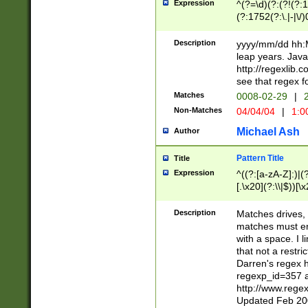
Expression
^(?=\d)(?:(?!(?:15
(?:1752(?:\.|-|\/)
(?!000[04]|(?:(?
(?:\d\d)(?:[0246
Description
yyyy/mm/dd hh:M
(?:\d{4}\D(?!(?:0
leap years. Java
(\d{4})([-\/.])(0
http://regexlib
=\x20\d)\x20))?((
see that regex f
(?:\x20[aApP][mM]
Matches
0008-02-29
|
2
Non-Matches
04/04/04
|
1:0
Michael Ash
Author
Pattern Title
Title
Expression
^((?:[a-zA-Z]:)|(?:
[.\x20](?:\\|$))[\x
.]$)[\x20-\x7E])+)
{2,15}))?$
Description
Matches drives, 
matches must en
with a space. I l
that not a restri
Darren's regex 
regexp_id=357 
http://www.rege
Updated Feb 20