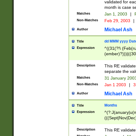
validated for ea
month is case se
Matches
Jan 1, 2003
|
F
Non-Matches
Feb 29, 2003
|
Michael Ash
Author
dd MMM yyyy Dat
Title
Expression
^((31(?!\ (Feb(r
(ember)?)))|((30
(((1[6-9]|[2-9]\d
[048]|[3579][26])
Description
This RE validat
|Feb(ruary)?|Ma(
separate the val
|Oct(ober)?|(Sep
Matches
31 January 200
9]\d)\d{2})$
Non-Matches
Jan 1 2003
|
3
Michael Ash
Author
Months
Title
Expression
^(?:J(anuary|u(n
(((Sept|Nov|Dec
Description
This RE validate