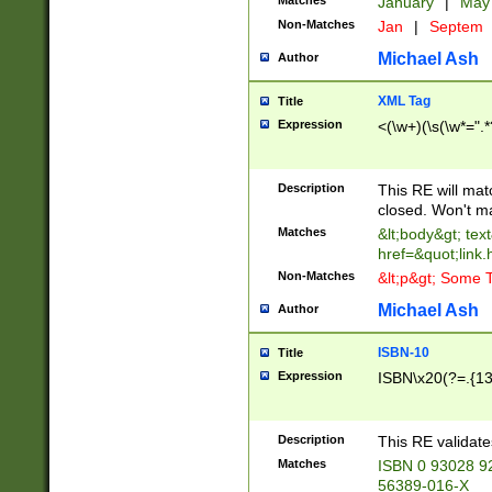
Matches
January
|
Ma
Non-Matches
Jan
|
Septem
Michael Ash
Author
XML Tag
Title
Expression
<(\w+)(\s(\w*=".*
Description
This RE will ma
closed. Won't m
Matches
&lt;body&gt; tex
href=&quot;link.
Non-Matches
&lt;p&gt; Some T
Michael Ash
Author
ISBN-10
Title
Expression
ISBN\x20(?=.{13}$
Description
This RE validat
Matches
ISBN 0 93028 9
56389-016-X