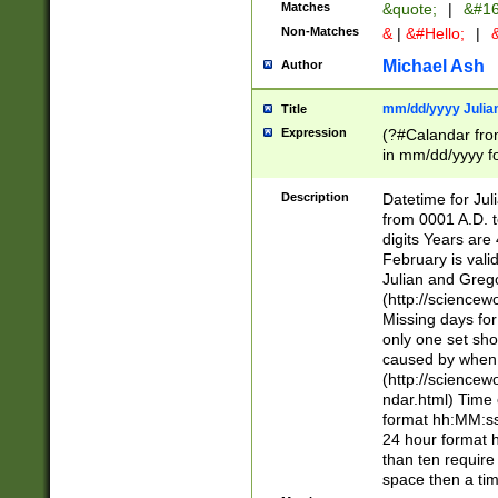
Matches
&quote;
|
&#16
Non-Matches
&
|
&#Hello;
|
&
Michael Ash
Author
mm/dd/yyyy Julian
Title
Expression
(?#Calandar fro
in mm/dd/yyyy fo
4])\k<sep>(?:15
<sep>[-./])(?:0?
Description
Datetime for Ju
days from 1752 
from 0001 A.D. 
in the same cale
digits Years are 
=\d) # the chara
February is valid
digit ( (?<month
Julian and Greg
(0?[469]|11)(?!.
(http://science
(?(.29) # if feb 
Missing days fo
#exclude these 
only one set sho
year 0 and no lea
caused by when 
[^048]|[3579][^2
(http://science
divisible by 400 
ndar.html) Time 
(?:[02468][048]|
format hh:MM:ss
(?:00(?:42|3[036
24 hour format 
Feb 29 (?!.3[01]
than ten require
year check ) #en
space then a tim
date separator 