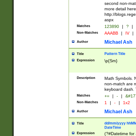
second non-match
more detail here
http://blogs.re
aspx
Matches
123890
|
?
|
Non-Matches
AAABB
|
IV
|
Michael Ash
Author
Pattern Title
Title
Expression
\p{Sm}
Description
Math Symbols. 
non-match are n
keyboard dash. 
Matches
+=
|
-
|
&#177
Non-Matches
1
|
-
|
1x2
Michael Ash
Author
dd/mm/yyyy hhMMs
Title
DateTime
Expression
(?#Datetime for