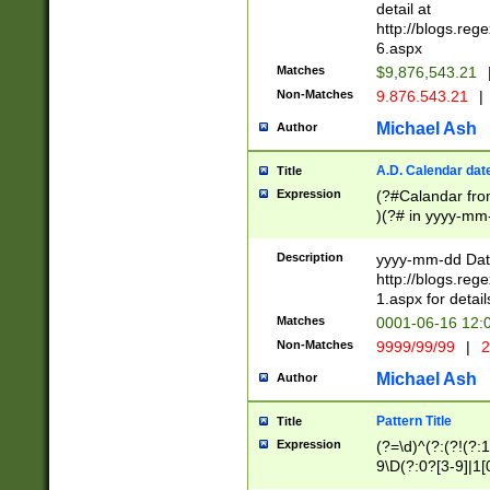
separtor must but
detail at
(?:\d+)) # more 
http://blogs.re
[,.]\d{2})?$ # op
6.aspx
Matches
$9,876,543.21
Non-Matches
9.876.543.21
|
Michael Ash
Author
A.D. Calendar dat
Title
Expression
(?#Calandar fro
)(?# in yyyy-mm-
4]))|(?#Missing
9]|1[0-3]))(?#or
Description
yyyy-mm-dd Date
missing days sh
http://blogs.re
one or the other
1.aspx for detail
beginning a the s
Matches
0001-06-16 12:
(?'sep'[-./])(?'m
Non-Matches
9999/99/99
|
2
[469]|11).)31|(?<
check for valid 
Michael Ash
Author
from leap year p
year in year 4 )
Pattern Title
Title
# centurial year
Expression
(?=\d)^(?:(?!(?:
leap year))(?:(?
9\D(?:0?[3-9]|1[
[26])(?#leap year
[469]|11)(?!\/31)