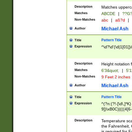
400 are not leap 
Description
Matches upperca
[048]|[13579][26
Matches
ABCDE
|
??G
(?:00(?:42|3[036
2[0-8]|1\d|0?[1-
Non-Matches
abc
|
aß?d
|
(?<month> (0?[1
Michael Ash
Author
maximum number 
been checked for
Pattern Title
Title
the number of da
\k<sep> # Match
Expression
^\d?\d'(\d|1[01]
(?<year>(?=(?:00
(?:\x20\d))))\d{4
zeros if needed )
Description
Height notation f
followed by a di
Matches
6'3&quot;
|
5'1
format (0?[1-9]|1
Non-Matches
9 Feet 2 inches
minutes and sec
# 24 hour format 
Michael Ash
Author
#required minut
Pattern Title
Title
Expression
^(?n:(?!-[\d\,]*K)
9])\xB0C)|(((4[6-
(\xB0[CF]|K) )$
Description
Temperature sc
the Fahrenheit, 
is required for 