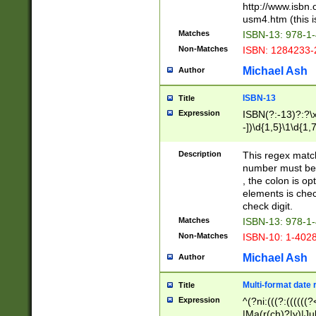
http://www.isbn.
usm4.htm (this is
Matches
ISBN-13: 978-1
Non-Matches
ISBN: 1284233-
Michael Ash
Author
ISBN-13
Title
Expression
ISBN(?:-13)?:?\x
-])\d{1,5}\1\d{1,
Description
This regex matc
number must be 
, the colon is o
elements is chec
check digit.
Matches
ISBN-13: 978-1
Non-Matches
ISBN-10: 1-402
Michael Ash
Author
Multi-format date 
Title
Expression
^(?ni:(((?:((((
|Ma(r(ch)?|y)|Ju