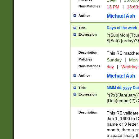
1 AM
|
23:00:
Non-Matches
13 PM
|
13:60
Michael Ash
Author
Days of the week
Title
Expression
^(Sun|Mon|(T(ue
$|Sat(\.|urday)?
Description
This RE matches 
Matches
Sunday
|
Mon
Non-Matches
day
|
Wedday
Michael Ash
Author
MMM dd, yyyy Dat
Title
Expression
^(?:(((Jan(uary)
|Dec(ember)?)\ 3
|Ju((ly?)|(ne?))
(ember)?)\ (0?[1
Description
This RE validat
9]|1\d|2[0-8]|(29
Jan 1, 1600 to D
[13579][26])|((16
name or 3 letter 
[2-9]\d)\d{2}))
month, then a s
a space finally 