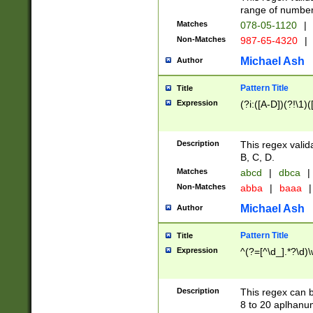
range of numbers
Matches
078-05-1120
|
Non-Matches
987-65-4320
|
Michael Ash
Author
Pattern Title
Title
Expression
(?i:([A-D])(?!\1)(
Description
This regex valid
B, C, D.
Matches
abcd
|
dbca
|
Non-Matches
abba
|
baaa
|
Michael Ash
Author
Pattern Title
Title
Expression
^(?=[^\d_].*?\d)
Description
This regex can b
8 to 20 aplhanum