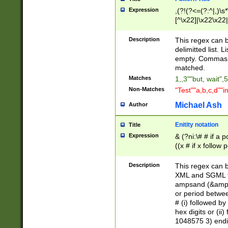
Expression
,(?!(?<=(?:^|,)\s
[^\x22]|\x22\x22|
Description
This regex can b
delimitted list.
empty. Commas i
matched.
Matches
1,,3""but, wait",
Non-Matches
"Test""a,b,c,d""i
Michael Ash
Author
Enitity notation
Title
Expression
& (?ni:\# # if a
((x # if x follow
([\dA-F]){1,5} )
between 0 - 104
Description
This regex can b
4]\d\d |104[0-7]\
XML and SGML fil
sign after amper
ampsand (&amp;)
alphanumeric and
or period betwee
# (i) followed b
hex digits or (ii
1048575 3) endin