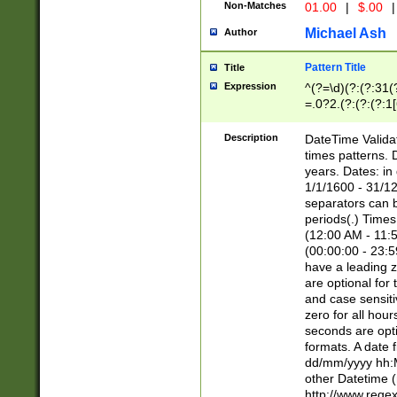
Non-Matches
01.00
|
$.00
|
Michael Ash
Author
Pattern Title
Title
Expression
^(?=\d)(?:(?:31(
=.0?2.(?:(?:(?:1
[26])|(?:(?:16|[2
8]|1\d|0?[1-9]))(
Description
DateTime Validat
\d\d(?:(?=\x20\d)
times patterns. 
(\x20[AP]M))|([01
years. Dates: i
1/1/1600 - 31/12
separators can b
periods(.) Time
(12:00 AM - 11:5
(00:00:00 - 23:5
have a leading z
are optional for
and case sensiti
zero for all hou
seconds are opti
formats. A date 
dd/mm/yyyy hh:M
other Datetime (
http://www.rege