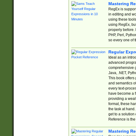
Mastering Re
RegEx is support
in editing and w
using these tools
using RegEx, but
properly before.
PHP, Perl, Pytho
so every one of t
Regular Expr
Ideal as an intro
advanced progra
comprehensive gu
Java, .NET, Pytho
This book offers
and semantics of 
every text-proce
have become a f
providing a wealt
format, these ha
the task at hand
get to a solutio
Reference is the 
Mastering Re