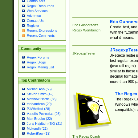
Contributors
Regex Resources
Web Services
Advertise
Contact Us
Eric Gunner
Eric Gunnerson's
Register
Create, test, an
Regex Workbench
Recent Expressions
With the "Examin
Recent Comments
what it means.
Community
JRegexpTest
JRegexpTester
JRegexpTester is
Regex Forums
test regular exp
Regex Blogs
(java.util.regex)
Regex Mailing List
similar to those 
decimal formatter
Top Contributors
more than 900 pa
Michael Ash (55)
The Regex
Steven Smith (42)
The Regex Coa
Matthew Harris (35)
tedcambron (29)
Windows which
PJWhitfield (28)
compatible) re
Vassilis Petroulias (26)
Matt Brooke (22)
Juraj Hajdúch (SK) (21)
Mukundh (21)
RobertKaw (19)
The Regex Coach