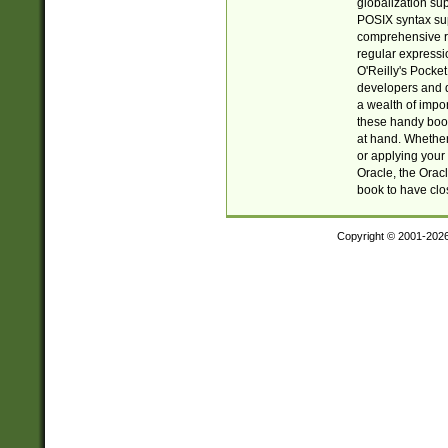
globalization su
POSIX syntax sup
comprehensive re
regular expressi
O'Reilly's Pock
developers and d
a wealth of impor
these handy book
at hand. Whether 
or applying your 
Oracle, the Orac
book to have clo
Copyright © 2001-202