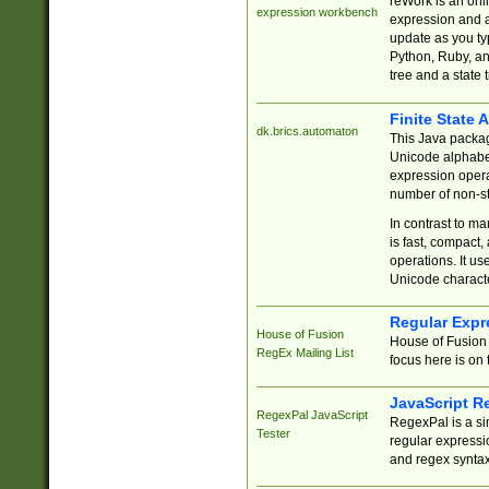
reWork is an onl
expression workbench
expression and a
update as you ty
Python, Ruby, and
tree and a state 
Finite State 
dk.brics.automaton
This Java packa
Unicode alphabet
expression opera
number of non-st
In contrast to m
is fast, compact,
operations. It us
Unicode charact
Regular Expr
House of Fusion
House of Fusion 
RegEx Mailing List
focus here is on 
JavaScript R
RegexPal JavaScript
RegexPal is a si
Tester
regular expressio
and regex syntax