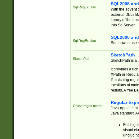
SQL2005 and
Sql RegEx Use
With the advent 
external DLLs li
library of the ba
into SqlServer.
SQL2000 and
Sql RegEx Use
See how to use r
SketchPath
SketchPath
SketchPath is a
It provides a ric
XPath or Regular
If matching regu
locations of mat
results. A free B
Regular Expr
Online regex tester
Java-applet that 
Java standard API
Full high
visual cl
(includin