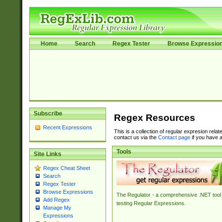
Home
Search
Regex Tester
Browse Expressio
Subscribe
Regex Resources
Recent Expressions
This is a collection of regular expresion rela
contact us via the
Contact page
if you have a
Tools
Site Links
Regex Cheat Sheet
Search
Regex Tester
Browse Expressions
The Regulator - a comprehensive .NET tool 
Add Regex
testing Regular Expressions.
Manage My
Expressions