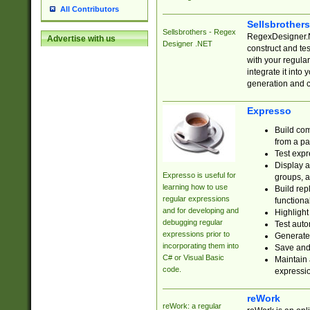
All Contributors
Sellsbrother
Sellsbrothers - Regex
RegexDesigner.NE
Advertise with us
Designer .NET
construct and t
with your regula
integrate it into
generation and 
Expresso
Build com
from a pa
Test expr
Display a
Expresso is useful for
groups, a
learning how to use
Build rep
regular expressions
functional
and for developing and
Highlight
debugging regular
Test auto
expressions prior to
Generate
incorporating them into
Save and 
C# or Visual Basic
Maintain 
code.
expressi
reWork
reWork: a regular