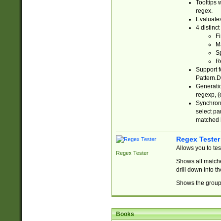
Tooltips 
regex.
Evaluates
4 distinc
Fi
Ma
Sp
R
Support f
Pattern.D
Generatio
regexp, (e
Synchroni
select par
matched b
Regex Tester
Allows you to te
Regex Tester
Shows all matche
drill down into 
Shows the group 
Books