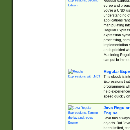
Regular expressio
egrep and progr
you're a UNIX use
understanding of
applications rang
manipulating info
Regular Expressi
expression synta
processing, comm
implementation-sp
and sprinkled wi
Mastering Regula
can put to immed
Regular Expr
This ebook is in
Expressions tha
programmers who 
help experience
speed quickly on
Java Regular 
Engine
Java has always 
objects. But Jav
been limited, co