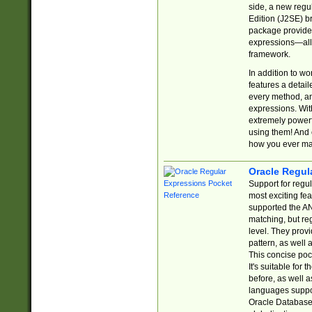
side, a new regu
Edition (J2SE) b
package provides
expressions—all 
framework.
In addition to w
features a detai
every method, and
expressions. With
extremely power
using them! And 
how you ever ma
Oracle Regul
Support for regu
most exciting fe
supported the AN
matching, but re
level. They prov
pattern, as well 
This concise pock
It's suitable fo
before, as well 
languages suppor
Oracle Database 