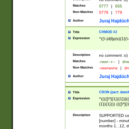
Matches
0777
|
655
Non-Matches
0779
|
779
Juraj Hajdúch
Author
CHMOD #2
Title
Expression
^((\-|d|l|p|s){1}(\
Description
no comment :o)
Matches
-rwxr--r--
|
drw
Non-Matches
-rwxrwxrw
|
dr
Juraj Hajdúch
Author
CRON (part: date/t
Title
Expression
^(((([\*]{1}){1})|(
{1}){1}))) ((([\*]{
9]{1}){1}){1}|([2]{
(([1-9]{1}){1}|(([
Description
SUPPORTED const
{1}){1}))) ((([\*]{
[number] - minut
([0-9]{1}){1}){1}|
months 1...12, da