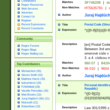
Contributors
Matches
SF746208
|
dc
Regex Resources
Non-Matches
HT5635781
|
d
Web Services
Advertise
Juraj Hajdúch
Author
Contact Us
Register
Postal Code (Slov
Recent Expressions
Title
Recent Comments
Expression
^(([0-9]{5})|([0-9
Community
Description
[en] Postal Code
Regex Forums
Between 3rd and
Regex Blogs
smerové císlo v 
Regex Mailing List
3. a 4. císlicou
Matches
960 07
|
8420
Top Contributors
Non-Matches
96 010
|
9604
Michael Ash (55)
Steven Smith (42)
Juraj Hajdúch
Author
Matthew Harris (35)
tedcambron (29)
Personal identific
Title
PJWhitfield (28)
Republic)
Vassilis Petroulias (26)
Expression
^([0-9]{2})
Matt Brooke (22)
(01|02|03|04|05
Juraj Hajdúch (SK) (21)
|58|59|60|61|62)(
Mukundh (21)
1]{1}))/([0-9]{3,4
RobertKaw (19)
Description
Law 301/1995 z.