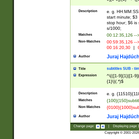
(latin2\_(bin|cz
{1},([0-9][0-9][0-
(cp1257\_(bin|(ge
Description
e. g. HH:MM:SS:t
(latin7\_(bin|gen
start minute; $3 
(general|bulgari
stop hour; $6 is
s/1000;
Matches
00:12:35,126 --
Non-Matches
00:59:35,126 --
00:16:20,30
|
0
Juraj Hajdúch
Author
subtitles SUB - t
Title
Expression
^\{([1-9]{1}|[1-9]
{1}\}(.*)$
Description
e. g. {11510}{118
Matches
{100}{150}subtit
Non-Matches
{0100}{1000}sub
Juraj Hajdúch
Author
Change page:
|
Displaying page
Copyright © 2001-202