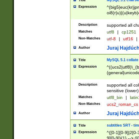
MySQL 5.1 charse
Title
Expression
^(big5|euc(kr|jp
oi8(r|u)|(u|keyb)
(dec|hp|utf|geos
|125(0|1|6|7))|la
Description
supported all ch
Matches
utf8
|
cp1251
Non-Matches
utf-8
|
utf16
|
Juraj Hajdúch
Author
MySQL 5.1 collate
Title
Expression
^((ucs2|utf8)\_(b
(general|unicode
(latv|pers)ian|(
(esto|lithua|roma
Description
supported all co
((mac(ce|roman)
sensitive (lower)
cii|keybcs2|gree
Matches
utf8_bin
|
lati
((dec8|swe7)\_(b
Non-Matches
ucs2_roman_c
((hp8|latin5)\_(b
((big5|gb(2312|k
Juraj Hajdúch
Author
(s|u)jis)\_(bin|j
(tis620\_(bin|thai
subtitles SRT - t
Title
(((dan|span|swed
Expression
^([0-1][0-9]|2[0-3
(cp1250\_(bin|cz
9][0-9]){1} --> ([