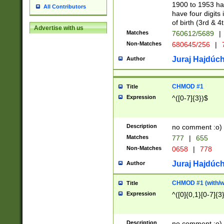
1900 to 1953 hav
All Contributors
have four digits 
of birth (3rd & 4
Advertise with us
Matches
760612/5689
|
Non-Matches
680645/256
|
7
Juraj Hajdúch
Author
CHMOD #1
Title
Expression
^([0-7]{3})$
Description
no comment :o)
Matches
777
|
655
Non-Matches
0658
|
778
Juraj Hajdúch
Author
CHMOD #1 (with/wi
Title
Expression
^([0]{0,1}[0-7]{3
Description
no comment :o)