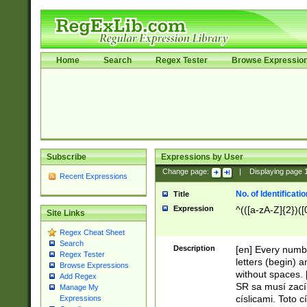
Home
Search
Regex Tester
Browse Expressio
Subscribe
Expressions by User
Change page:
|
Displaying page
Recent Expressions
No. of Identificat
Title
Expression
^(([a-zA-Z]{2})([
Site Links
Regex Cheat Sheet
Search
Description
[en] Every numbe
Regex Tester
letters (begin) 
Browse Expressions
without spaces. 
Add Regex
SR sa musí zací
Manage My
císlicami. Toto 
Expressions