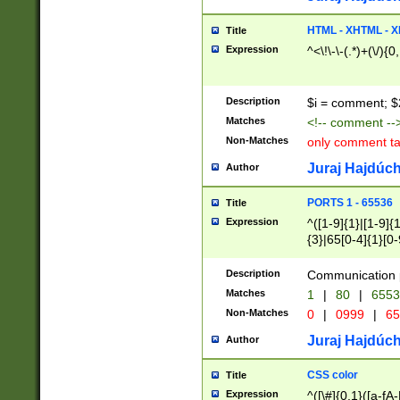
7(0|4|8)|8(0|1|3|
4|8)|4(2|3|6)|5(2
HTML - XHTML - X
Title
(2|3|4|5|6)|1(0|6
Expression
^<\!\-\-(.*)+(\/){0
0|4|8)|9(2|5|6|8)
6|8(2|7)|94))$
Description
$i = comment; $
Matches
<!-- comment --
Non-Matches
only comment t
Juraj Hajdúch
Author
PORTS 1 - 65536
Title
Expression
^([1-9]{1}|[1-9]{
{3}|65[0-4]{1}[0-
Description
Communication p
Matches
1
|
80
|
6553
Non-Matches
0
|
0999
|
65
Juraj Hajdúch
Author
CSS color
Title
Expression
^([\#]{0,1}([a-fA