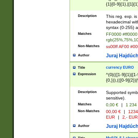
{1}[0-9]{1},|[1]{1
{2}([0-9]{1}|[1-9]
{1}|25[0-5]{1}){1
Description
This reg. exp. i
{1}%,|100%,){2}(
hexadecimal with 
syntax (0-255) a
Matches
FF0000 #ff0000 
rgb(25%,75%,1
Non-Matches
ss00ff AF00 #0
Juraj Hajdúch
Author
currency EURO
Title
Expression
^(0|(([1-9]{1}|[1-
{0,})),(([0-9]{2}
Description
Supported symbo
sensitive).
Matches
0,00 €
|
1 234
Non-Matches
00,00 €
|
1234
EUR
|
2,- EUR
Juraj Hajdúch
Author