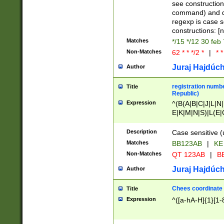
(jan|feb|mar|apr|
see construction
{1})|((\*\/){0,1}((
command) and da
(sun|mon|tue|wed
regexp is case 
constructions: 
Matches
*/15 */12 30 feb
Non-Matches
62 * * */2 *
|
* *
Juraj Hajdúch
Author
registration numbe
Title
Republic)
Expression
^(B(A|B|C|J|L|N|
E|K|M|N|S)|L(E|
|K|N|P|T|U|V)|R(
O|R|S|T|V)|V(K|T)
Description
Case sensitive (
{2})$
Matches
BB123AB
|
KE
Non-Matches
QT 123AB
|
BB
Juraj Hajdúch
Author
Chees coordinate
Title
Expression
^([a-hA-H]{1}[1-