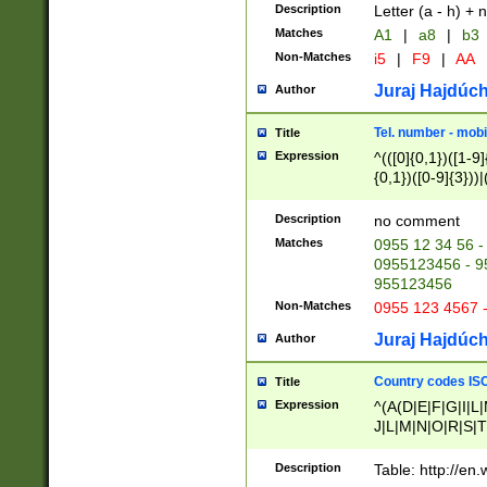
Description
Letter (a - h) + 
Matches
A1
|
a8
|
b3
Non-Matches
i5
|
F9
|
AA
Juraj Hajdúch
Author
Tel. number - mobi
Title
Expression
^(([0]{0,1})([1-9]{
{0,1})([0-9]{3}))|(
{2})))$
Description
no comment
Matches
0955 12 34 56 -
0955123456 - 95
955123456
Non-Matches
0955 123 4567 
Juraj Hajdúch
Author
Country codes ISO
Title
Expression
^(A(D|E|F|G|I|L
J|L|M|N|O|R|S|T
V|X|Y|Z)|D(E|J|
(A|B|D|E|F|G|H|
Description
Table: http://en
D|E|Q|L|M|N|O|R