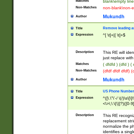
Matches
blank\empty line
Non-Matches
non-blank\non-e
Mukundh
Author
Remove leading an
Title
Expression
^[ \t]+|[ \t]+$
Description
This RE will iden
just replace with
Matches
( dfdfd ) (dfd ) (
Non-Matches
(dfdf dfdf dfdf) 
Mukundh
Author
US Phone Number 
Title
Expression
^([\.\"\'-/ \(/)\s\[\]
<\>\;\:\{\}]?)([0-9]
Description
This RE recogn
replacement str
normalize the ph
identifies a sing