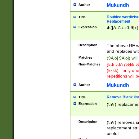
Mukundh
Author
Doubled word/chara
Title
Replacement
Expression
\b([A-Za-z0-9]+)
Description
The above RE wi
and replaces wit
Matches
(9Aioj 9Aioj) wil
Non-Matches
(k-k k-k) (kkkk 
(kkkk) - only on
repetitions will b
Mukundh
Author
Remove Blank lines
Title
Expression
(\n\r) replacemen
Description
(\n\r) removes s
replacement stri
useful