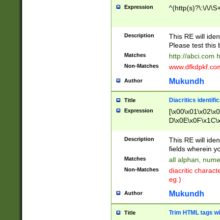
Expression
^(http(s)?\:\/\/\S
Description
This RE will iden
Please test this 
Matches
http://abci.com 
Non-Matches
www.dfkdpkf.com 
Mukundh
Author
Diacritics identifi
Title
Expression
[\x00\x01\x02\x
D\x0E\x0F\x1C\
x9E\x9F\xA7\xA
C8\xC9\xCA\xCB
Description
This RE will ident
xD5\xD6\xD8\xD
fields wherein y
\xE3\xE4\xE5\x
Matches
all alphan, nume
xF0\xF1\xF2\xF
Non-Matches
diacritic chara
FE\xFF\u0060\u
eg.)
00A8\u00A9\u0
0B1\u00B2\u00
Mukundh
Author
B\u00BC\u00BD
\u00C4\u00C5\
Trim HTML tags wi
Title
u00CC\u00CD\u