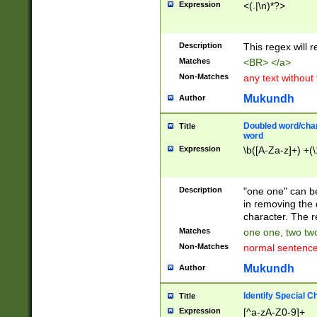
Expression
<(.|\n)*?>
u00D4\u00D5\u
00DD\u00DE\u0
0E5\u00E6\u00
Description
This regex will 
ED\u00EE\u00E
5\u00F6\u00F8
Matches
<BR> </a>
u00FF\u0100\u0
Non-Matches
any text without
07\u0108\u0109
u0110\u0111\u0
Mukundh
Author
8\u0119\u011A\
0121\u0122\u01
Doubled word/char
Title
9\u012A\u012B\
word
0132\u0133\u01
Expression
\b([A-Za-z]+) +(\
A\u013B\u013C\
0143\u0144\u01
B\u014C\u014D\
Description
"one one" can be
0154\u0155\u01
in removing the 
C\u015D\u015E\
character. The r
0165\u0166\u01
Matches
one one, two two
D\u016E\u016F\
Non-Matches
normal sentenc
0176\u0177\u0
7E\u017F\u0180
Mukundh
Author
u0187\u0188\u
18F\u0190\u019
Identify Special C
Title
\u0198\u0199\u
Expression
[^a-zA-Z0-9]+
1A0\u01A1\u01