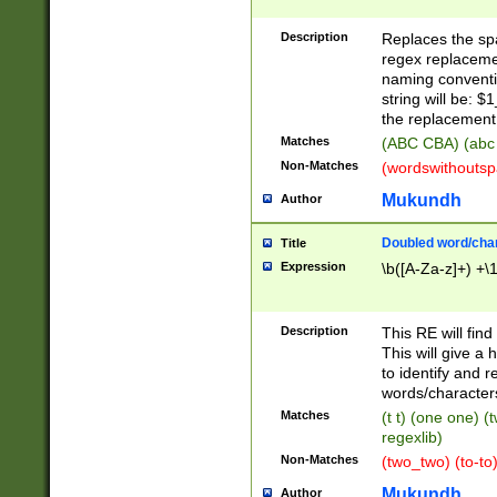
Description
Replaces the spa
regex replacemen
naming conventi
string will be: $
the replacement 
Matches
(ABC CBA) (abc
Non-Matches
(wordswithouts
Mukundh
Author
Doubled word/chara
Title
Expression
\b([A-Za-z]+) +\
Description
This RE will fin
This will give a
to identify and 
words/character
Matches
(t t) (one one) (
regexlib)
Non-Matches
(two_two) (to-to)
Mukundh
Author