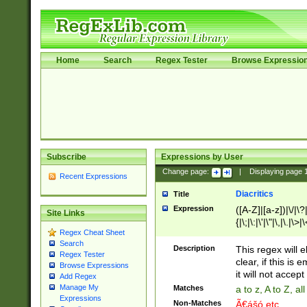
Home
Search
Regex Tester
Browse Expressio
Subscribe
Expressions by User
Change page:
|
Displaying page
Recent Expressions
Diacritics
Title
Expression
([A-Z]|[a-z])|\/|\?|
Site Links
{|\;|\:|\'|\"|\,|\.|\>
Regex Cheat Sheet
Search
Description
This regex will e
Regex Tester
clear, if this is
Browse Expressions
it will not accept 
Add Regex
Manage My
Matches
a to z, A to Z, a
Expressions
Non-Matches
Ã€ášó etc..