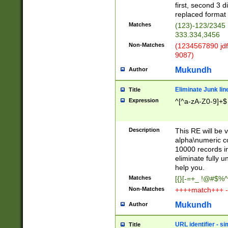
first, second 3 d
replaced format 
Matches
(123)-123/2345
333.334,3456
Non-Matches
(1234567890 jdf
9087)
Mukundh
Author
Eliminate Junk lin
Title
Expression
^[^a-zA-Z0-9]+$
Description
This RE will be v
alpha\numeric co
10000 records in
eliminate fully u
help you.
Matches
[{}[-=+_ !@#$%^
Non-Matches
++++match+++ -
Mukundh
Author
URL identifier - s
Title