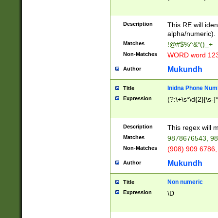
8\u01A9\u01AA
u01B1\u01B2\u
Description
1B9\u01BA\u01
This RE will iden
C1\u01C2\u01C
alpha/numeric).
A\u01CB\u01CC
Matches
!@#$%^&*()_+
3\u01D4\u01D5
Non-Matches
WORD word 12
\u01DC\u01DD\
u01E4\u01E5\u
Mukundh
Author
1EC\u01ED\u01
F4\u01F5\u01F
Inidna Phone Num
Title
0\u0201\u0202\
Expression
(?:\+\s*\d{2}[\s-]
209\u020A\u02
1\u0212\u0213\
0252\u0259\u0
Description
This regex will
60\u0263\u0264
Matches
9878676543, 98
u026C\u026D\u
276\u0277\u02
Non-Matches
(908) 909 6786,
E\u027F\u0281\
Mukundh
Author
0288\u0289\u0
90\u0291\u0292
0299\u029A\u0
Non numeric
Title
A2\u02A3\u02A
Expression
\D
\u0342\u0343\u
38C\u038E\u038
F\u03A0\u03A3