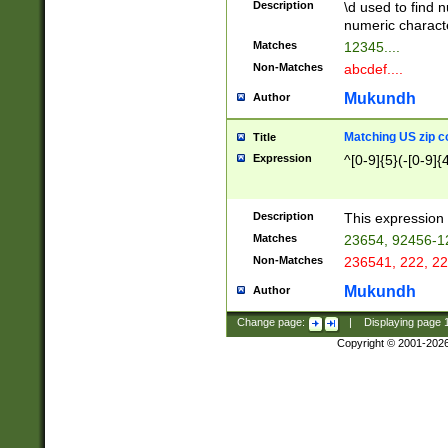
Description
\d used to find n
u03AD\u03AE\u
numeric charact
3B5\u03B6\u03
Matches
12345....
BE\u03BF\u03C
Non-Matches
abcdef....
6\u03C7\u03C8
E\u03D0\u03D1
Mukundh
Author
u03E2\u03E3\u
3F0\u03F1\u040
Matching US zip c
Title
C\u040E\u040F\
Expression
^[0-9]{5}(-[0-9]{
041B\u041C\u0
29\u042A\u042B
u0433\u0434\u0
3B\u043F\u0444
Description
This expression 
u044E\u044F\u0
Matches
23654, 92456-1
5A\u045B\u045C
Non-Matches
236541, 222, 22
u0464\u0465\u0
6C\u046D\u046E
Mukundh
Author
u0477\u0478\u
Change page:
|
Displaying page
Copyright © 2001-202