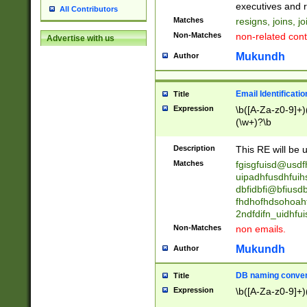
reassumes posit
executives and r
All Contributors
promoted to| ha
Matches
resigns, joins, j
will succeed| h
Non-Matches
non-related cont
Advertise with us
promoted to| has
reassumes posit
Mukundh
Author
additional (role|
transferred| has 
stepp(ed|ing) d
Email Identificati
Title
retired| (has|he
Expression
\b([A-Za-z0-9]+)
(T|t)erminat(ed|s|
(\w+)?\b
stopped working| 
notified| will lea
Description
This RE will be u
been|has)? elect
Matches
fgisgfuisd@usd
uipadhfusdhfuih
dbfidbfi@bfiusd
fhdhofhdsohoahf
2ndfdifn_uidhfu
Non-Matches
non emails.
Mukundh
Author
DB naming conven
Title
Expression
\b([A-Za-z0-9]+)