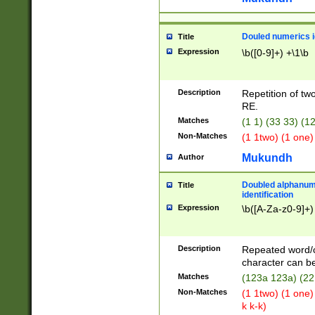
Douled numerics id
Title
Expression
\b([0-9]+) +\1\b
Description
Repetition of two
RE.
Matches
(1 1) (33 33) 
Non-Matches
(1 1two) (1 one)
Mukundh
Author
Doubled alphanum
Title
identification
Expression
\b([A-Za-z0-9]+)
Description
Repeated word/
character can be
Matches
(123a 123a) (22
Non-Matches
(1 1two) (1 one)
k k-k)