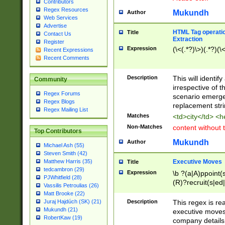
Contributors
Regex Resources
Mukundh
Author
Web Services
Advertise
HTML Tag operation
Title
Contact Us
Extraction
Register
Expression
(\<(.*?)\>)(.*?)(\<
Recent Expressions
Recent Comments
Description
This will identif
Community
irrespective of th
Regex Forums
scenario emerge
Regex Blogs
replacement str
Regex Mailing List
Matches
<td>city</td> <
Non-Matches
content without 
Top Contributors
Mukundh
Author
Michael Ash (55)
Steven Smith (42)
Executive Moves
Matthew Harris (35)
Title
tedcambron (29)
Expression
\b ?(a|A)ppoint(s
PJWhitfield (28)
(R)?recruit(s|ed|
Vassilis Petroulias (26)
(R)?replace(s|d|
Matt Brooke (22)
(P|p)romot(ed|es
Description
This regex is real
Juraj Hajdúch (SK) (21)
names(d)?| (his|h
Mukundh (21)
executive moves
(M|m)anagement
RobertKaw (19)
company details 