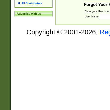
All Contributors
Forgot Your
Enter your User Nam
Advertise with us
User Name:
Copyright © 2001-2026,
Re