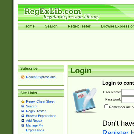
Home
Search
Regex Tester
Browse Expressio
Subscribe
Login
Recent Expressions
Login to cont
User Name:
Site Links
Password:
Regex Cheat Sheet
Search
Remember me nex
Regex Tester
Browse Expressions
Add Regex
Don't hav
Manage My
Expressions
Register 