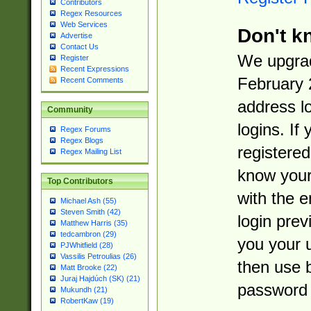
Contributors
Regex Resources
Web Services
Don't k
Advertise
Contact Us
We upgrad
Register
Recent Expressions
February 
Recent Comments
address l
Community
logins. If
Regex Forums
Regex Blogs
registered
Regex Mailing List
know you
Top Contributors
with the 
Michael Ash (55)
Steven Smith (42)
login prev
Matthew Harris (35)
tedcambron (29)
you your 
PJWhitfield (28)
Vassilis Petroulias (26)
then use 
Matt Brooke (22)
Juraj Hajdúch (SK) (21)
password 
Mukundh (21)
RobertKaw (19)