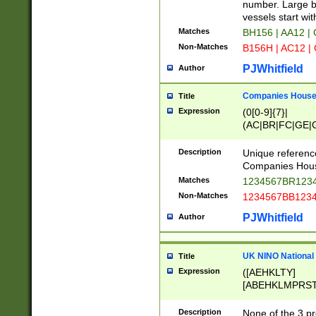
PRSTW]|A[BDHR
number. Large bo
ORSUW]|BRD|C
vessels start wit
G[HKNRUWY]|H[
Matches
BH156 | AA12 |
RT]|N[ENT]|O
Non-Matches
B156H | AC12 |
STUY]|SSS|T[H
PJWhitfield
Author
Companies House 
Title
Expression
(0[0-9]{7}|
(AC|BR|FC|GE|G
|OC|RC|SA|SC|S
Description
Unique referenc
Companies Hous
Matches
1234567BR1234
Non-Matches
1234567BB1234
PJWhitfield
Author
UK NINO National
Title
Expression
([AEHKLTY]
[ABEHKLMPRST
[JS]
[ABCEGHJKLM
Description
None of the 3 pr