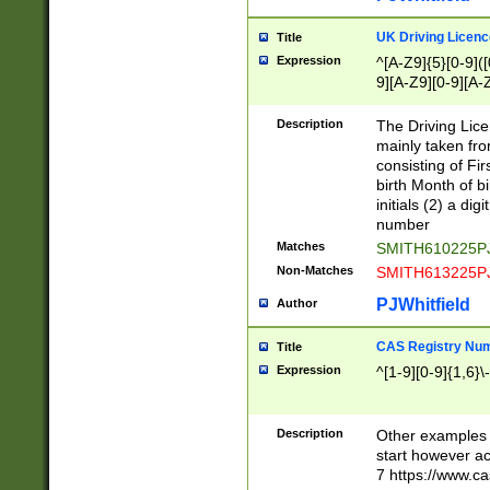
S|CWL|DGX|ACI
UK Driving Licen
Title
Expression
^[A-Z9]{5}[0-9]([
9][A-Z9][0-9][A-
Description
The Driving Lic
mainly taken fro
consisting of Fir
birth Month of bi
initials (2) a dig
number
Matches
SMITH610225P
Non-Matches
SMITH613225P
PJWhitfield
Author
CAS Registry Nu
Title
Expression
^[1-9][0-9]{1,6}\-
Description
Other examples o
start however acc
7 https://www.c