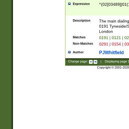
Expression
^(02[03489]|01(1
Description
The main dialing
0191 Tyneside/
London
Matches
0191 | 0121 | 0
Non-Matches
0291 | 0154 | 0
PJWhitfield
Author
Change page:
|
Displaying page
Copyright © 2001-202