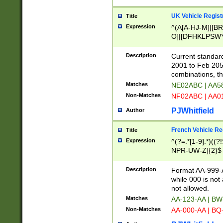
UK Vehicle Regist
Title
Expression
^(A[A-HJ-M]|[BR
O]|[DFHKLPSWY
F]|)(0[02-9]|[1-
Description
Current standard
2001 to Feb 205
combinations, t
Matches
NE02ABC | AA5
Non-Matches
NF02ABC | AA
PJWhitfield
Author
French Vehicle Reg
Title
Expression
^(?=.*[1-9].*)((
NPR-UW-Z]{2}$
Description
Format AA-999-A
while 000 is not
not allowed.
Matches
AA-123-AA | B
Non-Matches
AA-000-AA | BQ