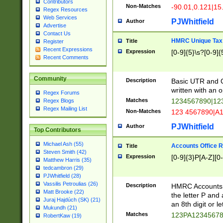
Contributors
Non-Matches
-90.01,0.121|15
Regex Resources
Web Services
PJWhitfield
Author
Advertise
Contact Us
HMRC Unique Tax 
Title
Register
Recent Expressions
Expression
[0-9]{5}\s?[0-9]{
Recent Comments
Community
Description
Basic UTR and C
written with an o
Regex Forums
Matches
1234567890|12
Regex Blogs
Regex Mailing List
Non-Matches
123 4567890|A
PJWhitfield
Author
Top Contributors
Michael Ash (55)
Accounts Office 
Title
Steven Smith (42)
Expression
[0-9]{3}P[A-Z][0-
Matthew Harris (35)
tedcambron (29)
PJWhitfield (28)
Vassilis Petroulias (26)
Description
HMRC Accounts O
Matt Brooke (22)
the letter P and 
Juraj Hajdúch (SK) (21)
an 8th digit or le
Mukundh (21)
Matches
123PA1234567
RobertKaw (19)