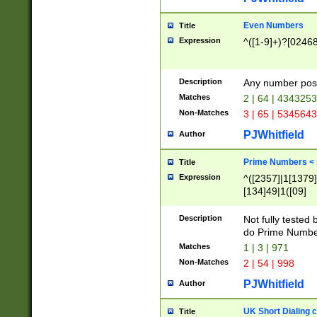
Even Numbers
Title
Expression
^([1-9]+)?[0246
Description
Any number possi
Matches
2 | 64 | 434325
Non-Matches
3 | 65 | 534564
PJWhitfield
Author
Prime Numbers <
Title
Expression
^([2357]|1[1379]|
[134]49|1([09]
[1379]|13|27|3[1
[39]|41|[57][17]
Description
Not fully tested
[39]|67|97)|4([0
do Prime Numbe
[247]1|[069]9|[4
Matches
1 | 3 | 971
[15]9)|7([056]1|
Non-Matches
2 | 54 | 998
[2578]7|[0235]9)
PJWhitfield
Author
UK Short Dialing 
Title