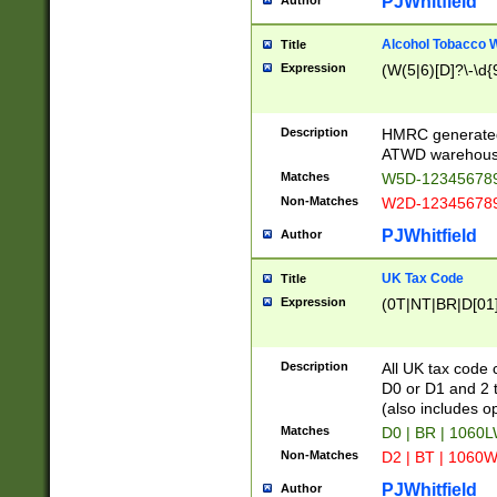
PJWhitfield
Author
Alcohol Tobacco
Title
Expression
(W(5|6)[D]?\-\d{9
Description
HMRC generated
ATWD warehous
Matches
W5D-123456789
Non-Matches
W2D-123456789
PJWhitfield
Author
UK Tax Code
Title
Expression
(0T|NT|BR|D[01]|
Description
All UK tax code 
D0 or D1 and 2 ty
(also includes o
Matches
D0 | BR | 1060L
Non-Matches
D2 | BT | 1060W
PJWhitfield
Author