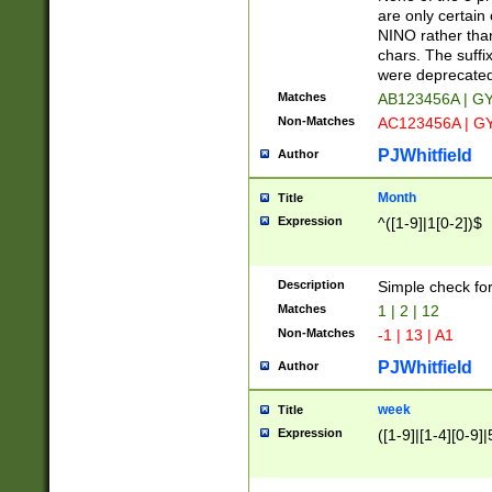
Z]|O[ABEHKLM
are only certain 
HKMPRSTWXYZ]
NINO rather than
9]{6}[A-D]?
chars. The suffi
were deprecate
Matches
AB123456A | G
Non-Matches
AC123456A | G
PJWhitfield
Author
Month
Title
Expression
^([1-9]|1[0-2])$
Description
Simple check fo
Matches
1 | 2 | 12
Non-Matches
-1 | 13 | A1
PJWhitfield
Author
week
Title
Expression
([1-9]|[1-4][0-9]|