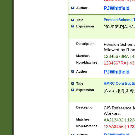
PJWhitfield
Author
Pension Scheme T
Title
Expression
^[0-9]{8}R[A-HJ
Description
Pension Schemes
followed by R an
Matches
12345678RA | 
Non-Matches
1234567RA | 4
PJWhitfield
Author
HMRC Constructio
Title
Expression
[A-Za-z]{2}[0-9]{
Description
CIS Reference f
Workers.
Matches
AA213432 | 12
Non-Matches
12AA3456 | 12