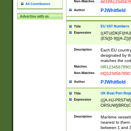
Non-Matches
A01PA1234567
All Contributors
PJWhitfield
Author
Advertise with us
EU VAT Numbers
Title
Expression
((ATU|DK|FI|HU|
(ES([0-9]|[A-Z])[
{11}|CY[0-9]{8}
{9}|FR[A-Z0-9]{2
Description
Each EU country
{2}|LT[0-9]{9}([0
designated by the
{10}|RO[0-9]{2,1
matches the code
Matches
HR12345678901
Non-Matches
HQ12345678901
PJWhitfield
Author
UK Boat Port Regi
Title
Expression
(([A-HJ-PRSTW
ORSUW]|BRD|C
G[HKNRUWY]|H[
RT]|N[ENT]|O
Description
Maritime vessels
STUY]|SSS|T[HN
nearest to them.
{0,2})|([1-9][0-9
between 1 and 3 