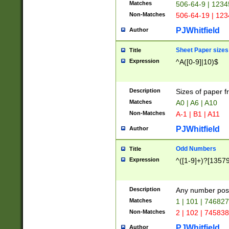
Matches
506-64-9 | 1234
Non-Matches
506-64-19 | 12
PJWhitfield
Author
Sheet Paper sizes
Title
Expression
^A([0-9]|10)$
Description
Sizes of paper 
Matches
A0 | A6 | A10
Non-Matches
A-1 | B1 | A11
PJWhitfield
Author
Odd Numbers
Title
Expression
^([1-9]+)?[1357
Description
Any number poss
Matches
1 | 101 | 74682
Non-Matches
2 | 102 | 74583
PJWhitfield
Author