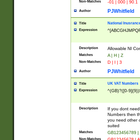
Non-Matches
-01 | 000 | 90.1
PJWhitfield
Author
National Inusrance
Title
Expression
^[ABCGHJMPQ
Description
Allowable NI Con
Matches
A | H | Z
Non-Matches
D | I | 3
PJWhitfield
Author
UK VAT Numbers
Title
Expression
^(GB)?([0-9]{9})
Description
If you dont need
Numbers then this
you need other c
suited
Matches
GB123456789 |
Non-Matches
GB12345678 | A