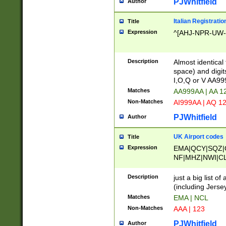
PJWhitfield
Author
Italian Registratio
Title
Expression
^[AHJ-NPR-UW-Z
Description
Almost identical
space) and digit
I,O,Q or V AA9
Matches
AA999AA | AA 1
Non-Matches
AI999AA | AQ 1
PJWhitfield
Author
UK Airport codes
Title
Expression
EMA|QCY|SQZ|
NF|MHZ|NWI|C
|MME|NCL|BWF
OU|FAB|OXF|E
Description
just a big list o
|EXT|FFD|BOH|
(including Jersey
|DSA|HUY|LBA|
Matches
EMA | NCL
R|CAL|COL|CSA|
Non-Matches
AAA | 123
LY|FSS|NDY|AD
YY|SKL|SOY|L
PJWhitfield
Author