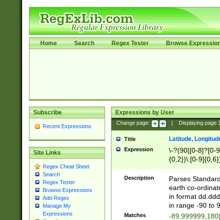
Home
Search
Regex Tester
Browse Expressio
Subscribe
Expressions by User
Change page:
|
Displaying page
Recent Expressions
Latitude, Longitud
Title
Expression
\-?(90|[0-8]?[0-9]
Site Links
{0,2})\.[0-9]{0,6}
Regex Cheat Sheet
Search
Description
Parses Standard 
Regex Tester
earth co-ordinat
Browse Expressions
in format dd.ddd
Add Regex
in range -90 to 
Manage My
Expressions
Matches
-89.999999,180|