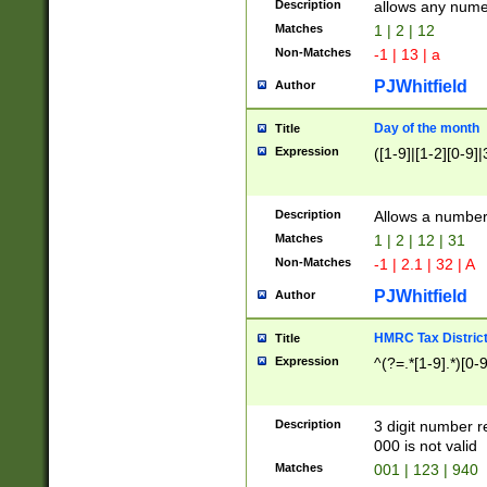
Description
allows any nume
Matches
1 | 2 | 12
Non-Matches
-1 | 13 | a
PJWhitfield
Author
Day of the month
Title
Expression
([1-9]|[1-2][0-9]|
Description
Allows a numbe
Matches
1 | 2 | 12 | 31
Non-Matches
-1 | 2.1 | 32 | A
PJWhitfield
Author
HMRC Tax Distric
Title
Expression
^(?=.*[1-9].*)[0-
Description
3 digit number 
000 is not valid
Matches
001 | 123 | 940