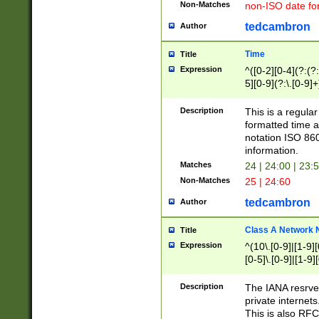
Non-Matches
non-ISO date fo
tedcambron
Author
Time
Title
Expression
^([0-2][0-4](?:(?:
5][0-9](?:\.[0-9]
Description
This is a regula
formatted time a
notation ISO 860
information.
Matches
24 | 24:00 | 23:
Non-Matches
25 | 24:60
tedcambron
Author
Class A Network
Title
Expression
^(10\.[0-9]|[1-9][
[0-5]\.[0-9]|[1-9]
Description
The IANA resrved
private internets
This is also RFC