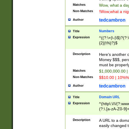
Matches
Wow, what a day!
Non-Matches
!Wow,what a night
tedcambron
Author
Numbers
Title
Expression
^((?:\+|\-|\$)?(?:
{2}|\%)?)$
Description
Here's another 
Money $$$, perc
must be properly
Matches
$1,000,000.00 |
Non-Matches
$$10.00 | 10%% 
tedcambron
Author
Domain URL
Title
Expression
^(http\:\/\/(?:ww
(?:\.[a-zA-Z0-9]+
(?:\/)?)$
Description
A URL to a doma
easily changed 