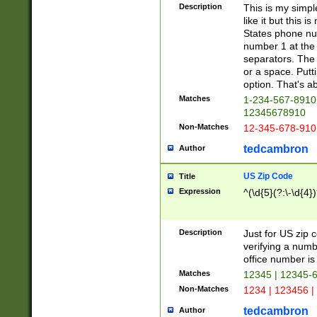
Description
This is my simp
like it but this
States phone nu
number 1 at the 
separators. The 
or a space. Putt
option. That's ab
Matches
1-234-567-8910 
12345678910
Non-Matches
12-345-678-910
tedcambron
Author
US Zip Code
Title
Expression
^(\d{5}(?:\-\d{4}
Description
Just for US zip 
verifying a numb
office number is 
Matches
12345 | 12345-
Non-Matches
1234 | 123456 |
tedcambron
Author