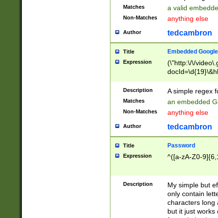
Matches
a valid embedd
Non-Matches
anything else
tedcambron
Author
Embedded Google
Title
Expression
(\"http:\/\/video
docId=\d{19}\&hl
Description
A simple regex 
Matches
an embedded Go
Non-Matches
anything else
tedcambron
Author
Password
Title
Expression
^([a-zA-Z0-9]{6,
Description
My simple but e
only contain lett
characters long 
but it just work