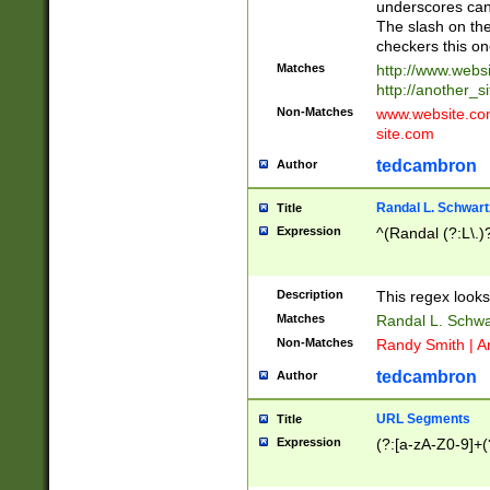
underscores can 
The slash on the
checkers this on
Matches
http://www.websi
http://another_si
Non-Matches
www.website.com 
site.com
tedcambron
Author
Randal L. Schwart
Title
Expression
^(Randal (?:L\.
Description
This regex looks
Matches
Randal L. Schwa
Non-Matches
Randy Smith | A
tedcambron
Author
URL Segments
Title
Expression
(?:[a-zA-Z0-9]+(?