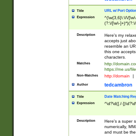
URL w/ Port Optio
Title
Expression
^(\w{3,6}\:\/\/[\w\
(?:\/[\w\-]+)*)(?:
[\w]+\=[\w\-]+)*)$
Description
Here's my relax
accepts just abo
resemble an URL
this one accepts
characters.
Matches
http://domain.c
https://me.us/fil
Non-Matches
http://domain
|
tedcambron
Author
Date Matching Re
Title
Expression
^\d?\d([./-])\d?\d
Description
Here's a super s
numerically, MM/
and must be the s