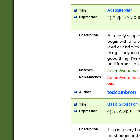
Absolute Path
Title
Expression
^((?:\/[a-zA-Z0-
Description
An overly simpl
begin with a fo
lead or end with
thing. They also
good thing. I've
until further noti
Matches
/users/web/mysi
Non-Matches
/users/web/my si
bin/
tedcambron
Author
Basic Subject or Ti
Title
Expression
^([a-zA-Z0-9]+(?
Description
This is a very bas
must begin and 