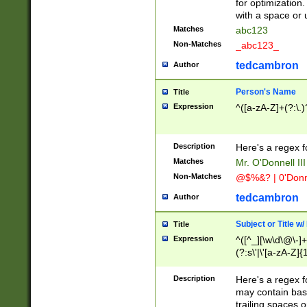
for optimization
with a space or 
Matches
abc123
Non-Matches
_abc123_
tedcambron
Author
Person's Name
Title
Expression
^([a-zA-Z]+(?:\.)
Description
Here's a regex f
Matches
Mr. O'Donnell III 
Non-Matches
@$%&? | 0'Donn
tedcambron
Author
Subject or Title w
Title
Expression
^([^_][\w\d\@\-]+
(?:s\'|\'[a-zA-Z]{1
Description
Here's a regex for
may contain bas
trailing spaces o