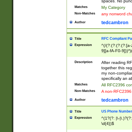
spaces. No punct
Matches
My Category
Non-Matches
any nonword char
tedcambron
Author
RFC Compliant Pa
Title
Expression
^(/(?:(?:(?:(?:[a
9][a-fA-F0-9]))*)
(?:%[a-fA-F0-9][a
_.!~*'():\@&=+\$,
Description
After reading RF
zA-Z0-9\\-_.!~*'
together this reg
9]))*))*))*))$
my non-compliant
specifically an a
Matches
All RFC2396 com
Non-Matches
A non-RFC2396 
tedcambron
Author
US Phone Numbe
Title
Expression
^(1?(?: |\-|\.)?(?:
\d{4})$