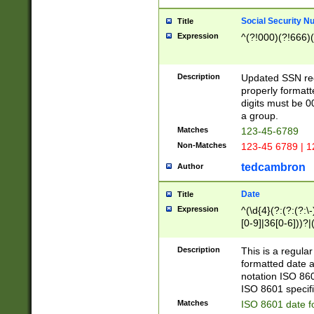
Social Security N
Title
Expression
^(?!000)(?!666)(
Description
Updated SSN rege
properly formatt
digits must be 0
a group.
Matches
123-45-6789
Non-Matches
123-45 6789 | 1
tedcambron
Author
Date
Title
Expression
^(\d{4}(?:(?:(?:\
[0-9]|36[0-6]))?|(
2]|0[1-9])(?:\-)?
9]|[1-4][0-9]5[0-
Description
This is a regula
(?:\-)?[1-7])?)?)
formatted date a
notation ISO 860
ISO 8601 specifi
Matches
ISO 8601 date f