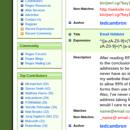
Contributors
bin/perl.cgi?ke
Regex Resources
Non-Matches
http://website.co
Web Services
bin/perl.cgi?ke
Advertise
Contact Us
tedcambron
Author
Register
Recent Expressions
Recent Comments
Email Validator
Title
Expression
^([a-zA-Z0-9]+(?
zA-Z0-9]+)*\.[a-
Community
Regex Forums
Description
After reading RF
Regex Blogs
to the conclusion
Regex Mailing List
addresses to be 
never have an iss
Top Contributors
my website than 
to allow 99% of 
Michael Ash (55)
forms then use t
Steven Smith (42)
Matthew Harris (35)
Also, I've neve
tedcambron (29)
address taking 
PJWhitfield (28)
would I care to
Vassilis Petroulias (26)
Matches
name@email.c
Matt Brooke (22)
Juraj Hajdúch (SK) (21)
Non-Matches
_name@.email.
Mukundh (21)
tedcambron
Author
RobertKaw (19)