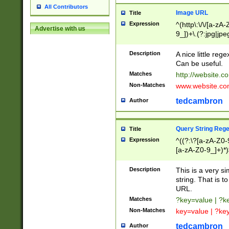
All Contributors
Image URL
Title
Expression
^(http\:\/\/[a-zA
Advertise with us
9_])+\.(?:jpg|jpe
Description
A nice little reg
Can be useful.
Matches
http://website.c
Non-Matches
www.website.co
tedcambron
Author
Query String Reg
Title
Expression
^((?:\?[a-zA-Z0-
[a-zA-Z0-9_]+)*)
Description
This is a very s
string. That is t
URL.
Matches
?key=value | ?
Non-Matches
key=value | ?ke
tedcambron
Author