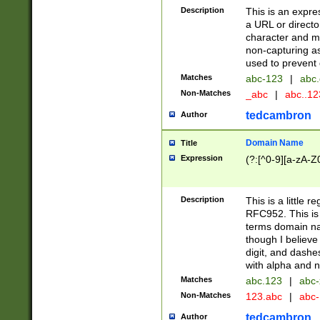
Description
This is an expre
a URL or directo
character and may
non-capturing as
used to prevent 
Matches
abc-123
|
abc.
Non-Matches
_abc
|
abc..1
tedcambron
Author
Domain Name
Title
Expression
(?:[^0-9][a-zA-Z0
Description
This is a little 
RFC952. This is
terms domain n
though I believe
digit, and dashe
with alpha and n
Matches
abc.123
|
abc-
Non-Matches
123.abc
|
abc
tedcambron
Author