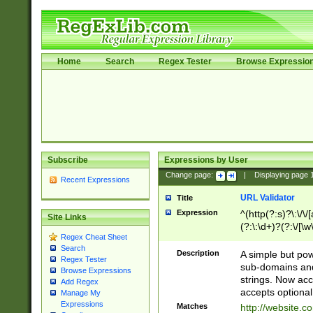
Home
Search
Regex Tester
Browse Expressio
Subscribe
Expressions by User
Change page:
|
Displaying page
Recent Expressions
URL Validator
Title
Expression
^(http(?:s)?\:\/\
Site Links
(?:\:\d+)?(?:\/[\w
Regex Cheat Sheet
[\w\-]+)?)?(?:\&[
Search
Description
A simple but pow
Regex Tester
sub-domains and
Browse Expressions
strings. Now ac
Add Regex
accepts optional
Manage My
Expressions
Matches
http://website.c