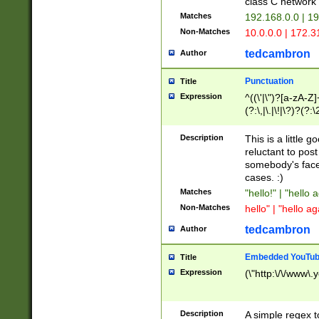
class C networ
Matches
192.168.0.0 | 1
Non-Matches
10.0.0.0 | 172.
tedcambron
Author
Punctuation
Title
Expression
^((\'|\")?[a-zA-Z]
(?:\,|\.|\!|\?)?(?:
Z]+(?:\-[a-zA-Z]+)
(?:\2|\3)?)|(?:(?:\
Description
This is a little 
reluctant to post
somebody's face 
cases. :)
Matches
"hello!" | "hello 
Non-Matches
hello" | "hello ag
tedcambron
Author
Embedded YouTub
Title
Expression
(\"http:\/\/www\.
Description
A simple regex 