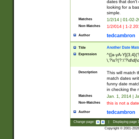
dates that don't 
looking for a bas
simple.
Matches
1/2/14 | 01-02-2
Non-Matches
1/2/014 | 1-2.20
tedcambron
Author
Another Date Mat
Title
Expression
^([a-yA-Y]{3,4}(?
\,?\s?(?:\'?\d\d|\
Description
This will match t
match dates writ
funny date match
in checking the 
Matches
Jan. 1, 2014 | J
Non-Matches
this is not a date
tedcambron
Author
Change page:
|
Displaying page
Copyright © 2001-202