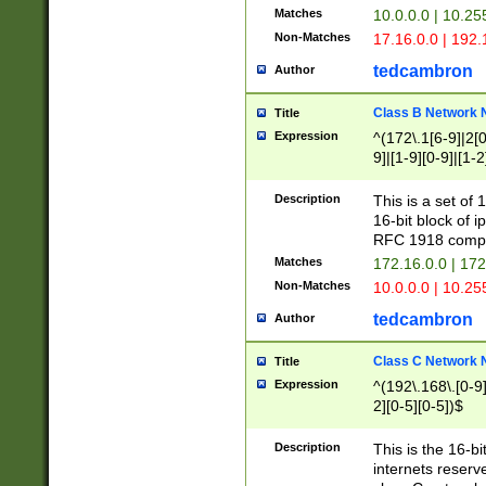
Matches
10.0.0.0 | 10.2
Non-Matches
17.16.0.0 | 192
tedcambron
Author
Class B Network
Title
Expression
^(172\.1[6-9]|2[0-
9]|[1-9][0-9]|[1-2
Description
This is a set of
16-bit block of 
RFC 1918 compl
Matches
172.16.0.0 | 17
Non-Matches
10.0.0.0 | 10.25
tedcambron
Author
Class C Network
Title
Expression
^(192\.168\.[0-9]|
2][0-5][0-5])$
Description
This is the 16-bi
internets reserv