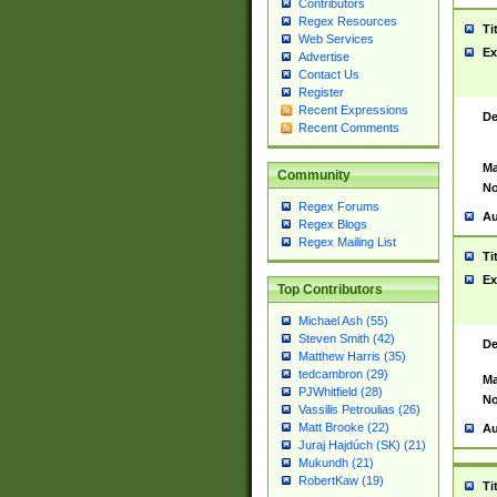
Contributors
Regex Resources
Ti
Web Services
Ex
Advertise
Contact Us
Register
Recent Expressions
De
Recent Comments
Ma
Community
No
Regex Forums
Au
Regex Blogs
Regex Mailing List
Ti
Ex
Top Contributors
Michael Ash (55)
Steven Smith (42)
De
Matthew Harris (35)
tedcambron (29)
Ma
PJWhitfield (28)
No
Vassilis Petroulias (26)
Matt Brooke (22)
Au
Juraj Hajdúch (SK) (21)
Mukundh (21)
RobertKaw (19)
Ti