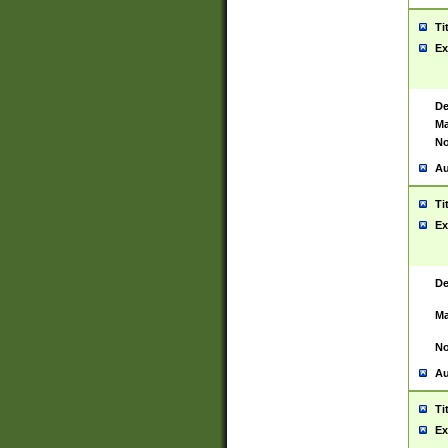
Ti
Ex
De
Ma
No
Au
Ti
Ex
De
Ma
No
Au
Ti
Ex