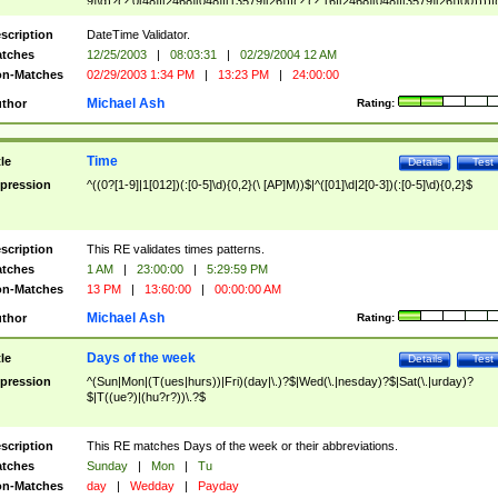
9]\d)?(?:0[48]|[2468][048]|[13579][26])|(?:(?:16|[2468][048]|[3579][26])00))))|
(?:0?[1-9])|(?:1[0-2]))(\/|-|\.)(?:0?[1-9]|1\d|2[0-8])\4(?:(?:1[6-9]|[2-9]\d)?\d{2})
($|\ (?=\d)))?(((0?[1-9]|1[012])(:[0-5]\d){0,2}(\ [AP]M))|([01]\d|2[0-3])(:[0-5]\d)
scription
DateTime Validator.
{1,2})?$
tches
12/25/2003
|
08:03:31
|
02/29/2004 12 AM
n-Matches
02/29/2003 1:34 PM
|
13:23 PM
|
24:00:00
Michael Ash
thor
Rating:
Time
tle
Details
Test
pression
^((0?[1-9]|1[012])(:[0-5]\d){0,2}(\ [AP]M))$|^([01]\d|2[0-3])(:[0-5]\d){0,2}$
scription
This RE validates times patterns.
tches
1 AM
|
23:00:00
|
5:29:59 PM
n-Matches
13 PM
|
13:60:00
|
00:00:00 AM
Michael Ash
thor
Rating:
Days of the week
tle
Details
Test
pression
^(Sun|Mon|(T(ues|hurs))|Fri)(day|\.)?$|Wed(\.|nesday)?$|Sat(\.|urday)?
$|T((ue?)|(hu?r?))\.?$
scription
This RE matches Days of the week or their abbreviations.
tches
Sunday
|
Mon
|
Tu
n-Matches
day
|
Wedday
|
Payday