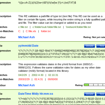
pression
^(([a-zA-Z]:)|(\\{2}\w+)\$?)(\\(\w[\w ]*))+\.(txt|TXT)$
scription
This RE validates a path/file of type txt (text file) This RE can be used as a
filter on certain file types, while insuring the entire string is a fully qualified pat
and file. The filter value can be changed or added to as you need
tches
c:\file.txt
|
c:\folder\sub folder\file.txt
|
\\network\folder\file.txt
n-Matches
C:
|
C:\file.xls
|
folder.txt
Michael Ash
thor
Rating:
Not yet rat
yy/mm/dd Date
tle
Details
Test
pression
^(?:(?:(?:(?:(?:1[6-9]|[2-9]\d)?(?:0[48]|[2468][048]|[13579][26])|(?:(?:16|[2468
[048]|[3579][26])00)))(\/|-|\.)(?:0?2\1(?:29)))|(?:(?:(?:1[6-9]|[2-9]\d)?\d{2})(\/|-
|\.)(?:(?:(?:0?[13578]|1[02])\2(?:31))|(?:(?:0?[1,3-9]|1[0-2])\2(29|30))|(?:(?:0?
[1-9])|(?:1[0-2]))\2(?:0?[1-9]|1\d|2[0-8]))))$
scription
This expression validates dates in the y/m/d format from 1600/1/1 -
9999/12/31. Follows the same validation rules for dates as my other date
validator (m/d/y format) located in this library.
tches
04/2/29
|
2002-4-30
|
02.10.31
n-Matches
2003/2/29
|
02.4.31
|
00/00/00
Michael Ash
thor
Rating:
DateTime M/d/y hh:mm:ss
tle
Details
Test
pression
^(?=\d)(?:(?:(?:(?:(?:0?[13578]|1[02])(\/|-|\.)31)\1|(?:(?:0?[1,3-9]|1[0-2])(\/|-|\.)
(?:29|30)\2))(?:(?:1[6-9]|[2-9]\d)?\d{2})|(?:0?2(\/|-|\.)29\3(?:(?:(?:1[6-9]|[2-