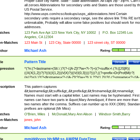
Proper case city name. State - State abbreviation. All caps zip - zip+4. Can't
all zeroes Abbreviations for secondary units and States are those used by t
US Postal Service.
http://www.usps.com/ncsc/lookups/usps_abbreviations.html Certain
secondary units require a secondary range, see the above link THis RE isn't
unbreakable, Probably will allow some false positives but should work for mo
addresses.
tches
123 Park Ave Apt 123 New York City, NY 10002
|
P.O. Box 12345 Los
Angeles, CA 12304
n-Matches
123 Main St
|
123 City, State 00000
|
123 street city, ST 00000
Michael Ash
thor
Rating:
Pattern Title
tle
Details
Test
pression
^(?n:(?<lastname>(St\.\ )?(?-i:[A-Z]\'?\w+?\-?)+)(?<suffix>\ (?i:([JS]R)|
((X(X{1,2})?)?((I((I{1,2})|V|X)?)|(V(I{0,3})))?)))?,((?<prefix>Dr|Prof|M(r?|
(is)?)s)\ )?(?<firstname>(?-i:[A-Z]\'?(\w+?|\.)\ ??){1,2})?(\ (?<mname>(?-i:[A-
Z])(\'?\w+?|\.))){0,2})$
scription
This pattern captures
&lt;lastname&gt;&lt;suffix&gt;,&lt;prefix&gt;&lt;firstname&gt;&lt;mname&gt;
Names must start with a capital letter. Last names may be hyphenated. First
names can have two parts ie &quot;Mary Anne&quot; if there are more than
two names after the comma. Suffixes can number up to XXX (30th). Standar
prefixes are optional (Mr Miss)
tches
O'Brien, Miles
|
McDonald,Mary Ann Alison
|
Windsor-Smith,Barry
n-Matches
jones, john
Michael Ash
thor
Rating:
mm/dd/yyyy hh:MM:ss AM/PM DateTime
tle
Details
Test