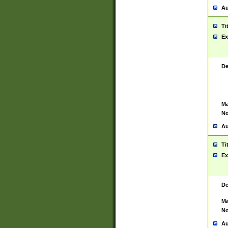
Au
Ti
Ex
De
Ma
No
Au
Ti
Ex
De
Ma
No
Au