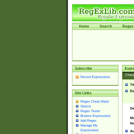
Home
Search
Regex 
Subscribe
Expr
Chan
Recent Expressions
Ti
Ex
Site Links
Regex Cheat Sheet
Search
De
Regex Tester
Browse Expressions
Ma
Add Regex
No
Manage My
Expressions
Au