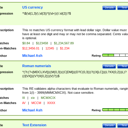
US currency
tle
Details
Test
pression
^\$(\d{1,3}(\,\d{3})*|(\d+))(\.\d{2})?$
scription
This re matches US currency format with lead dollar sign. Dollar value must
have at least one digit and may or may not be comma separated. Cents valu
is optional.
tches
$0.84
|
$123458
|
$1,234,567.89
n-Matches
$12,3456.01
|
12345
|
$1.234
Michael Ash
thor
Rating:
Roman numerials
tle
Details
Test
pression
^(?i:(?=[MDCLXVI])((M{0,3})((C[DM])|(D?C{0,3}))?((X[LC])|(L?XX{0,2})|L)?
((I[VX])|(V?(II{0,2}))|V)?))$
scription
This RE validates alpha characters that evaluate to Roman numerials, rangi
from 1(I) - 3999(MMMCMXCIX). Not case sensitive.
tches
III
|
xiv
|
MCMXCIX
n-Matches
iiV
|
MCCM
|
XXXX
Michael Ash
thor
Rating:
Text Extension
tle
Details
Test