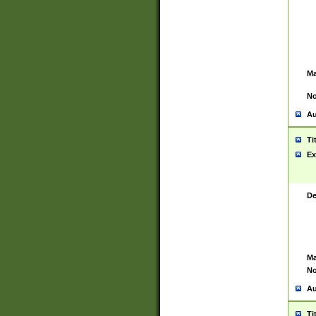
Ma
No
Au
Ti
Ex
De
Ma
No
Au
Ti