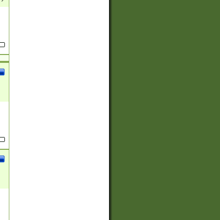
(?:
)