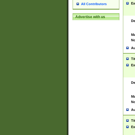
Ex
All Contributors
Advertise with us
De
Ma
No
Au
Ti
Ex
De
Ma
No
Au
Ti
Ex