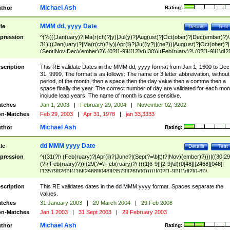
Michael Ash
thor
Rating:
MMM dd, yyyy Date
tle
Details
Test
pression
^(?:(((Jan(uary)?|Ma(r(ch)?|y)|Jul(y)?|Aug(ust)?|Oct(ober)?|Dec(ember)?)\
31)|((Jan(uary)?|Ma(r(ch)?|y)|Apr(il)?|Ju((ly?)|(ne?))|Aug(ust)?|Oct(ober)?|
(Sept|Nov|Dec)(ember)?)\ (0?[1-9]|([12]\d)|30))|(Feb(ruary)?\ (0?[1-9]|1\d|2[
8]|(29(?=,\ ((1[6-9]|[2-9]\d)(0[48]|[2468][048]|[13579][26])|((16|[2468][048]|
[3579][26])00)))))))\,\ ((1[6-9]|[2-9]\d)\d{2}))
scription
This RE validate Dates in the MMM dd, yyyy format from Jan 1, 1600 to Dec
31, 9999. The format is as follows: The name or 3 letter abbreivation, without
period, of the month, then a space then the day value then a comma then a
space finally the year. The correct number of day are validated for each mon
include leap years. The name of month is case sensitive.
tches
Jan 1, 2003
|
February 29, 2004
|
November 02, 3202
n-Matches
Feb 29, 2003
|
Apr 31, 1978
|
jan 33,3333
Michael Ash
thor
Rating:
dd MMM yyyy Date
tle
Details
Test
pression
^((31(?!\ (Feb(ruary)?|Apr(il)?|June?|(Sep(?=\b|t)t?|Nov)(ember)?)))|((30|29
(?!\ Feb(ruary)?))|(29(?=\ Feb(ruary)?\ (((1[6-9]|[2-9]\d)(0[48]|[2468][048]|
[13579][26])|((16|[2468][048]|[3579][26])00)))))|(0?[1-9])|1\d|2[0-8])\
(Jan(uary)?|Feb(ruary)?|Ma(r(ch)?|y)|Apr(il)?|Ju((ly?)|(ne?))|Aug(ust)?
|Oct(ober)?|(Sep(?=\b|t)t?|Nov|Dec)(ember)?)\ ((1[6-9]|[2-9]\d)\d{2})$
scription
This RE validates dates in the dd MMM yyyy format. Spaces separate the
values.
tches
31 January 2003
|
29 March 2004
|
29 Feb 2008
n-Matches
Jan 1 2003
|
31 Sept 2003
|
29 February 2003
Michael Ash
thor
Rating: