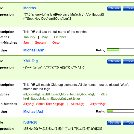
Months
tle
Details
Test
pression
^(?:J(anuary|u(ne|ly))|February|Ma(rch|y)|A(pril|ugust)|
(((Sept|Nov|Dec)em)|Octo)ber)$
scription
This RE validate the full name of the months.
tches
January
|
May
|
October
n-Matches
Jan
|
Septem
|
Octo
Michael Ash
thor
Rating:
XML Tag
tle
Details
Test
pression
<(\w+)(\s(\w*=".*?")?)*((/>)|((/*?)>.*?</\1>))
scription
This RE will match XML tag elements. All elements must be closed. Won't
match nested tags
tches
&lt;body&gt; text&lt;br/&gt;More Text &lt;/body&gt;
|
&lt;a
href=&quot;link.html&quot;&gt;Link&lt;/a
n-Matches
&lt;p&gt; Some Text &lt;p&gt;
|
&lt;hr&gt;
|
&lt;html&gt;
Michael Ash
thor
Rating:
ISBN-10
tle
Details
Test
pression
ISBN\x20(?=.{13}$)\d{1,5}([- ])\d{1,7}\1\d{1,6}\1(\d|X)$