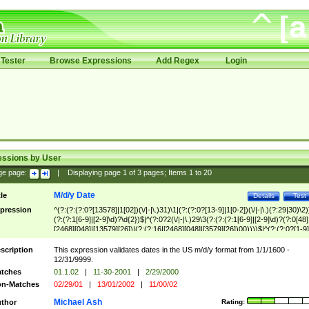
Tester
Browse Expressions
Add Regex
Login
essions by User
ge page:
|
Displaying page
1
of
3
pages; Items
1
to
20
M/d/y Date
tle
Details
Test
pression
^(?:(?:(?:0?[13578]|1[02])(\/|-|\.)31)\1|(?:(?:0?[13-9]|1[0-2])(\/|-|\.)(?:29|30)\2)
(?:(?:1[6-9]|[2-9]\d)?\d{2})$|^(?:0?2(\/|-|\.)29\3(?:(?:(?:1[6-9]|[2-9]\d)?(?:0[48]
[2468][048]|[13579][26])|(?:(?:16|[2468][048]|[3579][26])00))))$|^(?:(?:0?[1-9]
(?:1[0-2]))(\/|-|\.)(?:0?[1-9]|1\d|2[0-8])\4(?:(?:1[6-9]|[2-9]\d)?\d{2})$
scription
This expression validates dates in the US m/d/y format from 1/1/1600 -
12/31/9999.
tches
01.1.02
|
11-30-2001
|
2/29/2000
n-Matches
02/29/01
|
13/01/2002
|
11/00/02
Michael Ash
thor
Rating: