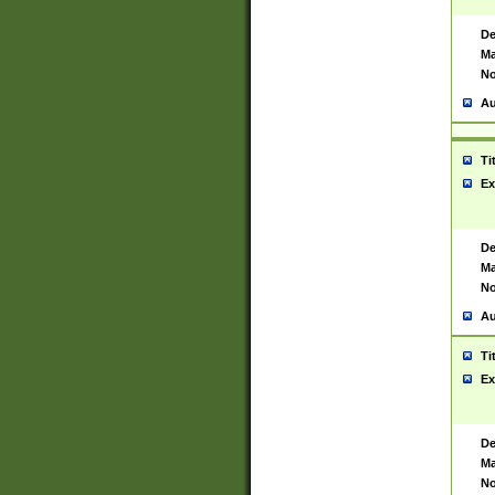
De
Ma
No
Au
Ti
Ex
De
Ma
No
Au
Ti
Ex
De
Ma
No