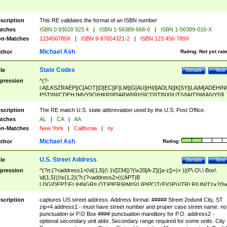
scription
This RE validates the format of an ISBN number
tches
ISBN 0 93028 923 4
|
ISBN 1-56389-668-0
|
ISBN 1-56389-016-X
n-Matches
123456789X
|
ISBN 9-87654321-2
|
ISBN 123 456-789X
Michael Ash
thor
Rating:
Not yet rat
State Codes
tle
Details
Test
pression
^(?-
i:A[LKSZRAEP]|C[AOT]|D[EC]|F[LM]|G[AU]|HI|I[ADLN]|K[SY]|LA|M[ADEHIN
PST]|N[CDEHJMVY]|O[HKR]|P[ARW]|RI|S[CD]|T[NX]|UT|V[AIT]|W[AIVY])$
scription
The RE match U.S. state abbreviation used by the U.S. Post Office.
tches
AL
|
CA
|
AA
n-Matches
New York
|
California
|
ny
Michael Ash
thor
Rating:
U.S. Street Address
tle
Details
Test
pression
^(?n:(?<address1>(\d{1,5}(\ 1\/[234])?(\x20[A-Z]([a-z])+)+ )|(P\.O\.\ Box\
\d{1,5}))\s{1,2}(?i:(?<address2>(((APT|B
LDG|DEPT|FL|HNGR|LOT|PIER|RM|S(LIP|PC|T(E|OP))|TRLR|UNIT)\x20\
1,5})|(BSMT|FRNT|LBBY|LOWR|OFC|PH|REAR|SIDE|UPPR)\.?)\s{1,2})?)(
<city>[A-Z]([a-z])+(\.?)(\x20[A-Z]([a-z])+){0,2})\, \x20(?
scription
captures US street address. Address format: ##### Street 2ndunit City, ST
<state>A[LKSZRAP]|C[AOT]|D[EC]|F[LM]|G[AU]|HI|I[ADL
zip+4 address1 - must have street number and proper case street name. no
N]|K[SY]|LA|M[ADEHINOPST]|N[CDEHJMVY]|O[HKR]|P[ARW]|RI|S[CD]
punctuation or P.O Box #### punctuation manditory for P.O. address2 -
|T[NX]|UT|V[AIT]|W[AIVY])\x20(?<zipcode>(?!0{5})\d{5}(-\d {4})?))$
optional secondary unit abbr. Secondary range required for some units. City 