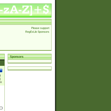
Please support
RegExLib Sponsors
Sponsors
)
|
)|