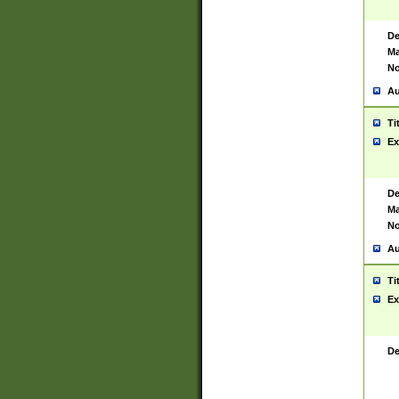
De
Ma
No
Au
Ti
Ex
De
Ma
No
Au
Ti
Ex
De