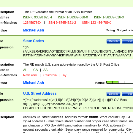
scription
This RE validates the format of an ISBN number
tches
ISBN 0 93028 923 4
|
ISBN 1-56389-668-0
|
ISBN 1-56389-016-X
n-Matches
123456789X
|
ISBN 9-87654321-2
|
ISBN 123 456-789X
Michael Ash
thor
Rating:
Not yet rat
State Codes
tle
Details
Test
pression
^(?-
i:A[LKSZRAEP]|C[AOT]|D[EC]|F[LM]|G[AU]|HI|I[ADLN]|K[SY]|LA|M[ADEHIN
PST]|N[CDEHJMVY]|O[HKR]|P[ARW]|RI|S[CD]|T[NX]|UT|V[AIT]|W[AIVY])$
scription
The RE match U.S. state abbreviation used by the U.S. Post Office.
tches
AL
|
CA
|
AA
n-Matches
New York
|
California
|
ny
Michael Ash
thor
Rating:
U.S. Street Address
tle
Details
Test
pression
^(?n:(?<address1>(\d{1,5}(\ 1\/[234])?(\x20[A-Z]([a-z])+)+ )|(P\.O\.\ Box\
\d{1,5}))\s{1,2}(?i:(?<address2>(((APT|B
LDG|DEPT|FL|HNGR|LOT|PIER|RM|S(LIP|PC|T(E|OP))|TRLR|UNIT)\x20\
1,5})|(BSMT|FRNT|LBBY|LOWR|OFC|PH|REAR|SIDE|UPPR)\.?)\s{1,2})?)(
<city>[A-Z]([a-z])+(\.?)(\x20[A-Z]([a-z])+){0,2})\, \x20(?
scription
captures US street address. Address format: ##### Street 2ndunit City, ST
<state>A[LKSZRAP]|C[AOT]|D[EC]|F[LM]|G[AU]|HI|I[ADL
zip+4 address1 - must have street number and proper case street name. no
N]|K[SY]|LA|M[ADEHINOPST]|N[CDEHJMVY]|O[HKR]|P[ARW]|RI|S[CD]
punctuation or P.O Box #### punctuation manditory for P.O. address2 -
|T[NX]|UT|V[AIT]|W[AIVY])\x20(?<zipcode>(?!0{5})\d{5}(-\d {4})?))$
optional secondary unit abbr. Secondary range required for some units. City 