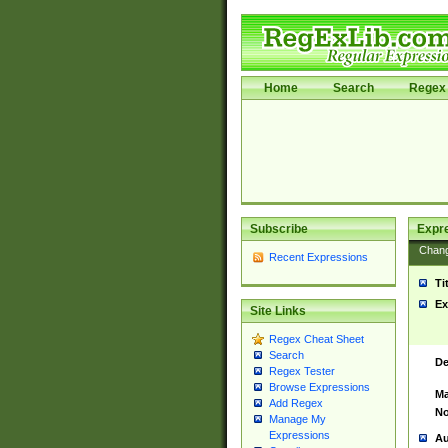
Home
Search
Regex 
Subscribe
Expr
Chan
Recent Expressions
Ti
Ex
Site Links
Regex Cheat Sheet
Search
De
Regex Tester
Browse Expressions
Ma
Add Regex
No
Manage My
Expressions
Au