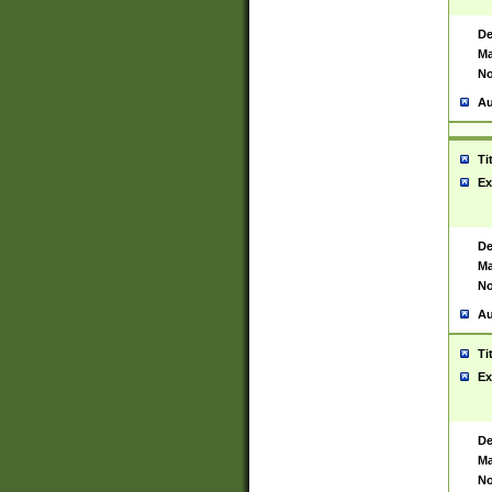
De
Ma
No
Au
Ti
Ex
De
Ma
No
Au
Ti
Ex
De
Ma
No