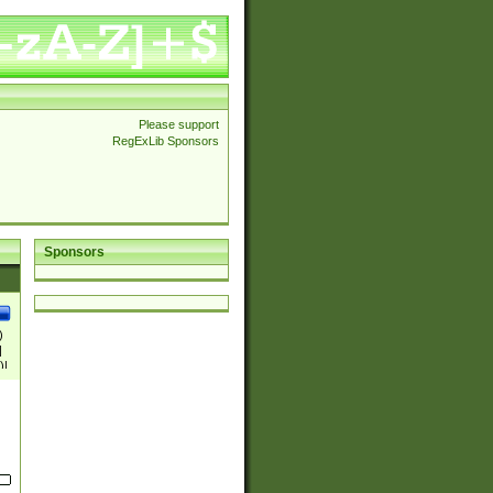
Please support
RegExLib Sponsors
Sponsors
)
|
)|