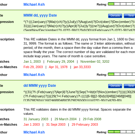
Michael Ash
thor
Rating:
MMM dd, yyyy Date
tle
Details
Test
pression
^(?:(((Jan(uary)?|Ma(r(ch)?|y)|Jul(y)?|Aug(ust)?|Oct(ober)?|Dec(ember)?)\
31)|((Jan(uary)?|Ma(r(ch)?|y)|Apr(il)?|Ju((ly?)|(ne?))|Aug(ust)?|Oct(ober)?|
(Sept|Nov|Dec)(ember)?)\ (0?[1-9]|([12]\d)|30))|(Feb(ruary)?\ (0?[1-9]|1\d|2[
8]|(29(?=,\ ((1[6-9]|[2-9]\d)(0[48]|[2468][048]|[13579][26])|((16|[2468][048]|
[3579][26])00)))))))\,\ ((1[6-9]|[2-9]\d)\d{2}))
scription
This RE validate Dates in the MMM dd, yyyy format from Jan 1, 1600 to Dec
31, 9999. The format is as follows: The name or 3 letter abbreivation, without
period, of the month, then a space then the day value then a comma then a
space finally the year. The correct number of day are validated for each mon
include leap years. The name of month is case sensitive.
tches
Jan 1, 2003
|
February 29, 2004
|
November 02, 3202
n-Matches
Feb 29, 2003
|
Apr 31, 1978
|
jan 33,3333
Michael Ash
thor
Rating:
dd MMM yyyy Date
tle
Details
Test
pression
^((31(?!\ (Feb(ruary)?|Apr(il)?|June?|(Sep(?=\b|t)t?|Nov)(ember)?)))|((30|29
(?!\ Feb(ruary)?))|(29(?=\ Feb(ruary)?\ (((1[6-9]|[2-9]\d)(0[48]|[2468][048]|
[13579][26])|((16|[2468][048]|[3579][26])00)))))|(0?[1-9])|1\d|2[0-8])\
(Jan(uary)?|Feb(ruary)?|Ma(r(ch)?|y)|Apr(il)?|Ju((ly?)|(ne?))|Aug(ust)?
|Oct(ober)?|(Sep(?=\b|t)t?|Nov|Dec)(ember)?)\ ((1[6-9]|[2-9]\d)\d{2})$
scription
This RE validates dates in the dd MMM yyyy format. Spaces separate the
values.
tches
31 January 2003
|
29 March 2004
|
29 Feb 2008
n-Matches
Jan 1 2003
|
31 Sept 2003
|
29 February 2003
Michael Ash
thor
Rating: