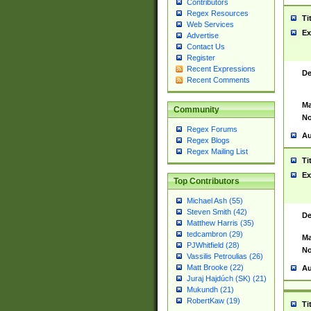
Contributors
Regex Resources
Ti
Web Services
Ex
Advertise
Contact Us
Register
Recent Expressions
De
Recent Comments
Ma
Community
No
Regex Forums
Au
Regex Blogs
Regex Mailing List
Ti
Ex
Top Contributors
Michael Ash (55)
Steven Smith (42)
De
Matthew Harris (35)
tedcambron (29)
Ma
PJWhitfield (28)
No
Vassilis Petroulias (26)
Matt Brooke (22)
Au
Juraj Hajdúch (SK) (21)
Mukundh (21)
RobertKaw (19)
Ti