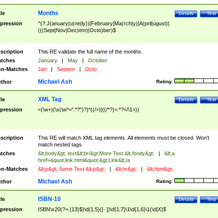
Months
tle
Details
Test
pression
^(?:J(anuary|u(ne|ly))|February|Ma(rch|y)|A(pril|ugust)|
(((Sept|Nov|Dec)em)|Octo)ber)$
scription
This RE validate the full name of the months.
tches
January
|
May
|
October
n-Matches
Jan
|
Septem
|
Octo
Michael Ash
thor
Rating:
XML Tag
tle
Details
Test
pression
<(\w+)(\s(\w*=".*?")?)*((/>)|((/*?)>.*?</\1>))
scription
This RE will match XML tag elements. All elements must be closed. Won't
match nested tags
tches
&lt;body&gt; text&lt;br/&gt;More Text &lt;/body&gt;
|
&lt;a
href=&quot;link.html&quot;&gt;Link&lt;/a
n-Matches
&lt;p&gt; Some Text &lt;p&gt;
|
&lt;hr&gt;
|
&lt;html&gt;
Michael Ash
thor
Rating:
ISBN-10
tle
Details
Test
pression
ISBN\x20(?=.{13}$)\d{1,5}([- ])\d{1,7}\1\d{1,6}\1(\d|X)$