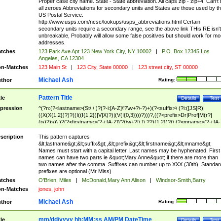
Proper case city name. State - State abbreviation. All caps zip - zip+4. Can't
all zeroes Abbreviations for secondary units and States are those used by t
US Postal Service.
http://www.usps.com/ncsc/lookups/usps_abbreviations.html Certain
secondary units require a secondary range, see the above link THis RE isn't
unbreakable, Probably will allow some false positives but should work for mo
addresses.
tches
123 Park Ave Apt 123 New York City, NY 10002
|
P.O. Box 12345 Los
Angeles, CA 12304
n-Matches
123 Main St
|
123 City, State 00000
|
123 street city, ST 00000
Michael Ash
thor
Rating:
Pattern Title
tle
Details
Test
pression
^(?n:(?<lastname>(St\.\ )?(?-i:[A-Z]\'?\w+?\-?)+)(?<suffix>\ (?i:([JS]R)|
((X(X{1,2})?)?((I((I{1,2})|V|X)?)|(V(I{0,3})))?)))?,((?<prefix>Dr|Prof|M(r?|
(is)?)s)\ )?(?<firstname>(?-i:[A-Z]\'?(\w+?|\.)\ ??){1,2})?(\ (?<mname>(?-i:[A-
Z])(\'?\w+?|\.))){0,2})$
scription
This pattern captures
&lt;lastname&gt;&lt;suffix&gt;,&lt;prefix&gt;&lt;firstname&gt;&lt;mname&gt;
Names must start with a capital letter. Last names may be hyphenated. First
names can have two parts ie &quot;Mary Anne&quot; if there are more than
two names after the comma. Suffixes can number up to XXX (30th). Standar
prefixes are optional (Mr Miss)
tches
O'Brien, Miles
|
McDonald,Mary Ann Alison
|
Windsor-Smith,Barry
n-Matches
jones, john
Michael Ash
thor
Rating:
mm/dd/yyyy hh:MM:ss AM/PM DateTime
tle
Details
Test