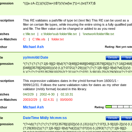
pression
^(([a-zA-Z]:)|(\\{2}\w+)\$?)(\\(\w[\w ]*))+\.(txt|TXT)$
scription
This RE validates a path/file of type txt (text file) This RE can be used as a
filter on certain file types, while insuring the entire string is a fully qualified pat
and file. The filter value can be changed or added to as you need
tches
c:\file.txt
|
c:\folder\sub folder\file.txt
|
\\network\folder\file.txt
n-Matches
C:
|
C:\file.xls
|
folder.txt
Michael Ash
thor
Rating:
Not yet rat
yy/mm/dd Date
tle
Details
Test
pression
^(?:(?:(?:(?:(?:1[6-9]|[2-9]\d)?(?:0[48]|[2468][048]|[13579][26])|(?:(?:16|[2468
[048]|[3579][26])00)))(\/|-|\.)(?:0?2\1(?:29)))|(?:(?:(?:1[6-9]|[2-9]\d)?\d{2})(\/|-
|\.)(?:(?:(?:0?[13578]|1[02])\2(?:31))|(?:(?:0?[1,3-9]|1[0-2])\2(29|30))|(?:(?:0?
[1-9])|(?:1[0-2]))\2(?:0?[1-9]|1\d|2[0-8]))))$
scription
This expression validates dates in the y/m/d format from 1600/1/1 -
9999/12/31. Follows the same validation rules for dates as my other date
validator (m/d/y format) located in this library.
tches
04/2/29
|
2002-4-30
|
02.10.31
n-Matches
2003/2/29
|
02.4.31
|
00/00/00
Michael Ash
thor
Rating:
DateTime M/d/y hh:mm:ss
tle
Details
Test
pression
^(?=\d)(?:(?:(?:(?:(?:0?[13578]|1[02])(\/|-|\.)31)\1|(?:(?:0?[1,3-9]|1[0-2])(\/|-|\.)
(?:29|30)\2))(?:(?:1[6-9]|[2-9]\d)?\d{2})|(?:0?2(\/|-|\.)29\3(?:(?:(?:1[6-9]|[2-