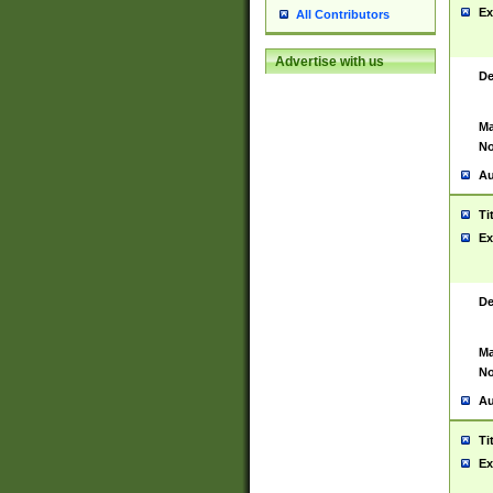
Ex
All Contributors
Advertise with us
De
Ma
No
Au
Ti
Ex
De
Ma
No
Au
Ti
Ex