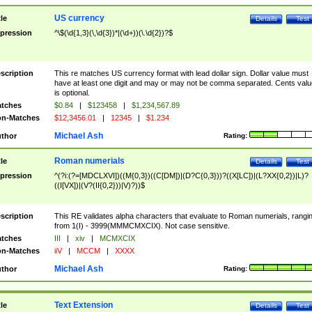
US currency
tle
Details
Test
pression
^\$(\d{1,3}(\,\d{3})*|(\d+))(\.\d{2})?$
scription
This re matches US currency format with lead dollar sign. Dollar value must
have at least one digit and may or may not be comma separated. Cents valu
is optional.
tches
$0.84
|
$123458
|
$1,234,567.89
n-Matches
$12,3456.01
|
12345
|
$1.234
Michael Ash
thor
Rating:
Roman numerials
tle
Details
Test
pression
^(?i:(?=[MDCLXVI])((M{0,3})((C[DM])|(D?C{0,3}))?((X[LC])|(L?XX{0,2})|L)?
((I[VX])|(V?(II{0,2}))|V)?))$
scription
This RE validates alpha characters that evaluate to Roman numerials, rangi
from 1(I) - 3999(MMMCMXCIX). Not case sensitive.
tches
III
|
xiv
|
MCMXCIX
n-Matches
iiV
|
MCCM
|
XXXX
Michael Ash
thor
Rating:
Text Extension
tle
Details
Test