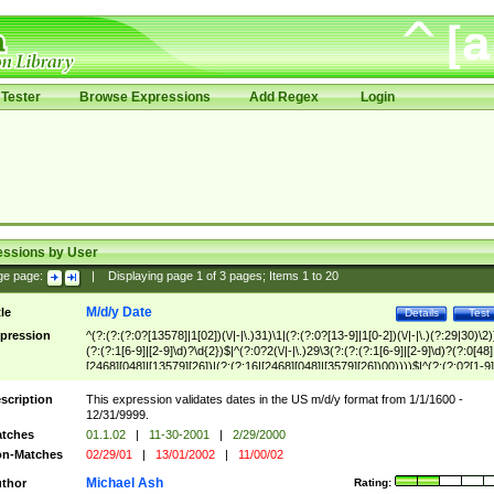
Tester
Browse Expressions
Add Regex
Login
essions by User
ge page:
|
Displaying page
1
of
3
pages; Items
1
to
20
M/d/y Date
tle
Details
Test
pression
^(?:(?:(?:0?[13578]|1[02])(\/|-|\.)31)\1|(?:(?:0?[13-9]|1[0-2])(\/|-|\.)(?:29|30)\2)
(?:(?:1[6-9]|[2-9]\d)?\d{2})$|^(?:0?2(\/|-|\.)29\3(?:(?:(?:1[6-9]|[2-9]\d)?(?:0[48]
[2468][048]|[13579][26])|(?:(?:16|[2468][048]|[3579][26])00))))$|^(?:(?:0?[1-9]
(?:1[0-2]))(\/|-|\.)(?:0?[1-9]|1\d|2[0-8])\4(?:(?:1[6-9]|[2-9]\d)?\d{2})$
scription
This expression validates dates in the US m/d/y format from 1/1/1600 -
12/31/9999.
tches
01.1.02
|
11-30-2001
|
2/29/2000
n-Matches
02/29/01
|
13/01/2002
|
11/00/02
Michael Ash
thor
Rating: