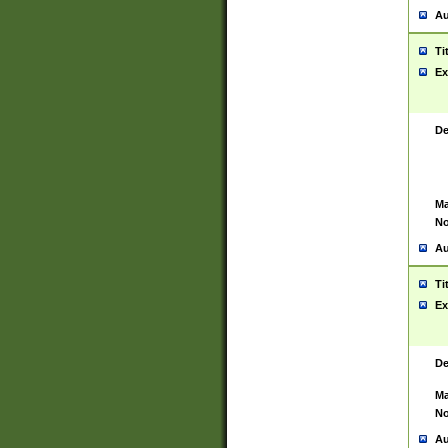
Au
Ti
Ex
De
Ma
No
Au
Ti
Ex
De
Ma
No
Au