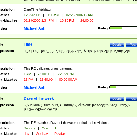
9]\d)?(?:0[48]|[2468][048]|[13579][26])|(?:(?:16|[2468][048]|[3579][26])00))))|
(?:0?[1-9])|(?:1[0-2]))(\/|-|\.)(?:0?[1-9]|1\d|2[0-8])\4(?:(?:1[6-9]|[2-9]\d)?\d{2})
($|\ (?=\d)))?(((0?[1-9]|1[012])(:[0-5]\d){0,2}(\ [AP]M))|([01]\d|2[0-3])(:[0-5]\d)
scription
DateTime Validator.
{1,2})?$
tches
12/25/2003
|
08:03:31
|
02/29/2004 12 AM
n-Matches
02/29/2003 1:34 PM
|
13:23 PM
|
24:00:00
Michael Ash
thor
Rating:
Time
tle
Details
Test
pression
^((0?[1-9]|1[012])(:[0-5]\d){0,2}(\ [AP]M))$|^([01]\d|2[0-3])(:[0-5]\d){0,2}$
scription
This RE validates times patterns.
tches
1 AM
|
23:00:00
|
5:29:59 PM
n-Matches
13 PM
|
13:60:00
|
00:00:00 AM
Michael Ash
thor
Rating:
Days of the week
tle
Details
Test
pression
^(Sun|Mon|(T(ues|hurs))|Fri)(day|\.)?$|Wed(\.|nesday)?$|Sat(\.|urday)?
$|T((ue?)|(hu?r?))\.?$
scription
This RE matches Days of the week or their abbreviations.
tches
Sunday
|
Mon
|
Tu
n-Matches
day
|
Wedday
|
Payday