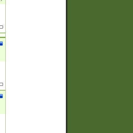
(?:
)