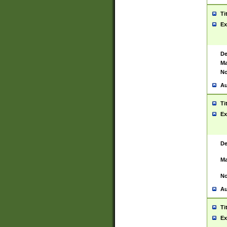
Ti
Ex
De
Ma
No
Au
Ti
Ex
De
Ma
No
Au
Ti
Ex