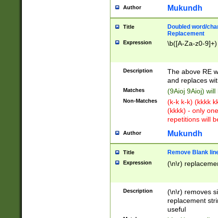
Mukundh
Author
Doubled word/chara
Title
Replacement
Expression
\b([A-Za-z0-9]+)
Description
The above RE wi
and replaces wit
Matches
(9Aioj 9Aioj) wil
Non-Matches
(k-k k-k) (kkkk 
(kkkk) - only on
repetitions will b
Mukundh
Author
Remove Blank lines
Title
Expression
(\n\r) replacemen
Description
(\n\r) removes s
replacement stri
useful