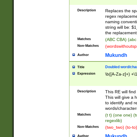
Description
Replaces the spa
regex replacemen
naming conventi
string will be: $
the replacement 
Matches
(ABC CBA) (abc
Non-Matches
(wordswithouts
Mukundh
Author
Doubled word/chara
Title
Expression
\b([A-Za-z]+) +\
Description
This RE will fin
This will give a
to identify and 
words/character
Matches
(t t) (one one) (
regexlib)
Non-Matches
(two_two) (to-to)
Mukundh
Author