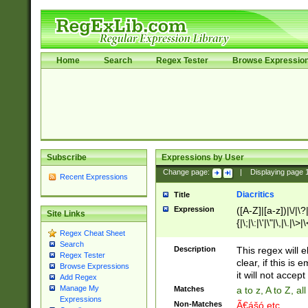
Home
Search
Regex Tester
Browse Expressio
Subscribe
Expressions by User
Change page:
|
Displaying page
Recent Expressions
Diacritics
Title
Expression
([A-Z]|[a-z])|\/|\?|
Site Links
{|\;|\:|\'|\"|\,|\.|\>
Regex Cheat Sheet
Search
Description
This regex will e
Regex Tester
clear, if this is
Browse Expressions
it will not accept 
Add Regex
Manage My
Matches
a to z, A to Z, a
Expressions
Non-Matches
Ã€ášó etc..