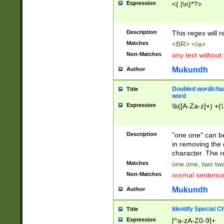
Expression
<(.|\n)*?>
u00D4\u00D5\u
00DD\u00DE\u0
0E5\u00E6\u00
Description
This regex will 
ED\u00EE\u00E
5\u00F6\u00F8
Matches
<BR> </a>
u00FF\u0100\u0
Non-Matches
any text without
07\u0108\u0109
u0110\u0111\u0
Mukundh
Author
8\u0119\u011A\
0121\u0122\u01
Doubled word/char
Title
9\u012A\u012B\
word
0132\u0133\u01
Expression
\b([A-Za-z]+) +(\
A\u013B\u013C\
0143\u0144\u01
B\u014C\u014D\
Description
"one one" can be
0154\u0155\u01
in removing the 
C\u015D\u015E\
character. The r
0165\u0166\u01
Matches
one one, two two
D\u016E\u016F\
Non-Matches
normal sentenc
0176\u0177\u0
7E\u017F\u0180
Mukundh
Author
u0187\u0188\u
18F\u0190\u019
Identify Special C
Title
\u0198\u0199\u
Expression
[^a-zA-Z0-9]+
1A0\u01A1\u01