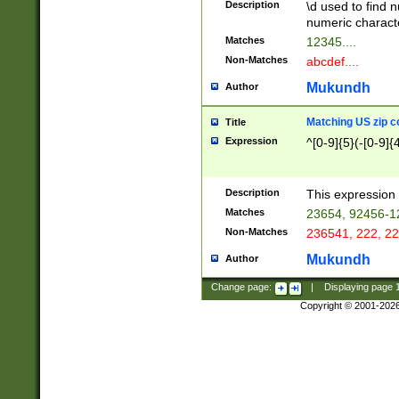
Description
\d used to find n
u03AD\u03AE\u
numeric charact
3B5\u03B6\u03
Matches
12345....
BE\u03BF\u03C
Non-Matches
abcdef....
6\u03C7\u03C8
E\u03D0\u03D1
Mukundh
Author
u03E2\u03E3\u
3F0\u03F1\u040
Matching US zip c
Title
C\u040E\u040F\
Expression
^[0-9]{5}(-[0-9]{
041B\u041C\u0
29\u042A\u042B
u0433\u0434\u0
3B\u043F\u0444
Description
This expression 
u044E\u044F\u0
Matches
23654, 92456-1
5A\u045B\u045C
Non-Matches
236541, 222, 22
u0464\u0465\u0
6C\u046D\u046E
Mukundh
Author
u0477\u0478\u
Change page:
|
Displaying page
Copyright © 2001-202