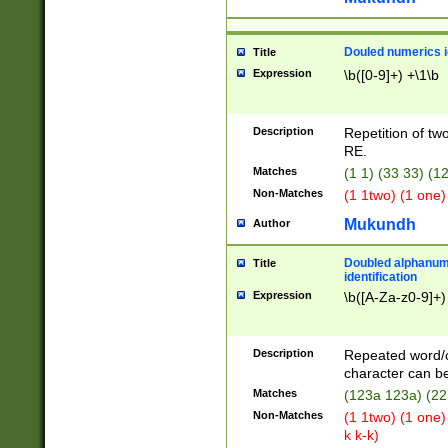
Douled numerics id
Title
Expression
\b([0-9]+) +\1\b
Description
Repetition of two
RE.
Matches
(1 1) (33 33) 
Non-Matches
(1 1two) (1 one)
Mukundh
Author
Doubled alphanum
Title
identification
Expression
\b([A-Za-z0-9]+)
Description
Repeated word/
character can be
Matches
(123a 123a) (22
Non-Matches
(1 1two) (1 one)
k k-k)