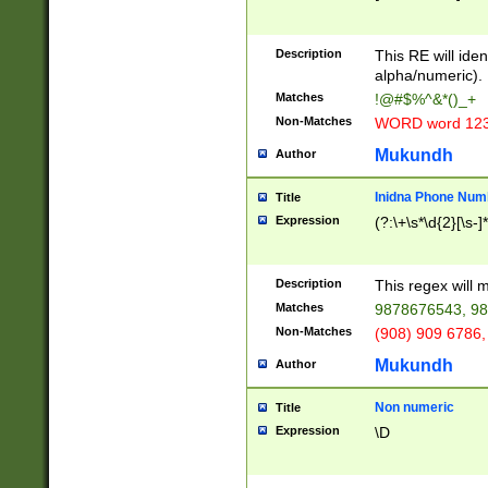
8\u01A9\u01AA
u01B1\u01B2\u
Description
1B9\u01BA\u01
This RE will iden
C1\u01C2\u01C
alpha/numeric).
A\u01CB\u01CC
Matches
!@#$%^&*()_+
3\u01D4\u01D5
Non-Matches
WORD word 12
\u01DC\u01DD\
u01E4\u01E5\u
Mukundh
Author
1EC\u01ED\u01
F4\u01F5\u01F
Inidna Phone Num
Title
0\u0201\u0202\
Expression
(?:\+\s*\d{2}[\s-]
209\u020A\u02
1\u0212\u0213\
0252\u0259\u0
Description
This regex will
60\u0263\u0264
Matches
9878676543, 98
u026C\u026D\u
276\u0277\u02
Non-Matches
(908) 909 6786,
E\u027F\u0281\
Mukundh
Author
0288\u0289\u0
90\u0291\u0292
0299\u029A\u0
Non numeric
Title
A2\u02A3\u02A
Expression
\D
\u0342\u0343\u
38C\u038E\u038
F\u03A0\u03A3