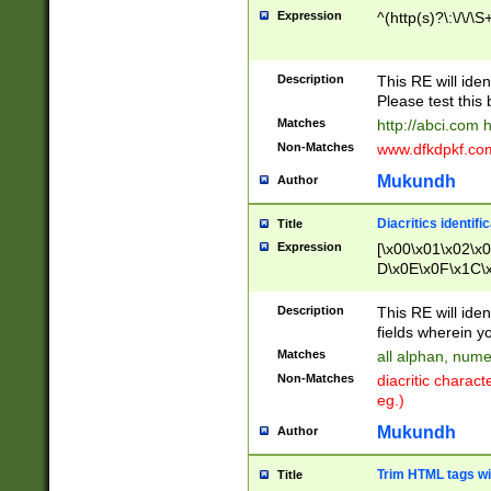
Expression
^(http(s)?\:\/\/\S
Description
This RE will iden
Please test this 
Matches
http://abci.com 
Non-Matches
www.dfkdpkf.com 
Mukundh
Author
Diacritics identifi
Title
Expression
[\x00\x01\x02\x
D\x0E\x0F\x1C\
x9E\x9F\xA7\xA
C8\xC9\xCA\xCB
Description
This RE will ident
xD5\xD6\xD8\xD
fields wherein y
\xE3\xE4\xE5\x
Matches
all alphan, nume
xF0\xF1\xF2\xF
Non-Matches
diacritic chara
FE\xFF\u0060\u
eg.)
00A8\u00A9\u0
0B1\u00B2\u00
Mukundh
Author
B\u00BC\u00BD
\u00C4\u00C5\
Trim HTML tags wi
Title
u00CC\u00CD\u