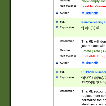
Matches
blank\empty line
Non-Matches
non-blank\non-e
Mukundh
Author
Remove leading an
Title
Expression
^[ \t]+|[ \t]+$
Description
This RE will iden
just replace with
Matches
( dfdfd ) (dfd ) (
Non-Matches
(dfdf dfdf dfdf) 
Mukundh
Author
US Phone Number 
Title
Expression
^([\.\"\'-/ \(/)\s\[\]
<\>\;\:\{\}]?)([0-9]
Description
This RE recogn
replacement str
normalize the ph
identifies a sing