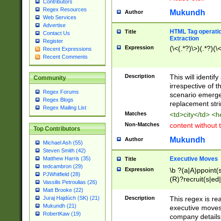
Contributors
Regex Resources
Mukundh
Author
Web Services
Advertise
HTML Tag operation
Title
Contact Us
Extraction
Register
Expression
(\<(.*?)\>)(.*?)(\<
Recent Expressions
Recent Comments
Description
This will identif
Community
irrespective of th
Regex Forums
scenario emerge
Regex Blogs
replacement str
Regex Mailing List
Matches
<td>city</td> <
Non-Matches
content without 
Top Contributors
Mukundh
Author
Michael Ash (55)
Steven Smith (42)
Executive Moves
Matthew Harris (35)
Title
tedcambron (29)
Expression
\b ?(a|A)ppoint(s
PJWhitfield (28)
(R)?recruit(s|ed|
Vassilis Petroulias (26)
(R)?replace(s|d|
Matt Brooke (22)
(P|p)romot(ed|es
Description
This regex is real
Juraj Hajdúch (SK) (21)
names(d)?| (his|h
Mukundh (21)
executive moves
(M|m)anagement
RobertKaw (19)
company details 