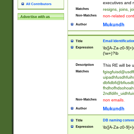
reassumes posit
executives and r
All Contributors
promoted to| ha
Matches
resigns, joins, j
will succeed| h
Non-Matches
non-related cont
Advertise with us
promoted to| has
reassumes posit
Mukundh
Author
additional (role|
transferred| has 
stepp(ed|ing) d
Email Identificati
Title
retired| (has|he
Expression
\b([A-Za-z0-9]+)
(T|t)erminat(ed|s|
(\w+)?\b
stopped working| 
notified| will lea
Description
This RE will be u
been|has)? elect
Matches
fgisgfuisd@usd
uipadhfusdhfuih
dbfidbfi@bfiusd
fhdhofhdsohoahf
2ndfdifn_uidhfu
Non-Matches
non emails.
Mukundh
Author
DB naming conven
Title
Expression
\b([A-Za-z0-9]+)