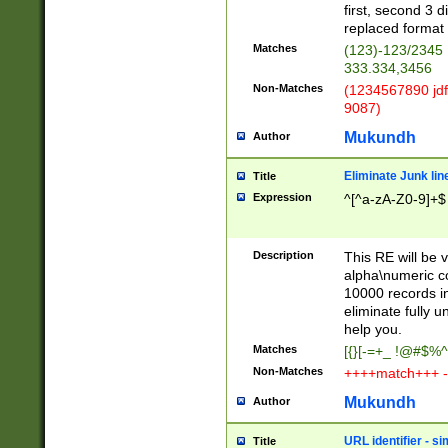
first, second 3 d
replaced format 
Matches
(123)-123/2345
333.334,3456
Non-Matches
(1234567890 jdf
9087)
Mukundh
Author
Eliminate Junk lin
Title
Expression
^[^a-zA-Z0-9]+$
Description
This RE will be v
alpha\numeric co
10000 records in
eliminate fully u
help you.
Matches
[{}[-=+_ !@#$%^
Non-Matches
++++match+++ -
Mukundh
Author
URL identifier - s
Title