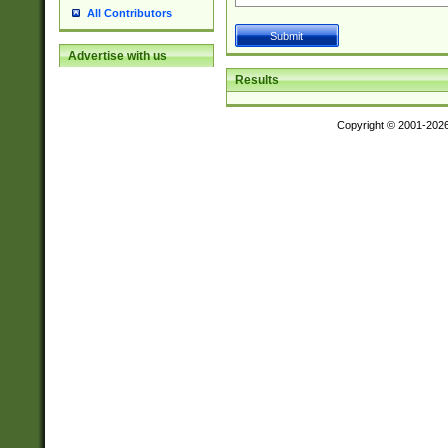
All Contributors
Advertise with us
Results
Copyright © 2001-202