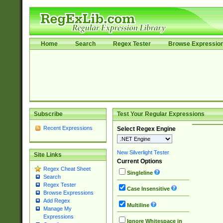
Home
Search
Regex Tester
Browse Expressio
Subscribe
Test Your Regular Expressions
Recent Expressions
Select Regex Engine
New Silverlight Tester
Site Links
Current Options
Regex Cheat Sheet
Singleline
Search
Regex Tester
Case Insensitive
Browse Expressions
Add Regex
Multiline
Manage My
Expressions
Ignore Whitespace in