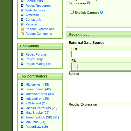
Contributors
Expression
Regex Resources
Web Services
Explicit Capture
Advertise
Contact Us
Register
Recent Expressions
Recent Comments
Regex Input
External Data Source
Community
URL
Regex Forums
Regex Blogs
File
Regex Mailing List
Source
Top Contributors
Michael Ash (55)
Steven Smith (42)
Matthew Harris (35)
tedcambron (29)
PJWhitfield (28)
Regular Expression
Vassilis Petroulias (26)
Matt Brooke (22)
Juraj Hajdúch (SK) (21)
Mukundh (21)
RobertKaw (19)