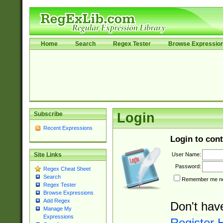
Home
Search
Regex Tester
Browse Expressio
Subscribe
Login
Recent Expressions
Login to cont
User Name:
Site Links
Password:
Regex Cheat Sheet
Search
Remember me nex
Regex Tester
Browse Expressions
Add Regex
Don't hav
Manage My
Expressions
Register 