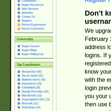
Contributors
Regex Resources
Web Services
Don't k
Advertise
Contact Us
userna
Register
Recent Expressions
Recent Comments
We upgrad
February 
Community
address l
Regex Forums
Regex Blogs
logins. If
Regex Mailing List
registered
Top Contributors
know you
Michael Ash (55)
Steven Smith (42)
with the 
Matthew Harris (35)
tedcambron (29)
login prev
PJWhitfield (28)
Vassilis Petroulias (26)
you your 
Matt Brooke (22)
Juraj Hajdúch (SK) (21)
then use 
Mukundh (21)
RobertKaw (19)