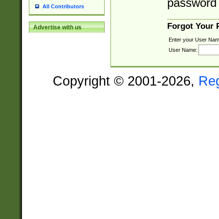
password 
All Contributors
Forgot Your
Advertise with us
Enter your User Nam
User Name:
Copyright © 2001-2026,
Re