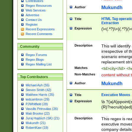
Contributors
Regex Resources
Mukundh
Author
Web Services
Advertise
HTML Tag operation
Title
Contact Us
Extraction
Register
Expression
(\<(.*?)\>)(.*?)(\<
Recent Expressions
Recent Comments
Description
This will identif
Community
irrespective of th
Regex Forums
scenario emerge
Regex Blogs
replacement str
Regex Mailing List
Matches
<td>city</td> <
Non-Matches
content without 
Top Contributors
Mukundh
Author
Michael Ash (55)
Steven Smith (42)
Executive Moves
Matthew Harris (35)
Title
tedcambron (29)
Expression
\b ?(a|A)ppoint(s
PJWhitfield (28)
(R)?recruit(s|ed|
Vassilis Petroulias (26)
(R)?replace(s|d|
Matt Brooke (22)
(P|p)romot(ed|es
Description
This regex is real
Juraj Hajdúch (SK) (21)
names(d)?| (his|h
Mukundh (21)
executive moves
(M|m)anagement
RobertKaw (19)
company details 