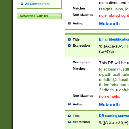
reassumes posit
executives and r
All Contributors
promoted to| ha
Matches
resigns, joins, j
will succeed| h
Non-Matches
non-related cont
Advertise with us
promoted to| has
reassumes posit
Mukundh
Author
additional (role|
transferred| has 
stepp(ed|ing) d
Email Identificati
Title
retired| (has|he
Expression
\b([A-Za-z0-9]+)
(T|t)erminat(ed|s|
(\w+)?\b
stopped working| 
notified| will lea
Description
This RE will be u
been|has)? elect
Matches
fgisgfuisd@usd
uipadhfusdhfuih
dbfidbfi@bfiusd
fhdhofhdsohoahf
2ndfdifn_uidhfu
Non-Matches
non emails.
Mukundh
Author
DB naming conven
Title
Expression
\b([A-Za-z0-9]+)