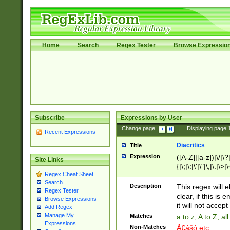
Home
Search
Regex Tester
Browse Expressio
Subscribe
Expressions by User
Change page:
|
Displaying page
Recent Expressions
Diacritics
Title
Expression
([A-Z]|[a-z])|\/|\?|
Site Links
{|\;|\:|\'|\"|\,|\.|\>
Regex Cheat Sheet
Search
Description
This regex will e
Regex Tester
clear, if this is
Browse Expressions
it will not accept 
Add Regex
Manage My
Matches
a to z, A to Z, a
Expressions
Non-Matches
Ã€ášó etc..