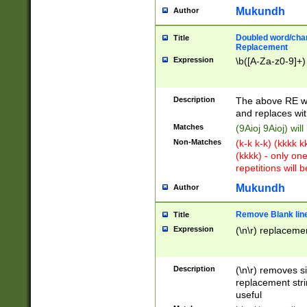
Mukundh
Author
Doubled word/chara
Title
Replacement
Expression
\b([A-Za-z0-9]+)
Description
The above RE wi
and replaces wit
Matches
(9Aioj 9Aioj) wil
Non-Matches
(k-k k-k) (kkkk 
(kkkk) - only on
repetitions will b
Mukundh
Author
Remove Blank lines
Title
Expression
(\n\r) replacemen
Description
(\n\r) removes s
replacement stri
useful