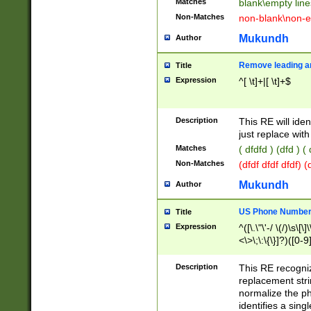
Matches
blank\empty line
Non-Matches
non-blank\non-e
Mukundh
Author
Remove leading an
Title
Expression
^[ \t]+|[ \t]+$
Description
This RE will iden
just replace with
Matches
( dfdfd ) (dfd ) (
Non-Matches
(dfdf dfdf dfdf) 
Mukundh
Author
US Phone Number 
Title
Expression
^([\.\"\'-/ \(/)\s\[\]
<\>\;\:\{\}]?)([0-9]
Description
This RE recogn
replacement str
normalize the ph
identifies a sing