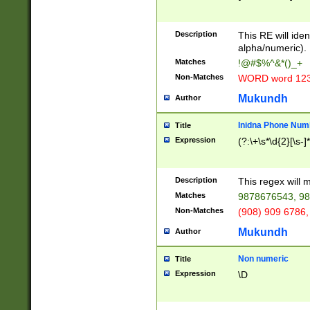
8\u01A9\u01AA
u01B1\u01B2\u
Description
1B9\u01BA\u01
This RE will iden
C1\u01C2\u01C
alpha/numeric).
A\u01CB\u01CC
Matches
!@#$%^&*()_+
3\u01D4\u01D5
Non-Matches
WORD word 12
\u01DC\u01DD\
u01E4\u01E5\u
Mukundh
Author
1EC\u01ED\u01
F4\u01F5\u01F
Inidna Phone Num
Title
0\u0201\u0202\
Expression
(?:\+\s*\d{2}[\s-]
209\u020A\u02
1\u0212\u0213\
0252\u0259\u0
Description
This regex will
60\u0263\u0264
Matches
9878676543, 98
u026C\u026D\u
276\u0277\u02
Non-Matches
(908) 909 6786,
E\u027F\u0281\
Mukundh
Author
0288\u0289\u0
90\u0291\u0292
0299\u029A\u0
Non numeric
Title
A2\u02A3\u02A
Expression
\D
\u0342\u0343\u
38C\u038E\u038
F\u03A0\u03A3