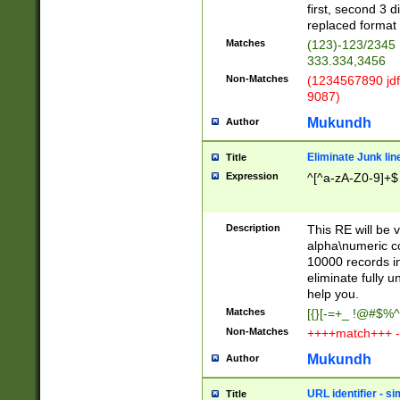
first, second 3 d
replaced format 
Matches
(123)-123/2345
333.334,3456
Non-Matches
(1234567890 jdf
9087)
Mukundh
Author
Eliminate Junk lin
Title
Expression
^[^a-zA-Z0-9]+$
Description
This RE will be v
alpha\numeric co
10000 records in
eliminate fully u
help you.
Matches
[{}[-=+_ !@#$%^
Non-Matches
++++match+++ -
Mukundh
Author
URL identifier - s
Title