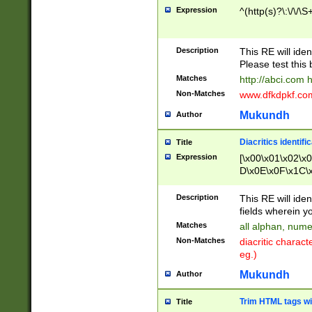
Expression
^(http(s)?\:\/\/\S
Description
This RE will iden
Please test this 
Matches
http://abci.com 
Non-Matches
www.dfkdpkf.com 
Mukundh
Author
Diacritics identifi
Title
Expression
[\x00\x01\x02\x
D\x0E\x0F\x1C\
x9E\x9F\xA7\xA
C8\xC9\xCA\xCB
Description
This RE will ident
xD5\xD6\xD8\xD
fields wherein y
\xE3\xE4\xE5\x
Matches
all alphan, nume
xF0\xF1\xF2\xF
Non-Matches
diacritic chara
FE\xFF\u0060\u
eg.)
00A8\u00A9\u0
0B1\u00B2\u00
Mukundh
Author
B\u00BC\u00BD
\u00C4\u00C5\
Trim HTML tags wi
Title
u00CC\u00CD\u