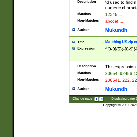
Description
\d used to find n
u03AD\u03AE\u
numeric charact
3B5\u03B6\u03
Matches
12345....
BE\u03BF\u03C
Non-Matches
abcdef....
6\u03C7\u03C8
E\u03D0\u03D1
Mukundh
Author
u03E2\u03E3\u
3F0\u03F1\u040
Matching US zip c
Title
C\u040E\u040F\
Expression
^[0-9]{5}(-[0-9]{
041B\u041C\u0
29\u042A\u042B
u0433\u0434\u0
3B\u043F\u0444
Description
This expression 
u044E\u044F\u0
Matches
23654, 92456-1
5A\u045B\u045C
Non-Matches
236541, 222, 22
u0464\u0465\u0
6C\u046D\u046E
Mukundh
Author
u0477\u0478\u
Change page:
|
Displaying page
Copyright © 2001-202