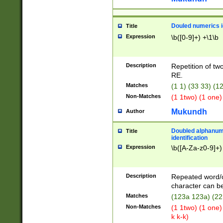
Douled numerics id
Title
Expression
\b([0-9]+) +\1\b
Description
Repetition of two
RE.
Matches
(1 1) (33 33) 
Non-Matches
(1 1two) (1 one)
Mukundh
Author
Doubled alphanum
Title
identification
Expression
\b([A-Za-z0-9]+)
Description
Repeated word/
character can be
Matches
(123a 123a) (22
Non-Matches
(1 1two) (1 one)
k k-k)