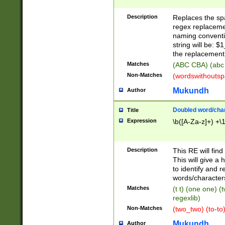
Description
Replaces the spa
regex replacemen
naming conventi
string will be: $
the replacement 
Matches
(ABC CBA) (abc
Non-Matches
(wordswithouts
Mukundh
Author
Doubled word/chara
Title
Expression
\b([A-Za-z]+) +\
Description
This RE will fin
This will give a
to identify and 
words/character
Matches
(t t) (one one) (
regexlib)
Non-Matches
(two_two) (to-to)
Mukundh
Author