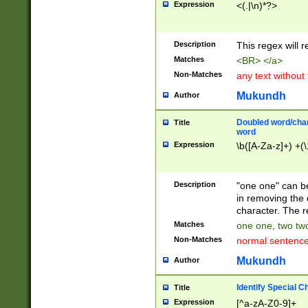
Expression
<(.|\n)*?>
u00D4\u00D5\u
00DD\u00DE\u0
0E5\u00E6\u00
Description
This regex will 
ED\u00EE\u00E
5\u00F6\u00F8
Matches
<BR> </a>
u00FF\u0100\u0
Non-Matches
any text without
07\u0108\u0109
u0110\u0111\u0
Mukundh
Author
8\u0119\u011A\
0121\u0122\u01
Doubled word/char
Title
9\u012A\u012B\
word
0132\u0133\u01
Expression
\b([A-Za-z]+) +(\
A\u013B\u013C\
0143\u0144\u01
B\u014C\u014D\
Description
"one one" can be
0154\u0155\u01
in removing the 
C\u015D\u015E\
character. The r
0165\u0166\u01
Matches
one one, two two
D\u016E\u016F\
Non-Matches
normal sentenc
0176\u0177\u0
7E\u017F\u0180
Mukundh
Author
u0187\u0188\u
18F\u0190\u019
Identify Special C
Title
\u0198\u0199\u
Expression
[^a-zA-Z0-9]+
1A0\u01A1\u01