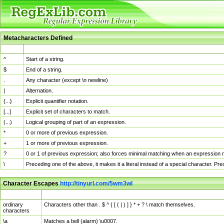
Metacharacters Defined
MChar
Definition
^
Start of a string.
$
End of a string.
.
Any character (except \n newline)
|
Alternation.
{...}
Explicit quantifier notation.
[...]
Explicit set of characters to match.
(...)
Logical grouping of part of an expression.
*
0 or more of previous expression.
+
1 or more of previous expression.
?
0 or 1 of previous expression; also forces minimal matching when an expression mi
\
Preceding one of the above, it makes it a literal instead of a special character. P
Character Escapes
http://tinyurl.com/5wm3wl
Escaped Char
Description
ordinary
Characters other than . $ ^ { [ ( | ) ] } * + ? \ match themselves.
characters
\a
Matches a bell (alarm) \u0007.