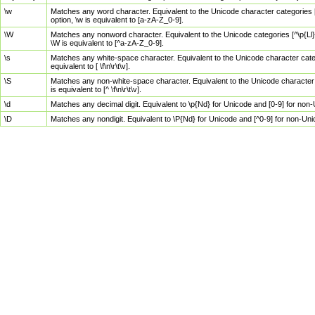
\w
Matches any word character. Equivalent to the Unicode character categories [
option, \w is equivalent to [a-zA-Z_0-9].
\W
Matches any nonword character. Equivalent to the Unicode categories [^\p{Ll}\
\W is equivalent to [^a-zA-Z_0-9].
\s
Matches any white-space character. Equivalent to the Unicode character categor
equivalent to [ \f\n\r\t\v].
\S
Matches any non-white-space character. Equivalent to the Unicode character ca
is equivalent to [^ \f\n\r\t\v].
\d
Matches any decimal digit. Equivalent to \p{Nd} for Unicode and [0-9] for no
\D
Matches any nondigit. Equivalent to \P{Nd} for Unicode and [^0-9] for non-Un