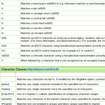
\b
Matches a backspace \u0008 if in a []; otherwise matches a word boundar
\t
Matches a tab \u0009.
\r
Matches a carriage return \u000D.
\v
Matches a vertical tab \u000B.
\f
Matches a form feed \u000C.
\n
Matches a new line \u000A.
\e
Matches an escape \u001B.
\040
Matches an ASCII character as octal (up to three digits); numbers with no 
number. (For more information, see Backreferences.) For example, the ch
\x20
Matches an ASCII character using hexadecimal representation (exactly two
\cC
Matches an ASCII control character; for example \cC is control-C.
\u0020
Matches a Unicode character using a hexadecimal representation (exactly f
\*
When followed by a character that is not recognized as an escaped chara
Character Classes
http://tinyurl.com/5ck4ll
Char Class
Description
.
Matches any character except \n. If modified by the Singleline option, a per
[aeiou]
Matches any single character included in the specified set of characters.
[^aeiou]
Matches any single character not in the specified set of characters.
[0-9a-fA-F]
Use of a hyphen (–) allows specification of contiguous character ranges.
\p{name}
Matches any character in the named character class specified by {name}. S
\P{name}
Matches text not included in groups and block ranges specified in {name}.