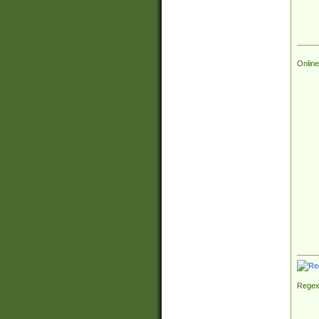
Online
Regex