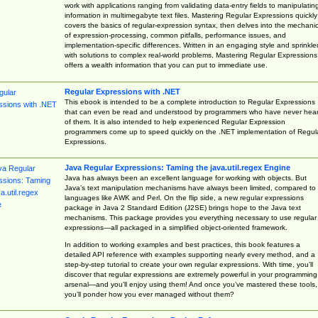
work with applications ranging from validating data-entry fields to manipulatin
information in multimegabyte text files. Mastering Regular Expressions quickly
covers the basics of regular-expression syntax, then delves into the mechani
of expression-processing, common pitfalls, performance issues, and
implementation-specific differences. Written in an engaging style and sprinkle
with solutions to complex real-world problems, Mastering Regular Expressions
offers a wealth information that you can put to immediate use.
Regular Expressions with .NET
This ebook is intended to be a complete introduction to Regular Expressions
that can even be read and understood by programmers who have never hea
of them. It is also intended to help experienced Regular Expression
programmers come up to speed quickly on the .NET implementation of Regul
Expressions.
Java Regular Expressions: Taming the java.util.regex Engine
Java has always been an excellent language for working with objects. But
Java’s text manipulation mechanisms have always been limited, compared to
languages like AWK and Perl. On the flip side, a new regular expressions
package in Java 2 Standard Edition (J2SE) brings hope to the Java text
mechanisms. This package provides you everything necessary to use regular
expressions—all packaged in a simplified object-oriented framework.
In addition to working examples and best practices, this book features a
detailed API reference with examples supporting nearly every method, and a
step-by-step tutorial to create your own regular expressions. With time, you’ll
discover that regular expressions are extremely powerful in your programming
arsenal—and you’ll enjoy using them! And once you’ve mastered these tools,
you’ll ponder how you ever managed without them?