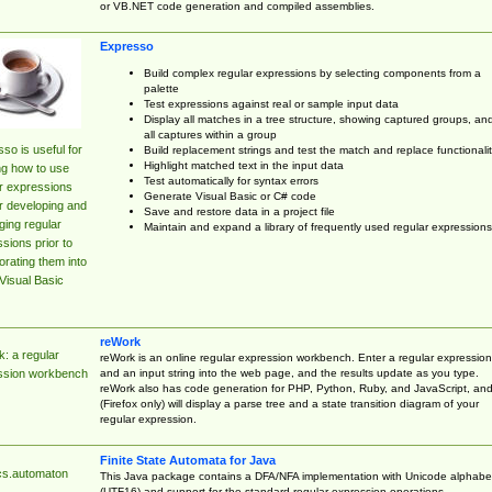
or VB.NET code generation and compiled assemblies.
Expresso
Build complex regular expressions by selecting components from a
palette
Test expressions against real or sample input data
Display all matches in a tree structure, showing captured groups, an
all captures within a group
so is useful for
Build replacement strings and test the match and replace functionalit
Highlight matched text in the input data
ng how to use
Test automatically for syntax errors
r expressions
Generate Visual Basic or C# code
r developing and
Save and restore data in a project file
ing regular
Maintain and expand a library of frequently used regular expressions
sions prior to
orating them into
Visual Basic
reWork
: a regular
reWork is an online regular expression workbench. Enter a regular expression
and an input string into the web page, and the results update as you type.
ssion workbench
reWork also has code generation for PHP, Python, Ruby, and JavaScript, an
(Firefox only) will display a parse tree and a state transition diagram of your
regular expression.
Finite State Automata for Java
cs.automaton
This Java package contains a DFA/NFA implementation with Unicode alphabe
(UTF16) and support for the standard regular expression operations