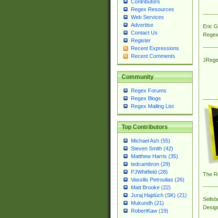
Contributors
Regex Resources
Web Services
Advertise
Eric 
Contact Us
Regex
Register
Recent Expressions
Recent Comments
JRege
Community
Regex Forums
Regex Blogs
Regex Mailing List
Top Contributors
Michael Ash (55)
Steven Smith (42)
Matthew Harris (35)
tedcambron (29)
PJWhitfield (28)
The R
Vassilis Petroulias (26)
Matt Brooke (22)
Juraj Hajdúch (SK) (21)
Sellsb
Mukundh (21)
Desig
RobertKaw (19)