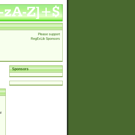
Please support
RegExLib Sponsors
Sponsors
d