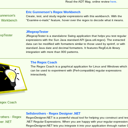
Read the ADT Mag. online review
here
.
Eric Gunnerson's Regex Workbench
Gunnerson's
Create, test, and study regular expressions with this workbench. With the
"Examine-o-matic" feature, hover over the regex to decode what it means.
 Workbench
JRegexpTester
xpTester
JRegexpTester is a standalone Swing application that helps you test regular
expressions with the Sun Java standard API (java.util.regex). The extracted
data can be modified with formatters similar to those used by sprintf, or with
standard Java date and decimal formatters. It features RegExLib library
integration with more than 900 patterns.
The Regex Coach
The Regex Coach is a graphical application for Linux and Windows which
can be used to experiment with (Perl-compatible) regular expressions
interactively.
egex Coach
Sellsbrothers - Regex Designer .NET
rothers - Regex
RegexDesigner.NET is a powerful visual tool for helping you construct and tes
.NET Regular Expressions. When you are happy with your regular expression
ner .NET
RegexDesigner.NET lets you integrate it into your application through native 