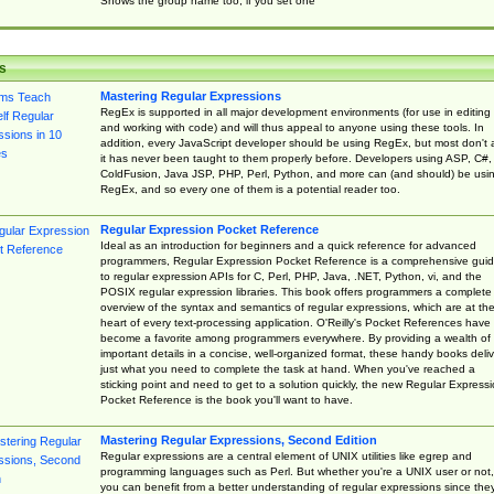
Shows the group name too, if you set one
s
Mastering Regular Expressions
RegEx is supported in all major development environments (for use in editing
and working with code) and will thus appeal to anyone using these tools. In
addition, every JavaScript developer should be using RegEx, but most don't 
it has never been taught to them properly before. Developers using ASP, C#,
ColdFusion, Java JSP, PHP, Perl, Python, and more can (and should) be usi
RegEx, and so every one of them is a potential reader too.
Regular Expression Pocket Reference
Ideal as an introduction for beginners and a quick reference for advanced
programmers, Regular Expression Pocket Reference is a comprehensive gui
to regular expression APIs for C, Perl, PHP, Java, .NET, Python, vi, and the
POSIX regular expression libraries. This book offers programmers a complete
overview of the syntax and semantics of regular expressions, which are at th
heart of every text-processing application. O'Reilly's Pocket References have
become a favorite among programmers everywhere. By providing a wealth of
important details in a concise, well-organized format, these handy books deliv
just what you need to complete the task at hand. When you've reached a
sticking point and need to get to a solution quickly, the new Regular Express
Pocket Reference is the book you'll want to have.
Mastering Regular Expressions, Second Edition
Regular expressions are a central element of UNIX utilities like egrep and
programming languages such as Perl. But whether you're a UNIX user or not,
you can benefit from a better understanding of regular expressions since the