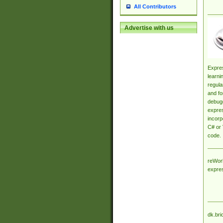
All Contributors
Advertise with us
Expres
learni
regula
and fo
debugg
expres
incorp
C# or 
code.
reWork
expre
dk.bri