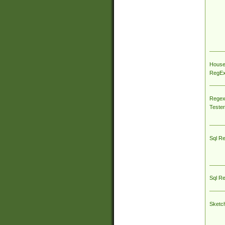
House
RegEx 
Regex
Tester
Sql R
Sql R
Sketc