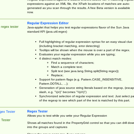
expressions against an XML file, the XPath locations of matches are auto-
generated as you scan through the results. A free Beta version is available
now.
Regular Expression Editor
 regex tester
Java-applet that helps you test regular expressions flavor of the Sun Java
standard API (java.util.regex)
Full highlighting of regular expression syntax for an easy visual clue
(including bracket matching, error detecting)
Tooltips will be shown when the mouse is over a part of the regex.
Evaluates your regular expression while you are typing;
4 distinct match modes:
Find a sequence of characters;
Match a complete text;
Split text (see java.lang.String.split(String regex));
Replace;
Support for pattern flags (e.g. Pattern.CASE_INSENSITIVE,
Pattern.DOTALL, ...);
Generation of java source string literals based on the regexp, (esca
slash, e.g. "\(x\)" becomes "\\(x\\)")
Synchronized selection of regular expression and text: Just select pa
of the regexp to see which part of the text is matched by this part.
Regex Tester
Allows you to test while you write your Regular Expression
 Tester
Shows all matches found in the PropertyGrid control so that you can drill dow
into the groups and captures