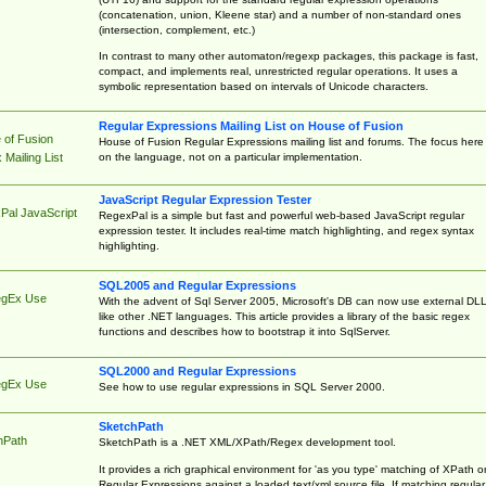
(concatenation, union, Kleene star) and a number of non-standard ones
(intersection, complement, etc.)
In contrast to many other automaton/regexp packages, this package is fast,
compact, and implements real, unrestricted regular operations. It uses a
symbolic representation based on intervals of Unicode characters.
Regular Expressions Mailing List on House of Fusion
 of Fusion
House of Fusion Regular Expressions mailing list and forums. The focus here 
on the language, not on a particular implementation.
Mailing List
JavaScript Regular Expression Tester
Pal JavaScript
RegexPal is a simple but fast and powerful web-based JavaScript regular
expression tester. It includes real-time match highlighting, and regex syntax
highlighting.
SQL2005 and Regular Expressions
egEx Use
With the advent of Sql Server 2005, Microsoft's DB can now use external DL
like other .NET languages. This article provides a library of the basic regex
functions and describes how to bootstrap it into SqlServer.
SQL2000 and Regular Expressions
egEx Use
See how to use regular expressions in SQL Server 2000.
SketchPath
hPath
SketchPath is a .NET XML/XPath/Regex development tool.
It provides a rich graphical environment for 'as you type' matching of XPath o
Regular Expressions against a loaded text/xml source file. If matching regular