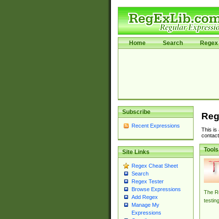
Home
Search
Regex 
Subscribe
Reg
Recent Expressions
This is
contact
Tools
Site Links
Regex Cheat Sheet
Search
Regex Tester
Browse Expressions
The Re
Add Regex
testin
Manage My
Expressions