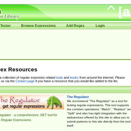
Tester
Browse Expressions
Add Regex
Login
ex Resources
 a collection of regular expresion related
tools
and
books
from around the internet. Please
 us via the
Contact page
if you have a resource that you would like added to the list.
The Regulator
We recommend "The Regulator" as a tool for
testing regular expressions. This tool supports
the common operations: "Match", "Replace" an
"Split" and also has tight integration with the
gulator - a comprehensive .NET tool for
webservices offered by this site to allow you to
g Regular Expressions.
submit patterns to this site directly from the tool
itself.