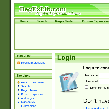
Home
Search
Regex Tester
Browse Expressio
Subscribe
Login
Recent Expressions
Login to cont
User Name:
Site Links
Password:
Regex Cheat Sheet
Search
Remember me nex
Regex Tester
Browse Expressions
Add Regex
Don't hav
Manage My
Expressions
Register 