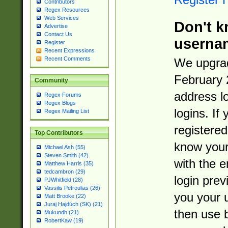
Contributors
Regex Resources
Web Services
Don't k
Advertise
Contact Us
userna
Register
Recent Expressions
Recent Comments
We upgrad
February 
Community
address l
Regex Forums
Regex Blogs
logins. If
Regex Mailing List
registered
Top Contributors
know you
Michael Ash (55)
Steven Smith (42)
with the 
Matthew Harris (35)
tedcambron (29)
login prev
PJWhitfield (28)
Vassilis Petroulias (26)
you your 
Matt Brooke (22)
Juraj Hajdúch (SK) (21)
then use 
Mukundh (21)
RobertKaw (19)