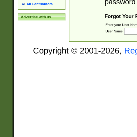
password 
All Contributors
Forgot Your
Advertise with us
Enter your User Nam
User Name:
Copyright © 2001-2026,
Re