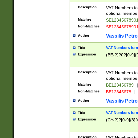
Description
VAT Numbers form
optional member 
Matches
SE1234567890
Non-Matches
SE1234567890
Vassilis Petro
Author
VAT Numbers forma
Title
Expression
(BE-?)?0?[0-9]{
Description
VAT Numbers form
optional member 
Matches
BE123456789
|
Non-Matches
BE12345678
|
Vassilis Petro
Author
VAT Numbers forma
Title
Expression
(CY-?)?[0-9]{8}[
Description
VAT Numbers form