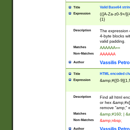
Valid Base64 strin
Title
Expression
(([A-Za-z0-9+/]{
{1}
Description
The expression 
4-byte blocks wit
valid padding.
Matches
AAAAAA==
Non-Matches
AAAAAA
Vassilis Petro
Author
HTML encoded cha
Title
Expression
&amp;#([0-9]{1,5
Description
Find all html en
or hex &amp;#x[
remove "amp;" wh
Matches
&amp;#160; | &
Non-Matches
&amp;nbsp;
Vassilis Petro
Author