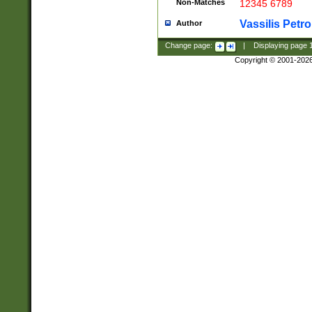
Non-Matches
12345 6789
Vassilis Petro
Author
Change page:
|
Displaying page
Copyright © 2001-202