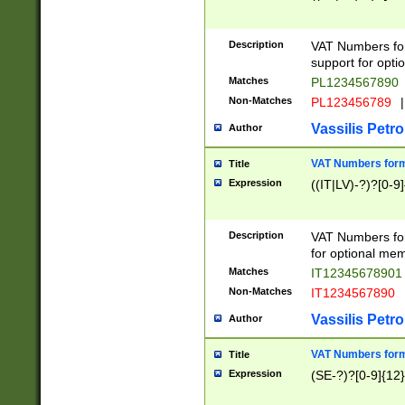
Description
VAT Numbers form
support for opti
Matches
PL1234567890
Non-Matches
PL123456789
|
Vassilis Petro
Author
VAT Numbers format
Title
Expression
((IT|LV)-?)?[0-9]
Description
VAT Numbers form
for optional mem
Matches
IT1234567890
Non-Matches
IT1234567890
Vassilis Petro
Author
VAT Numbers forma
Title
Expression
(SE-?)?[0-9]{12}