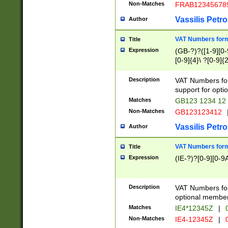
Non-Matches
FRAB12345678
Vassilis Petro
Author
VAT Numbers forma
Title
Expression
(GB-?)?([1-9][0-9
[0-9]{4}\ ?[0-9]{
Description
VAT Numbers for
support for opti
Matches
GB123 1234 12
Non-Matches
GB123123412
Vassilis Petro
Author
VAT Numbers format
Title
Expression
(IE-?)?[0-9][0-9A
Description
VAT Numbers form
optional member 
Matches
IE4*12345Z
|
0
Non-Matches
IE4-12345Z
|
0