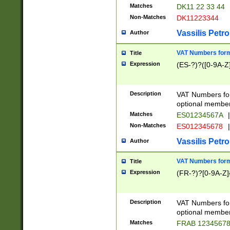
Matches
DK11 22 33 44
Non-Matches
DK11223344
Vassilis Petro
Author
VAT Numbers forma
Title
Expression
(ES-?)?([0-9A-Z]
Description
VAT Numbers form
optional member 
Matches
ES01234567A
|
Non-Matches
ES012345678
|
Vassilis Petro
Author
VAT Numbers forma
Title
Expression
(FR-?)?[0-9A-Z]{
Description
VAT Numbers form
optional member 
Matches
FRAB 1234567