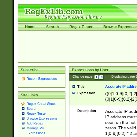
Home
Search
Regex Tester
Browse Expressio
Subscribe
Expressions by User
Change page:
|
Displaying page
Recent Expressions
Accurate IP addres
Title
Expression
((0|1[0-9]{0,2}|2
Site Links
(0|1[0-9]{0,2}|2[
Regex Cheat Sheet
Search
Description
Accurate IP addr
Regex Tester
IP address must 
Browse Expressions
seen on the net 
Add Regex
zeros. The valid
Manage My
1[0-9]{0,2} * 2 
Expressions