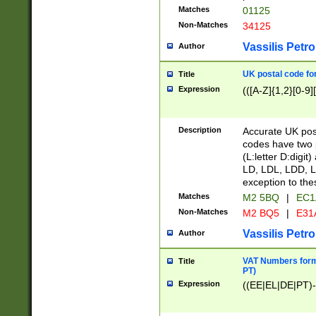
Matches
01125
Non-Matches
34125
Vassilis Petro
Author
UK postal code for
Title
Expression
(([A-Z]{1,2}[0-9]
Description
Accurate UK post
codes have two p
(L:letter D:digit)
LD, LDL, LDD, L
exception to the
Matches
M2 5BQ
|
EC1
Non-Matches
M2 BQ5
|
E31
Vassilis Petro
Author
VAT Numbers forma
Title
PT)
Expression
((EE|EL|DE|PT)-