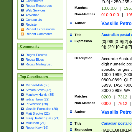
Contributors
[0-9] * 250-255 
Regex Resources
Matches
10.0.0.0
|
195.
Web Services
Non-Matches
010.0.0.0
|
195
Advertise
Contact Us
Vassilis Petro
Author
Register
Recent Expressions
Recent Comments
Australian postal 
Title
Expression
(0[289][0-9]{2})|
9])|(291[0-4])|(7
Community
Regex Forums
Description
Accurate Australi
Regex Blogs
digit numeric po
Regex Mailing List
specific ranges
1000-1999, 200
Top Contributors
0800-0899. QLD
5999. TAS: 780
Michael Ash (55)
3000-3999. WA:
Steven Smith (42)
Matthew Harris (35)
Matches
0200
|
7312
|
tedcambron (29)
Non-Matches
0300
|
7612
|
PJWhitfield (28)
Vassilis Petroulias (26)
Vassilis Petro
Author
Matt Brooke (22)
Juraj Hajdúch (SK) (21)
Mukundh (21)
Canadian postal co
Title
RobertKaw (19)
Expression
([ABCEGHJKLM