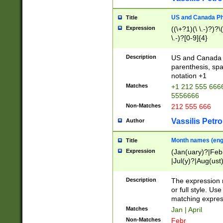
US and Canada Pho
Title
Expression
((\+?1)(\ \.-)?)?\(
\.-)?[0-9]{4}
Description
US and Canada p
parenthesis, spa
notation +1
Matches
+1 212 555 6666
5556666
Non-Matches
212 555 666
Vassilis Petro
Author
Month names (engl
Title
Expression
(Jan(uary)?|Feb
|Jul(y)?|Aug(us
(ember)?)
Description
The expression 
or full style. Us
matching expres
Matches
Jan | April
Non-Matches
Febr