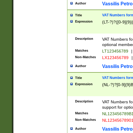
Vassilis Petro
Author
VAT Numbers forma
Title
Expression
(LT-?)?([0-9]{9}|
Description
VAT Numbers form
optional member 
Matches
LT123456789
|
Non-Matches
LX123456789
|
Vassilis Petro
Author
VAT Numbers forma
Title
Expression
(NL-?)?[0-9]{9}B
Description
VAT Numbers for
support for opti
Matches
NL123456789B
Non-Matches
NL1234567890
Vassilis Petro
Author