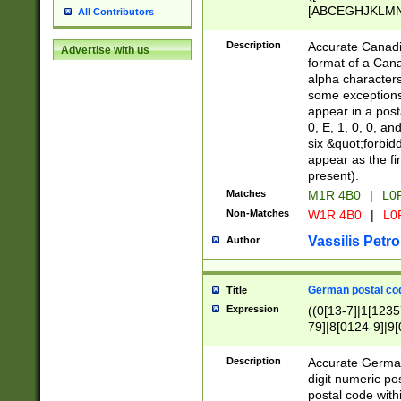
[ABCEGHJKLMNP
All Contributors
[ABCEGHJKLMN
Description
Accurate Canadia
Advertise with us
format of a Can
alpha characters
some exceptions.
appear in a posta
0, E, 1, 0, 0, an
six &quot;forbid
appear as the fir
present).
Matches
M1R 4B0
|
L0
Non-Matches
W1R 4B0
|
L0
Vassilis Petro
Author
German postal cod
Title
Expression
((0[13-7]|1[1235
79]|8[0124-9]|9[0
9]|11[5-9]))|14([
Description
Accurate German
digit numeric po
postal code with