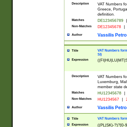
Description
VAT Numbers for
Greece, Portugal
definition.
Matches
DE123456789
Non-Matches
DE12345678
|
Vassilis Petro
Author
VAT Numbers format
Title
SI)
Expression
((FI|HU|LU|MT|SI
Description
VAT Numbers form
Luxemburg, Malta
member state def
Matches
HU12345678
|
Non-Matches
HU1234567
|
Vassilis Petro
Author
VAT Numbers forma
Title
Expression
((PL|SK)-?)?[0-9