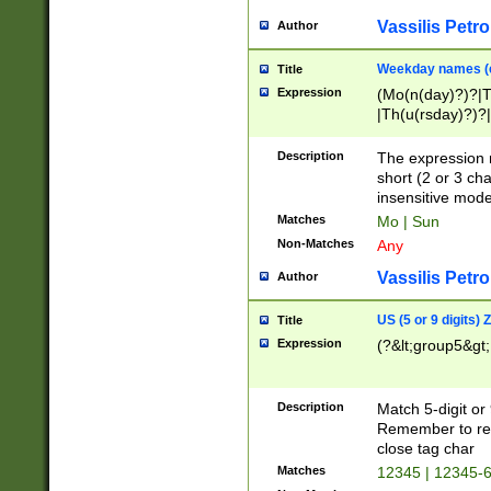
Vassilis Petro
Author
Weekday names (e
Title
Expression
(Mo(n(day)?)?|
|Th(u(rsday)?)?|
Description
The expression 
short (2 or 3 cha
insensitive mode
Matches
Mo | Sun
Non-Matches
Any
Vassilis Petro
Author
US (5 or 9 digits)
Title
Expression
(?&lt;group5&gt;
Description
Match 5-digit or
Remember to repl
close tag char
Matches
12345 | 12345-