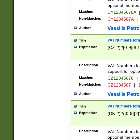
optional member 
Matches
CY12345678A
Non-Matches
CY1234567A
|
Vassilis Petro
Author
VAT Numbers forma
Title
Expression
(CZ-?)?[0-9]{8,1
Description
VAT Numbers form
support for opti
Matches
CZ12345678
|
Non-Matches
CZ1234567
|
1
Vassilis Petro
Author
VAT Numbers forma
Title
Expression
(DK-?)?([0-9]{2}\
Description
VAT Numbers form
optional member 