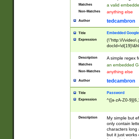
Matches
a valid embedd
Non-Matches
anything else
tedcambron
Author
Embedded Google
Title
Expression
(\"http:\/\/video
docId=\d{19}\&hl
Description
A simple regex 
Matches
an embedded Go
Non-Matches
anything else
tedcambron
Author
Password
Title
Expression
^([a-zA-Z0-9]{6,
Description
My simple but e
only contain lett
characters long 
but it just work