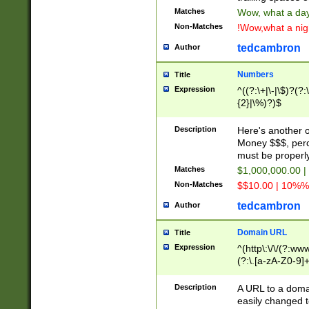
Matches
Wow, what a day!
Non-Matches
!Wow,what a night
tedcambron
Author
Numbers
Title
Expression
^((?:\+|\-|\$)?(?:
{2}|\%)?)$
Description
Here's another 
Money $$$, perc
must be properly
Matches
$1,000,000.00 |
Non-Matches
$$10.00 | 10%% 
tedcambron
Author
Domain URL
Title
Expression
^(http\:\/\/(?:ww
(?:\.[a-zA-Z0-9]+
(?:\/)?)$
Description
A URL to a doma
easily changed 