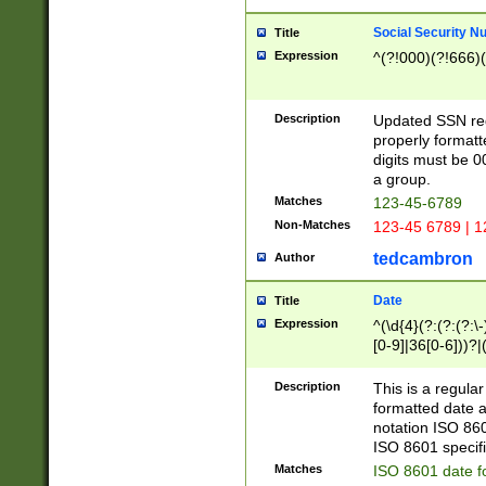
Social Security N
Title
Expression
^(?!000)(?!666)(
Description
Updated SSN rege
properly formatt
digits must be 0
a group.
Matches
123-45-6789
Non-Matches
123-45 6789 | 1
tedcambron
Author
Date
Title
Expression
^(\d{4}(?:(?:(?:\
[0-9]|36[0-6]))?|(
2]|0[1-9])(?:\-)?
9]|[1-4][0-9]5[0-
Description
This is a regula
(?:\-)?[1-7])?)?)
formatted date a
notation ISO 860
ISO 8601 specifi
Matches
ISO 8601 date f