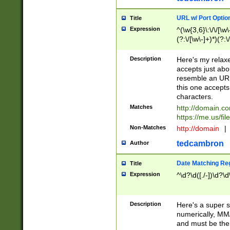
URL w/ Port Optio
Title
Expression
^(\w{3,6}\:\/\/[\w\
(?:\/[\w\-]+)*)(?:
[\w]+\=[\w\-]+)*)$
Description
Here's my relax
accepts just abo
resemble an URL
this one accepts
characters.
Matches
http://domain.c
https://me.us/fil
Non-Matches
http://domain
|
tedcambron
Author
Date Matching Re
Title
Expression
^\d?\d([./-])\d?\d
Description
Here's a super s
numerically, MM/
and must be the s