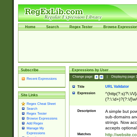
Home
Search
Regex Tester
Browse Expressio
Subscribe
Expressions by User
Change page:
|
Displaying page
Recent Expressions
URL Validator
Title
Expression
^(http(?:s)?\:\/\
Site Links
(?:\:\d+)?(?:\/[\w
Regex Cheat Sheet
[\w\-]+)?)?(?:\&[
Search
Description
A simple but pow
Regex Tester
sub-domains and
Browse Expressions
strings. Now ac
Add Regex
accepts optional
Manage My
Expressions
Matches
http://website.c