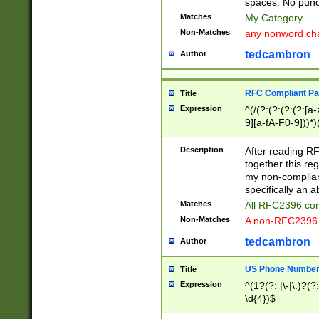
spaces. No punct
Matches
My Category
Non-Matches
any nonword char
tedcambron
Author
RFC Compliant Pa
Title
Expression
^(/(?:(?:(?:(?:[a
9][a-fA-F0-9]))*)
(?:%[a-fA-F0-9][a
_.!~*'():\@&=+\$,
Description
After reading RF
zA-Z0-9\\-_.!~*'
together this reg
9]))*))*))*))$
my non-compliant
specifically an a
Matches
All RFC2396 com
Non-Matches
A non-RFC2396 
tedcambron
Author
US Phone Numbe
Title
Expression
^(1?(?: |\-|\.)?(?:
\d{4})$