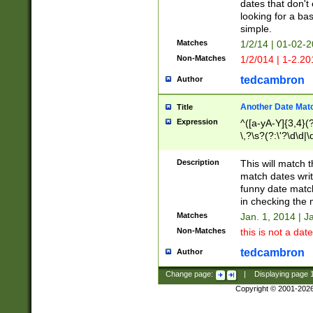
dates that don't 
looking for a bas
simple.
Matches
1/2/14 | 01-02-2
Non-Matches
1/2/014 | 1-2.20
tedcambron
Author
Another Date Mat
Title
Expression
^([a-yA-Y]{3,4}(?
\,?\s?(?:\'?\d\d|\
Description
This will match t
match dates writ
funny date match
in checking the 
Matches
Jan. 1, 2014 | J
Non-Matches
this is not a date
tedcambron
Author
Change page:
|
Displaying page
Copyright © 2001-202