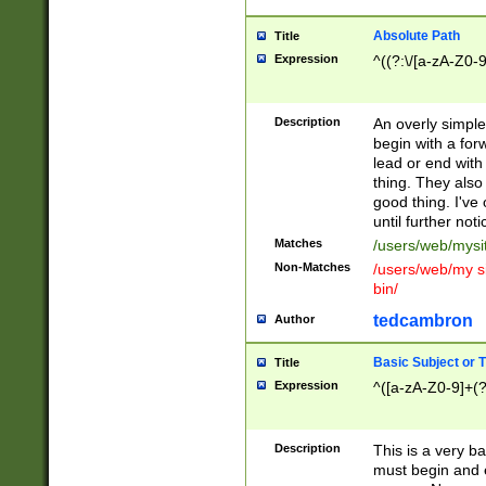
Absolute Path
Title
Expression
^((?:\/[a-zA-Z0-
Description
An overly simpl
begin with a fo
lead or end with
thing. They also
good thing. I've
until further noti
Matches
/users/web/mysi
Non-Matches
/users/web/my si
bin/
tedcambron
Author
Basic Subject or Ti
Title
Expression
^([a-zA-Z0-9]+(?
Description
This is a very bas
must begin and 