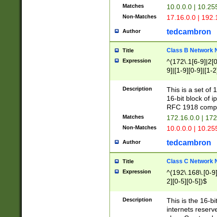
Matches
10.0.0.0 | 10.2
Non-Matches
17.16.0.0 | 192
tedcambron
Author
Class B Network
Title
Expression
^(172\.1[6-9]|2[0-
9]|[1-9][0-9]|[1-2
Description
This is a set of
16-bit block of 
RFC 1918 compl
Matches
172.16.0.0 | 17
Non-Matches
10.0.0.0 | 10.25
tedcambron
Author
Class C Network
Title
Expression
^(192\.168\.[0-9]|
2][0-5][0-5])$
Description
This is the 16-bi
internets reserv