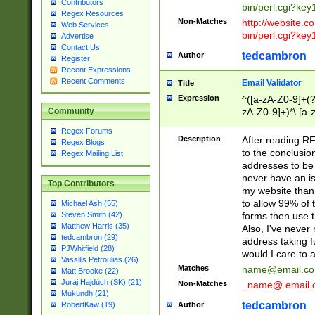
Contributors
bin/perl.cgi?ke
Regex Resources
Non-Matches
http://website.co
Web Services
bin/perl.cgi?ke
Advertise
Contact Us
tedcambron
Author
Register
Recent Expressions
Recent Comments
Email Validator
Title
Expression
^([a-zA-Z0-9]+(?
zA-Z0-9]+)*\.[a-
Community
Regex Forums
Description
After reading RF
Regex Blogs
to the conclusion
Regex Mailing List
addresses to be 
never have an iss
Top Contributors
my website than 
to allow 99% of 
Michael Ash (55)
forms then use t
Steven Smith (42)
Matthew Harris (35)
Also, I've neve
tedcambron (29)
address taking 
PJWhitfield (28)
would I care to
Vassilis Petroulias (26)
Matches
name@email.c
Matt Brooke (22)
Juraj Hajdúch (SK) (21)
Non-Matches
_name@.email.
Mukundh (21)
tedcambron
Author
RobertKaw (19)