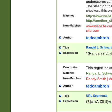
underscores can 
The slash on the
checkers this on
Matches
http://www.websi
http://another_si
Non-Matches
www.website.com 
site.com
tedcambron
Author
Randal L. Schwart
Title
Expression
^(Randal (?:L\.
Description
This regex looks
Matches
Randal L. Schwa
Non-Matches
Randy Smith | A
tedcambron
Author
URL Segments
Title
Expression
(?:[a-zA-Z0-9]+(?