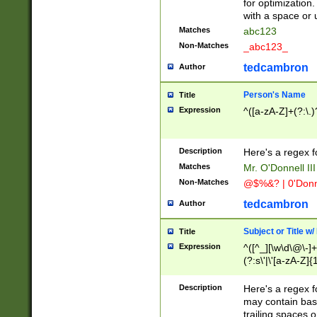
for optimization
with a space or 
Matches
abc123
Non-Matches
_abc123_
tedcambron
Author
Person's Name
Title
Expression
^([a-zA-Z]+(?:\.)
Description
Here's a regex f
Matches
Mr. O'Donnell III 
Non-Matches
@$%&? | 0'Donn
tedcambron
Author
Subject or Title w
Title
Expression
^([^_][\w\d\@\-]+
(?:s\'|\'[a-zA-Z]{1
Description
Here's a regex for
may contain bas
trailing spaces o