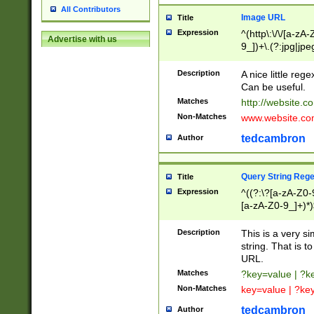
All Contributors
Image URL
Title
Expression
^(http\:\/\/[a-zA
Advertise with us
9_])+\.(?:jpg|jpe
Description
A nice little reg
Can be useful.
Matches
http://website.c
Non-Matches
www.website.co
tedcambron
Author
Query String Reg
Title
Expression
^((?:\?[a-zA-Z0-
[a-zA-Z0-9_]+)*)
Description
This is a very s
string. That is t
URL.
Matches
?key=value | ?
Non-Matches
key=value | ?ke
tedcambron
Author