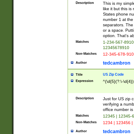
Description
This is my simp
like it but this
States phone nu
number 1 at the 
separators. The 
or a space. Putt
option. That's ab
Matches
1-234-567-8910 
12345678910
Non-Matches
12-345-678-910
tedcambron
Author
US Zip Code
Title
Expression
^(\d{5}(?:\-\d{4}
Description
Just for US zip 
verifying a numb
office number is 
Matches
12345 | 12345-
Non-Matches
1234 | 123456 |
tedcambron
Author