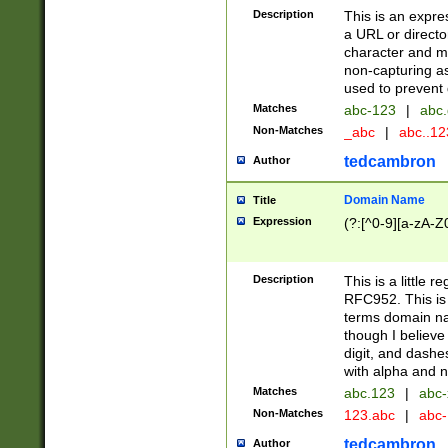
Description
This is an expre
a URL or directo
character and may
non-capturing as
used to prevent 
Matches
abc-123
|
abc.
Non-Matches
_abc
|
abc..1
tedcambron
Author
Domain Name
Title
Expression
(?:[^0-9][a-zA-Z0
Description
This is a little 
RFC952. This is
terms domain n
though I believe
digit, and dashe
with alpha and n
Matches
abc.123
|
abc-
Non-Matches
123.abc
|
abc
tedcambron
Author