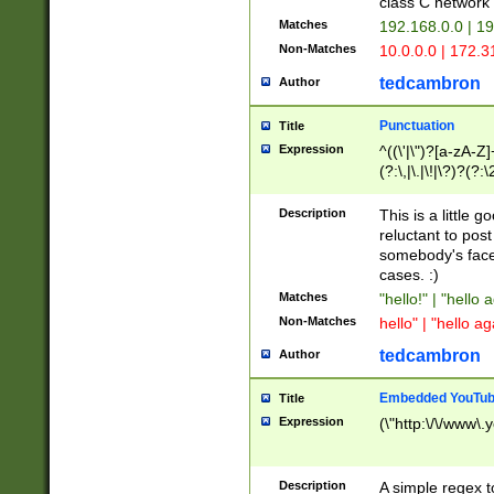
class C networ
Matches
192.168.0.0 | 1
Non-Matches
10.0.0.0 | 172.
tedcambron
Author
Punctuation
Title
Expression
^((\'|\")?[a-zA-Z]
(?:\,|\.|\!|\?)?(?:
Z]+(?:\-[a-zA-Z]+)
(?:\2|\3)?)|(?:(?:\
Description
This is a little 
reluctant to post
somebody's face 
cases. :)
Matches
"hello!" | "hello 
Non-Matches
hello" | "hello ag
tedcambron
Author
Embedded YouTub
Title
Expression
(\"http:\/\/www\.
Description
A simple regex 