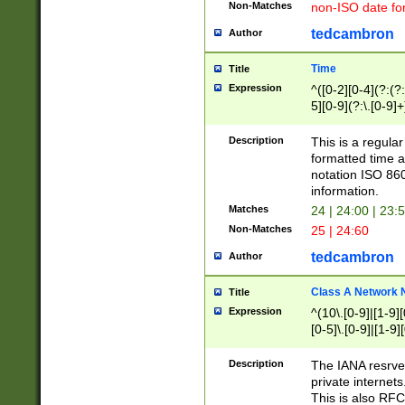
Non-Matches
non-ISO date fo
tedcambron
Author
Time
Title
Expression
^([0-2][0-4](?:(?:
5][0-9](?:\.[0-9]
Description
This is a regula
formatted time a
notation ISO 860
information.
Matches
24 | 24:00 | 23:
Non-Matches
25 | 24:60
tedcambron
Author
Class A Network
Title
Expression
^(10\.[0-9]|[1-9][
[0-5]\.[0-9]|[1-9]
Description
The IANA resrved
private internets
This is also RFC