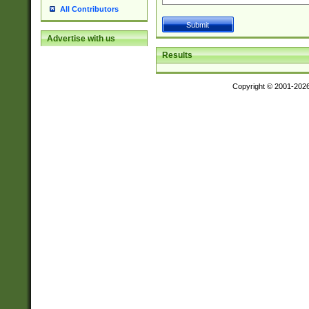
All Contributors
Advertise with us
Results
Copyright © 2001-202