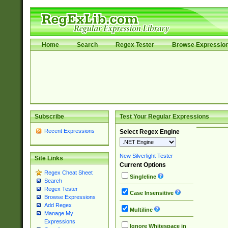
Home
Search
Regex Tester
Browse Expressio
Subscribe
Test Your Regular Expressions
Recent Expressions
Select Regex Engine
New Silverlight Tester
Site Links
Current Options
Regex Cheat Sheet
Singleline
Search
Regex Tester
Case Insensitive
Browse Expressions
Add Regex
Multiline
Manage My
Expressions
Ignore Whitespace in