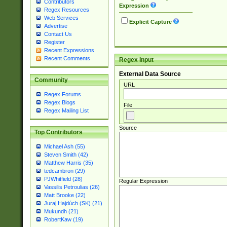
Contributors
Expression
Regex Resources
Web Services
Explicit Capture
Advertise
Contact Us
Register
Recent Expressions
Recent Comments
Regex Input
External Data Source
Community
URL
Regex Forums
Regex Blogs
File
Regex Mailing List
Source
Top Contributors
Michael Ash (55)
Steven Smith (42)
Matthew Harris (35)
tedcambron (29)
PJWhitfield (28)
Regular Expression
Vassilis Petroulias (26)
Matt Brooke (22)
Juraj Hajdúch (SK) (21)
Mukundh (21)
RobertKaw (19)