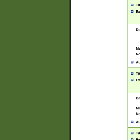
Ti
Ex
De
Ma
No
Au
Ti
Ex
De
Ma
No
Au
Ti
Ex