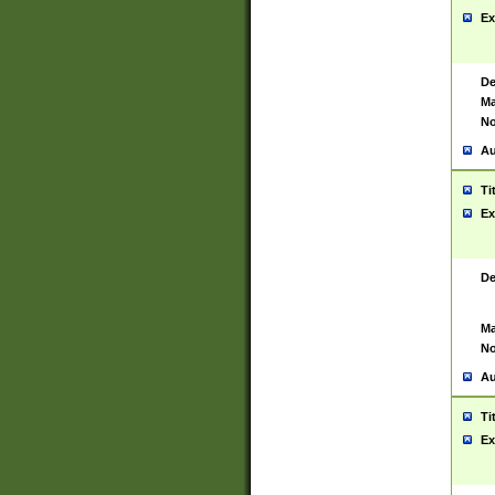
Ex
De
Ma
No
Au
Ti
Ex
De
Ma
No
Au
Ti
Ex