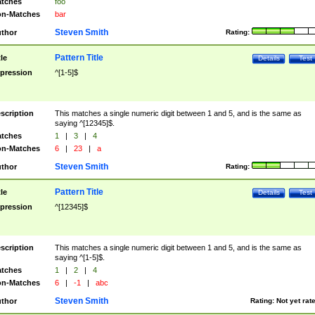
tches
foo
n-Matches
bar
Steven Smith
thor
Rating:
Pattern Title
tle
Details
Test
pression
^[1-5]$
scription
This matches a single numeric digit between 1 and 5, and is the same as
saying ^[12345]$.
tches
1
|
3
|
4
n-Matches
6
|
23
|
a
Steven Smith
thor
Rating:
Pattern Title
tle
Details
Test
pression
^[12345]$
scription
This matches a single numeric digit between 1 and 5, and is the same as
saying ^[1-5]$.
tches
1
|
2
|
4
n-Matches
6
|
-1
|
abc
Steven Smith
thor
Rating:
Not yet rat