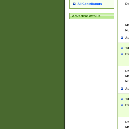
De
All Contributors
Advertise with us
Ma
No
Au
Ti
Ex
De
Ma
No
Au
Ti
Ex
De
Ma