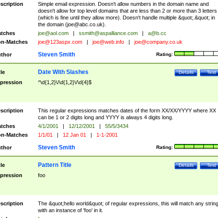
scription
Simple email expression. Doesn't allow numbers in the domain name and
doesn't allow for top level domains that are less than 2 or more than 3 letters
(which is fine until they allow more). Doesn't handle multiple &quot;.&quot; in
the domain (
joe@abc.co.uk
).
tches
joe@aol.com
|
ssmith@aspalliance.com
|
a@b.cc
n-Matches
joe@123aspx.com
|
joe@web.info
|
joe@company.co.uk
Steven Smith
thor
Rating:
Date With Slashes
tle
Details
Test
pression
^\d{1,2}\/\d{1,2}\/\d{4}$
scription
This regular expressions matches dates of the form XX/XX/YYYY where XX
can be 1 or 2 digits long and YYYY is always 4 digits long.
tches
4/1/2001
|
12/12/2001
|
55/5/3434
n-Matches
1/1/01
|
12 Jan 01
|
1-1-2001
Steven Smith
thor
Rating:
Pattern Title
tle
Details
Test
pression
foo
scription
The &quot;hello world&quot; of regular expressions, this will match any strin
with an instance of 'foo' in it.