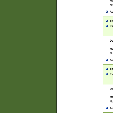
Ma
No
Au
Ti
Ex
De
Ma
No
Au
Ti
Ex
De
Ma
No
Au