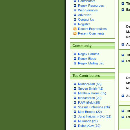
Contributors
Ti
Regex Resources
Ex
Web Services
Advertise
Contact Us
Register
De
Recent Expressions
Ma
Recent Comments
No
Au
Community
Regex Forums
Ti
Regex Blogs
Ex
Regex Mailing List
Top Contributors
De
Ma
Michael Ash (55)
No
Steven Smith (42)
Matthew Harris (35)
Au
tedcambron (29)
PJWhitfield (28)
Vassilis Petroulias (26)
Ti
Matt Brooke (22)
Juraj Hajdúch (SK) (21)
Ex
Mukundh (21)
RobertKaw (19)