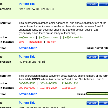
Pattern Title
tle
Details
Test
pression
^[\w-\.]+@([\w-]+\.)+[\w-]{2,4}$
scription
This expression matches email addresses, and checks that they are of the
proper form. It checks to ensure the top level domain is between 2 and 4
characters long, but does not check the specific domain against a list
(especially since there are so many of them now).
tches
joe@aol.com
|
joe@wrox.co.uk
|
joe@domain.info
n-Matches
a@b
|
notanemail
|
joe@@.
Steven Smith
thor
Rating:
Not yet rat
Pattern Title
tle
Details
Test
pression
^[2-9]\d{2}-\d{3}-\d{4}$
scription
This expression matches a hyphen separated US phone number, of the for
ANN-NNN-NNNN, where A is between 2 and 9 and N is between 0 and 9.
tches
800-555-5555
|
333-444-5555
|
212-666-1234
n-Matches
000-000-0000
|
123-456-7890
|
2126661234
Steven Smith
thor
Rating:
Pattern Title
tle
Details
Test
pression
^\d{5}-\d{4}|\d{5}|[A-Z]\d[A-Z] \d[A-Z]\d$