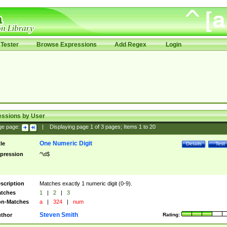
Tester
Browse Expressions
Add Regex
Login
essions by User
ge page:
|
Displaying page
1
of
3
pages; Items
1
to
20
One Numeric Digit
tle
Details
Test
pression
^\d$
scription
Matches exactly 1 numeric digit (0-9).
tches
1
|
2
|
3
n-Matches
a
|
324
|
num
Steven Smith
thor
Rating: