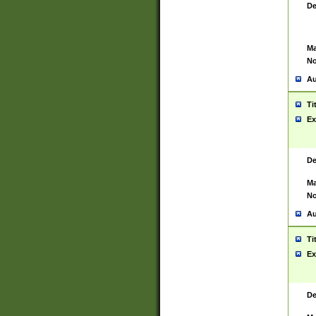
De
Ma
No
Au
Ti
Ex
De
Ma
No
Au
Ti
Ex
De