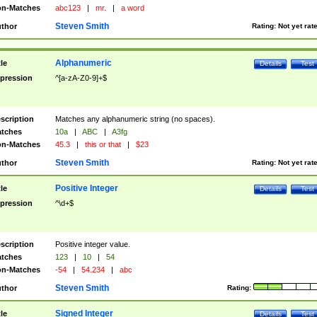
n-Matches
abc123
|
mr.
|
a word
Steven Smith
thor
Rating:
Not yet rat
Alphanumeric
tle
Details
Test
pression
^[a-zA-Z0-9]+$
scription
Matches any alphanumeric string (no spaces).
tches
10a
|
ABC
|
A3fg
n-Matches
45.3
|
this or that
|
$23
Steven Smith
thor
Rating:
Not yet rat
Positive Integer
tle
Details
Test
pression
^\d+$
scription
Positive integer value.
tches
123
|
10
|
54
n-Matches
-54
|
54.234
|
abc
Steven Smith
thor
Rating:
Signed Integer
tle
Details
Test