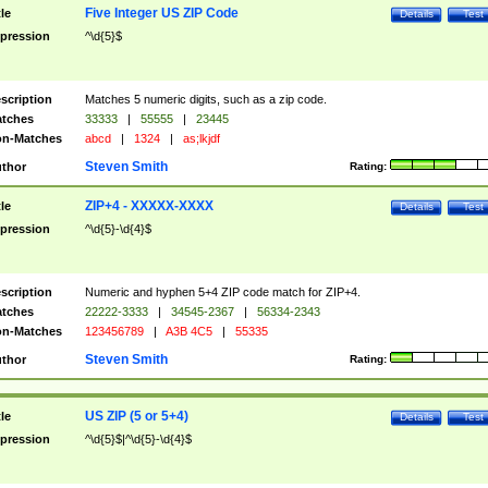
Five Integer US ZIP Code
tle
Details
Test
pression
^\d{5}$
scription
Matches 5 numeric digits, such as a zip code.
tches
33333
|
55555
|
23445
n-Matches
abcd
|
1324
|
as;lkjdf
Steven Smith
thor
Rating:
ZIP+4 - XXXXX-XXXX
tle
Details
Test
pression
^\d{5}-\d{4}$
scription
Numeric and hyphen 5+4 ZIP code match for ZIP+4.
tches
22222-3333
|
34545-2367
|
56334-2343
n-Matches
123456789
|
A3B 4C5
|
55335
Steven Smith
thor
Rating:
US ZIP (5 or 5+4)
tle
Details
Test
pression
^\d{5}$|^\d{5}-\d{4}$