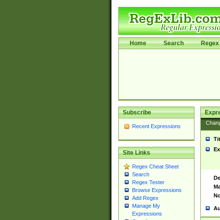
Home
Search
Regex 
Subscribe
Expr
Chan
Recent Expressions
Ti
Ex
Site Links
Regex Cheat Sheet
Search
De
Regex Tester
Ma
Browse Expressions
No
Add Regex
Manage My
Au
Expressions