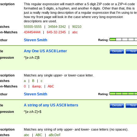
scription
This regular expression will match either a 5 digit ZIP code or a ZIP+4 code
formatted as 5 digits, a hyphen, and another 4 digits. Other than that, this is
just a really really long description of a regular expression that I'm using to te
how my front page will look in the case where very long expression
descriptions are used.
tches
55555-5555
|
34564-3342
|
90210
n-Matches
434454444
|
645-32-2345
|
abc
Steven Smith
thor
Rating:
Any One US ASCII Letter
tle
Details
Test
pression
^[a-zA-Z]$
scription
Matches any single upper- or lower-case letter.
tches
a
|
B
|
c
n-Matches
0
|
&amp;
|
AbC
Steven Smith
thor
Rating:
A string of any US ASCII letters
tle
Details
Test
pression
^[a-zA-Z]+$
scription
Matches any string of only upper- and lower- case letters (no spaces).
tches
abc
|
ABC
|
aBcDeF