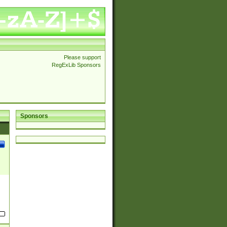
Please support
RegExLib Sponsors
Sponsors