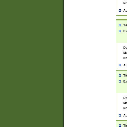
No
Au
Ti
Ex
De
Ma
No
Au
Ti
Ex
De
Ma
No
Au
Ti