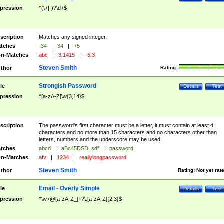
pression
^(\+|-)?\d+$
scription
Matches any signed integer.
tches
-34
|
34
|
+5
n-Matches
abc
|
3.1415
|
-5.3
Steven Smith
thor
Rating:
Strongish Password
tle
Details
Test
pression
^[a-zA-Z]\w{3,14}$
scription
The password's first character must be a letter, it must contain at least 4
characters and no more than 15 characters and no characters other than
letters, numbers and the underscore may be used
tches
abcd
|
aBc45DSD_sdf
|
password
n-Matches
afv
|
1234
|
reallylongpassword
Steven Smith
thor
Rating:
Not yet rat
Email - Overly Simple
tle
Details
Test
pression
^\w+@[a-zA-Z_]+?\.[a-zA-Z]{2,3}$