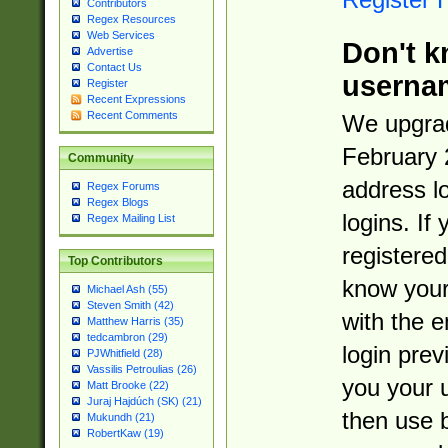
Contributors
Regex Resources
Web Services
Don't k
Advertise
Contact Us
userna
Register
Recent Expressions
Recent Comments
We upgrad
February 
Community
address l
Regex Forums
Regex Blogs
logins. If
Regex Mailing List
registered
Top Contributors
know you
Michael Ash (55)
Steven Smith (42)
with the 
Matthew Harris (35)
tedcambron (29)
login prev
PJWhitfield (28)
Vassilis Petroulias (26)
you your 
Matt Brooke (22)
Juraj Hajdúch (SK) (21)
then use 
Mukundh (21)
RobertKaw (19)