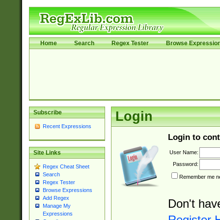
Home
Search
Regex Tester
Browse Expressio
Subscribe
Login
Recent Expressions
Login to cont
User Name:
Site Links
Password:
Regex Cheat Sheet
Search
Remember me nex
Regex Tester
Browse Expressions
Add Regex
Don't hav
Manage My
Expressions
Register 