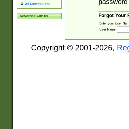
password 
All Contributors
Forgot Your
Advertise with us
Enter your User Nam
User Name:
Copyright © 2001-2026,
Re